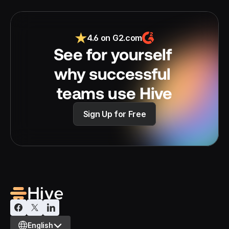
4.6 on G2.com
See for yourself 
why successful 
teams use Hive
Sign Up for Free
Select Language
English