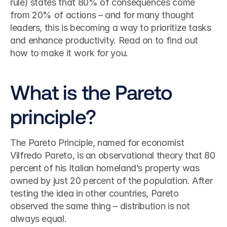
rule) states that 80% of consequences come 
from 20% of actions – and for many thought 
leaders, this is becoming a way to prioritize tasks 
and enhance productivity. Read on to find out 
how to make it work for you.
What is the Pareto 
principle?
The Pareto Principle, named for economist 
Vilfredo Pareto, is an observational theory that 80 
percent of his Italian homeland’s property was 
owned by just 20 percent of the population. After 
testing the idea in other countries, Pareto 
observed the same thing – distribution is not 
always equal.