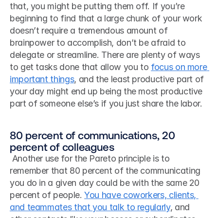
that, you might be putting them off. If you’re 
beginning to find that a large chunk of your work 
doesn’t require a tremendous amount of 
brainpower to accomplish, don’t be afraid to 
delegate or streamline. There are plenty of ways 
to get tasks done that allow you to 
focus on more 
important things
, and the least productive part of 
your day might end up being the most productive 
part of someone else’s if you just share the labor. 
80 percent of communications, 20 
percent of colleagues
 Another use for the Pareto principle is to 
remember that 80 percent of the communicating 
you do in a given day could be with the same 20 
percent of people. 
You have coworkers, clients, 
and teammates that you talk to regularly
, and 