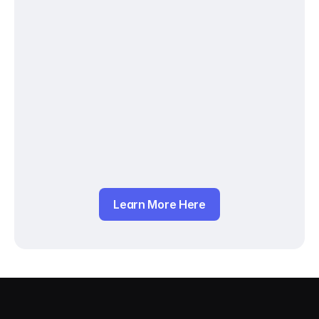
Learn More Here