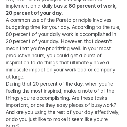
implement on a daily basis: 
80 percent of work, 
20 percent of your day. 
A common use of the Pareto principle involves 
budgeting time for your day. According to the rule, 
80 percent of your daily work is accomplished in 
20 percent of your day. However, that doesn’t 
mean that you’re prioritizing well. In your most 
productive hours, you could get a burst of 
inspiration to do things that ultimately have a 
minuscule impact on your workload or company 
at large.
During that 20 percent of the day, when you’re 
feeling the most inspired, make a note of all the 
things you’re accomplishing. Are these tasks 
important, or are they easy pieces of busywork? 
And are you using the rest of your day effectively, 
or do you just like to make it seem like you’re 
busy?