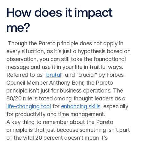
How does it impact 
me?
 Though the Pareto principle does not apply in 
every situation, as it’s just a hypothesis based on 
observation, you can still take the foundational 
message and use it in your life in fruitful ways. 
Referred to as “
brutal
” and “crucial” by Forbes 
Council Member Anthony Bahr, the Pareto 
principle isn’t just for business operations. The 
80/20 rule is toted among thought leaders as a 
life-changing tool
 for 
enhancing skills
, especially 
for productivity and time management. 
A key thing to remember about the Pareto 
principle is that just because something isn’t part 
of the vital 20 percent doesn’t mean it’s 