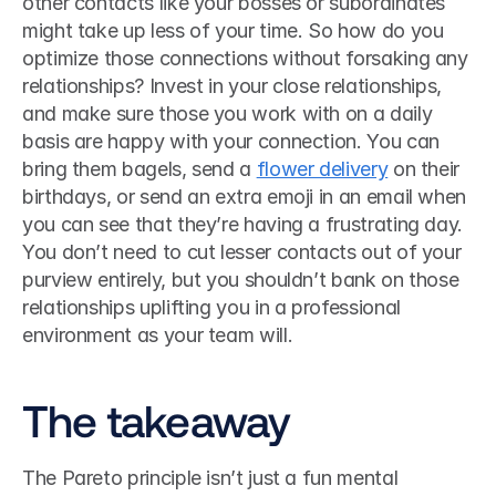
other contacts like your bosses or subordinates 
might take up less of your time. So how do you 
optimize those connections without forsaking any 
relationships? Invest in your close relationships, 
and make sure those you work with on a daily 
basis are happy with your connection. You can 
bring them bagels, send a 
flower delivery
 on their 
birthdays, or send an extra emoji in an email when 
you can see that they’re having a frustrating day. 
You don’t need to cut lesser contacts out of your 
purview entirely, but you shouldn’t bank on those 
relationships uplifting you in a professional 
environment as your team will. 
The takeaway
The Pareto principle isn’t just a fun mental 