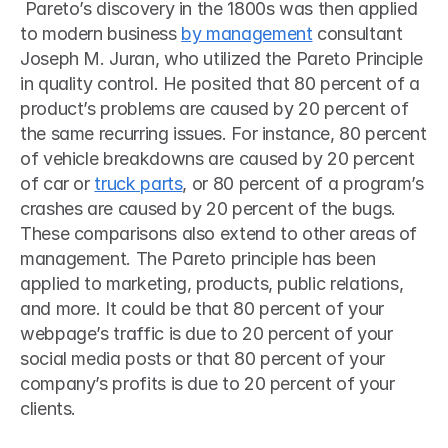
 Pareto’s discovery in the 1800s was then applied 
to modern business 
by management
 consultant 
Joseph M. Juran, who utilized the Pareto Principle 
in quality control. He posited that 80 percent of a 
product’s problems are caused by 20 percent of 
the same recurring issues. For instance, 80 percent 
of vehicle breakdowns are caused by 20 percent 
of car or 
truck parts
, or 80 percent of a program’s 
crashes are caused by 20 percent of the bugs. 
These comparisons also extend to other areas of 
management. The Pareto principle has been 
applied to marketing, products, public relations, 
and more. It could be that 80 percent of your 
webpage’s traffic is due to 20 percent of your 
social media posts or that 80 percent of your 
company’s profits is due to 20 percent of your 
clients.