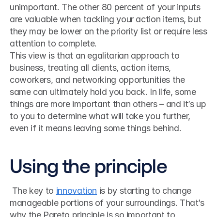
unimportant. The other 80 percent of your inputs 
are valuable when tackling your action items, but 
they may be lower on the priority list or require less 
attention to complete.
This view is that an egalitarian approach to 
business, treating all clients, action items, 
coworkers, and networking opportunities the 
same can ultimately hold you back. In life, some 
things are more important than others – and it’s up 
to you to determine what will take you further, 
even if it means leaving some things behind.
Using the principle
 The key to 
innovation
 is by starting to change 
manageable portions of your surroundings. That’s 
why the Pareto principle is so important to 