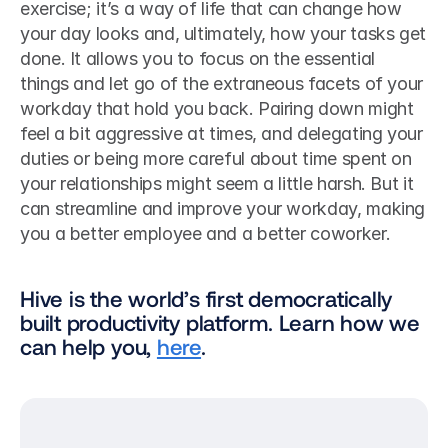
exercise; it’s a way of life that can change how 
your day looks and, ultimately, how your tasks get 
done. It allows you to focus on the essential 
things and let go of the extraneous facets of your 
workday that hold you back. Pairing down might 
feel a bit aggressive at times, and delegating your 
duties or being more careful about time spent on 
your relationships might seem a little harsh. But it 
can streamline and improve your workday, making 
you a better employee and a better coworker.
Hive is the world’s first democratically 
built productivity platform. Learn how we 
can help you, 
here
.