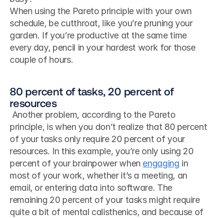
When using the Pareto principle with your own 
schedule, be cutthroat, like you’re pruning your 
garden. If you’re productive at the same time 
every day, pencil in your hardest work for those 
couple of hours.
80 percent of tasks, 20 percent of 
resources
 Another problem, according to the Pareto 
principle, is when you don’t realize that 80 percent 
of your tasks only require 20 percent of your 
resources. In this example, you’re only using 20 
percent of your brainpower when 
engaging
 in 
most of your work, whether it’s a meeting, an 
email, or entering data into software. The 
remaining 20 percent of your tasks might require 
quite a bit of mental calisthenics, and because of 