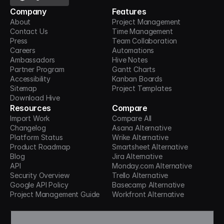
Company
Features
About
Project Management
Contact Us
Time Management
Press
Team Collaboration
Careers
Automations
Ambassadors
Hive Notes
Partner Program
Gantt Charts
Accessibility
Kanban Boards
Sitemap
Project Templates
Download Hive
Resources
Compare
Import Work
Compare All
Changelog
Asana Alternative
Platform Status
Wrike Alternative
Product Roadmap
Smartsheet Alternative
Blog
Jira Alternative
API
Monday.com Alternative
Security Overview
Trello Alternative
Google API Policy
Basecamp Alternative
Project Management Guide
Workfront Alternative