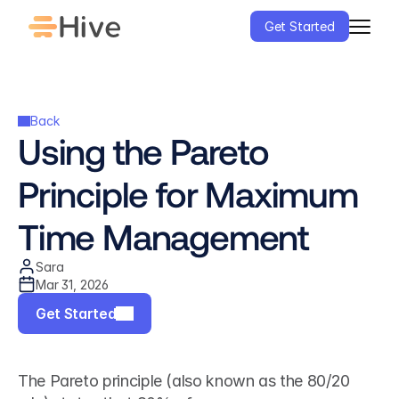
Get Started
Back
Using the Pareto 
Principle for Maximum 
Time Management
Sara
Mar 31, 2026
Get Started
The Pareto principle (also known as the 80/20 