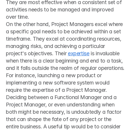
They are most effective when a consistent set of 
activities needs to be managed and improved 
over time.
On the other hand, Project Managers excel where 
a specific goal needs to be achieved within a set 
timeframe. They excel at coordinating resources, 
managing risks, and achieving a particular 
project's objectives. Their 
expertise
 is invaluable 
when there is a clear beginning and end to a task, 
and it falls outside the realm of regular operations. 
For instance, launching a new product or 
implementing a new software system would 
require the expertise of a Project Manager.
Deciding between a Functional Manager and a 
Project Manager, or even understanding when 
both might be necessary, is undoubtedly a factor 
that can shape the fate of any project or the 
entire business. A useful tip would be to consider 