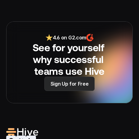
4.6 on G2.com
See for yourself 
why successful 
teams use Hive
Sign Up for Free