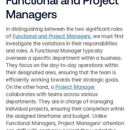
Managers
In distinguishing between the two significant roles 
of 
Functional and Project Managers
, we must first 
investigate the variations in their responsibilities 
and roles. A Functional Manager typically 
oversees a specific department within a business. 
They focus on the day-to-day operations within 
their designated area, ensuring that the team is 
efficiently working towards their strategic goals. 
On the other hand, a 
Project Manager
collaborates with teams across various 
departments. They are in charge of managing 
individual projects, ensuring their completion within 
the assigned timeframe and budget. Unlike 
Functional Managers, Project Managers' attention 