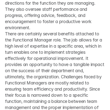
directions for the function they are managing. 
They also oversee staff performance and 
progress, offering advice, feedback, and 
encouragement to foster a productive work 
environment.
There are certainly several benefits attached to 
the Functional Manager role. The job allows for a 
high level of expertise in a specific area, which in 
turn enables one to implement strategies 
effectively for operational improvement. It 
provides an opportunity to have a tangible impact 
on the success of their department and, 
ultimately, the organization. Challenges faced by 
Functional Managers are mostly related to 
ensuring team efficiency and productivity. Since 
their focus is narrowed down to a specific 
function, maintaining a balance between team 
management and the proper implementation of 