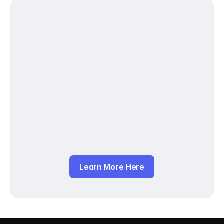
Learn More Here