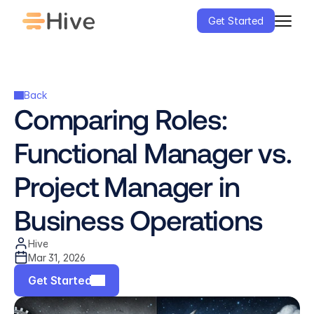
Get Started
Back
Comparing Roles: 
Functional Manager vs. 
Project Manager in 
Business Operations
Hive
Mar 31, 2026
Get Started