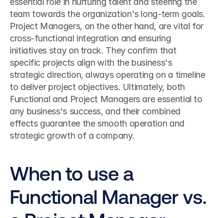
essential role in nurturing talent and steering the 
team towards the organization's long-term goals. 
Project Managers, on the other hand, are vital for 
cross-functional integration and ensuring 
initiatives stay on track. They confirm that 
specific projects align with the business's 
strategic direction, always operating on a timeline 
to deliver project objectives. Ultimately, both 
Functional and Project Managers are essential to 
any business's success, and their combined 
effects guarantee the smooth operation and 
strategic growth of a company.
When to use a 
Functional Manager vs. 