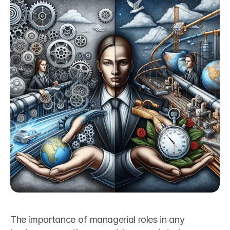
The importance of managerial roles in any 