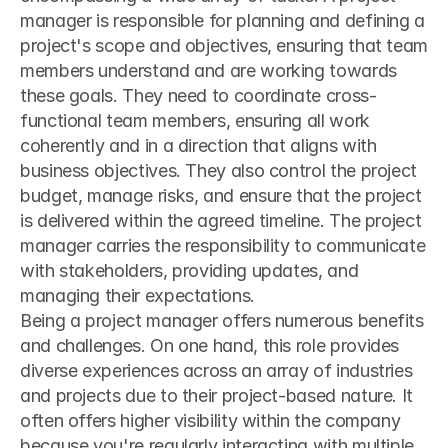
manager is responsible for planning and defining a 
project's scope and objectives, ensuring that team 
members understand and are working towards 
these goals. They need to coordinate cross-
functional team members, ensuring all work 
coherently and in a direction that aligns with 
business objectives. They also control the project 
budget, manage risks, and ensure that the project 
is delivered within the agreed timeline. The project 
manager carries the responsibility to communicate 
with stakeholders, providing updates, and 
managing their expectations.
Being a project manager offers numerous benefits 
and challenges. On one hand, this role provides 
diverse experiences across an array of industries 
and projects due to their project-based nature. It 
often offers higher visibility within the company 
because you're regularly interacting with multiple 