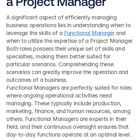
a Project Manager
A significant aspect of efficiently managing 
business operations lies in understanding when to 
leverage the skills of a 
Functional Manager
 and 
when to utilize the expertise of a Project Manager. 
Both roles possess their unique set of skills and 
specialties, making them better suited for 
particular scenarios. Comprehending these 
scenarios can greatly improve the operation and 
outcomes of a business.
Functional Managers are perfectly suited for roles 
where ongoing operational activities need 
managing. These typically include production, 
marketing, finance, and human resources, among 
others. Functional Managers are experts in their 
field, and their continuous oversight ensures that 
day-to-day functions operate at an optimal level. 