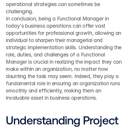
operational strategies can sometimes be 
challenging.
In conclusion, being a Functional Manager in 
today's business operations can offer vast 
opportunities for professional growth, allowing an 
individual to sharpen their managerial and 
strategic implementation skills. Understanding the 
role, duties, and challenges of a Functional 
Manager is crucial in realizing the impact they can 
make within an organization, no matter how 
daunting the task may seem. Indeed, they play a 
fundamental role in ensuring an organization runs 
smoothly and efficiently, making them an 
invaluable asset in business operations.
Understanding Project 