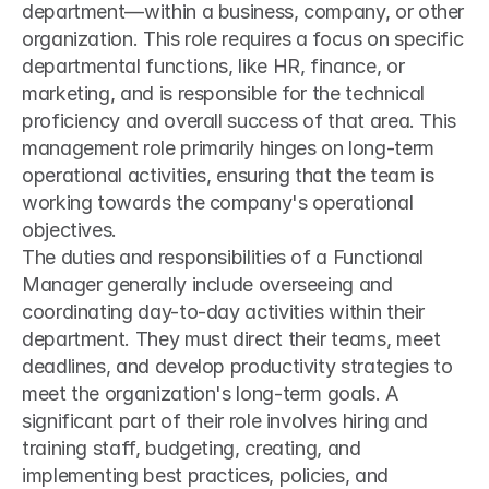
department—within a business, company, or other 
organization. This role requires a focus on specific 
departmental functions, like HR, finance, or 
marketing, and is responsible for the technical 
proficiency and overall success of that area. This 
management role primarily hinges on long-term 
operational activities, ensuring that the team is 
working towards the company's operational 
objectives.
The duties and responsibilities of a Functional 
Manager generally include overseeing and 
coordinating day-to-day activities within their 
department. They must direct their teams, meet 
deadlines, and develop productivity strategies to 
meet the organization's long-term goals. A 
significant part of their role involves hiring and 
training staff, budgeting, creating, and 
implementing best practices, policies, and 