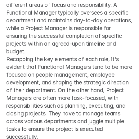
different areas of focus and responsibility. A 
Functional Manager typically oversees a specific 
department and maintains day-to-day operations, 
while a Project Manager is responsible for 
ensuring the successful completion of specific 
projects within an agreed-upon timeline and 
budget.
Recapping the key elements of each role, it's 
evident that Functional Managers tend to be more 
focused on people management, employee 
development, and shaping the strategic direction 
of their department. On the other hand, Project 
Managers are often more task-focused, with 
responsibilities such as planning, executing, and 
closing projects. They have to manage teams 
across various departments and juggle multiple 
tasks to ensure the project is executed 
successfully.