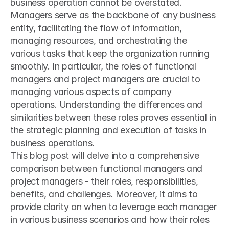
business operation cannot be overstated. 
Managers serve as the backbone of any business 
entity, facilitating the flow of information, 
managing resources, and orchestrating the 
various tasks that keep the organization running 
smoothly. In particular, the roles of functional 
managers and project managers are crucial to 
managing various aspects of company 
operations. Understanding the differences and 
similarities between these roles proves essential in 
the strategic planning and execution of tasks in 
business operations.
This blog post will delve into a comprehensive 
comparison between functional managers and 
project managers - their roles, responsibilities, 
benefits, and challenges. Moreover, it aims to 
provide clarity on when to leverage each manager 
in various business scenarios and how their roles 