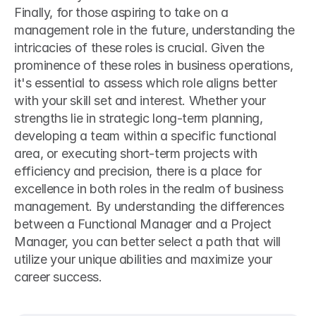
Finally, for those aspiring to take on a 
management role in the future, understanding the 
intricacies of these roles is crucial. Given the 
prominence of these roles in business operations, 
it's essential to assess which role aligns better 
with your skill set and interest. Whether your 
strengths lie in strategic long-term planning, 
developing a team within a specific functional 
area, or executing short-term projects with 
efficiency and precision, there is a place for 
excellence in both roles in the realm of business 
management. By understanding the differences 
between a Functional Manager and a Project 
Manager, you can better select a path that will 
utilize your unique abilities and maximize your 
career success.