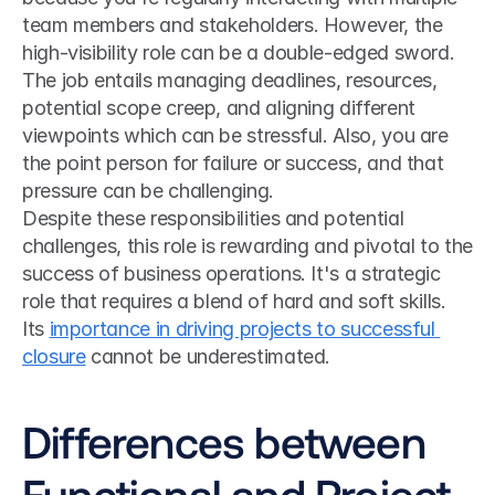
team members and stakeholders. However, the 
high-visibility role can be a double-edged sword. 
The job entails managing deadlines, resources, 
potential scope creep, and aligning different 
viewpoints which can be stressful. Also, you are 
the point person for failure or success, and that 
pressure can be challenging.
Despite these responsibilities and potential 
challenges, this role is rewarding and pivotal to the 
success of business operations. It's a strategic 
role that requires a blend of hard and soft skills. 
Its 
importance in driving projects to successful 
closure
 cannot be underestimated.
Differences between 
Functional and Project 