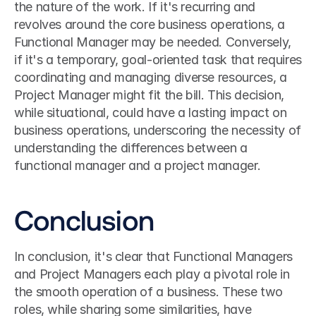
the nature of the work. If it's recurring and 
revolves around the core business operations, a 
Functional Manager may be needed. Conversely, 
if it's a temporary, goal-oriented task that requires 
coordinating and managing diverse resources, a 
Project Manager might fit the bill. This decision, 
while situational, could have a lasting impact on 
business operations, underscoring the necessity of 
understanding the differences between a 
functional manager and a project manager.
Conclusion
In conclusion, it's clear that Functional Managers 
and Project Managers each play a pivotal role in 
the smooth operation of a business. These two 
roles, while sharing some similarities, have 