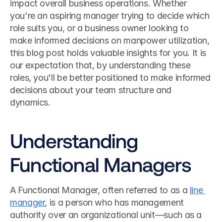
impact overall business operations. Whether 
you're an aspiring manager trying to decide which 
role suits you, or a business owner looking to 
make informed decisions on manpower utilization, 
this blog post holds valuable insights for you. It is 
our expectation that, by understanding these 
roles, you'll be better positioned to make informed 
decisions about your team structure and 
dynamics.
Understanding 
Functional Managers
A Functional Manager, often referred to as a 
line 
manager
, is a person who has management 
authority over an organizational unit—such as a 