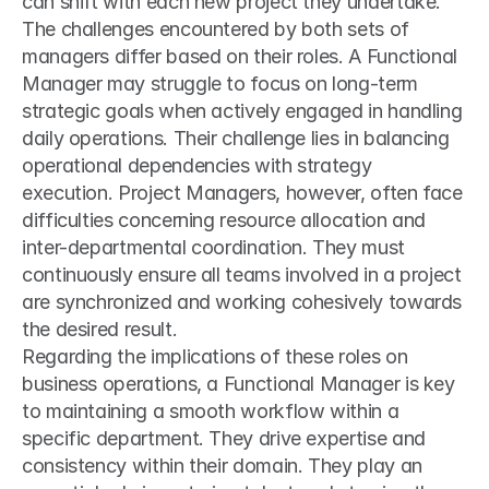
can shift with each new project they undertake.
The challenges encountered by both sets of 
managers differ based on their roles. A Functional 
Manager may struggle to focus on long-term 
strategic goals when actively engaged in handling 
daily operations. Their challenge lies in balancing 
operational dependencies with strategy 
execution. Project Managers, however, often face 
difficulties concerning resource allocation and 
inter-departmental coordination. They must 
continuously ensure all teams involved in a project 
are synchronized and working cohesively towards 
the desired result.
Regarding the implications of these roles on 
business operations, a Functional Manager is key 
to maintaining a smooth workflow within a 
specific department. They drive expertise and 
consistency within their domain. They play an 