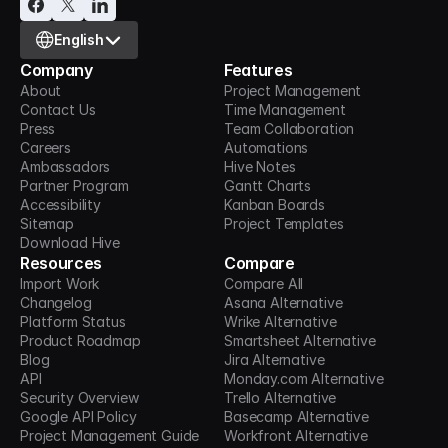
Select Language
English
Company
Features
About
Project Management
Contact Us
Time Management
Press
Team Collaboration
Careers
Automations
Ambassadors
Hive Notes
Partner Program
Gantt Charts
Accessibility
Kanban Boards
Sitemap
Project Templates
Download Hive
Resources
Compare
Import Work
Compare All
Changelog
Asana Alternative
Platform Status
Wrike Alternative
Product Roadmap
Smartsheet Alternative
Blog
Jira Alternative
API
Monday.com Alternative
Security Overview
Trello Alternative
Google API Policy
Basecamp Alternative
Project Management Guide
Workfront Alternative