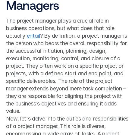
Managers
The project manager plays a crucial role in 
business operations, but what does that role 
actually 
entail
? By definition, a project manager is 
the person who bears the overall responsibility for 
the successful initiation, planning, design, 
execution, monitoring, control, and closure of a 
project. They often work on a specific project or 
projects, with a defined start and end point, and 
specific deliverables. The role of the project 
manager extends beyond mere task completion – 
they are responsible for aligning the project with 
the business’s objectives and ensuring it adds 
value.
Now, let's delve into the duties and responsibilities 
of a project manager. This role is diverse, 
encompassing a wide array of tasks. A project 