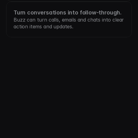
Turn conversations into follow-through.
Buzz can turn calls, emails and chats into clear 
action items and updates.