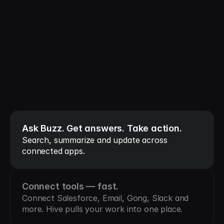
All your tools 
connected.
One system to 
coordinate them.
Ask Buzz. Get answers. Take action.
Search, summarize and update across 
connected apps.
Connect tools — fast.
Connect Salesforce, Email, Gong, Slack and 
more. Hive pulls your work into one place.