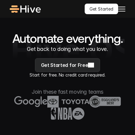
Get Started
Hive OS
Automate everything.
Get back to doing what you love.
Get Started for Free
Start for free. No credit card required.
Join these fast moving teams