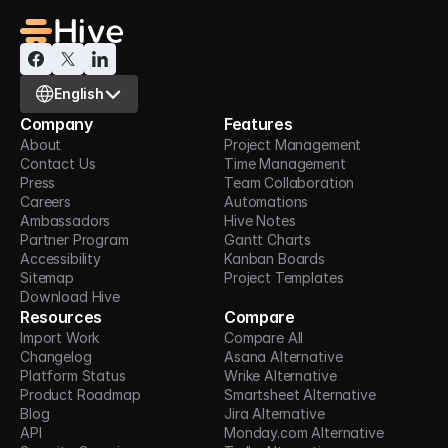
Select Language
English
Company
Features
About
Project Management
Contact Us
Time Management
Press
Team Collaboration
Careers
Automations
Ambassadors
Hive Notes
Partner Program
Gantt Charts
Accessibility
Kanban Boards
Sitemap
Project Templates
Download Hive
Resources
Compare
Import Work
Compare All
Changelog
Asana Alternative
Platform Status
Wrike Alternative
Product Roadmap
Smartsheet Alternative
Blog
Jira Alternative
API
Monday.com Alternative