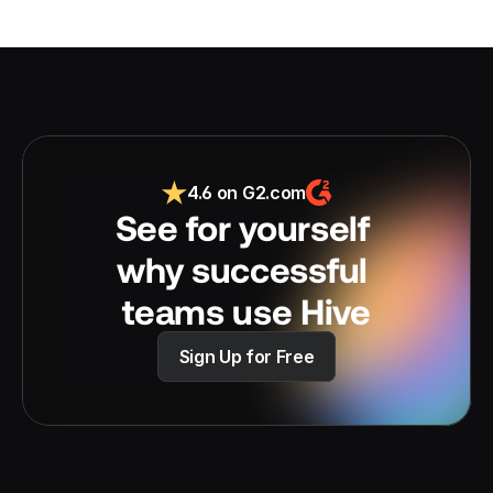
4.6 on G2.com
See for yourself 
why successful 
teams use Hive
Sign Up for Free