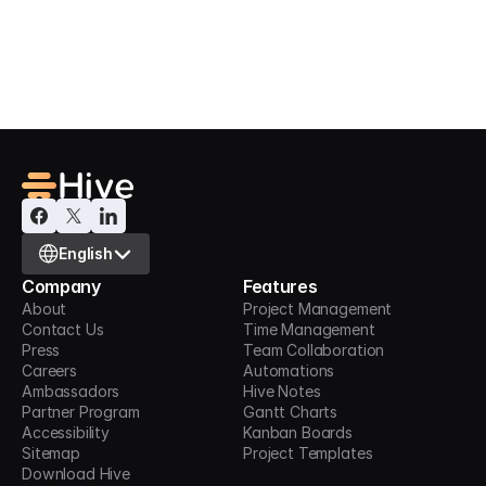
Hive supports integrations with thousands of 
apps. Click here to get in touch with us.
Contact us
Select Language
English
Company
Features
About
Project Management
Contact Us
Time Management
Press
Team Collaboration
Careers
Automations
Ambassadors
Hive Notes
Partner Program
Gantt Charts
Accessibility
Kanban Boards
Sitemap
Project Templates
Download Hive