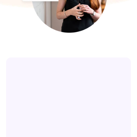
Service Partners
We partner with business process 
consultants, systems integrators, and 