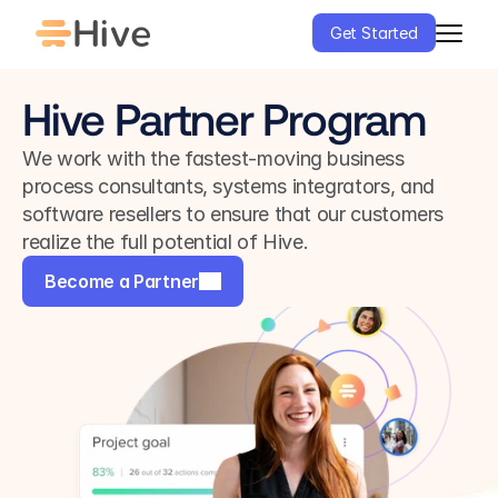
Get Started
Hive Partner Program
We work with the fastest-moving business 
process consultants, systems integrators, and 
software resellers to ensure that our customers 
realize the full potential of Hive.
Become a Partner