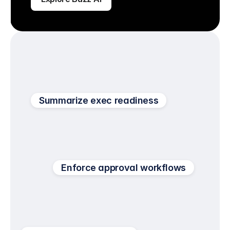
Summarize exec readiness
Enforce approval workflows