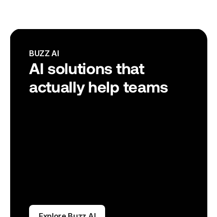
BUZZ AI
AI solutions that 
actually help teams
Explore Buzz AI