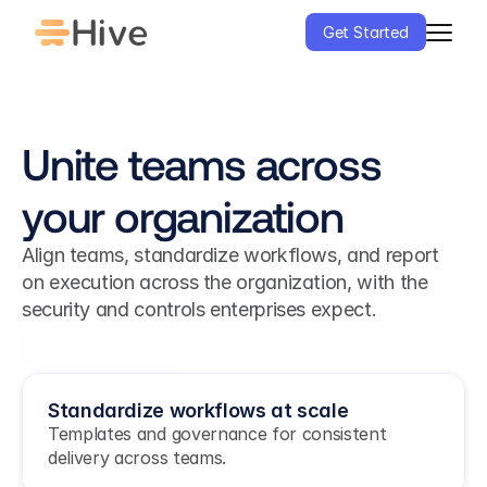
Get Started
Unite teams across 
your organization
Align teams, standardize workflows, and report 
on execution across the organization, with the 
security and controls enterprises expect.
Get Started
Standardize workflows at scale
Templates and governance for consistent 
delivery across teams.