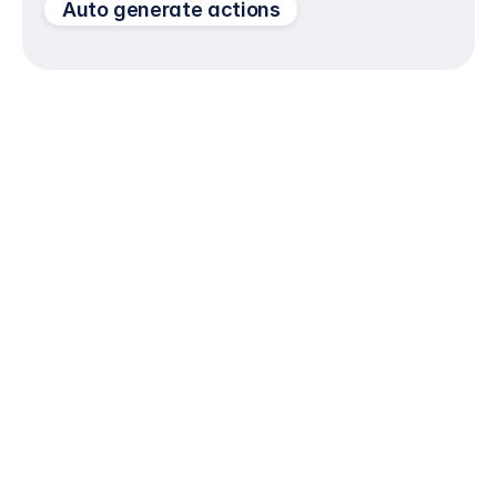
Auto generate actions
Portfolios for initiatives, programs, and cross-
functional work
Flexible views: list, board, timeline, calendar
Standard templates to scale best practices
Get Started