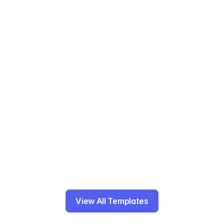
Template includes: Actions, labels, priority 
levels.
After action reporting
Template includes: Actions, labels, priority 
levels.
Gantt charts
Template includes: Milestones, dependencies, 
task duration.
View All Templates