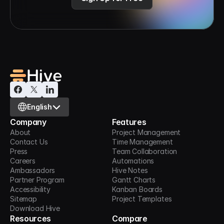
Select Language
English
Company
Features
About
Project Management
Contact Us
Time Management
Press
Team Collaboration
Careers
Automations
Ambassadors
Hive Notes
Partner Program
Gantt Charts
Accessibility
Kanban Boards
Sitemap
Project Templates
Download Hive
Resources
Compare