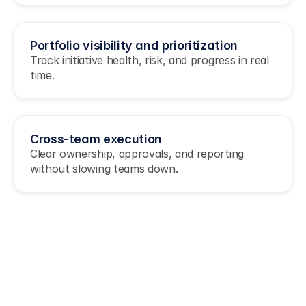
Portfolio visibility and prioritization
Track initiative health, risk, and progress in real 
time.
Cross-team execution 
Clear ownership, approvals, and reporting 
without slowing teams down.
Join these fast moving teams