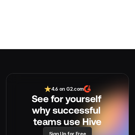
4.6 on G2.com
See for yourself 
why successful 
teams use Hive
Sign Up for Free