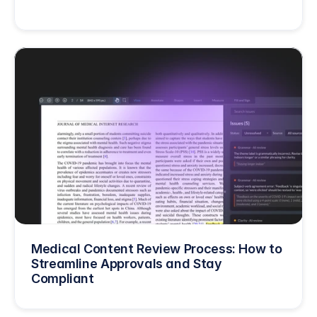
Medical Content Review Process: How to 
Streamline Approvals and Stay 
Compliant