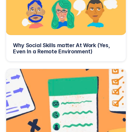
Why Social Skills matter At Work (Yes, 
Even In a Remote Environment)