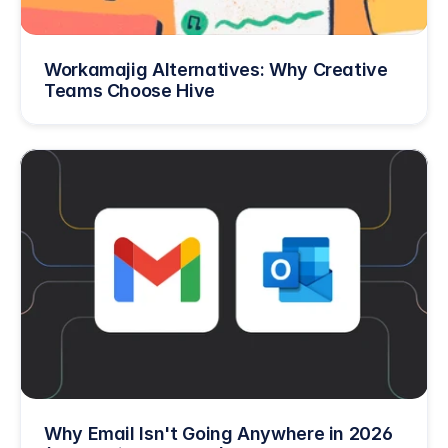
Workamajig Alternatives: Why Creative 
Teams Choose Hive
Why Email Isn't Going Anywhere in 2026 