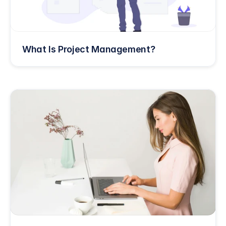
What Is Project Management?