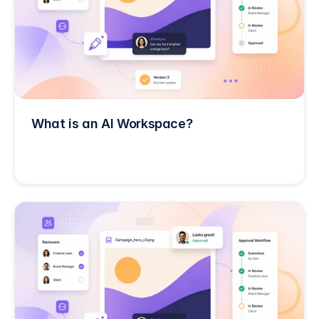
What is an AI Workspace?