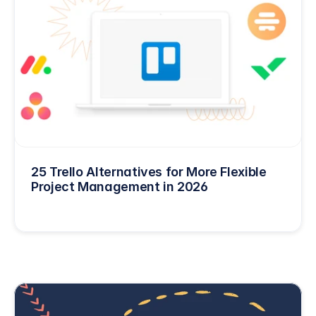
25 Trello Alternatives for More Flexible 
Project Management in 2026