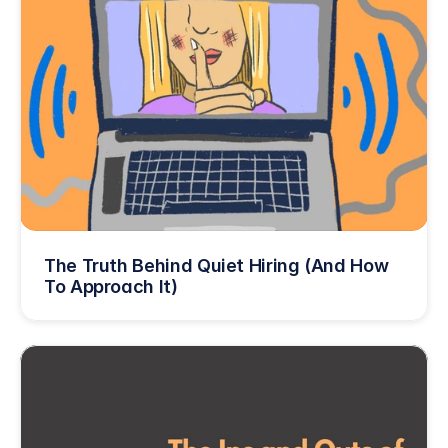
The Truth Behind Quiet Hiring (And How 
To Approach It)