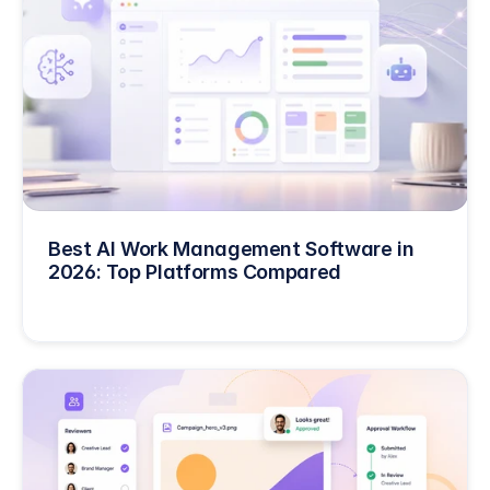
Best AI Work Management Software in 
2026: Top Platforms Compared