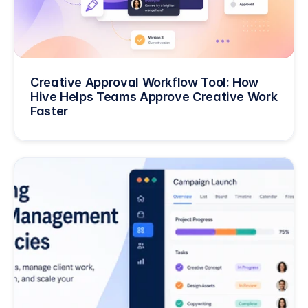
Creative Approval Workflow Tool: How 
Hive Helps Teams Approve Creative Work 
Faster