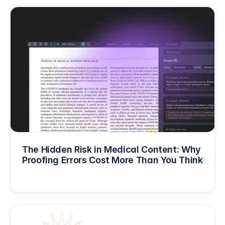
The Hidden Risk in Medical Content: Why 
Proofing Errors Cost More Than You Think