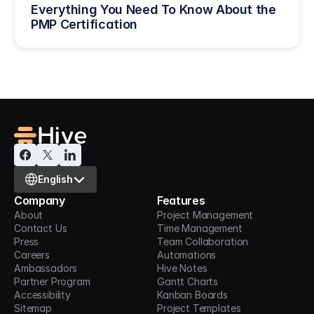
Everything You Need To Know About the 
PMP Certification
Select Language
English
Company
Features
About
Project Management
Contact Us
Time Management
Press
Team Collaboration
Careers
Automations
Ambassadors
Hive Notes
Partner Program
Gantt Charts
Accessibility
Kanban Boards
Sitemap
Project Templates