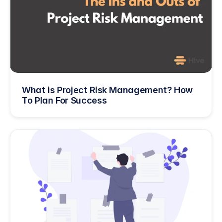
What is Project Risk Management? How 
To Plan For Success