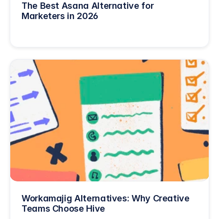
The Best Asana Alternative for 
Marketers in 2026
Workamajig Alternatives: Why Creative 
Teams Choose Hive