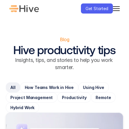
Get Started
Blog
Hive productivity tips
Insights, tips, and stories to help you work 
smarter.
All
How Teams Work in Hive
Using Hive
Project Management
Productivity
Remote
Hybrid Work