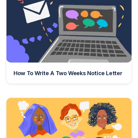
How To Write A Two Weeks Notice Letter