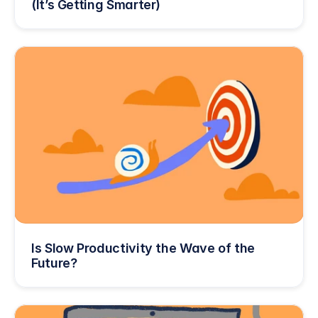
(It’s Getting Smarter)
Is Slow Productivity the Wave of the 
Future?