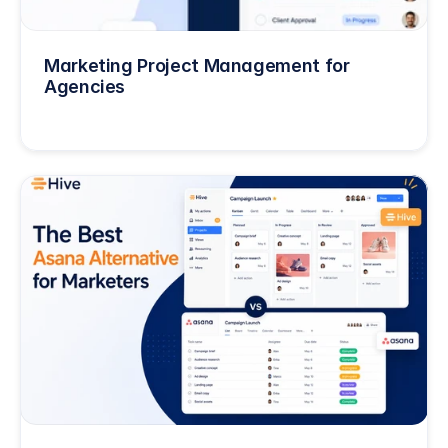
Marketing Project Management for 
Agencies