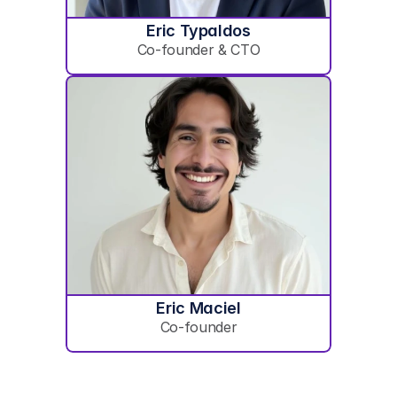
Eric Typaldos
Co-founder & CTO
Eric Maciel
Co-founder