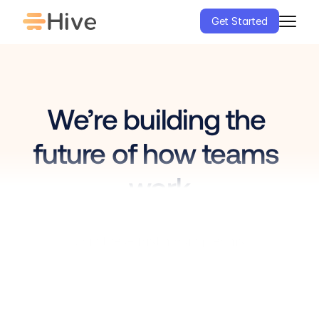
Get Started
We’re building the 
future of how teams 
work
0
1
Join these fast moving teams
2
3
0