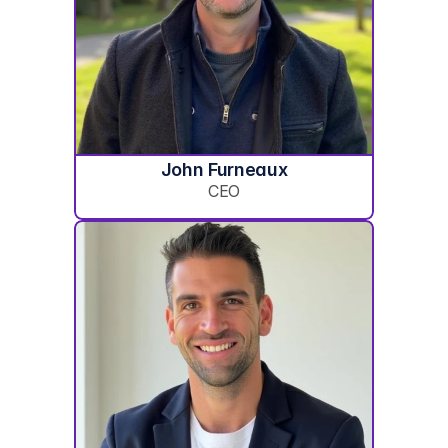
John Furneaux
CEO