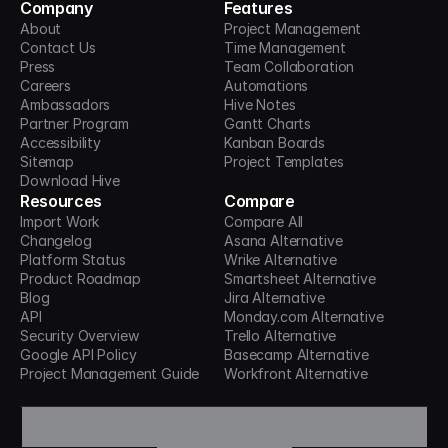
Company
Features
About
Project Management
Contact Us
Time Management
Press
Team Collaboration
Careers
Automations
Ambassadors
Hive Notes
Partner Program
Gantt Charts
Accessibility
Kanban Boards
Sitemap
Project Templates
Download Hive
Resources
Compare
Import Work
Compare All
Changelog
Asana Alternative
Platform Status
Wrike Alternative
Product Roadmap
Smartsheet Alternative
Blog
Jira Alternative
API
Monday.com Alternative
Security Overview
Trello Alternative
Google API Policy
Basecamp Alternative
Project Management Guide
Workfront Alternative