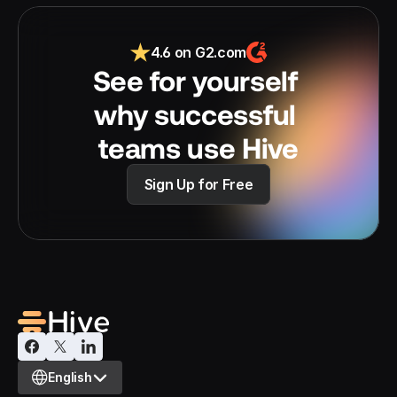
4.6 on G2.com
See for yourself 
why successful 
teams use Hive
Sign Up for Free
Select Language
English