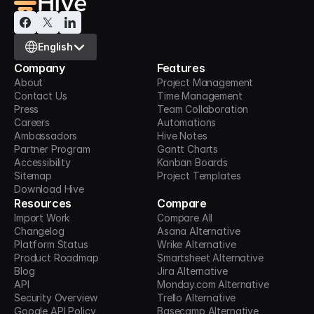
Select Language
English
Company
Features
About
Project Management
Contact Us
Time Management
Press
Team Collaboration
Careers
Automations
Ambassadors
Hive Notes
Partner Program
Gantt Charts
Accessibility
Kanban Boards
Sitemap
Project Templates
Download Hive
Resources
Compare
Import Work
Compare All
Changelog
Asana Alternative
Platform Status
Wrike Alternative
Product Roadmap
Smartsheet Alternative
Blog
Jira Alternative
API
Monday.com Alternative
Security Overview
Trello Alternative
Google API Policy
Basecamp Alternative