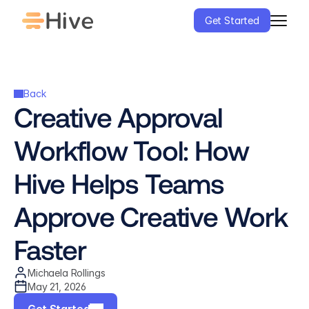
Get Started
Back
Creative Approval 
Workflow Tool: How 
Hive Helps Teams 
Approve Creative Work 
Faster
Michaela Rollings
May 21, 2026