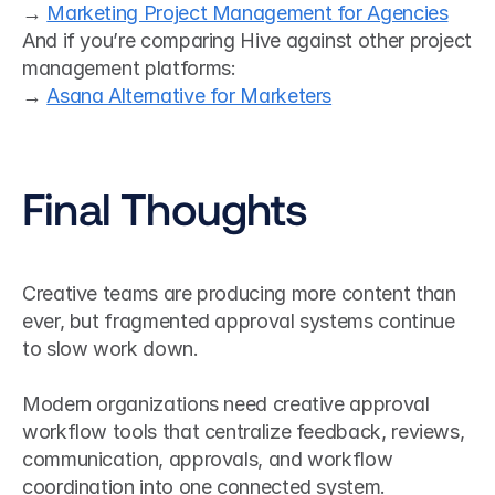
→ 
Marketing Project Management for Agencies
And if you’re comparing Hive against other project 
management platforms:
→ 
Asana Alternative for Marketers
Final Thoughts
Creative teams are producing more content than 
ever, but fragmented approval systems continue 
to slow work down.
Modern organizations need creative approval 
workflow tools that centralize feedback, reviews, 
communication, approvals, and workflow 
coordination into one connected system.