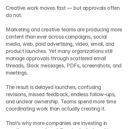
Creative work moves fast — but approvals often 
do not.
Marketing and creative teams are producing more 
content than ever across campaigns, social 
media, web, paid advertising, video, email, and 
product launches. Yet many organizations still 
manage approvals through scattered email 
threads, Slack messages, PDFs, screenshots, and 
meetings.
The result is delayed launches, confusing 
revisions, missed feedback, endless follow-ups, 
and unclear ownership. Teams spend more time 
coordinating work than actually creating it.
That’s why more companies are investing in 