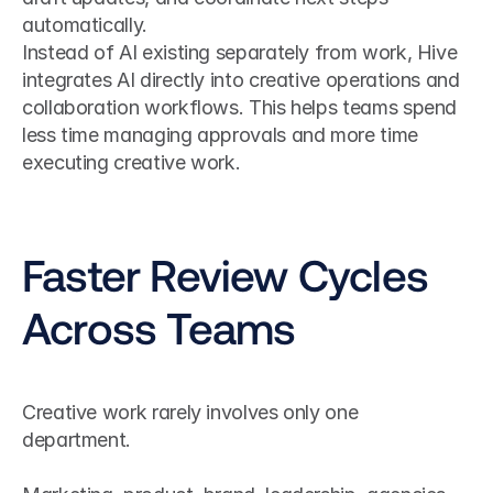
automatically.
Instead of AI existing separately from work, Hive 
integrates AI directly into creative operations and 
collaboration workflows. This helps teams spend 
less time managing approvals and more time 
executing creative work.
Faster Review Cycles 
Across Teams
Creative work rarely involves only one 
department.