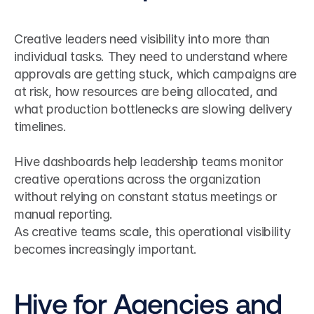
Creative leaders need visibility into more than 
individual tasks. They need to understand where 
approvals are getting stuck, which campaigns are 
at risk, how resources are being allocated, and 
what production bottlenecks are slowing delivery 
timelines.
Hive dashboards help leadership teams monitor 
creative operations across the organization 
without relying on constant status meetings or 
manual reporting.
As creative teams scale, this operational visibility 
becomes increasingly important.
Hive for Agencies and 