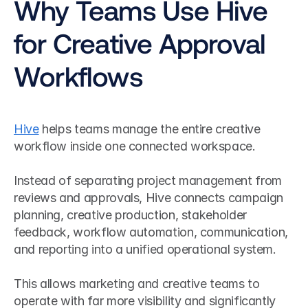
Why Teams Use Hive 
for Creative Approval 
Workflows
Hive
 helps teams manage the entire creative 
workflow inside one connected workspace.
Instead of separating project management from 
reviews and approvals, Hive connects campaign 
planning, creative production, stakeholder 
feedback, workflow automation, communication, 
and reporting into a unified operational system.
This allows marketing and creative teams to 
operate with far more visibility and significantly 