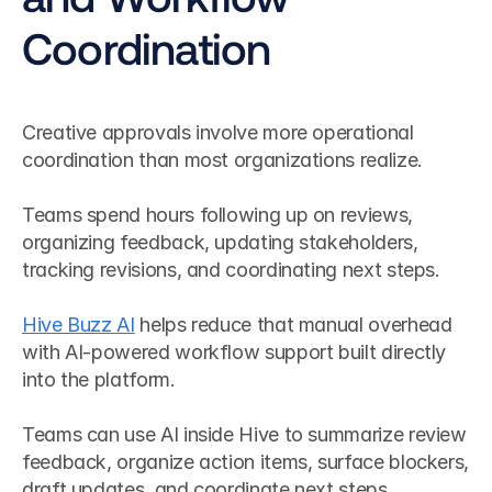
Coordination
Creative approvals involve more operational 
coordination than most organizations realize.
Teams spend hours following up on reviews, 
organizing feedback, updating stakeholders, 
tracking revisions, and coordinating next steps.
Hive Buzz AI
 helps reduce that manual overhead 
with AI-powered workflow support built directly 
into the platform.
Teams can use AI inside Hive to summarize review 
feedback, organize action items, surface blockers, 
draft updates, and coordinate next steps 