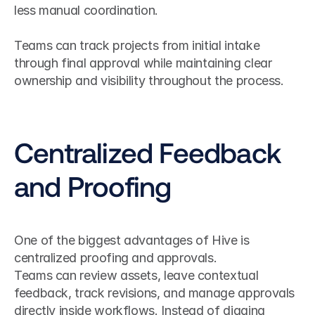
less manual coordination.
Teams can track projects from initial intake 
through final approval while maintaining clear 
ownership and visibility throughout the process.
Centralized Feedback 
and Proofing
One of the biggest advantages of Hive is 
centralized proofing and approvals.
Teams can review assets, leave contextual 
feedback, track revisions, and manage approvals 
directly inside workflows. Instead of digging 