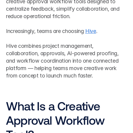
creative approval workflow tools designed to 
centralize feedback, simplify collaboration, and 
reduce operational friction.
Increasingly, teams are choosing 
Hive
.
Hive combines project management, 
collaboration, approvals, AI-powered proofing, 
and workflow coordination into one connected 
platform — helping teams move creative work 
from concept to launch much faster.
What Is a Creative 
Approval Workflow 