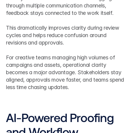
through multiple communication channels, 
feedback stays connected to the work itself.
This dramatically improves clarity during review 
cycles and helps reduce confusion around 
revisions and approvals.
For creative teams managing high volumes of 
campaigns and assets, operational clarity 
becomes a major advantage. Stakeholders stay 
aligned, approvals move faster, and teams spend 
less time chasing updates.
AI-Powered Proofing 
and Workflow 