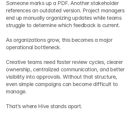
Someone marks up a PDF. Another stakeholder 
references an outdated version. Project managers 
end up manually organizing updates while teams 
struggle to determine which feedback is current.
As organizations grow, this becomes a major 
operational bottleneck.
Creative teams need faster review cycles, clearer 
ownership, centralized communication, and better 
visibility into approvals. Without that structure, 
even simple campaigns can become difficult to 
manage.
That’s where Hive stands apart.