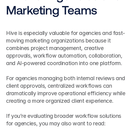
Marketing Teams
Hive is especially valuable for agencies and fast-
moving marketing organizations because it 
combines project management, creative 
approvals, workflow automation, collaboration, 
and AI-powered coordination into one platform.
For agencies managing both internal reviews and 
client approvals, centralized workflows can 
dramatically improve operational efficiency while 
creating a more organized client experience.
If you’re evaluating broader workflow solutions 
for agencies, you may also want to read: