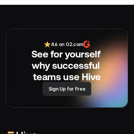
4.6 on G2.com
See for yourself 
why successful 
teams use Hive
Sign Up for Free