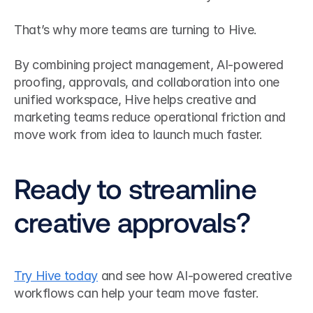
That’s why more teams are turning to Hive.
By combining project management, AI-powered 
proofing, approvals, and collaboration into one 
unified workspace, Hive helps creative and 
marketing teams reduce operational friction and 
move work from idea to launch much faster.
Ready to streamline 
creative approvals?
Try Hive today
 and see how AI-powered creative 
workflows can help your team move faster.