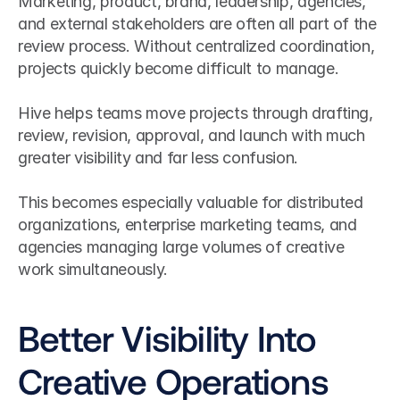
Marketing, product, brand, leadership, agencies, 
and external stakeholders are often all part of the 
review process. Without centralized coordination, 
projects quickly become difficult to manage.
Hive helps teams move projects through drafting, 
review, revision, approval, and launch with much 
greater visibility and far less confusion.
This becomes especially valuable for distributed 
organizations, enterprise marketing teams, and 
agencies managing large volumes of creative 
work simultaneously.
Better Visibility Into 
Creative Operations