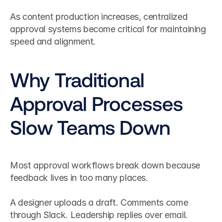
As content production increases, centralized 
approval systems become critical for maintaining 
speed and alignment.
Why Traditional 
Approval Processes 
Slow Teams Down
Most approval workflows break down because 
feedback lives in too many places.
A designer uploads a draft. Comments come 
through Slack. Leadership replies over email. 