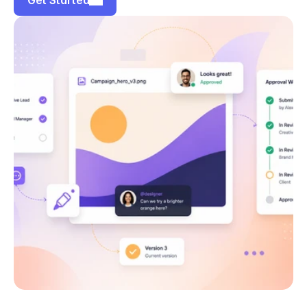
Get Started