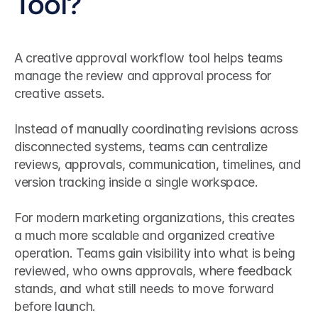
Tool?
A creative approval workflow tool helps teams 
manage the review and approval process for 
creative assets.
Instead of manually coordinating revisions across 
disconnected systems, teams can centralize 
reviews, approvals, communication, timelines, and 
version tracking inside a single workspace.
For modern marketing organizations, this creates 
a much more scalable and organized creative 
operation. Teams gain visibility into what is being 
reviewed, who owns approvals, where feedback 
stands, and what still needs to move forward 
before launch.