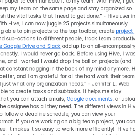
f paper to communicate it to my team. With Hive, I get 
 keep my team on the same page and stay organized so 
sh the vital tasks that I need to get done.” - Hive user in
 Hive, I can now juggle 25 projects simultaneously 
g able to pin projects to the top toolbar, create 
project 
nd sub-actions to different people, track team productivi
ike Google Drive and Slack
 add up to an all-encompassing
nestly, I would never go back. Before using Hive, I was
ime, and I worried I would drop the ball on projects (and 
that constant nagging in the back of my mind anymore. H
etter, and I am grateful for all the hard work their team 
l just what any organization needs.” - Jennifer L, Web 
able to create tasks and subtasks. It helps me stay 
that you can attach emails, 
Google documents
, or uploa
e assignee has all they need. The different views in Hiv
to follow a deadline schedule, you can view your 
rmat. If you are working on a big team project, you can
. It makes it so easy to work more efficiently!  Hive ha