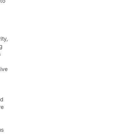
to 
 
ty, 
 
 
ive 
d 
e 
 
s 