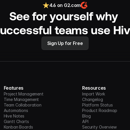
4.6 on G2.com
See for yourself why 
uccessful teams use Hi
Sign Up for Free
Features
Resources
Project Management
Import Work
Time Management
Changelog
Team Collaboration
Platform Status
Automations
Product Roadmap
Hive Notes
Blog
Gantt Charts
API
Kanban Boards
Security Overview