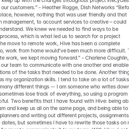
 keep up with the changes throughout project lifecycles 
place, however, nothing that was user friendly and that 
 management, to account services to creative – could 
understand. We knew we needed to find ways to be 
process, which is what led us to search for a project 
e move to remote work, Hive has been a complete 
o, work from home would’ve been much more difficult. 
e work, we kept moving forward.” - Charlene Coughlin, 
d our team to communicate with one another and enabled
ions of the tasks that needed to be done. Another thing
 my organization skills. I tend to take on a lot of tasks 
many different things -- I am someone who writes down
I sometimes lose track of everything, so using a program 
pful. Two benefits that I have found with Hive: being abl
m and keep us all on the same page, and being able to 
 planners and writing out different projects, assignments 
 dates, but sometimes I have to rewrite those tasks on 