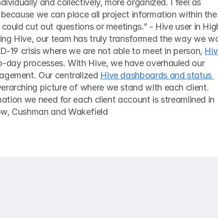
dividually and collectively, more organized. I feel as 
 because we can place all project information within the 
 could cut out questions or meetings.” - Hive user in High
ng Hive, our team has truly transformed the way we wor
ID-19 crisis where we are not able to meet in person, 
Hiv
o-day processes. With Hive, we have overhauled our 
agement. Our centralized 
Hive dashboards and status 
verarching picture of where we stand with each client. 
rmation we need for each client account is streamlined in 
how, Cushman and Wakefield