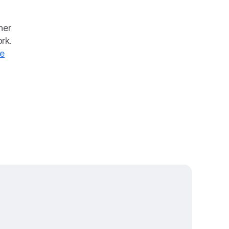
er 
k. 
e