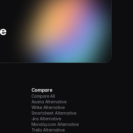
ve
Compare
Compare All
Asana Alternative
Wrike Alternative
Smartsheet Alternative
Jira Alternative
Monday.com Alternative
Trello Alternative