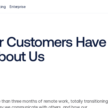
cing
Enterprise
 Customers Have 
bout Us
than three months of remote work, totally transitioning 
way we communicate with others, and how our 