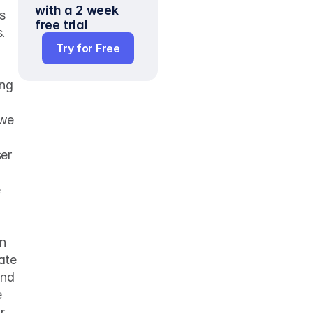
with a 2 week 
s 
free trial
we’ve figured out new systems and utilized new technology to power our processes.  
Try for Free
ng 
we 
er 
 
n 
ate 
nd 
 
 