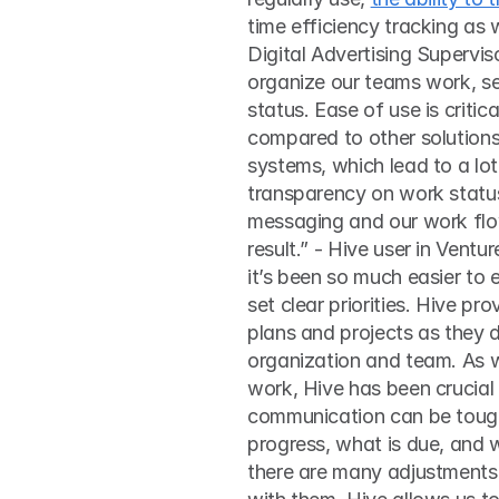
time efficiency tracking as w
Digital Advertising Supervis
organize our teams work, se
status. Ease of use is critic
compared to other solutions
systems, which lead to a lot 
transparency on work status
messaging and our work flo
result.” - Hive user in Ventu
it’s been so much easier to 
set clear priorities. Hive pr
plans and projects as they d
organization and team. As w
work, Hive has been crucial 
communication can be tough.
progress, what is due, and w
there are many adjustments 