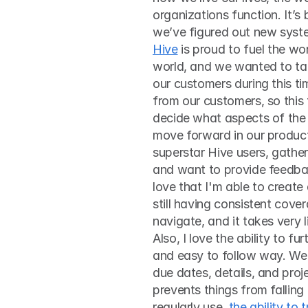
organizations function. It’s
Hive
 is proud to fuel the w
world, and we wanted to tak
our customers during this tim
from our customers, so this 
decide what aspects of the
move forward in our produc
superstar Hive users, gather
and want to provide feedback
love that I'm able to create
still having consistent cover
navigate, and it takes very 
Also, I love the ability to fu
and easy to follow way. We h
due dates, details, and proj
prevents things from falling 
regularly use, 
the ability to 