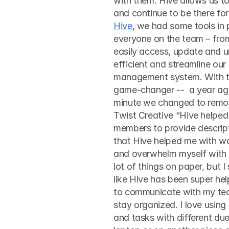
with them. Hive allows us to
Hive
, we had some tools in 
everyone on the team – from
easily access, update and 
efficient and streamline our 
management system. With th
game-changer --  a year ag
minute we changed to remot
Twist Creative “Hive helpe
members to provide descript
that Hive helped me with was
and overwhelm myself with 
lot of things on paper, but 
like Hive has been super hel
to communicate with my tea
stay organized. I love using
and tasks with different due