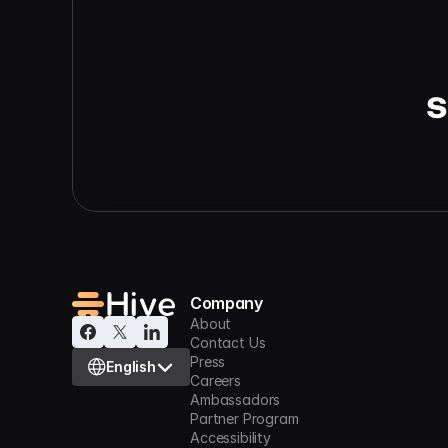
s
Company
About
Contact Us
Select Language
Press
English
Careers
Ambassadors
Partner Program
Accessibility