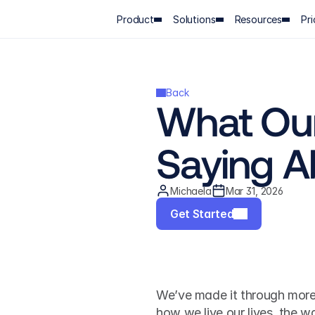
Product
Solutions
Resources
Pri
Back
What Our
Saying A
Michaela
Mar 31, 2026
Get Started
We’ve made it through more 
how we live our lives, the 