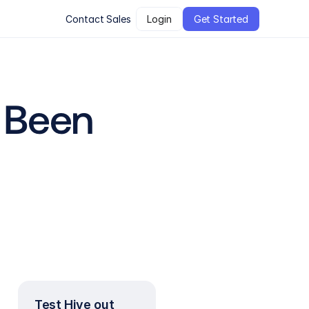
Contact Sales
Login
Get Started
Been 
Test Hive out 