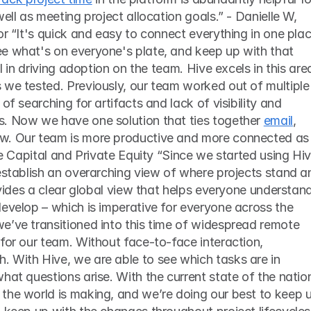
ell as meeting project allocation goals.” - Danielle W, 
or “It's quick and easy to connect everything in one place
e what's on everyone's plate, and keep up with that 
al in driving adoption on the team. Hive excels in this area
 we tested. Previously, our team worked out of multiple 
of searching for artifacts and lack of visibility and 
. Now we have one solution that ties together 
email
, 
w. Our team is more productive and more connected as 
re Capital and Private Equity “Since we started using Hive
establish an overarching view of where projects stand an
ovides a clear global view that helps everyone understand
evelop – which is imperative for everyone across the 
e’ve transitioned into this time of widespread remote 
for our team. Without face-to-face interaction, 
 With Hive, we are able to see which tasks are in 
hat questions arise. With the current state of the nation
the world is making, and we’re doing our best to keep u