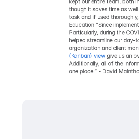
kept our entire team, both in
though it saves time as well
task and if used thoroughly,
Education “Since implementi
Particularly, during the COV
helped streamline our day-t
organization and client man
(Kanban) view
 give us an o
Additionally, all of the info
one place.” - David Maint