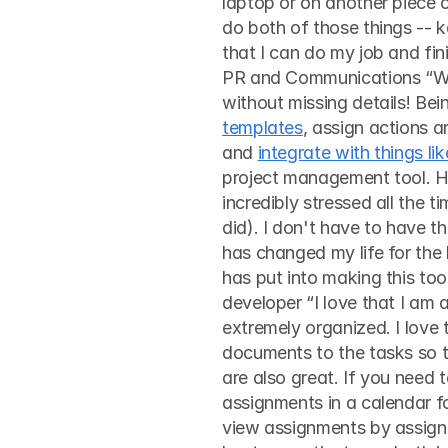
laptop or on another piece o
do both of those things --
that I can do my job and fini
PR and Communications “With
without missing details! Bein
templates
, assign actions a
and 
integrate with things l
project management tool. Ho
incredibly stressed all the t
did). I don't have to have 
has changed my life for the b
has put into making this too
developer “I love that I am 
extremely organized. I love 
documents to the tasks so th
are also great. If you need 
assignments in a calendar fo
view assignments by assignee