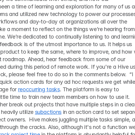
 been a time of learning and exploration for many of us a
orkflows and day-to-day at organizations all over the 
e a moment to reflect on the things we’re hearing from 
e. We’re dedicated to continually listening to and learni
feedback is of the utmost importance to us. It helps us 
 product to keep the same, where to improve, and how 
t roadmap. Ahead, hear feedback from some of our 
ed during this period of remote work. If you're a Hive us
, please feel free to do so in the comments below.  “I 
 quick action cards for any ad hoc requests we get while
age for 
reoccurring tasks
. The platform is easy to 
little time to train new team members on how to use it. 
rther break out projects that have multiple steps in a clea
eavily utilize 
subactions
 in an action card to set separ
ect owners.  Hive makes juggling multiple tasks simple, a
through the cracks. Also, although it's not a function we
track project time
 in the platform is abundantly helpful for