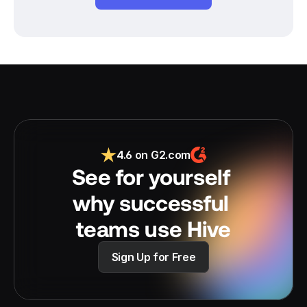
4.6 on G2.com
See for yourself 
why successful 
teams use Hive
Sign Up for Free