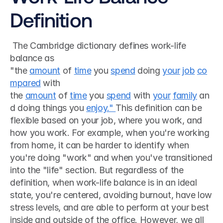
Definition
 The Cambridge dictionary defines work-life 
balance as 
"the 
amount
 of 
time
 you 
spend
 doing 
your
job
co
mpared
 with 
the 
amount
 of 
time
 you 
spend
 with 
your
family
 an
d doing things you 
enjoy." 
This definition can be 
flexible based on your job, where you work, and 
how you work. For example, when you're working 
from home, it can be harder to identify when 
you're doing "work" and when you've transitioned 
into the "life" section. But regardless of the 
definition, when work-life balance is in an ideal 
state, you're centered, avoiding burnout, have low 
stress levels, and are able to perform at your best 
inside and outside of the office. However, we all 