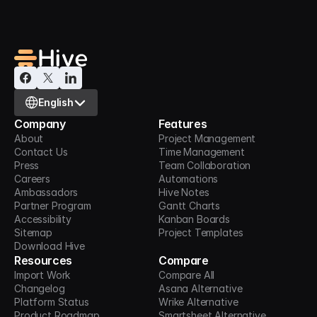
Select Language
English
Company
Features
About
Project Management
Contact Us
Time Management
Press
Team Collaboration
Careers
Automations
Ambassadors
Hive Notes
Partner Program
Gantt Charts
Accessibility
Kanban Boards
Sitemap
Project Templates
Download Hive
Resources
Compare
Import Work
Compare All
Changelog
Asana Alternative
Platform Status
Wrike Alternative
Product Roadmap
Smartsheet Alternative