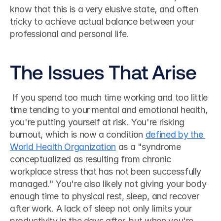
know that this is a very elusive state, and often 
tricky to achieve actual balance between your 
professional and personal life. 
The Issues That Arise
 If you spend too much time working and too little 
time tending to your mental and emotional health, 
you're putting yourself at risk. You're risking 
burnout, which is now a condition 
defined by the 
World Health Organization
 as a "syndrome 
conceptualized as resulting from chronic 
workplace stress that has not been successfully 
managed." You're also likely not giving your body 
enough time to physical rest, sleep, and recover 
after work. A lack of sleep not only limits your 
productivity in the days after, but when you're 