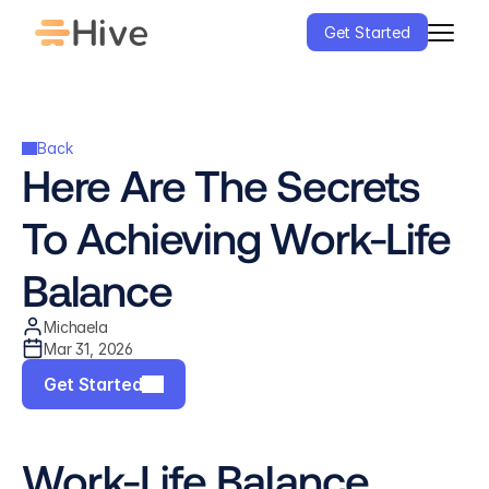
Get Started
Back
Here Are The Secrets 
To Achieving Work-Life 
Balance
Michaela
Mar 31, 2026
Get Started
Work-Life Balance 