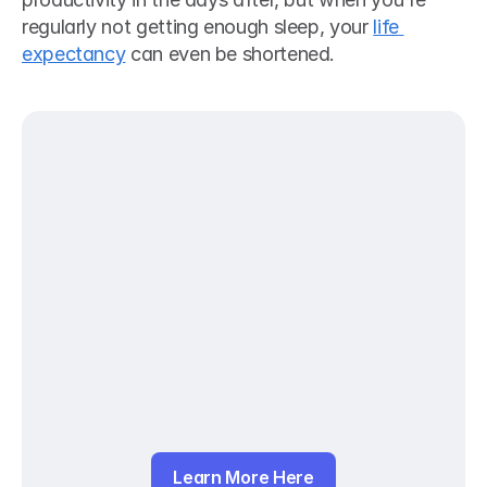
regularly not getting enough sleep, your 
life 
expectancy
 can even be shortened.
Learn More Here