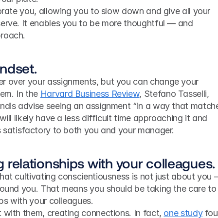
gorate you, allowing you to slow down and give all your 
serve. It enables you to be more thoughtful — and 
proach.
ndset.
r over your assignments, but you can change your 
m. In the 
Harvard Business Review
, Stefano Tasselli, 
andis advise seeing an assignment “in a way that matche
ill likely have a less difficult time approaching it and 
’s satisfactory to both you and your manager.
ng relationships with your colleagues.
hat cultivating conscientiousness is not just about you 
around you. That means you should be taking the care to 
ips with your colleagues.
 with them, creating connections. In fact, 
one study
 fou