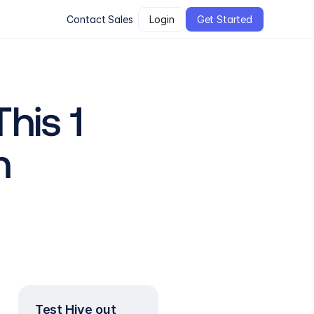
Contact Sales
Login
Get Started
is 1 
n
Test Hive out 