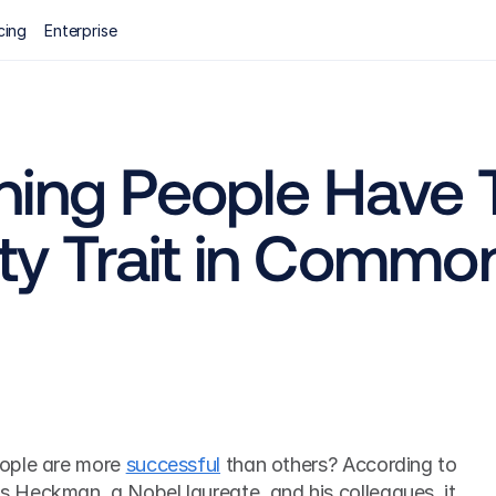
cing
Enterprise
ing People Have Th
ity Trait in Commo
ople are more 
successful
 than others? According to 
Heckman, a Nobel laureate, and his colleagues, it 