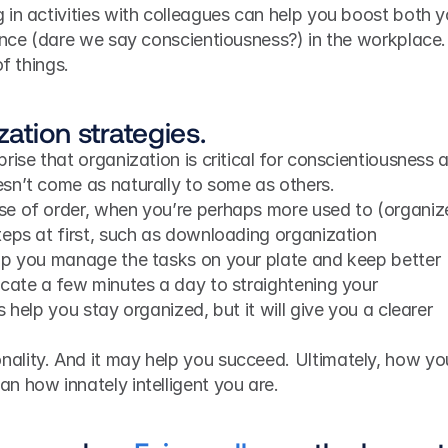
in activities with colleagues can help you boost both yo
ence (dare we say conscientiousness?) in the workplace. 
of things.
zation strategies.
ise that organization is critical for conscientiousness at
sn’t come as naturally to some as others.
e of order, when you’re perhaps more used to (organize
eps at first, such as downloading organization 
lp you manage the tasks on your plate and keep better 
cate a few minutes a day to straightening your 
 help you stay organized, but it will give you a clearer 
lity. And it may help you succeed. Ultimately, how you
n how innately intelligent you are.