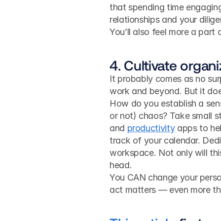
that spending time engaging 
relationships and your dilig
You’ll also feel more a part 
4. Cultivate organi
It probably comes as no surpr
work and beyond. But it doe
How do you establish a sens
or not) chaos? Take small st
and 
productivity
 apps to he
track of your calendar. Dedi
workspace. Not only will this
head.
You CAN change your persona
act matters — even more tha