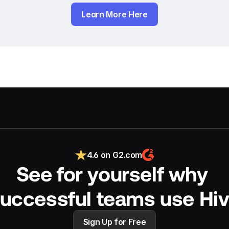
Learn More Here
4.6 on G2.com
See for yourself why 
uccessful teams use Hi
Sign Up for Free