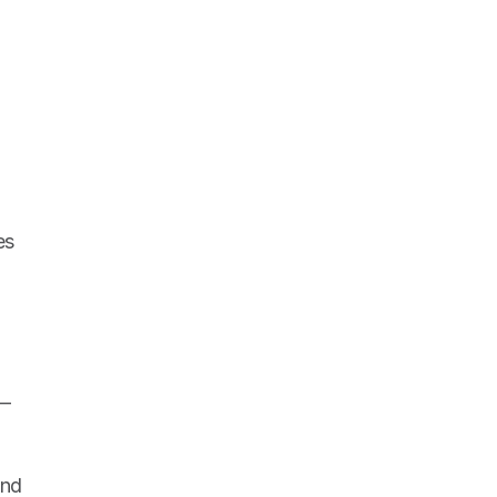
s 
— 
nd 