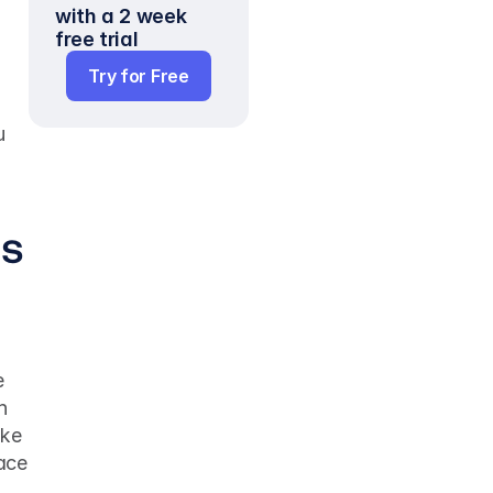
with a 2 week 
free trial
Try for Free
 
us
 
 
ke 
ace 