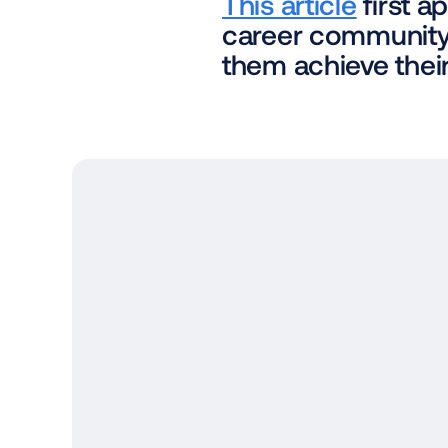
This article
 first 
career community 
them achieve their