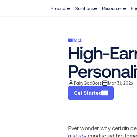
Product
Solutions
Resources
Pri
Back
High-Earn
Personal
FairyGodBoss
Mar 31, 2026
Get Started
Ever wonder why certain pe
a 
study
 conducted by James 