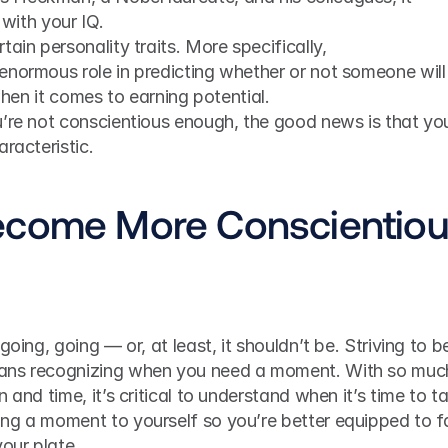
 with your IQ.
ain personality traits. More specifically, 
enormous role in predicting whether or not someone will 
 when it comes to earning potential.
u’re not conscientious enough, the good news is that you
racteristic.
ecome More Conscientio
oing, going — or, at least, it shouldn’t be. Striving to be
ans recognizing when you need a moment. With so much
 and time, it’s critical to understand when it’s time to ta
ng a moment to yourself so you’re better equipped to f
our plate.