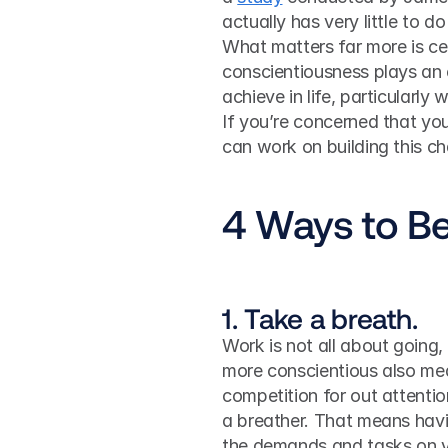
actually has very little to do
What matters far more is cert
conscientiousness plays an 
achieve in life, particularly
If you’re concerned that yo
can work on building this cha
4 Ways to B
1. Take a breath.
Work is not all about going, g
more conscientious also me
competition for out attention
a breather. That means havi
the demands and tasks on y