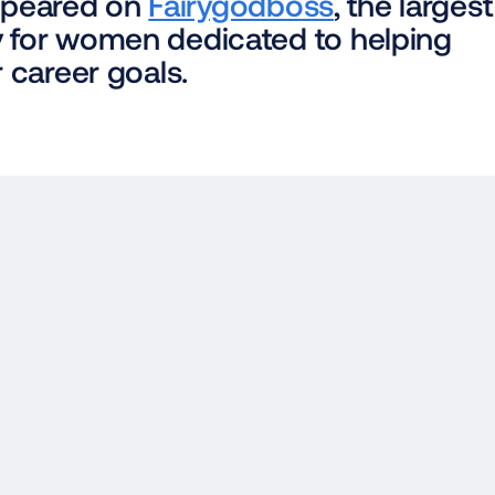
appeared on 
Fairygodboss
, the largest 
for women dedicated to helping 
 career goals.