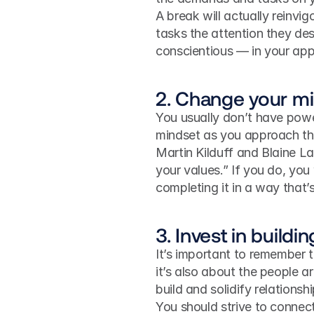
A break will actually reinvi
tasks the attention they de
conscientious — in your ap
2. Change your mi
You usually don’t have powe
mindset as you approach the
Martin Kilduff and Blaine L
your values.” If you do, you w
completing it in a way that
3. Invest in buildi
It’s important to remember t
it’s also about the people 
build and solidify relationsh
You should strive to connect