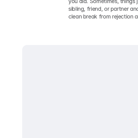
you did. Sometimes, things j
sibling, friend, or partner an
clean break from rejection 