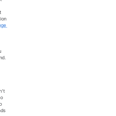
 
ion 
ge 
 
hadn’t before. And though it’s painstaking, this exhaustive review is worth it in the end. 
’t 
o 
o 
ds 