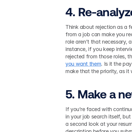
4. Re-analyz
Think about rejection as a fe
from a job can make you rea
role aren’t that necessary, a
instance, if you keep interv
rejected from those roles, t
you want them
. Is it the p
5. Make a n
If you’re faced with continu
in your job search itself, bu
a second look at your resume
description before you submit