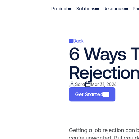
Product
Solutions
Resources
Pri
Back
6 Ways T
Rejectio
Sara
Mar 31, 2026
Get Started
Getting a job rejection can b
you’re unwanted. But you don