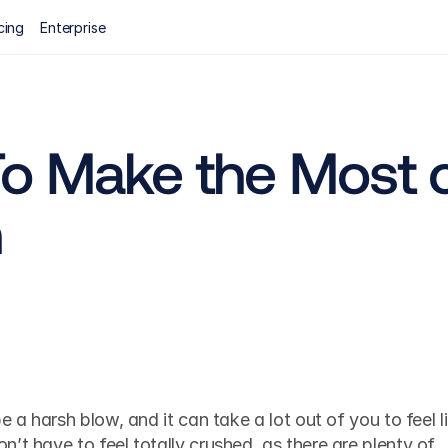
cing
Enterprise
o Make the Most of
n
e a harsh blow, and it can take a lot out of you to feel li
’t have to feel totally crushed, as there are plenty of 