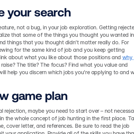
e your search
ature, not a bug, in your job exploration. Getting rejecte
lize that some of the things you thought you wanted in 
nd things that you thought didn’t matter really do. For 
iewing for the same kind of job and you keep getting 
hink about what you like about those positions and 
why 
ay raise? The title? The focus? Find what you value and 
ew game plan
al rejection, maybe you need to start over – not necessari
t in the whole concept of job hunting in the first place. Ta
, cover letter, and references. Be sure to read the job 
 your application. Provide all of the skills you have that