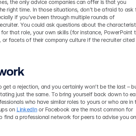
es, the only advice companies can offer is that you 
he right time. In those situations, don’t be afraid to ask f
ecially if you’ve been through multiple rounds of 
ecruiter. You could ask questions about the characteristi
or that role, your own skills (for instance, PowerPoint ti
or facets of their company culture if the recruiter cited 
twork
 get a rejection, and you certainly won’t be the last – but
tating just the same. To bring yourself back down to ear
fessionals who have similar roles to yours or who are in t
ups on 
LinkedIn
 or Facebook are the most common for 
 find a professional network for peers to advise you on