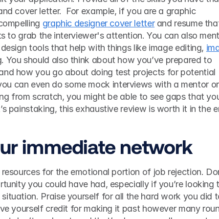
nd cover letter.  For example, if you are a graphic 
 compelling 
graphic designer cover letter
 and resume that
ts to grab the interviewer's attention. You can also ment
design tools that help with things like image editing, 
ima
. You should also think about how you’ve prepared to 
and how you go about doing test projects for potential 
ou can even do some mock interviews with a mentor or 
ting from scratch, you might be able to see gaps that you
our immediate network
resources for the emotional portion of job rejection. Don
tunity you could have had, especially if you’re looking t
ituation. Praise yourself for all the hard work you did t
ive yourself credit for making it past however many roun