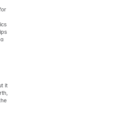
or 
cs 
ps 
a 
 it 
th, 
he 
 