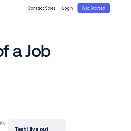
Contact Sales
Login
Get Started
 a Job 
ke 
Test Hive out 