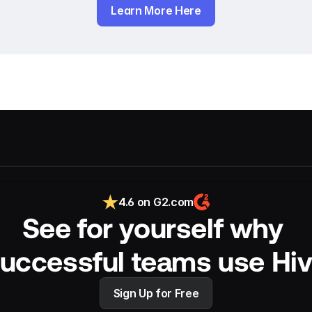
Learn More Here
4.6 on G2.com
See for yourself why 
uccessful teams use Hi
Sign Up for Free