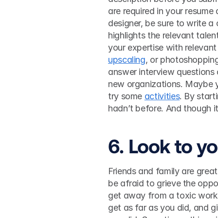
are required in your resume a
designer, be sure to write a
highlights the relevant talen
your expertise with relevant 
upscaling
, or photoshopping
answer interview questions 
new organizations. Maybe y
try some 
activities
. By star
6. Look to y
Friends and family are great 
be afraid to grieve the oppor
get away from a toxic work s
get as far as you did, and g