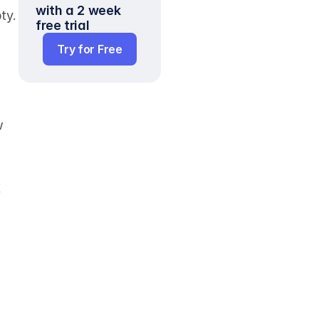
with a 2 week 
ways to turn the situation around and see the glass as half-full rather than half-empty. 
free trial
Try for Free
 
 