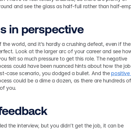
gs in perspective
f the world, and it’s hardly a crushing defeat, even if the 
perfect. Look at the larger arc of your career and see how
ou felt so much pressure to get this role. The negative 
rocess could have been nuanced hints about how the job 
st-case scenario, you dodged a bullet. And the 
positive 
rocess could be a dime a dozen, as there are hundreds of
of you. 
t feedback
led the interview, but you didn’t get the job, it can be 