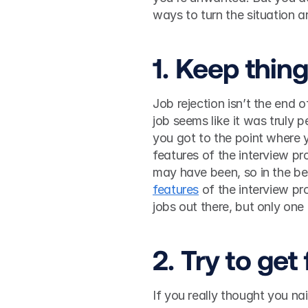
1. Keep thin
Job rejection isn’t the end o
job seems like it was truly 
you got to the point where y
features of the interview p
may have been, so in the be
features
 of the interview p
jobs out there, but only one 
2. Try to ge
If you really thought you nai