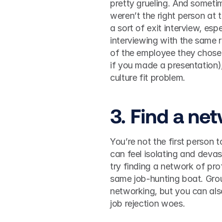
pretty grueling. And sometim
weren’t the right person at t
a sort of exit interview, esp
interviewing with the same r
of the employee they chose f
if you made a presentation), 
culture fit problem. 
3. Find a ne
You’re not the first person to
can feel isolating and devas
try finding a network of pro
same job-hunting boat. Gro
networking, but you can also
job rejection woes. 