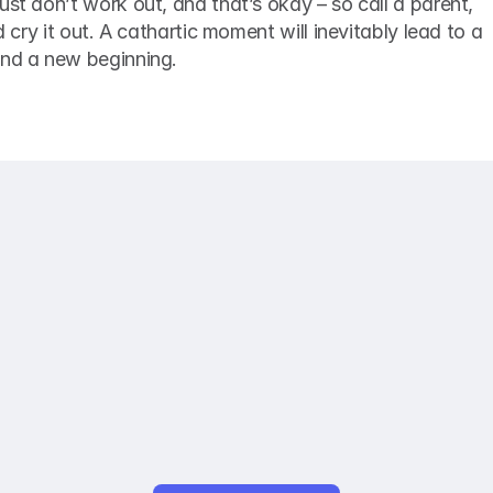
ust don’t work out, and that’s okay – so call a parent, 
d cry it out. A cathartic moment will inevitably lead to a 
and a new beginning. 