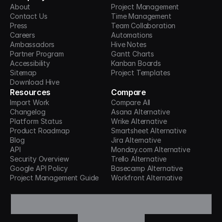
About
Project Management
Contact Us
Time Management
Press
Team Collaboration
Careers
Automations
Ambassadors
Hive Notes
Partner Program
Gantt Charts
Accessibility
Kanban Boards
Sitemap
Project Templates
Download Hive
Resources
Compare
Import Work
Compare All
Changelog
Asana Alternative
Platform Status
Wrike Alternative
Product Roadmap
Smartsheet Alternative
Blog
Jira Alternative
API
Monday.com Alternative
Security Overview
Trello Alternative
Google API Policy
Basecamp Alternative
Project Management Guide
Workfront Alternative