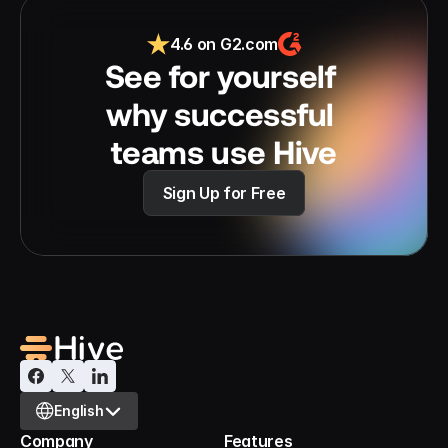
4.6 on G2.com
See for yourself 
why successful 
teams use Hive
Sign Up for Free
Select Language
English
Company
Features