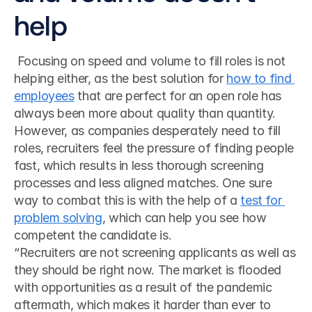
help
 Focusing on speed and volume to fill roles is not 
helping either, as the best solution for 
how to find 
employees
 that are perfect for an open role has 
always been more about quality than quantity. 
However, as companies desperately need to fill 
roles, recruiters feel the pressure of finding people 
fast, which results in less thorough screening 
processes and less aligned matches. One sure 
way to combat this is with the help of a 
test for 
problem solving
, which can help you see how 
competent the candidate is. 
“Recruiters are not screening applicants as well as 
they should be right now. The market is flooded 
with opportunities as a result of the pandemic 
aftermath, which makes it harder than ever to 