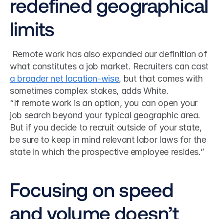
redefined geographical 
limits
 Remote work has also expanded our definition of 
what constitutes a job market. Recruiters can cast 
a broader net location-wise
, but that comes with 
sometimes complex stakes, adds White. 
“If remote work is an option, you can open your 
job search beyond your typical geographic area. 
But if you decide to recruit outside of your state, 
be sure to keep in mind relevant labor laws for the 
state in which the prospective employee resides.”
Focusing on speed 
and volume doesn’t 