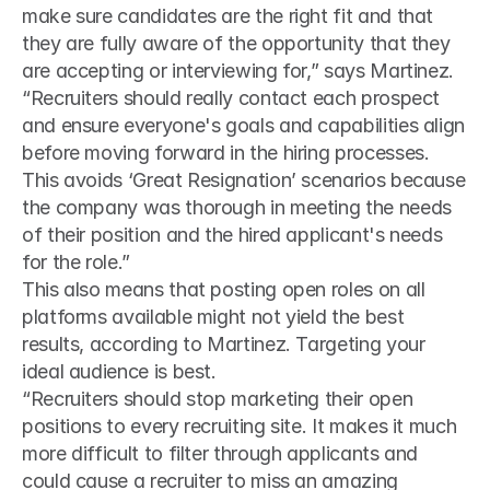
make sure candidates are the right fit and that 
they are fully aware of the opportunity that they 
are accepting or interviewing for,” says Martinez.
“Recruiters should really contact each prospect 
and ensure everyone's goals and capabilities align 
before moving forward in the hiring processes. 
This avoids ‘Great Resignation’ scenarios because 
the company was thorough in meeting the needs 
of their position and the hired applicant's needs 
for the role.”
This also means that posting open roles on all 
platforms available might not yield the best 
results, according to Martinez. Targeting your 
ideal audience is best.
“Recruiters should stop marketing their open 
positions to every recruiting site. It makes it much 
more difficult to filter through applicants and 
could cause a recruiter to miss an amazing 