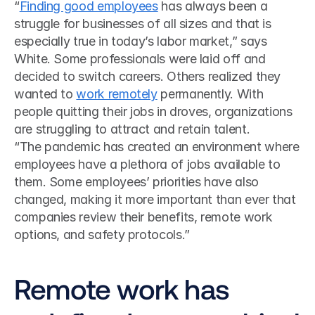
“
Finding good employees
 has always been a 
struggle for businesses of all sizes and that is 
especially true in today’s labor market,” says 
White. Some professionals were laid off and 
decided to switch careers. Others realized they 
wanted to 
work remotely
 permanently. With 
people quitting their jobs in droves, organizations 
are struggling to attract and retain talent. 
“The pandemic has created an environment where 
employees have a plethora of jobs available to 
them. Some employees’ priorities have also 
changed, making it more important than ever that 
companies review their benefits, remote work 
options, and safety protocols.”
Remote work has 