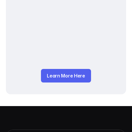
Learn More Here