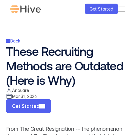
Get Started
Back
These Recruiting 
Methods are Outdated 
(Here is Why)
Anouare
Mar 31, 2026
Get Started
From The Great Resignation -- the phenomenon 