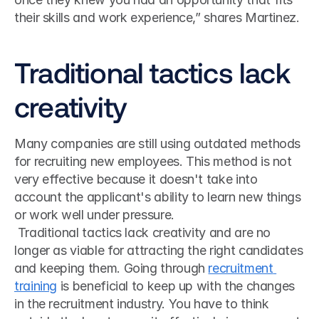
their skills and work experience,” shares Martinez.
Traditional tactics lack 
creativity
Many companies are still using outdated methods 
for recruiting new employees. This method is not 
very effective because it doesn't take into 
account the applicant's ability to learn new things 
or work well under pressure.
 Traditional tactics lack creativity and are no 
longer as viable for attracting the right candidates 
and keeping them. Going through 
recruitment 
training
 is beneficial to keep up with the changes 
in the recruitment industry. You have to think 