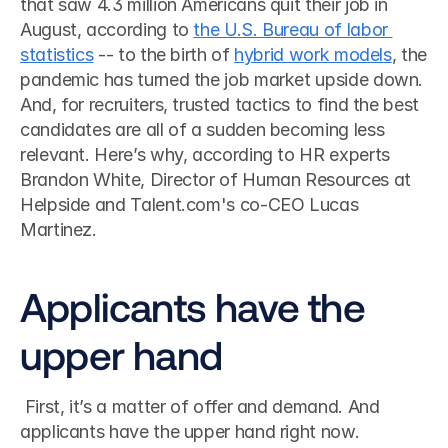
that saw 4.3 million Americans quit their job in 
August, according to 
the U.S. Bureau of labor 
statistics
 -- to the birth of 
hybrid work models
, the 
pandemic has turned the job market upside down. 
And, for recruiters, trusted tactics to find the best 
candidates are all of a sudden becoming less 
relevant. Here’s why, according to HR experts 
Brandon White, Director of Human Resources at 
Helpside and Talent.com's co-CEO Lucas 
Martinez.
Applicants have the 
upper hand
 First, it’s a matter of offer and demand. And 
applicants have the upper hand right now. 