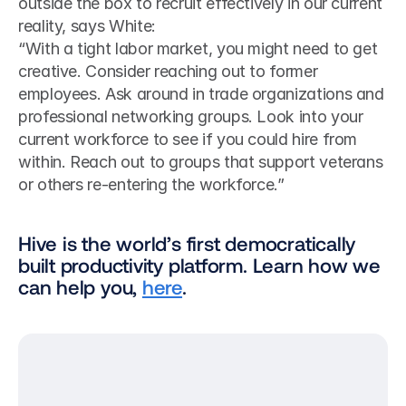
outside the box to recruit effectively in our current 
reality, says White: 
“With a tight labor market, you might need to get 
creative. Consider reaching out to former 
employees. Ask around in trade organizations and 
professional networking groups. Look into your 
current workforce to see if you could hire from 
within. Reach out to groups that support veterans 
or others re-entering the workforce.”
Hive is the world’s first democratically 
built productivity platform. Learn how we 
can help you, 
here
.