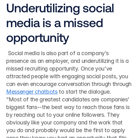
Underutilizing social 
media is a missed 
opportunity
 Social media is also part of a company’s 
presence as an employer, and underutilizing it is a 
missed recruiting opportunity. Once you've 
attracted people with engaging social posts, you 
can even encourage conversation through through 
Messenger chatbots
 to start the dialogue. 
“Most of the greatest candidates are companies' 
biggest fans--the best way to reach those fans is 
by reaching out to your online followers. They 
obviously like your company and the work that 
you do and probably would be the first to apply 
once they knew you had an opportunity that fits 