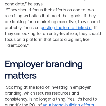
candidate,” he says.
 “They should focus their efforts on one to two 
recruiting websites that meet their goals. If they 
are looking for a marketing executive, they should 
probably focus on 
posting the job to LinkedIn
. If 
they are looking for an entry-level role, they should 
focus on a platform that casts a big net, like 
Talent.com.” 
Employer branding 
matters
 Scoffing at the idea of investing in employer 
branding, which requires resources and 
consistency, is no longer a thing. Yes, it’s hard to 
quantify the ROI of 
your brand-building efforts
. 