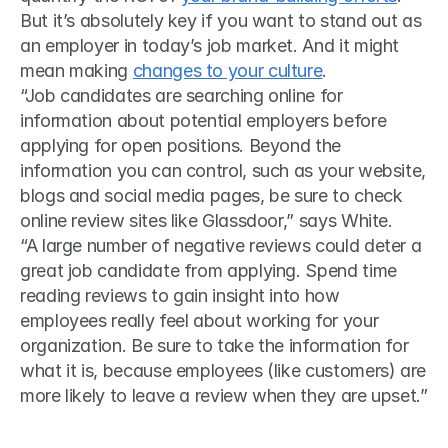
But it’s absolutely key if you want to stand out as 
an employer in today’s job market. And it might 
mean making 
changes to your culture
. 
“Job candidates are searching online for 
information about potential employers before 
applying for open positions. Beyond the 
information you can control, such as your website, 
blogs and social media pages, be sure to check 
online review sites like Glassdoor,” says White.
“A large number of negative reviews could deter a 
great job candidate from applying. Spend time 
reading reviews to gain insight into how 
employees really feel about working for your 
organization. Be sure to take the information for 
what it is, because employees (like customers) are 
more likely to leave a review when they are upset.”