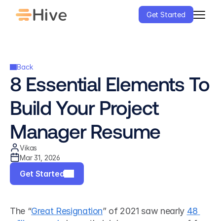
Get Started
Back
8 Essential Elements To 
Build Your Project 
Manager Resume
Vikas
Mar 31, 2026
Get Started
The “
Great Resignation
” of 2021 saw nearly 
48 