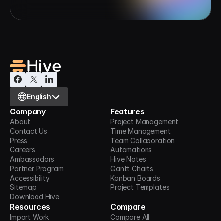
Select Language
English
Company
Features
About
Project Management
Contact Us
Time Management
Press
Team Collaboration
Careers
Automations
Ambassadors
Hive Notes
Partner Program
Gantt Charts
Accessibility
Kanban Boards
Sitemap
Project Templates
Download Hive
Resources
Compare
Import Work
Compare All