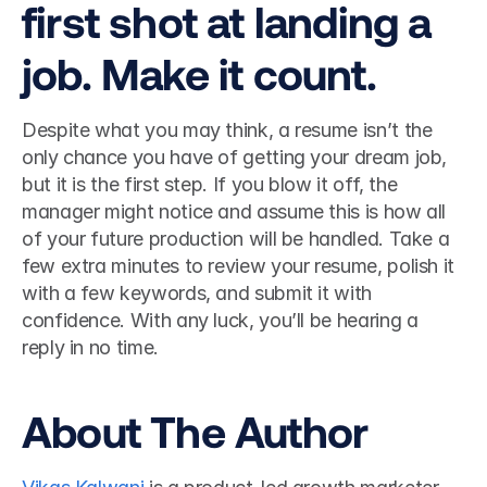
first shot at landing a 
job. Make it count.
Despite what you may think, a resume isn’t the 
only chance you have of getting your dream job, 
but it is the first step. If you blow it off, the 
manager might notice and assume this is how all 
of your future production will be handled. Take a 
few extra minutes to review your resume, polish it 
with a few keywords, and submit it with 
confidence. With any luck, you’ll be hearing a 
reply in no time. 
About The Author