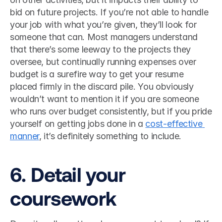
bid on future projects. If you’re not able to handle 
your job with what you’re given, they’ll look for 
someone that can. Most managers understand 
that there’s some leeway to the projects they 
oversee, but continually running expenses over 
budget is a surefire way to get your resume 
placed firmly in the discard pile. You obviously 
wouldn’t want to mention it if you are someone 
who runs over budget consistently, but if you pride 
yourself on getting jobs done in a 
cost-effective 
manner
, it’s definitely something to include. 
6. Detail your 
coursework