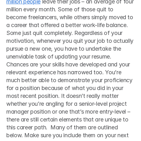
million people
 leave their jobs – an average of four 
million every month. Some of those quit to 
become freelancers, while others simply moved to 
a career that offered a better work-life balance. 
Some just quit completely. Regardless of your 
motivation, whenever you quit your job to actually 
pursue a new one, you have to undertake the 
unenviable task of updating your resume. 
Chances are your skills have developed and your 
relevant experience has narrowed too. You’re 
much better able to demonstrate your proficiency 
for a position because of what you did in your 
most recent position. It doesn’t really matter 
whether you’re angling for a senior-level project 
manager position or one that’s more entry-level – 
there are still certain elements that are unique to 
this career path.  Many of them are outlined 
below. Make sure you include them on your next 