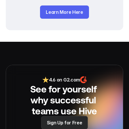
Learn More Here
4.6 on G2.com
See for yourself 
why successful 
teams use Hive
Sign Up for Free