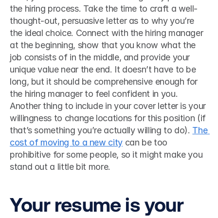
the hiring process. Take the time to craft a well-
thought-out, persuasive letter as to why you’re 
the ideal choice. Connect with the hiring manager 
at the beginning, show that you know what the 
job consists of in the middle, and provide your 
unique value near the end. It doesn’t have to be 
long, but it should be comprehensive enough for 
the hiring manager to feel confident in you. 
Another thing to include in your cover letter is your 
willingness to change locations for this position (if 
that’s something you’re actually willing to do). 
The 
cost of moving to a new city
 can be too 
prohibitive for some people, so it might make you 
stand out a little bit more. 
Your resume is your 