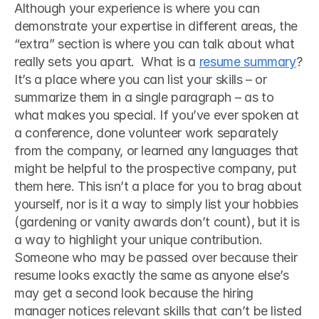
Although your experience is where you can 
demonstrate your expertise in different areas, the 
“extra” section is where you can talk about what 
really sets you apart.  What is a 
resume summary
? 
It’s a place where you can list your skills – or 
summarize them in a single paragraph – as to 
what makes you special. If you’ve ever spoken at 
a conference, done volunteer work separately 
from the company, or learned any languages that 
might be helpful to the prospective company, put 
them here. This isn’t a place for you to brag about 
yourself, nor is it a way to simply list your hobbies 
(gardening or vanity awards don’t count), but it is 
a way to highlight your unique contribution. 
Someone who may be passed over because their 
resume looks exactly the same as anyone else’s 
may get a second look because the hiring 
manager notices relevant skills that can’t be listed 