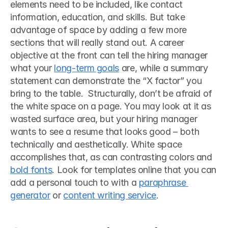
elements need to be included, like contact 
information, education, and skills. But take 
advantage of space by adding a few more 
sections that will really stand out. A career 
objective at the front can tell the hiring manager 
what your 
long-term goals
 are, while a summary 
statement can demonstrate the “X factor” you 
bring to the table.  Structurally, don’t be afraid of 
the white space on a page. You may look at it as 
wasted surface area, but your hiring manager 
wants to see a resume that looks good – both 
technically and aesthetically. White space 
accomplishes that, as can contrasting colors and 
bold fonts
. Look for templates online that you can 
add a personal touch to with a 
paraphrase 
generator
 or 
content writing service
. 