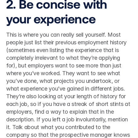
2. Be concise with 
your experience
This is where you can really sell yourself. Most 
people just list their previous employment history 
(sometimes even listing the experience that is 
completely irrelevant to what they’re applying 
for), but employers want to see more than just 
where you’ve worked. They want to see what 
you’ve done, what projects you undertook, or 
what experience you’ve gained in different jobs. 
They’re also looking at your length of history for 
each job, so if you have a streak of short stints at 
employers, find a way to explain that in the 
description. If you left a job involuntarily, mention 
it. Talk about what you contributed to the 
company so that the prospective manager knows 