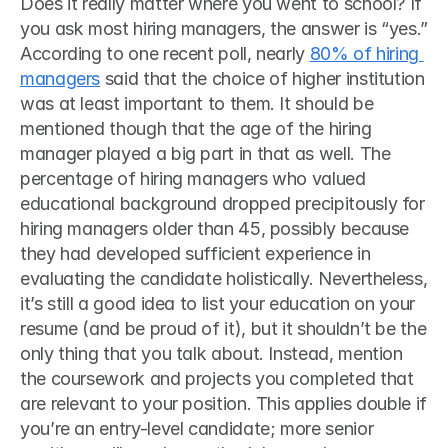
Does it really matter where you went to school? If 
you ask most hiring managers, the answer is “yes.” 
According to one recent poll, nearly 
80% of hiring 
managers
 said that the choice of higher institution 
was at least important to them. It should be 
mentioned though that the age of the hiring 
manager played a big part in that as well. The 
percentage of hiring managers who valued 
educational background dropped precipitously for 
hiring managers older than 45, possibly because 
they had developed sufficient experience in 
evaluating the candidate holistically. Nevertheless, 
it’s still a good idea to list your education on your 
resume (and be proud of it), but it shouldn’t be the 
only thing that you talk about. Instead, mention 
the coursework and projects you completed that 
are relevant to your position. This applies double if 
you’re an entry-level candidate; more senior 