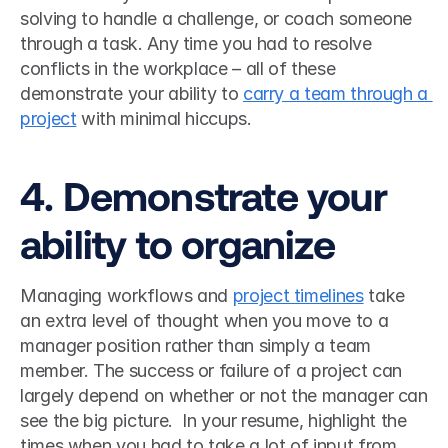
solving to handle a challenge, or coach someone 
through a task. Any time you had to resolve 
conflicts in the workplace – all of these 
demonstrate your ability to 
carry a team through a 
project
 with minimal hiccups. 
4. Demonstrate your 
ability to organize
Managing workflows and 
project timelines
 take 
an extra level of thought when you move to a 
manager position rather than simply a team 
member. The success or failure of a project can 
largely depend on whether or not the manager can 
see the big picture.  In your resume, highlight the 
times when you had to take a lot of input from 