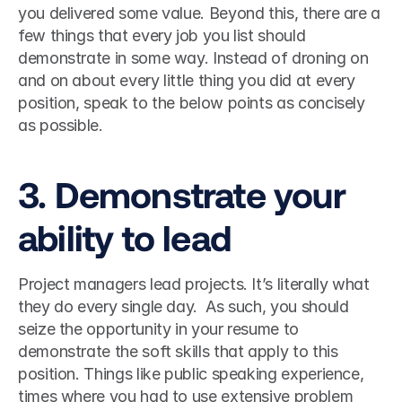
you delivered some value. Beyond this, there are a 
few things that every job you list should 
demonstrate in some way. Instead of droning on 
and on about every little thing you did at every 
position, speak to the below points as concisely 
as possible. 
3. Demonstrate your 
ability to lead
Project managers lead projects. It’s literally what 
they do every single day.  As such, you should 
seize the opportunity in your resume to 
demonstrate the soft skills that apply to this 
position. Things like public speaking experience, 
times where you had to use extensive problem 