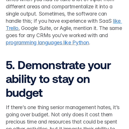
different areas and compartmentalize it into a 
single output. Sometimes, the software can 
handle this; if you have experience with SaaS 
like 
Trello
, Google Suite, or Agile, mention it. The same 
goes for any CRMs you’ve worked with and 
programming languages like Python
.  
5. Demonstrate your 
ability to stay on 
budget
If there’s one thing senior management hates, it’s 
going over budget. Not only does it cost them 
precious time and resources that could be spent 
on other activities, but it impacts their ability to 