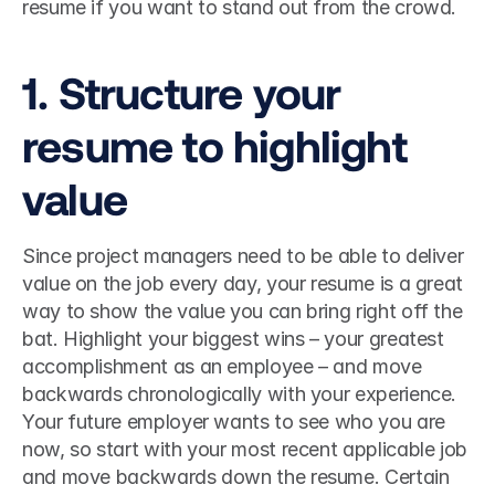
resume if you want to stand out from the crowd. 
1. Structure your 
resume to highlight 
value
Since project managers need to be able to deliver 
value on the job every day, your resume is a great 
way to show the value you can bring right off the 
bat. Highlight your biggest wins – your greatest 
accomplishment as an employee – and move 
backwards chronologically with your experience. 
Your future employer wants to see who you are 
now, so start with your most recent applicable job 
and move backwards down the resume. Certain 