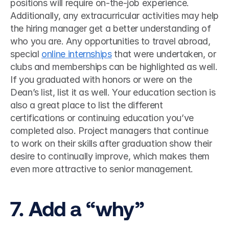
positions will require on-the-job experience. 
Additionally, any extracurricular activities may help 
the hiring manager get a better understanding of 
who you are. Any opportunities to travel abroad, 
special 
online internships
 that were undertaken, or 
clubs and memberships can be highlighted as well. 
If you graduated with honors or were on the 
Dean’s list, list it as well. Your education section is 
also a great place to list the different 
certifications or continuing education you’ve 
completed also. Project managers that continue 
to work on their skills after graduation show their 
desire to continually improve, which makes them 
even more attractive to senior management. 
7. Add a “why”