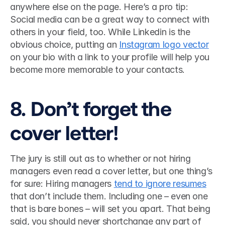
anywhere else on the page. Here’s a pro tip: 
Social media can be a great way to connect with 
others in your field, too. While Linkedin is the 
obvious choice, putting an 
Instagram logo vector
on your bio with a link to your profile will help you 
become more memorable to your contacts. 
8. Don’t forget the 
cover letter!
The jury is still out as to whether or not hiring 
managers even read a cover letter, but one thing’s 
for sure: Hiring managers 
tend to ignore resumes
that don’t include them. Including one – even one 
that is bare bones – will set you apart. That being 
said, you should never shortchange any part of 