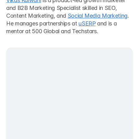
Vikas Kalwani
 is a product-led growth marketer 
and B2B Marketing Specialist skilled in SEO, 
Content Marketing, and 
Social Media Marketing
. 
He manages partnerships at 
uSERP
 and is a 
mentor at 500 Global and Techstars. 