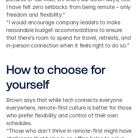
I have felt zero setbacks from being remote – only 
freedom and flexibility.”
“I would encourage company leaders to make 
reasonable budget accommodations to ensure 
that there’s room to spend for travel, retreats, and 
in-person connection when it feels right to do so.”
How to choose for 
yourself
Brown says that while tech connects everyone 
everywhere, remote-first culture is better for those 
who prefer flexibility and control of their own 
schedules.
“Those who don’t thrive in remote-first might have 