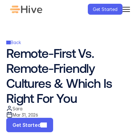
Get Started
Back
Remote-First Vs. 
Remote-Friendly 
Cultures & Which Is 
Right For You
Sara
Mar 31, 2026
Get Started