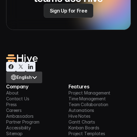
Sign Up for Free
Select Language
English
Company
Features
About
Project Management
Contact Us
Time Management
Press
Team Collaboration
Careers
Automations
Ambassadors
Hive Notes
Partner Program
Gantt Charts
Accessibility
Kanban Boards
Sitemap
Project Templates