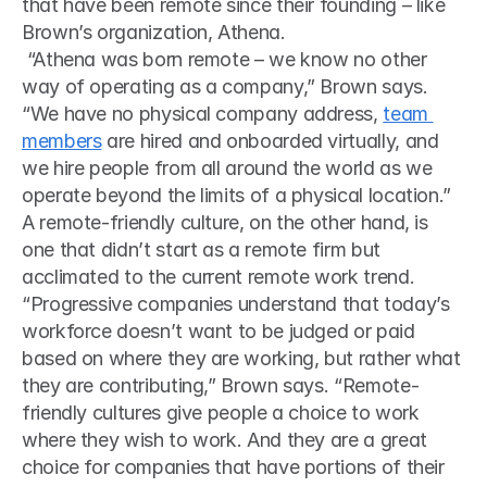
that have been remote since their founding – like 
Brown’s organization, Athena.
 “Athena was born remote – we know no other 
way of operating as a company,” Brown says. 
“We have no physical company address, 
team 
members
 are hired and onboarded virtually, and 
we hire people from all around the world as we 
operate beyond the limits of a physical location.” 
A remote-friendly culture, on the other hand, is 
one that didn’t start as a remote firm but 
acclimated to the current remote work trend.
“Progressive companies understand that today’s 
workforce doesn’t want to be judged or paid 
based on where they are working, but rather what 
they are contributing,” Brown says. “Remote-
friendly cultures give people a choice to work 
where they wish to work. And they are a great 
choice for companies that have portions of their 