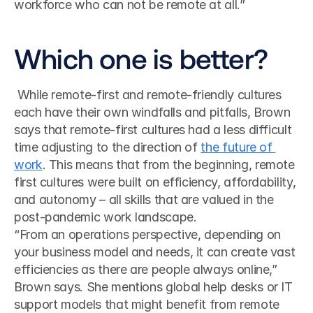
workforce who can not be remote at all.”
Which one is better?
 While remote-first and remote-friendly cultures 
each have their own windfalls and pitfalls, Brown 
says that remote-first cultures had a less difficult 
time adjusting to the direction of 
the future of 
work
. This means that from the beginning, remote 
first cultures were built on efficiency, affordability, 
and autonomy – all skills that are valued in the 
post-pandemic work landscape. 
“From an operations perspective, depending on 
your business model and needs, it can create vast 
efficiencies as there are people always online,” 
Brown says. She mentions global help desks or IT 
support models that might benefit from remote 