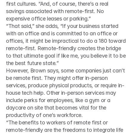
first cultures. “And, of course, there’s a real 
savings associated with remote-first. No 
expensive office leases or parking.”
“That said,” she adds, “if your business started 
with an office and is committed to an office or 
offices, it might be impractical to do a 180 toward 
remote-first. Remote-friendly creates the bridge 
to that ultimate goal if like me, you believe it to be 
the best future state.”
However, Brown says, some companies just can’t 
be remote first. They might offer in-person 
services, produce physical products, or require in-
house tech help. Other in-person services may 
include perks for employees, like a gym or a 
daycare on site that becomes vital for the 
productivity of one’s workforce.
“The benefits to workers of remote first or 
remote-friendly are the freedoms to integrate life 