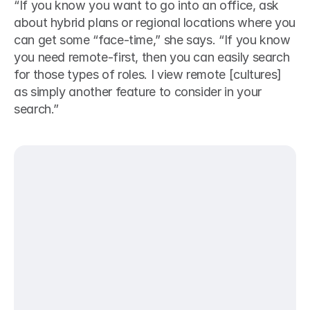
“If you know you want to go into an office, ask 
about hybrid plans or regional locations where you 
can get some “face-time,” she says. “If you know 
you need remote-first, then you can easily search 
for those types of roles. I view remote [cultures] 
as simply another feature to consider in your 
search.”