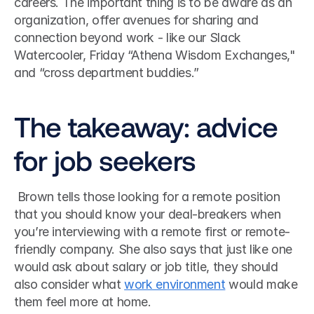
careers. The important thing is to be aware as an 
organization, offer avenues for sharing and 
connection beyond work - like our Slack 
Watercooler, Friday “Athena Wisdom Exchanges," 
and “cross department buddies.”
The takeaway: advice 
for job seekers
 Brown tells those looking for a remote position 
that you should know your deal-breakers when 
you’re interviewing with a remote first or remote-
friendly company. She also says that just like one 
would ask about salary or job title, they should 
also consider what 
work environment
 would make 
them feel more at home. 