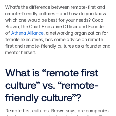
What’s the difference between remote-first and 
remote-friendly cultures – and how do you know 
which one would be best for your needs? Coco 
Brown, the Chief Executive Officer and Founder 
of 
Athena Alliance
, a networking organization for 
female executives, has some advice on remote 
first and remote-friendly cultures as a founder and 
mentor herself. 
What is “remote first 
culture” vs. “remote-
friendly culture”?
Remote first cultures, Brown says, are companies 