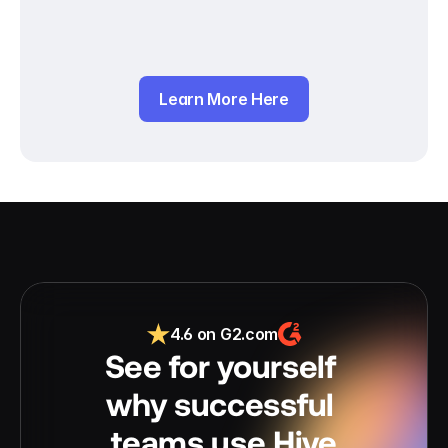
Learn More Here
4.6 on G2.com
See for yourself 
why successful 
teams use Hive