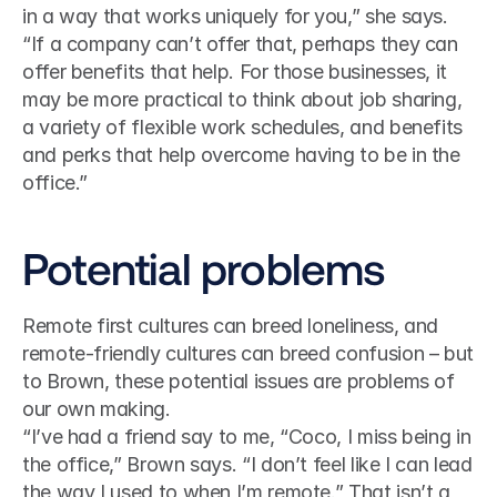
in a way that works uniquely for you,” she says. 
“If a company can’t offer that, perhaps they can 
offer benefits that help. For those businesses, it 
may be more practical to think about job sharing, 
a variety of flexible work schedules, and benefits 
and perks that help overcome having to be in the 
office.”
Potential problems
Remote first cultures can breed loneliness, and 
remote-friendly cultures can breed confusion – but 
to Brown, these potential issues are problems of 
our own making.
“I’ve had a friend say to me, “Coco, I miss being in 
the office,” Brown says. “I don’t feel like I can lead 
the way I used to when I’m remote.” That isn’t a 