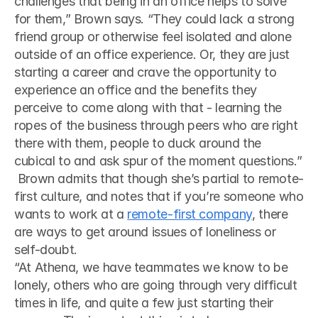
challenges that being in an office helps to solve 
for them,” Brown says. “They could lack a strong 
friend group or otherwise feel isolated and alone 
outside of an office experience. Or, they are just 
starting a career and crave the opportunity to 
experience an office and the benefits they 
perceive to come along with that - learning the 
ropes of the business through peers who are right 
there with them, people to duck around the 
cubical to and ask spur of the moment questions.”
 Brown admits that though she’s partial to remote-
first culture, and notes that if you’re someone who 
wants to work at a 
remote-first company
, there 
are ways to get around issues of loneliness or 
self-doubt. 
“At Athena, we have teammates we know to be 
lonely, others who are going through very difficult 
times in life, and quite a few just starting their 