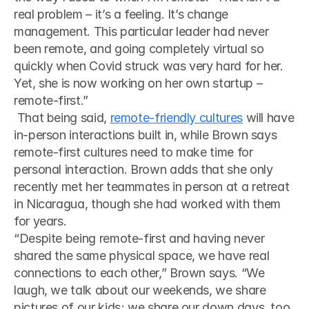
real problem – it’s a feeling. It’s change 
management. This particular leader had never 
been remote, and going completely virtual so 
quickly when Covid struck was very hard for her. 
Yet, she is now working on her own startup – 
remote-first.”
 That being said, 
remote-friendly cultures
 will have 
in-person interactions built in, while Brown says 
remote-first cultures need to make time for 
personal interaction. Brown adds that she only 
recently met her teammates in person at a retreat 
in Nicaragua, though she had worked with them 
for years. 
“Despite being remote-first and having never 
shared the same physical space, we have real 
connections to each other,” Brown says. “We 
laugh, we talk about our weekends, we share 
pictures of our kids; we share our down days, too. 