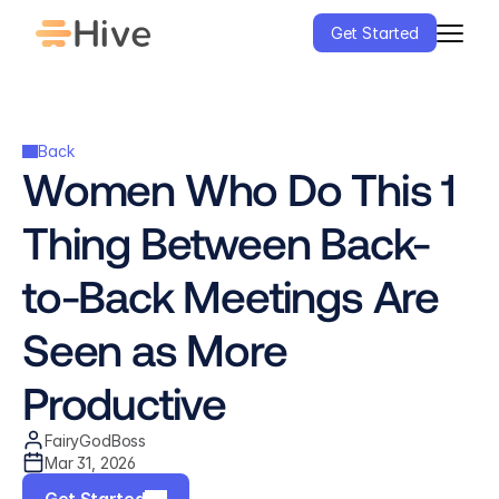
Get Started
Back
Women Who Do This 1 
Thing Between Back-
to-Back Meetings Are 
Seen as More 
Productive
FairyGodBoss
Mar 31, 2026