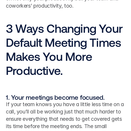
coworkers’ productivity, too.
3 Ways Changing Your 
Default Meeting Times 
Makes You More 
Productive.
1. Your meetings become focused.
If your team knows you have a little less time on a 
call, you’ll all be working just that much harder to 
ensure everything that needs to get covered gets 
its time before the meeting ends. The small 