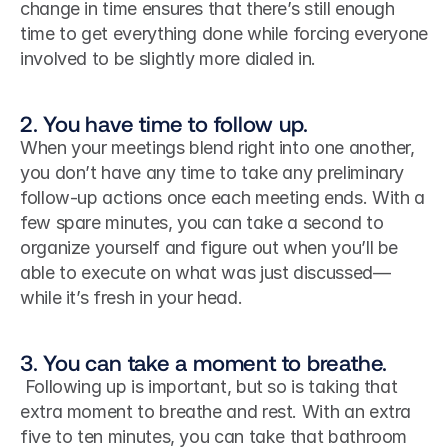
change in time ensures that there’s still enough 
time to get everything done while forcing everyone 
involved to be slightly more dialed in.
2. You have time to follow up.
When your meetings blend right into one another, 
you don’t have any time to take any preliminary 
follow-up actions once each meeting ends. With a 
few spare minutes, you can take a second to 
organize yourself and figure out when you’ll be 
able to execute on what was just discussed—
while it’s fresh in your head.
3. You can take a moment to breathe.
 Following up is important, but so is taking that 
extra moment to breathe and rest. With an extra 
five to ten minutes, you can take that bathroom 