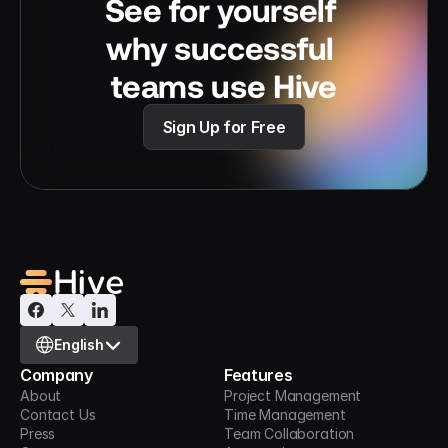
See for yourself 
why successful 
teams use Hive
Sign Up for Free
Select Language
English
Company
Features
About
Project Management
Contact Us
Time Management
Press
Team Collaboration