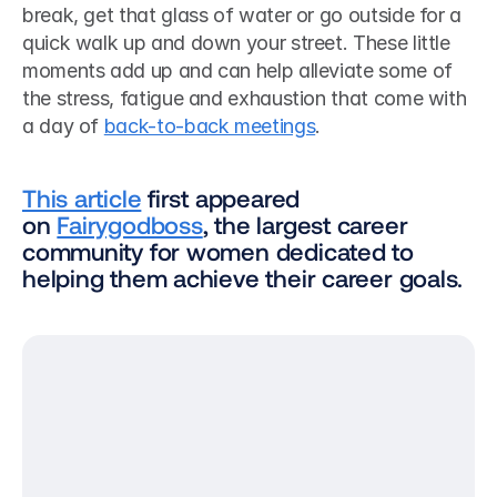
break, get that glass of water or go outside for a 
quick walk up and down your street. These little 
moments add up and can help alleviate some of 
the stress, fatigue and exhaustion that come with 
a day of 
back-to-back meetings
. 
This article
 first appeared 
on 
Fairygodboss
, the largest career 
community for women dedicated to 
helping them achieve their career goals.