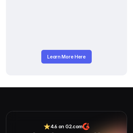
Learn More Here
4.6 on G2.com