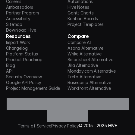
Careers
Automations
Ambassadors
Hive Notes
Partner Program
Gantt Charts
Accessibility
Kanban Boards
Sitemap
Project Templates
Download Hive
Resources
Compare
Import Work
Compare All
Changelog
Asana Alternative
Platform Status
Wrike Alternative
Product Roadmap
Smartsheet Alternative
Blog
Jira Alternative
API
Monday.com Alternative
Security Overview
Trello Alternative
Google API Policy
Basecamp Alternative
Project Management Guide
Workfront Alternative
©
2015 -
2025
HIVE
Terms of Service
Privacy Policy