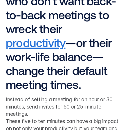
who don’t want back-
to-back meetings to 
wreck their 
productivity
—or their 
work-life balance—
change their default 
meeting times.
Instead of setting a meeting for an hour or 30 
minutes, send invites for 50 or 25-minute 
meetings.
These five to ten minutes can have a big impact 
on not only your productivity but your team and 