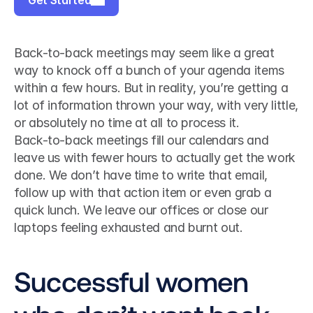
Get Started
Back-to-back meetings may seem like a great 
way to knock off a bunch of your agenda items 
within a few hours. But in reality, you’re getting a 
lot of information thrown your way, with very little, 
or absolutely no time at all to process it.
Back-to-back meetings fill our calendars and 
leave us with fewer hours to actually get the work 
done. We don’t have time to write that email, 
follow up with that action item or even grab a 
quick lunch. We leave our offices or close our 
laptops feeling exhausted and burnt out.
Successful women 