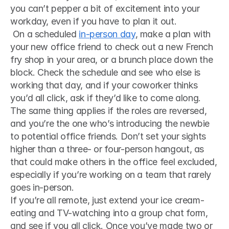
you can’t pepper a bit of excitement into your 
workday, even if you have to plan it out.
 On a scheduled 
in-person day
, make a plan with 
your new office friend to check out a new French 
fry shop in your area, or a brunch place down the 
block. Check the schedule and see who else is 
working that day, and if your coworker thinks 
you’d all click, ask if they’d like to come along. 
The same thing applies if the roles are reversed, 
and you’re the one who’s introducing the newbie 
to potential office friends. Don’t set your sights 
higher than a three- or four-person hangout, as 
that could make others in the office feel excluded, 
especially if you’re working on a team that rarely 
goes in-person. 
If you’re all remote, just extend your ice cream-
eating and TV-watching into a group chat form, 
and see if you all click. Once you’ve made two or 