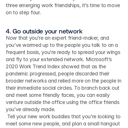
three emerging work friendships, it’s time to move 
on to step four.
4. Go outside your network
Now that you’re an expert friend-maker, and 
you’ve warmed up to the people you talk to on a 
frequent basis, you’re ready to spread your wings 
and fly to your extended network. Microsoft’s 
2020 Work Trend Index showed that as the 
pandemic progressed, people discarded their 
broader networks and relied more on the people in 
their immediate social circles. To branch back out 
and meet some friendly faces, you can easily 
venture outside the office using the office friends 
you’ve already made.
 Tell your new work buddies that you’re looking to 
meet some new people, and plan a small hangout 