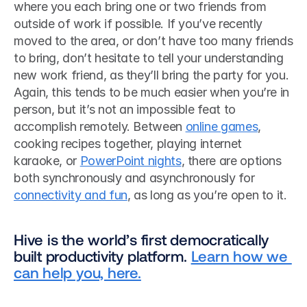
where you each bring one or two friends from 
outside of work if possible. If you’ve recently 
moved to the area, or don’t have too many friends 
to bring, don’t hesitate to tell your understanding 
new work friend, as they’ll bring the party for you. 
Again, this tends to be much easier when you’re in 
person, but it’s not an impossible feat to 
accomplish remotely. Between 
online games
, 
cooking recipes together, playing internet 
karaoke, or 
PowerPoint nights
, there are options 
both synchronously and asynchronously for 
connectivity and fun
, as long as you’re open to it. 
Hive is the world’s first democratically 
built productivity platform. 
Learn how we 
can help you, here.