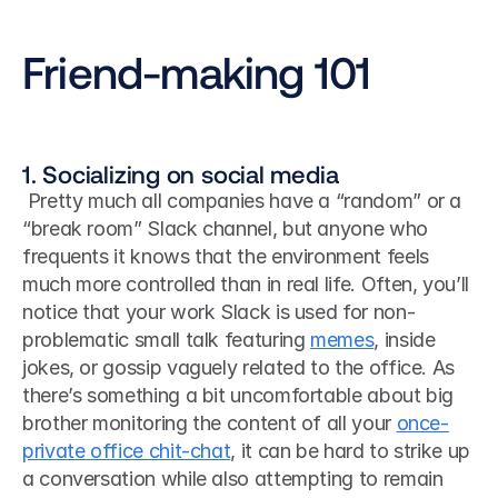
Friend-making 101
1. Socializing on social media
 Pretty much all companies have a “random” or a 
“break room” Slack channel, but anyone who 
frequents it knows that the environment feels 
much more controlled than in real life. Often, you’ll 
notice that your work Slack is used for non-
problematic small talk featuring 
memes
, inside 
jokes, or gossip vaguely related to the office. As 
there’s something a bit uncomfortable about big 
brother monitoring the content of all your 
once-
private office chit-chat
, it can be hard to strike up 
a conversation while also attempting to remain 