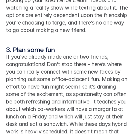
picking up your favorite ice cream flavors and 
watching a reality show while texting about it. The 
options are entirely dependent upon the friendship 
you’re choosing to forge, and there’s no one way 
to go about making a new friend.
3. Plan some fun
If you’ve already made one or two friends, 
congratulations! Don’t stop there – here’s where 
you can really connect with some new faces by 
planning out some office-adjacent fun. Making an 
effort to have fun might seem like it’s draining 
some of the excitement, as spontaneity can often 
be both refreshing and informative. It teaches you 
about which co-workers will have a margarita at 
lunch on a Friday and which will just stay at their 
desk and eat a sandwich. While these days hybrid 
work is heavily scheduled, it doesn’t mean that 