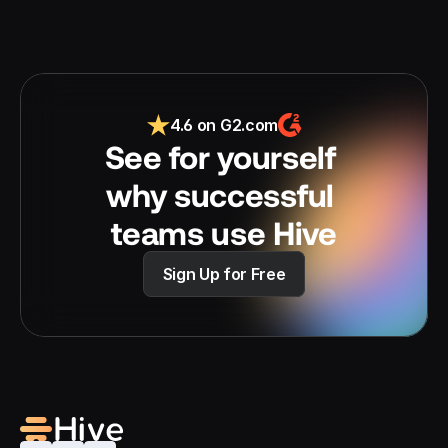
4.6 on G2.com
See for yourself 
why successful 
teams use Hive
Sign Up for Free