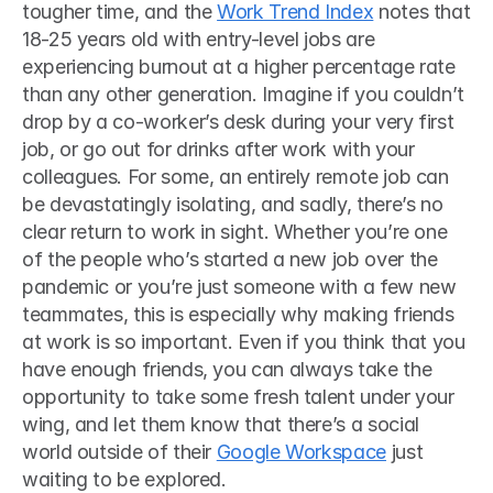
tougher time, and the 
Work Trend Index
 notes that 
18-25 years old with entry-level jobs are 
experiencing burnout at a higher percentage rate 
than any other generation. Imagine if you couldn’t 
drop by a co-worker’s desk during your very first 
job, or go out for drinks after work with your 
colleagues. For some, an entirely remote job can 
be devastatingly isolating, and sadly, there’s no 
clear return to work in sight. Whether you’re one 
of the people who’s started a new job over the 
pandemic or you’re just someone with a few new 
teammates, this is especially why making friends 
at work is so important. Even if you think that you 
have enough friends, you can always take the 
opportunity to take some fresh talent under your 
wing, and let them know that there’s a social 
world outside of their 
Google Workspace
 just 
waiting to be explored. 