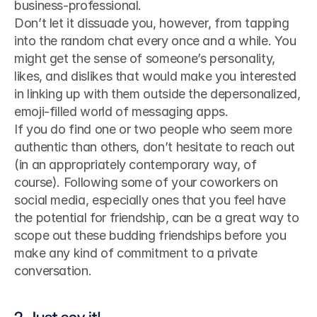
business-professional. 
Don’t let it dissuade you, however, from tapping 
into the random chat every once and a while. You 
might get the sense of someone’s personality, 
likes, and dislikes that would make you interested 
in linking up with them outside the depersonalized, 
emoji-filled world of messaging apps.
If you do find one or two people who seem more 
authentic than others, don’t hesitate to reach out 
(in an appropriately contemporary way, of 
course). Following some of your coworkers on 
social media, especially ones that you feel have 
the potential for friendship, can be a great way to 
scope out these budding friendships before you 
make any kind of commitment to a private 
conversation.
2. Just say it!