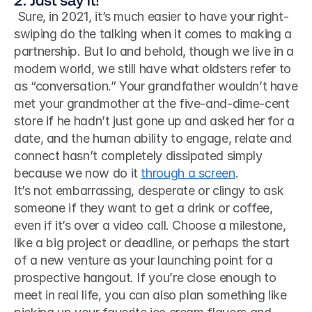
 Sure, in 2021, it’s much easier to have your right-
swiping do the talking when it comes to making a 
partnership. But lo and behold, though we live in a 
modern world, we still have what oldsters refer to 
as “conversation.” Your grandfather wouldn’t have 
met your grandmother at the five-and-dime-cent 
store if he hadn’t just gone up and asked her for a 
date, and the human ability to engage, relate and 
connect hasn’t completely dissipated simply 
because we now do it 
through a screen
. 
It’s not embarrassing, desperate or clingy to ask 
someone if they want to get a drink or coffee, 
even if it’s over a video call. Choose a milestone, 
like a big project or deadline, or perhaps the start 
of a new venture as your launching point for a 
prospective hangout. If you’re close enough to 
meet in real life, you can also plan something like 