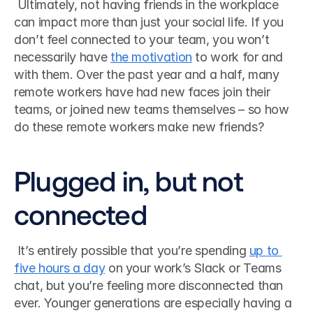
 Ultimately, not having friends in the workplace 
can impact more than just your social life. If you 
don’t feel connected to your team, you won’t 
necessarily have 
the motivation
 to work for and 
with them. Over the past year and a half, many 
remote workers have had new faces join their 
teams, or joined new teams themselves – so how 
do these remote workers make new friends? 
Plugged in, but not 
connected
 It’s entirely possible that you’re spending 
up to 
five hours a day
 on your work’s Slack or Teams 
chat, but you’re feeling more disconnected than 
ever. Younger generations are especially having a 