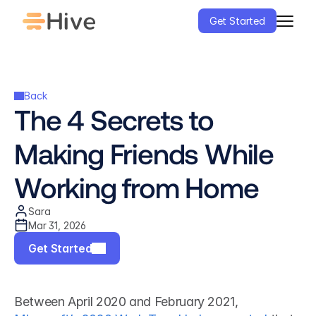
Get Started
Back
The 4 Secrets to 
Making Friends While 
Working from Home
Sara
Mar 31, 2026
Get Started
Between April 2020 and February 2021, 