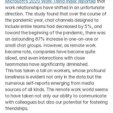
Microsoft’s 2020 Work Trend Index reported
 that 
work relationships have shifted in an unfortunate 
direction. The study found that over the course of 
the pandemic year, chat channels designed to 
include entire teams had decreased by 5%, and 
toward the beginning of the pandemic, there was 
an astounding 87% increase in one-on-one or 
small chat groups. However, as remote work 
became rote, companies have become quite 
siloed, and even interactions with close 
teammates have significantly diminished. 
This has taken a toll on workers, whose profound 
loneliness is evident not only in the data but the 
numerous self-reports emerging from media 
sources of all kinds. The remote work world seems 
to have taken not only our ability to communicate 
with colleagues but also our potential for fostering 
friendships.