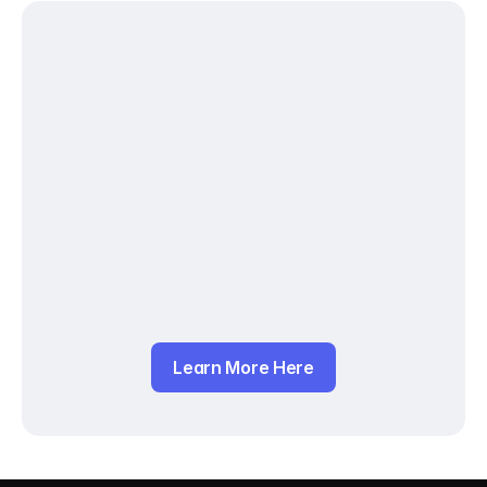
Learn More Here