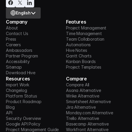
Select Language
English
Company
Features
About
Project Management
Contact Us
Time Management
Press
Team Collaboration
Careers
Automations
Ambassadors
Hive Notes
Partner Program
Gantt Charts
Accessibility
Kanban Boards
Sitemap
Project Templates
Download Hive
Resources
Compare
Import Work
Compare All
Changelog
Asana Alternative
Platform Status
Wrike Alternative
Product Roadmap
Smartsheet Alternative
Blog
Jira Alternative
API
Monday.com Alternative
Security Overview
Trello Alternative
Google API Policy
Basecamp Alternative
Project Management Guide
Workfront Alternative