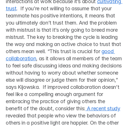
interactions at work because it’s about 
cultivating 
trust
.  If you’re not willing to assume that your 
teammate has positive intentions, it means that 
you ultimately don’t trust them. And the problem 
with mistrust is that it’s only going to breed more 
mistrust. The key to breaking the cycle is leading 
the way and making an active choice to trust that 
others mean well. “This trust is crucial for 
good 
collaboration
, as it allows all members of the team 
to feel safe discussing ideas and making decisions 
without having to worry about whether someone 
else will disagree or judge them for their opinion,” 
says Kijowska.  If improved collaboration doesn’t 
feel like a compelling enough argument for 
embracing the practice of giving others the 
benefit of the doubt, consider this:
 A recent study
revealed that people who view the behaviors of 
others in a positive light are happier. On the other 