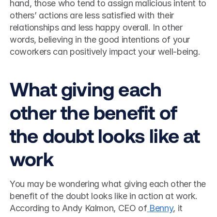
hand, those who tend to assign malicious intent to 
others’ actions are less satisfied with their 
relationships and less happy overall. In other 
words, believing in the good intentions of your 
coworkers can positively impact your well-being.  
What giving each 
other the benefit of 
the doubt looks like at 
work 
You may be wondering what giving each other the 
benefit of the doubt looks like in action at work.  
According to Andy Kalmon, CEO of
 Benny
, it 