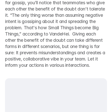
for gossip, you’ll notice that teammates who give 
each other the benefit of the doubt don’t tolerate 
it. “The only thing worse than assuming negative 
intent is gossiping about it and spreading the 
problem. That's how Small Things become Big 
Things,” according to VandeHei.  Giving each 
other the benefit of the doubt can take different 
forms in different scenarios, but one thing is for 
sure: It prevents misunderstandings and creates a 
positive, collaborative vibe in your team. Let it 
inform your actions in various interactions. 