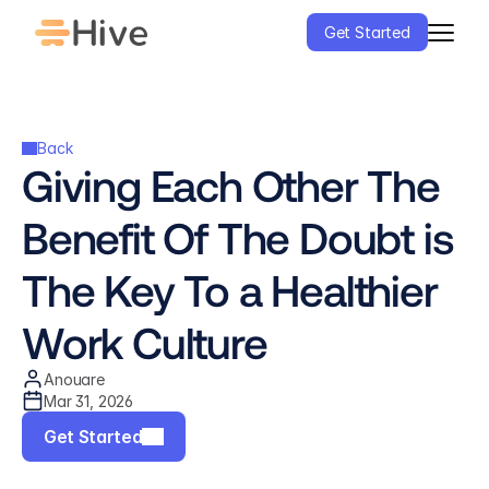
Get Started
Back
Giving Each Other The 
Benefit Of The Doubt is 
The Key To a Healthier 
Work Culture
Anouare
Mar 31, 2026
Get Started