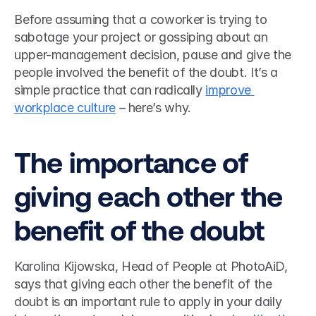
Before assuming that a coworker is trying to 
sabotage your project or gossiping about an 
upper-management decision, pause and give the 
people involved the benefit of the doubt. It’s a 
simple practice that can radically 
improve 
workplace culture
 – here’s why.  
The importance of 
giving each other the 
benefit of the doubt 
Karolina Kijowska, Head of People at PhotoAiD, 
says that giving each other the benefit of the 
doubt is an important rule to apply in your daily 