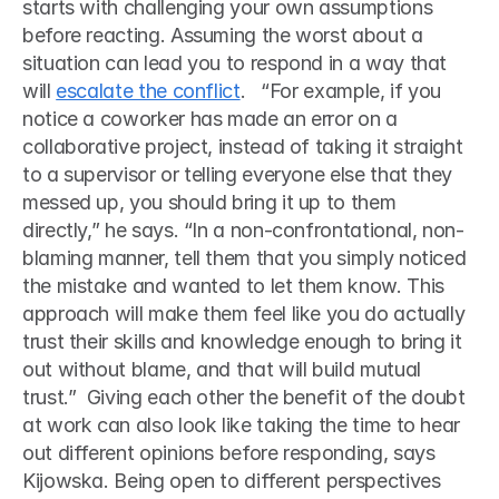
starts with challenging your own assumptions 
before reacting. Assuming the worst about a 
situation can lead you to respond in a way that 
will 
escalate the conflict
.   “For example, if you 
notice a coworker has made an error on a 
collaborative project, instead of taking it straight 
to a supervisor or telling everyone else that they 
messed up, you should bring it up to them 
directly,” he says. “In a non-confrontational, non-
blaming manner, tell them that you simply noticed 
the mistake and wanted to let them know. This 
approach will make them feel like you do actually 
trust their skills and knowledge enough to bring it 
out without blame, and that will build mutual 
trust.”  Giving each other the benefit of the doubt 
at work can also look like taking the time to hear 
out different opinions before responding, says 
Kijowska. Being open to different perspectives 