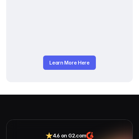
Learn More Here
4.6 on G2.com