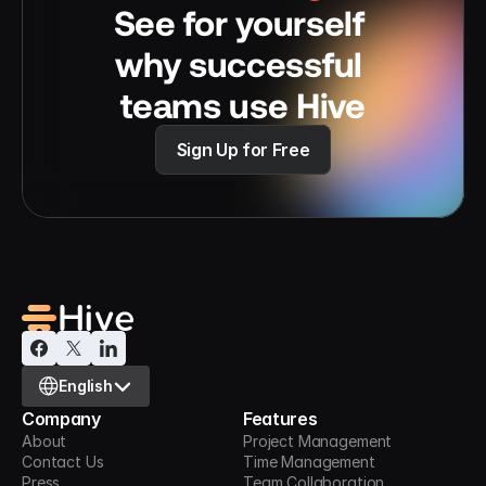
See for yourself 
why successful 
teams use Hive
Sign Up for Free
Select Language
English
Company
Features
About
Project Management
Contact Us
Time Management
Press
Team Collaboration