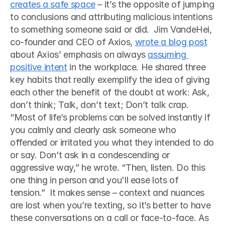
creates a safe space
 – it’s the opposite of jumping 
to conclusions and attributing malicious intentions 
to something someone said or did.  Jim VandeHei, 
co-founder and CEO of Axios, 
wrote a blog post
about Axios’ emphasis on always 
assuming 
positive intent
 in the workplace. He shared three 
key habits that really exemplify the idea of giving 
each other the benefit of the doubt at work: Ask, 
don’t think; Talk, don’t text; Don’t talk crap.  
“Most of life’s problems can be solved instantly if 
you calmly and clearly ask someone who 
offended or irritated you what they intended to do 
or say. Don’t ask in a condescending or 
aggressive way,” he wrote. “Then, listen. Do this 
one thing in person and you'll ease lots of 
tension.”  It makes sense – context and nuances 
are lost when you’re texting, so it’s better to have 
these conversations on a call or face-to-face. As 