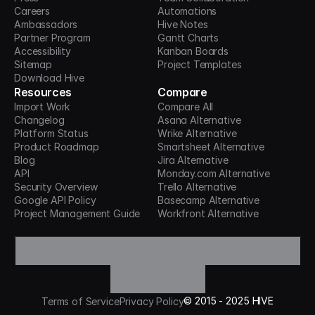
Careers
Automations
Ambassadors
Hive Notes
Partner Program
Gantt Charts
Accessibility
Kanban Boards
Sitemap
Project Templates
Download Hive
Resources
Compare
Import Work
Compare All
Changelog
Asana Alternative
Platform Status
Wrike Alternative
Product Roadmap
Smartsheet Alternative
Blog
Jira Alternative
API
Monday.com Alternative
Security Overview
Trello Alternative
Google API Policy
Basecamp Alternative
Project Management Guide
Workfront Alternative
©
2015 -
2025
HIVE
Terms of Service
Privacy Policy