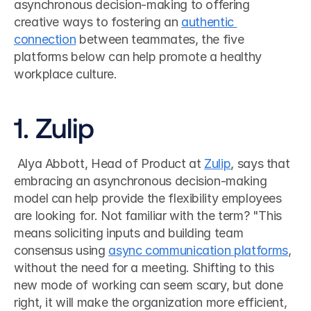
asynchronous decision-making to offering 
creative ways to fostering an 
authentic 
connection
 between teammates, the five 
platforms below can help promote a healthy 
workplace culture. 
1. Zulip
 Alya Abbott, Head of Product at 
Zulip
, says that 
embracing an asynchronous decision-making 
model can help provide the flexibility employees 
are looking for. Not familiar with the term? "This 
means soliciting inputs and building team 
consensus using 
async communication platforms
, 
without the need for a meeting. Shifting to this 
new mode of working can seem scary, but done 
right, it will make the organization more efficient, 