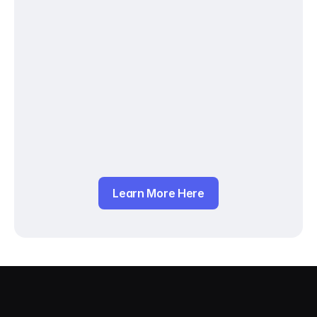
Learn More Here