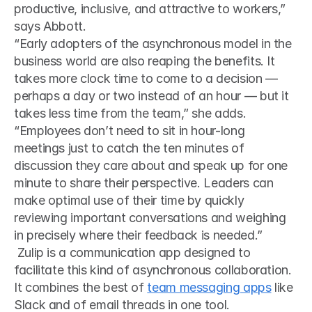
productive, inclusive, and attractive to workers,” 
says Abbott. 
“Early adopters of the asynchronous model in the 
business world are also reaping the benefits. It 
takes more clock time to come to a decision — 
perhaps a day or two instead of an hour — but it 
takes less time from the team,” she adds.
“Employees don’t need to sit in hour-long 
meetings just to catch the ten minutes of 
discussion they care about and speak up for one 
minute to share their perspective. Leaders can 
make optimal use of their time by quickly 
reviewing important conversations and weighing 
in precisely where their feedback is needed.”
 Zulip is a communication app designed to 
facilitate this kind of asynchronous collaboration. 
It combines the best of 
team messaging apps
 like 
Slack and of email threads in one tool. 