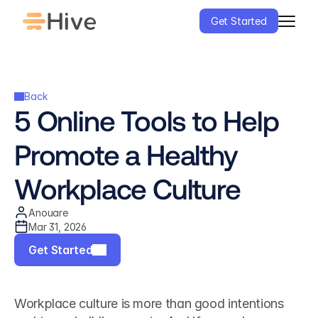
Get Started
Back
5 Online Tools to Help 
Promote a Healthy 
Workplace Culture
Anouare
Mar 31, 2026
Get Started
Workplace culture is more than good intentions 