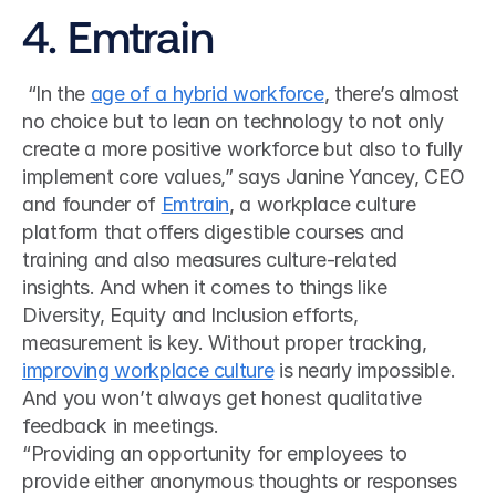
4. Emtrain
 “In the 
age of a hybrid workforce
, there’s almost 
no choice but to lean on technology to not only 
create a more positive workforce but also to fully 
implement core values,” says Janine Yancey, CEO 
and founder of 
Emtrain
, a workplace culture 
platform that offers digestible courses and 
training and also measures culture-related 
insights. And when it comes to things like 
Diversity, Equity and Inclusion efforts, 
measurement is key. Without proper tracking, 
improving workplace culture
 is nearly impossible. 
And you won’t always get honest qualitative 
feedback in meetings. 
“Providing an opportunity for employees to 
provide either anonymous thoughts or responses 