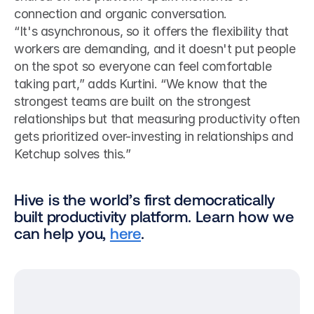
connection and organic conversation.
“It's asynchronous, so it offers the flexibility that 
workers are demanding, and it doesn't put people 
on the spot so everyone can feel comfortable 
taking part,” adds Kurtini. “We know that the 
strongest teams are built on the strongest 
relationships but that measuring productivity often 
gets prioritized over-investing in relationships and 
Ketchup solves this.”
Hive is the world’s first democratically 
built productivity platform. Learn how we 
can help you, 
here
.