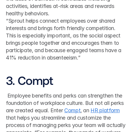
activities, identifies at-risk areas and rewards 
healthy behaviors.
“Sprout helps connect employees over shared 
interests and brings forth friendly competition. 
This is especially important, as the social aspect 
brings people together and encourages them to 
participate, and because engaged teams have a 
41% reduction in absenteeism.”
3. Compt
 Employee benefits and perks can strengthen the 
foundation of workplace culture. But not all perks 
are created equal. Enter 
Compt
, an 
HR platform
that helps you streamline and customize the 
process of managing perks your team will actually 