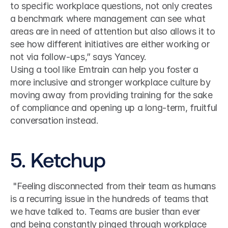
to specific workplace questions, not only creates 
a benchmark where management can see what 
areas are in need of attention but also allows it to 
see how different initiatives are either working or 
not via follow-ups,” says Yancey.
Using a tool like Emtrain can help you foster a 
more inclusive and stronger workplace culture by 
moving away from providing training for the sake 
of compliance and opening up a long-term, fruitful 
conversation instead.
5. Ketchup
 "Feeling disconnected from their team as humans 
is a recurring issue in the hundreds of teams that 
we have talked to. Teams are busier than ever 
and being constantly pinged through workplace 