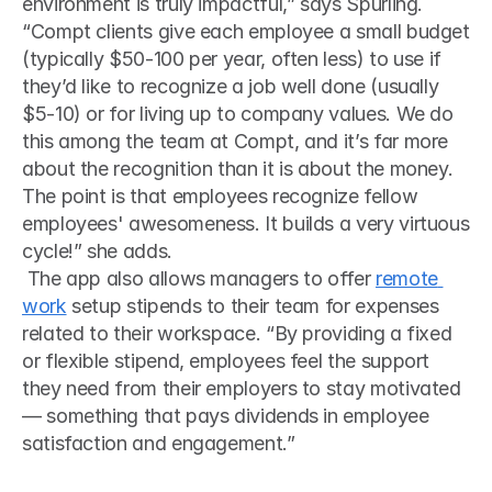
environment is truly impactful,” says Spurling.
“Compt clients give each employee a small budget 
(typically $50-100 per year, often less) to use if 
they’d like to recognize a job well done (usually 
$5-10) or for living up to company values. We do 
this among the team at Compt, and it’s far more 
about the recognition than it is about the money. 
The point is that employees recognize fellow 
employees' awesomeness. It builds a very virtuous 
cycle!” she adds.
 The app also allows managers to offer 
remote 
work
 setup stipends to their team for expenses 
related to their workspace. “By providing a fixed 
or flexible stipend, employees feel the support 
they need from their employers to stay motivated 
— something that pays dividends in employee 
satisfaction and engagement.” 