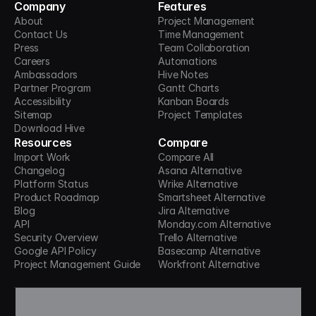
Company
Features
About
Project Management
Contact Us
Time Management
Press
Team Collaboration
Careers
Automations
Ambassadors
Hive Notes
Partner Program
Gantt Charts
Accessibility
Kanban Boards
Sitemap
Project Templates
Download Hive
Resources
Compare
Import Work
Compare All
Changelog
Asana Alternative
Platform Status
Wrike Alternative
Product Roadmap
Smartsheet Alternative
Blog
Jira Alternative
API
Monday.com Alternative
Security Overview
Trello Alternative
Google API Policy
Basecamp Alternative
Project Management Guide
Workfront Alternative