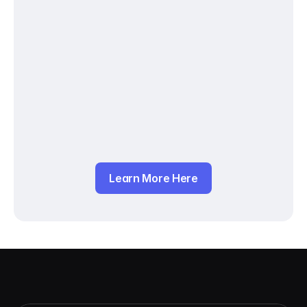
Learn More Here