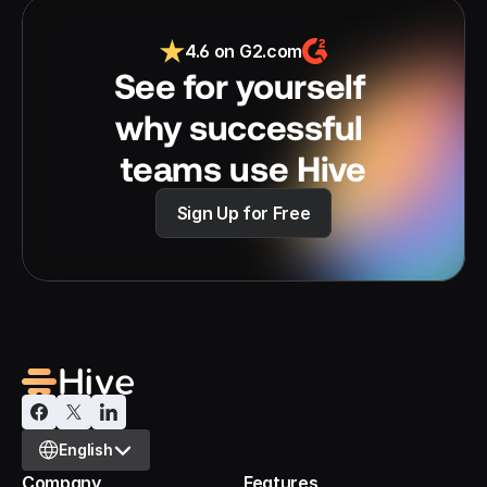
4.6 on G2.com
See for yourself 
why successful 
teams use Hive
Sign Up for Free
Select Language
English
Company
Features