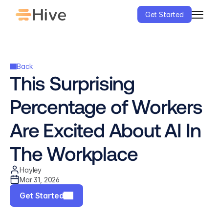
Get Started
Back
This Surprising 
Percentage of Workers 
Are Excited About AI In 
The Workplace
Hayley
Mar 31, 2026
Get Started