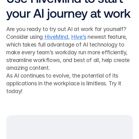
your AI journey at work
Are you ready to try out AI at work for yourself? 
Consider using 
HiveMind
, 
Hive’s
 newest feature, 
which takes full advantage of AI technology to 
make every team’s workday run more efficiently, 
streamline workflows, and best of all, help create 
amazing content.
As AI continues to evolve, the potential of its 
applications in the workplace is limitless. Try it 
today!