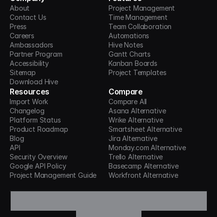
About
Project Management
Contact Us
Time Management
Press
Team Collaboration
Careers
Automations
Ambassadors
Hive Notes
Partner Program
Gantt Charts
Accessibility
Kanban Boards
Sitemap
Project Templates
Download Hive
Resources
Compare
Import Work
Compare All
Changelog
Asana Alternative
Platform Status
Wrike Alternative
Product Roadmap
Smartsheet Alternative
Blog
Jira Alternative
API
Monday.com Alternative
Security Overview
Trello Alternative
Google API Policy
Basecamp Alternative
Project Management Guide
Workfront Alternative