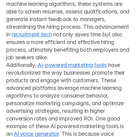
machine learning algorithms, these systems are 
able to screen resumes, assess qualifications, and 
generate instant feedback to managers, 
streamlining the hiring process. This advancement 
in 
recruitment tech
 not only saves time but also 
ensures a more efficient and effective hiring 
process, ultimately benefiting both employers and 
job seekers alike. 
Additionally, 
AI-powered marketing tools
 have 
revolutionized the way businesses promote their 
products and engage with customers. These 
advanced platforms leverage machine learning 
algorithms to analyze consumer behavior, 
personalize marketing campaigns, and optimize 
advertising strategies, resulting in higher 
conversion rates and improved ROI. One good 
example of these AI powered marketing tools is 
an 
AI voice generator
. This is because voice 