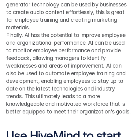
generator technology can be used by businesses 
to create audio content effortlessly, this is great 
for employee training and creating marketing 
materials.
Finally, AI has the potential to improve employee 
and organizational performance. AI can be used 
to monitor employee performance and provide 
feedback, allowing managers to identify 
weaknesses and areas of improvement. AI can 
also be used to automate employee training and 
development, enabling employees to stay up to 
date on the latest technologies and industry 
trends. This ultimately leads to a more 
knowledgeable and motivated workforce that is 
better equipped to meet their organization’s goals.
Use HiveMind to start 