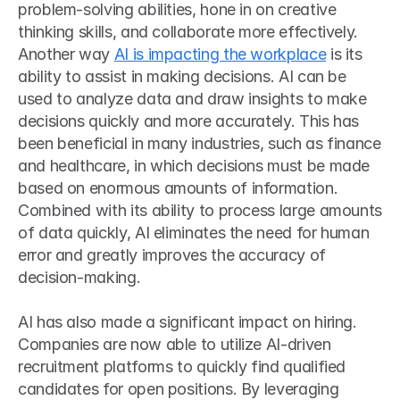
problem-solving abilities, hone in on creative 
thinking skills, and collaborate more effectively.
Another way 
AI is impacting the workplace
 is its 
ability to assist in making decisions. AI can be 
used to analyze data and draw insights to make 
decisions quickly and more accurately. This has 
been beneficial in many industries, such as finance 
and healthcare, in which decisions must be made 
based on enormous amounts of information. 
Combined with its ability to process large amounts 
of data quickly, AI eliminates the need for human 
error and greatly improves the accuracy of 
decision-making.
AI has also made a significant impact on hiring. 
Companies are now able to utilize AI-driven 
recruitment platforms to quickly find qualified 
candidates for open positions. By leveraging 