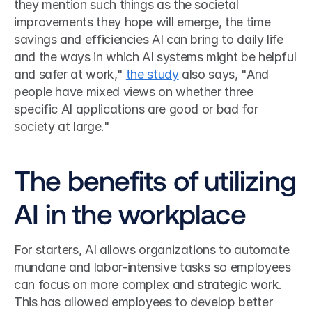
they mention such things as the societal 
improvements they hope will emerge, the time 
savings and efficiencies AI can bring to daily life 
and the ways in which AI systems might be helpful 
and safer at work," 
the study
 also says, "And 
people have mixed views on whether three 
specific AI applications are good or bad for 
society at large." 
The benefits of utilizing 
AI in the workplace
For starters, AI allows organizations to automate 
mundane and labor-intensive tasks so employees 
can focus on more complex and strategic work. 
This has allowed employees to develop better 