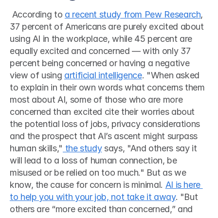
 According to 
a recent study from Pew Research
, 
37 percent of Americans are purely excited about 
using AI in the workplace, while 45 percent are 
equally excited and concerned — with only 37 
percent being concerned or having a negative 
view of using 
artificial intelligence
. "When asked 
to explain in their own words what concerns them 
most about AI, some of those who are more 
concerned than excited cite their worries about 
the potential loss of jobs, privacy considerations 
and the prospect that AI’s ascent might surpass 
human skills,"
 the study
 says, "And others say it 
will lead to a loss of human connection, be 
misused or be relied on too much." But as we 
know, the cause for concern is minimal. 
AI is here 
to help you with your job, not take it away
. "But 
others are “more excited than concerned,” and 