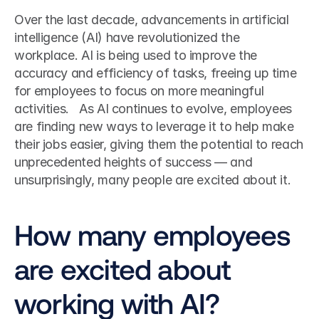
Over the last decade, advancements in artificial 
intelligence (AI) have revolutionized the 
workplace. AI is being used to improve the 
accuracy and efficiency of tasks, freeing up time 
for employees to focus on more meaningful 
activities.   As AI continues to evolve, employees 
are finding new ways to leverage it to help make 
their jobs easier, giving them the potential to reach 
unprecedented heights of success — and 
unsurprisingly, many people are excited about it. 
How many employees 
are excited about 
working with AI?