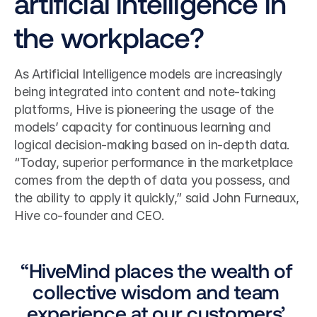
artificial intelligence in 
the workplace?
As Artificial Intelligence models are increasingly 
being integrated into content and note-taking 
platforms, Hive is pioneering the usage of the 
models’ capacity for continuous learning and 
logical decision-making based on in-depth data. 
“Today, superior performance in the marketplace 
comes from the depth of data you possess, and 
the ability to apply it quickly,” said John Furneaux, 
Hive co-founder and CEO.  
“HiveMind places the wealth of 
collective wisdom and team 
experience at our customers’ 