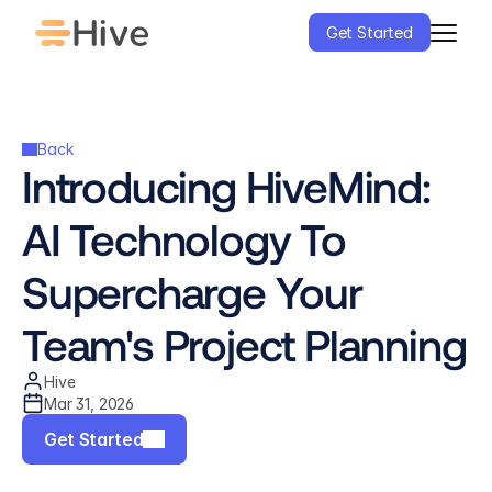
Get Started
Back
Introducing HiveMind: 
AI Technology To 
Supercharge Your 
Team's Project Planning
Hive
Mar 31, 2026
Get Started