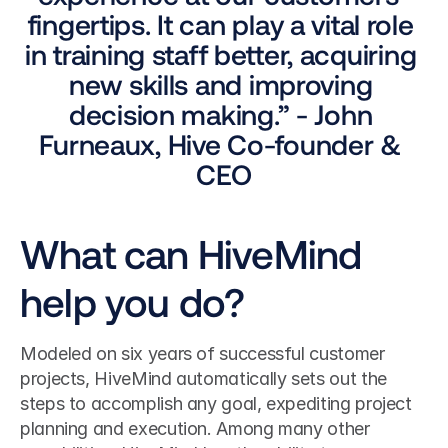
fingertips. It can play a vital role 
in training staff better, acquiring 
new skills and improving 
decision making.” - John 
Furneaux, Hive Co-founder & 
CEO
What can HiveMind 
help you do?
Modeled on six years of successful customer 
projects, HiveMind automatically sets out the 
steps to accomplish any goal, expediting project 
planning and execution. Among many other 