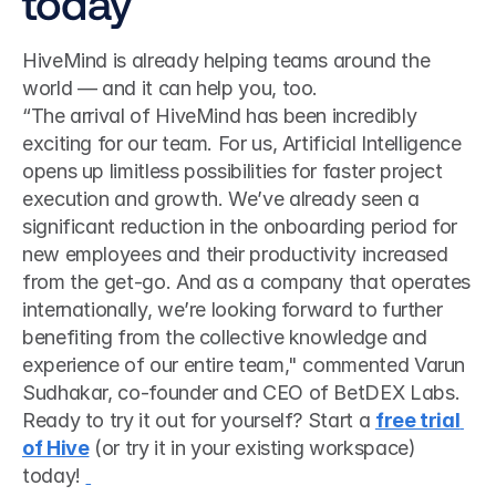
today
HiveMind is already helping teams around the 
world — and it can help you, too.
“The arrival of HiveMind has been incredibly 
exciting for our team. For us, Artificial Intelligence 
opens up limitless possibilities for faster project 
execution and growth. We’ve already seen a 
significant reduction in the onboarding period for 
new employees and their productivity increased 
from the get-go. And as a company that operates 
internationally, we’re looking forward to further 
benefiting from the collective knowledge and 
experience of our entire team," commented Varun 
Sudhakar, co-founder and CEO of BetDEX Labs. 
Ready to try it out for yourself? Start a 
free trial 
of Hive
 (or try it in your existing workspace) 
today! 