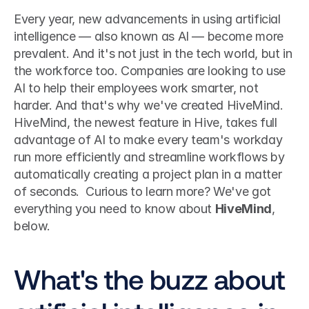
Every year, new advancements in using artificial 
intelligence — also known as AI — become more 
prevalent. And it's not just in the tech world, but in 
the workforce too. Companies are looking to use 
AI to help their employees work smarter, not 
harder. And that's why we've created HiveMind.
HiveMind, the newest feature in Hive, takes full 
advantage of AI to make every team's workday 
run more efficiently and streamline workflows by 
automatically creating a project plan in a matter 
of seconds.  Curious to learn more? We've got 
everything you need to know about 
HiveMind
, 
below. 
What's the buzz about 