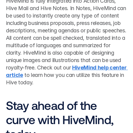
HiveMind is fully integrated into Action Cards, 
Hive Mail and Hive Notes. In Notes, HiveMind can 
be used to instantly create any type of content 
including business proposals, press releases, job 
descriptions, meeting agendas or public speeches. 
All content can be spell checked, translated into a 
multitude of languages and summarized for 
clarity. HiveMind is also capable of designing 
unique images and illustrations that can be used 
royalty-free. Check out our 
HiveMind help center 
article
 to learn how you can utilize this feature in 
Hive today. 
Stay ahead of the 
curve with HiveMind, 