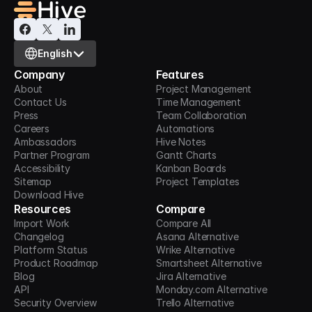
Select Language
English
Company
Features
About
Project Management
Contact Us
Time Management
Press
Team Collaboration
Careers
Automations
Ambassadors
Hive Notes
Partner Program
Gantt Charts
Accessibility
Kanban Boards
Sitemap
Project Templates
Download Hive
Resources
Compare
Import Work
Compare All
Changelog
Asana Alternative
Platform Status
Wrike Alternative
Product Roadmap
Smartsheet Alternative
Blog
Jira Alternative
API
Monday.com Alternative
Security Overview
Trello Alternative