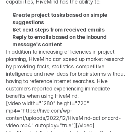
capabilities, HiveMind has the ability to: 
Create project tasks based on simple 
suggestions
Set next steps from received emails
Reply to emails based on the inbound 
message's content
In addition to increasing efficiencies in project 
planning, HiveMind can speed up market research 
by providing facts, statistics, competitive 
intelligence and new ideas for brainstorms without 
having to reference internet searches. Hive 
customers reported experiencing immediate 
benefits when using HiveMind. 
[video width="1280" height="720" 
mp4="https://hive.com/wp-
content/uploads/2022/12/HiveMind-actioncard-
video.mp4" autoplay="true"][/video]