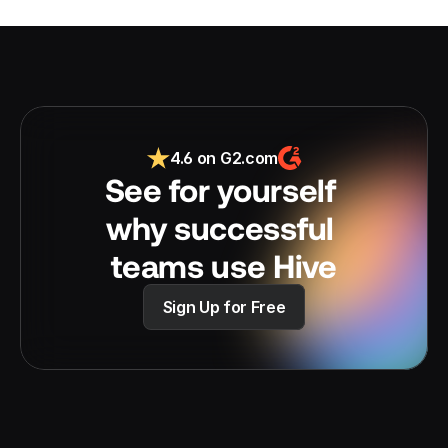
4.6 on G2.com
See for yourself 
why successful 
teams use Hive
Sign Up for Free