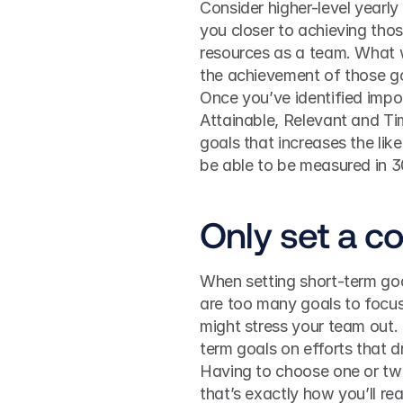
Consider higher-level yearly
you closer to achieving tho
resources as a team. What w
the achievement of those g
Once you’ve identified impor
Attainable, Relevant and Tim
goals that increases the lik
be able to be measured in 30
Only set a c
When setting short-term goals
are too many goals to focus 
might stress your team out. 
term goals on efforts that d
Having to choose one or two 
that’s exactly how you’ll re