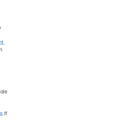
 
t 
n 
ale 
es
 if 