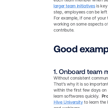
larger team initiatives
 is ke
step, employees can be left
For example, if one of your
working on some aspects of 
contribute.
Good exampl
1. Onboard team m
Without consistent communic
That’s why it is so importa
within the first few days on
learn softwares quickly.  
Pro
Hive University
 to learn the