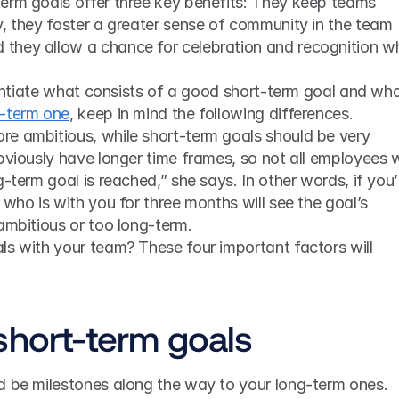
erm goals offer three key benefits: They keep teams 
, they foster a greater sense of community in the team 
they allow a chance for celebration and recognition wh
g-term one
, keep in mind the following differences. 
e ambitious, while short-term goals should be very 
bviously have longer time frames, so not all employees wi
-term goal is reached,” she says. In other words, if you’r
who is with you for three months will see the goal’s 
ambitious or too long-term.
s with your team? These four important factors will 
short-term goals
d be milestones along the way to your long-term ones. 