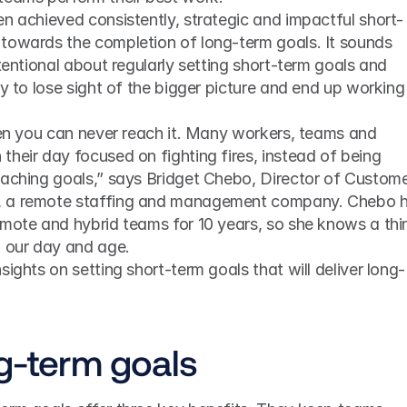
en achieved consistently, strategic and impactful short-
towards the completion of long-term goals. It sounds 
tentional about regularly setting short-term goals and 
y to lose sight of the bigger picture and end up working 
heir day focused on fighting fires, instead of being 
eaching goals,” says Bridget Chebo, Director of Custome
, a remote staffing and management company. Chebo h
emote and hybrid teams for 10 years, so she knows a thin
n our day and age. 
sights on setting short-term goals that will deliver long-
ng-term goals