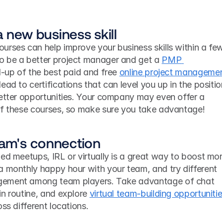
 a new business skill
urses can help improve your business skills within a few
 be a better project manager and get a 
PMP 
-up of the best paid and free 
online project managemen
ead to certifications that can level you up in the positio
better opportunities. Your company may even offer a 
of these courses, so make sure you take advantage! 
eam's connection
ed meetups, IRL or virtually is a great way to boost mor
a monthly happy hour with your team, and try different 
gement among team players. Take advantage of chat 
n routine, and explore 
virtual team-building opportuniti
ss different locations. 