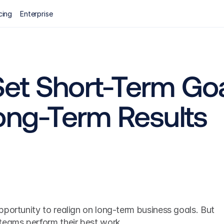
cing
Enterprise
et Short-Term Goa
Long-Term Results
portunity to realign on long-term business goals. But 
teams perform their best work.