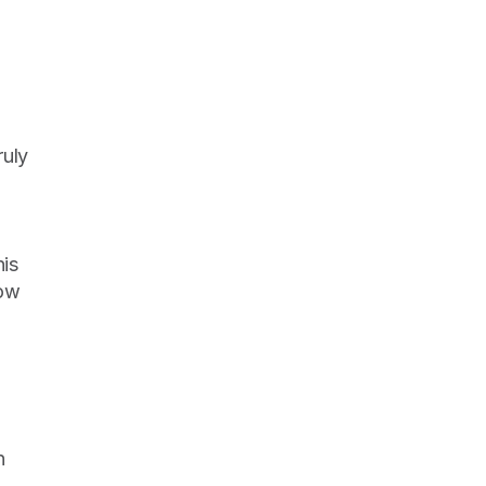
uly 
is 
ow 