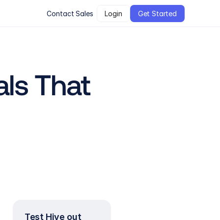
Contact Sales
Login
Get Started
ls That 
Test Hive out 