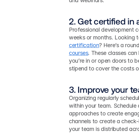
and webinars. 
2. Get certified in
Professional development co
weeks or months. Looking to
certification
? Here’s a round
courses
. These classes can l
you’re in or open doors to 
stipend to cover the costs 
3. Improve your t
Organizing regularly schedul
within your team. Schedule 
approaches to create enga
channels to create a check-i
your team is distributed acro