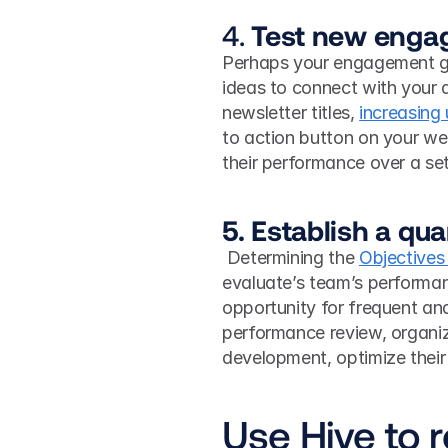
4. 
Test new enga
Perhaps your engagement gr
ideas to connect with your a
newsletter titles, 
increasing
to action button on your we
their performance over a set 
5. Establish a qu
 Determining the 
Objectives
evaluate’s team’s performanc
opportunity for frequent ana
performance review, organiz
development, optimize their 
Use Hive to 