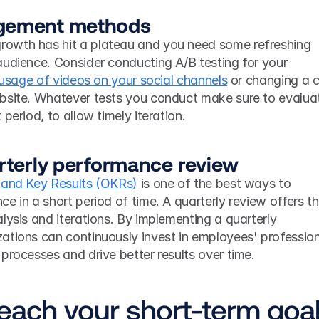
gement methods
owth has hit a plateau and you need some refreshing 
udience. Consider conducting A/B testing for your 
 usage of videos on your social channels
 or changing a ca
bsite. Whatever tests you conduct make sure to evaluat
period, to allow timely iteration. 
arterly performance review
 and Key Results (OKRs)
 is one of the best ways to 
e in a short period of time. A quarterly review offers th
lysis and iterations. By implementing a quarterly 
ations can continuously invest in employees' profession
processes and drive better results over time. 
reach your short-term goa