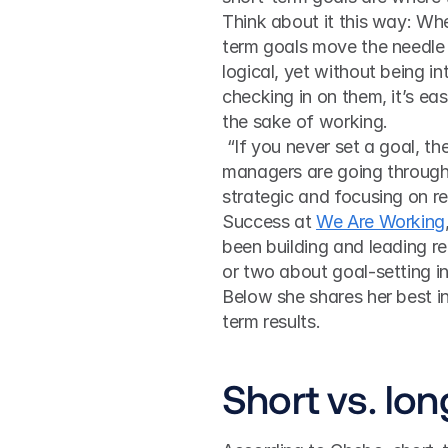
Think about it this way: Wh
term goals move the needle 
logical, yet without being in
checking in on them, it’s eas
the sake of working.
 “If you never set a goal, then you can never reach it. Many workers, teams and 
managers are going through t
strategic and focusing on r
Success at 
We Are Working
been building and leading r
or two about goal-setting i
Below she shares her best in
term results.
Short vs. lo