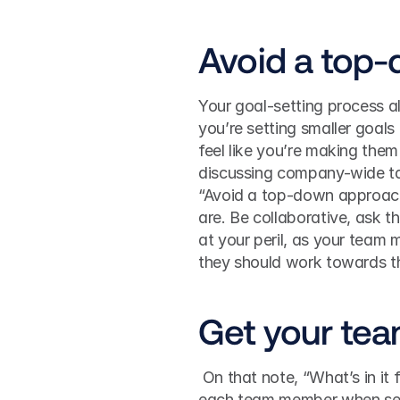
Avoid a top
Your goal-setting process al
you’re setting smaller goals 
feel like you’re making them
discussing company-wide ta
“Avoid a top-down approach 
are. Be collaborative, ask t
at your peril, as your team 
they should work towards t
Get your tea
 On that note, “What’s in it for me?” is a question you should answer and define with 