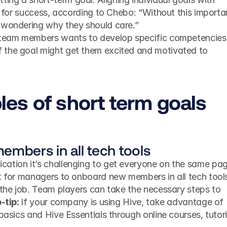
y for success, according to Chebo: “Without this importan
 wondering why they should care.” 
 team members wants to develop specific competencies,
the goal might get them excited and motivated to 
es of short term goals
embers in all tech tools
ation it’s challenging to get everyone on the same page
nt for managers to onboard new members in all tech tools
 the job. Team players can take the necessary steps to 
-tip: 
If your company is using Hive, take advantage of 
 basics and Hive Essentials through online courses, tutoria