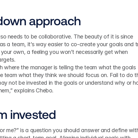
-down approach
so needs to be collaborative. The beauty of it is since 
as a team, it’s way easier to co-create your goals and tr
 your own, a feeling you won’t necessarily get when 
rgets.
where the manager is telling the team what the goals 
he team what they think we should focus on. Fail to do th
may not be invested in the goals or understand why or h
hem,” explains Chebo.
m invested
each team member when setting a short-term goal. Aligning individual goals with 