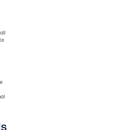
ll 
e 
e 
al 
ls