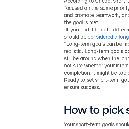
According to Chebo, short-t
focused on the same priority
and promote teamwork, and 
the goal is met.
 If you find it hard to differentiate what consists of a good short-term goal and what 
should be 
considered a lon
“Long-term goals can be mor
realistic. Long-term goals o
still be around when the long
not sure whether your intern 
completion, it might be too 
Ready to set short-term goal
ensure success.
How to pick 
Your short-term goals shoul