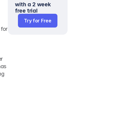
with a 2 week 
free trial
Try for Free
for 
r 
as 
g 