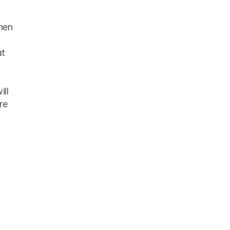
en 
ll 
e 