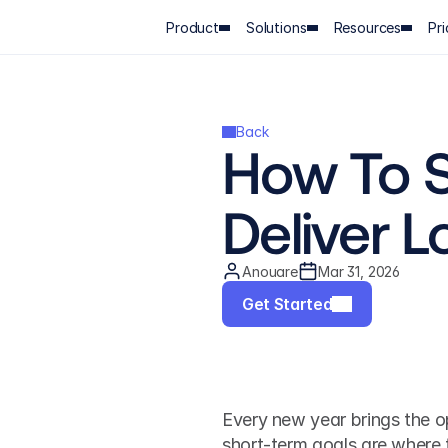
Product
Solutions
Resources
Pri
Back
How To S
Deliver 
Anouare
Mar 31, 2026
Get Started
Every new year brings the op
short-term goals are where 