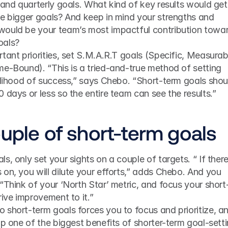
 and quarterly goals. What kind of key results would get 
se bigger goals? And keep in mind your strengths and 
ould be your team’s most impactful contribution towar
oals?
tant priorities, set S.M.A.R.T goals (Specific, Measurabl
e-Bound). “This is a tried-and-true method of setting 
elihood of success,” says Chebo. “Short-term goals shoul
 days or less so the entire team can see the results.”
ouple of short-term goals
, only set your sights on a couple of targets. “ If there
on, you will dilute your efforts,” adds Chebo. And you 
“Think of your ‘North Star’ metric, and focus your short
rive improvement to it.”
short-term goals forces you to focus and prioritize, an
ap one of the biggest benefits of shorter-term goal-setti