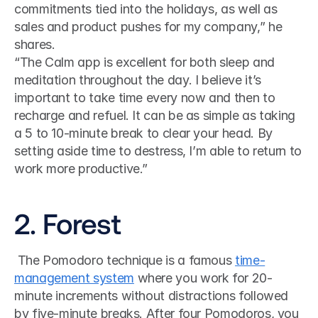
commitments tied into the holidays, as well as 
sales and product pushes for my company,” he 
shares.
“The Calm app is excellent for both sleep and 
meditation throughout the day. I believe it’s 
important to take time every now and then to 
recharge and refuel. It can be as simple as taking 
a 5 to 10-minute break to clear your head. By 
setting aside time to destress, I’m able to return to 
work more productive.”
2. Forest
 The Pomodoro technique is a famous 
time-
management system
 where you work for 20-
minute increments without distractions followed 
by five-minute breaks. After four Pomodoros, you 