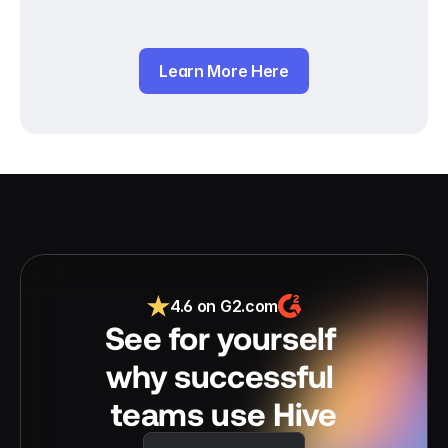
Learn More Here
4.6 on G2.com
See for yourself 
why successful 
teams use Hive