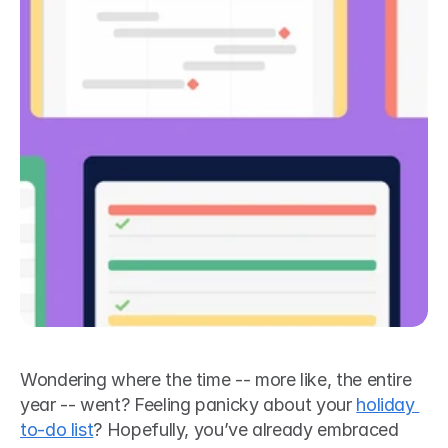
Wondering where the time -- more like, the entire 
year -- went? Feeling panicky about your 
holiday 
to-do list
? Hopefully, you’ve already embraced 