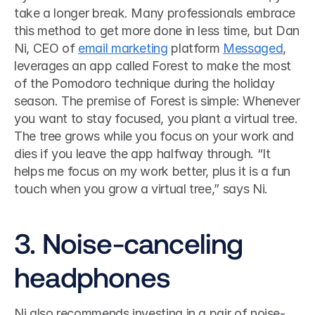
take a longer break. Many professionals embrace 
this method to get more done in less time, but Dan 
Ni, CEO of 
email marketing
 platform 
Messaged
, 
leverages an app called Forest to make the most 
of the Pomodoro technique during the holiday 
season. The premise of Forest is simple: Whenever 
you want to stay focused, you plant a virtual tree. 
The tree grows while you focus on your work and 
dies if you leave the app halfway through. “It 
helps me focus on my work better, plus it is a fun 
touch when you grow a virtual tree,” says Ni. 
3. Noise-canceling 
headphones
Ni also recommends investing in a pair of noise-