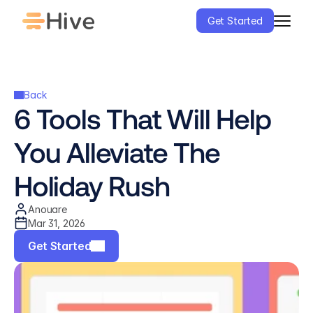
Get Started
Back
6 Tools That Will Help 
You Alleviate The 
Holiday Rush
Anouare
Mar 31, 2026
Get Started