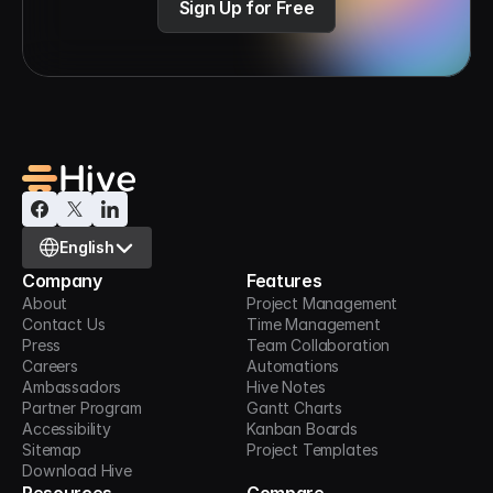
Sign Up for Free
Select Language
English
Company
Features
About
Project Management
Contact Us
Time Management
Press
Team Collaboration
Careers
Automations
Ambassadors
Hive Notes
Partner Program
Gantt Charts
Accessibility
Kanban Boards
Sitemap
Project Templates
Download Hive