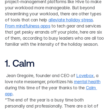
project-management platforms like Hive to make 
your workload more manageable. But beyond 
streamlining your workload, there are other types 
of tools that can help 
alleviate holiday stress
. 
From mindfulness apps
 to tech gear and services 
that get pesky errands off your plate, here are six 
of them, according to busy leaders who are all too 
familiar with the intensity of the holiday season. 
1. Calm
 Jean Gregoire, founder and CEO of 
Lovebox
, a 
love note messenger, prioritizes his 
mental health
during this time of the year thanks to the 
Calm 
app
. 
“The end of the year is a busy time both 
personally and professionally. There are a lot of 