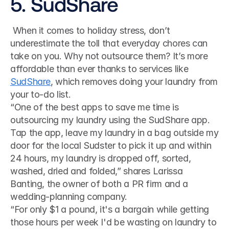
5. SudShare
 When it comes to holiday stress, don’t 
underestimate the toll that everyday chores can 
take on you. Why not outsource them? It’s more 
affordable than ever thanks to services like 
SudShare
, which removes doing your laundry from 
your to-do list. 
“One of the best apps to save me time is 
outsourcing my laundry using the SudShare app. 
Tap the app, leave my laundry in a bag outside my 
door for the local Sudster to pick it up and within 
24 hours, my laundry is dropped off, sorted, 
washed, dried and folded,” shares Larissa 
Banting, the owner of both a PR firm and a 
wedding-planning company.
“For only $1 a pound, it's a bargain while getting 
those hours per week I'd be wasting on laundry to 