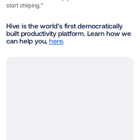
start chirping.”
Hive is the world’s first democratically 
built productivity platform. Learn how we 
can help you, 
here
.