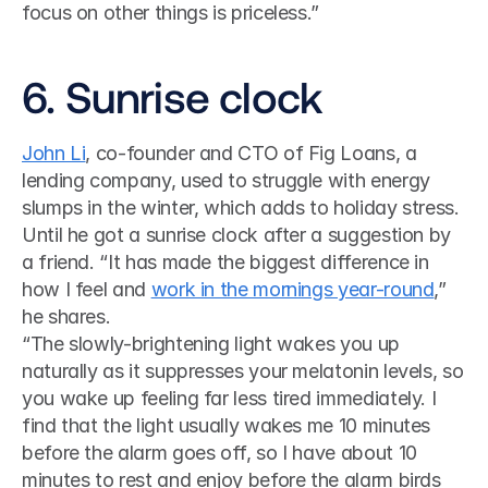
focus on other things is priceless.”
6. Sunrise clock
John Li
, co-founder and CTO of Fig Loans, a 
lending company, used to struggle with energy 
slumps in the winter, which adds to holiday stress. 
Until he got a sunrise clock after a suggestion by 
a friend. “It has made the biggest difference in 
how I feel and 
work in the mornings year-round
,” 
he shares. 
“The slowly-brightening light wakes you up 
naturally as it suppresses your melatonin levels, so 
you wake up feeling far less tired immediately. I 
find that the light usually wakes me 10 minutes 
before the alarm goes off, so I have about 10 
minutes to rest and enjoy before the alarm birds 