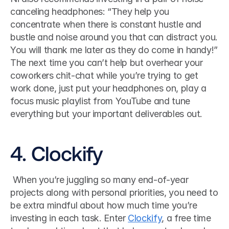
canceling headphones: “They help you 
concentrate when there is constant hustle and 
bustle and noise around you that can distract you. 
You will thank me later as they do come in handy!”
The next time you can’t help but overhear your 
coworkers chit-chat while you’re trying to get 
work done, just put your headphones on, play a 
focus music playlist from YouTube and tune 
everything but your important deliverables out.
4. Clockify
 When you’re juggling so many end-of-year 
projects along with personal priorities, you need to 
be extra mindful about how much time you’re 
investing in each task. Enter 
Clockify
, a free time 