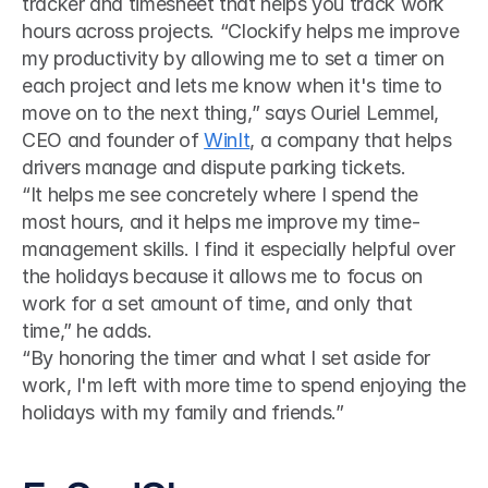
tracker and timesheet that helps you track work 
hours across projects. “Clockify helps me improve 
my productivity by allowing me to set a timer on 
each project and lets me know when it's time to 
move on to the next thing,” says Ouriel Lemmel, 
CEO and founder of 
WinIt
, a company that helps 
drivers manage and dispute parking tickets. 
“It helps me see concretely where I spend the 
most hours, and it helps me improve my time-
management skills. I find it especially helpful over 
the holidays because it allows me to focus on 
work for a set amount of time, and only that 
time,” he adds.
“By honoring the timer and what I set aside for 
work, I'm left with more time to spend enjoying the 
holidays with my family and friends.”