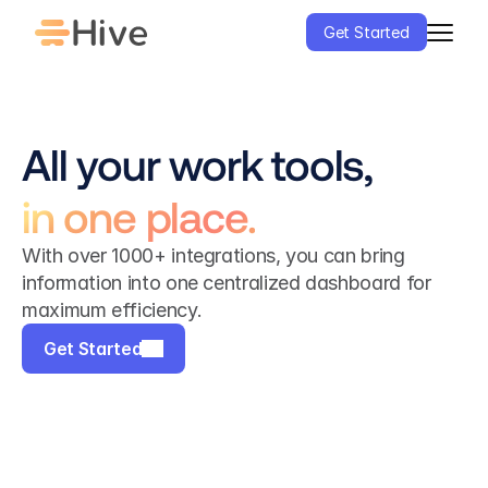
Get Started
All your work tools,
in one place.
With over 1000+ integrations, you can bring 
information into one centralized dashboard for 
maximum efficiency.
Get Started