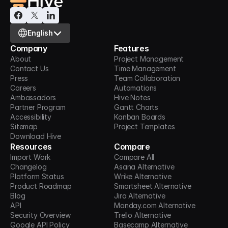
Select Language
English
Company
Features
About
Project Management
Contact Us
Time Management
Press
Team Collaboration
Careers
Automations
Ambassadors
Hive Notes
Partner Program
Gantt Charts
Accessibility
Kanban Boards
Sitemap
Project Templates
Download Hive
Resources
Compare
Import Work
Compare All
Changelog
Asana Alternative
Platform Status
Wrike Alternative
Product Roadmap
Smartsheet Alternative
Blog
Jira Alternative
API
Monday.com Alternative
Security Overview
Trello Alternative
Google API Policy
Basecamp Alternative