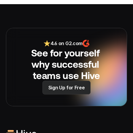
4.6 on G2.com
See for yourself 
why successful 
teams use Hive
Sign Up for Free