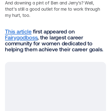
And downing a pint of Ben and Jerry’s? Well, 
that's still a good outlet for me to work through 
my hurt, too.
This article
 first appeared on 
Fairygodboss
, the largest career 
community for women dedicated to 
helping them achieve their career goals.