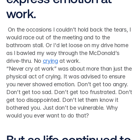
work.
 On the occasions I couldn’t hold back the tears, I 
would race out of the meeting and to the 
bathroom stall. Or I'd let loose on my drive home 
as I bawled my way through the McDonald’s 
drive-thru. No 
crying
 at work. 
“Never cry at work” was about more than just the 
physical act of crying. It was advised to ensure 
you never showed emotion. Don’t get too angry. 
Don’t get too sad. Don’t get too frustrated. Don’t 
get too disappointed. Don’t let them know it 
bothered you. Just don’t be vulnerable. Why 
would you ever want to do that?
But as life continued to 