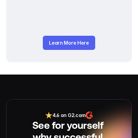
Learn More Here
4.6 on G2.com
See for yourself 
why successful 