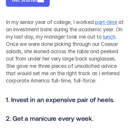
Get Started
In my senior year of college, I worked 
part-time
 at 
an investment bank during the academic year. On 
my last day, my manager took me out to 
lunch
. 
Once we were done picking through our Caesar 
salads, she leaned across the table and peeked 
out from under her very large back sunglasses. 
She gave me three pieces of unsolicited advice 
that would set me on the right track as I entered 
corporate America full-time, full-force:
1. Invest in an expensive pair of heels.
2. Get a manicure every week.