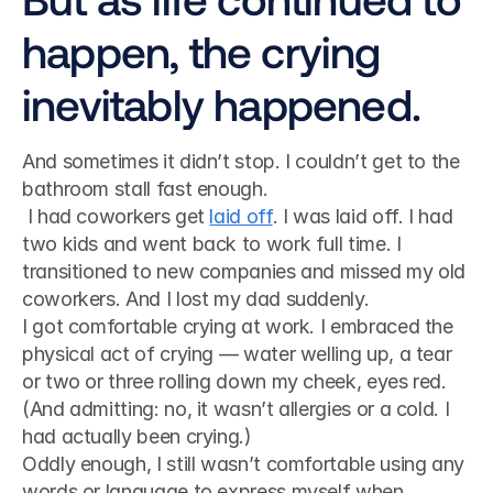
happen, the crying 
inevitably happened.
And sometimes it didn’t stop. I couldn’t get to the 
bathroom stall fast enough.
 I had coworkers get 
laid off
. I was laid off. I had 
two kids and went back to work full time. I 
transitioned to new companies and missed my old 
coworkers. And I lost my dad suddenly. 
I got comfortable crying at work. I embraced the 
physical act of crying — water welling up, a tear 
or two or three rolling down my cheek, eyes red. 
(And admitting: no, it wasn’t allergies or a cold. I 
had actually been crying.)
Oddly enough, I still wasn’t comfortable using any 
words or language to express myself when 