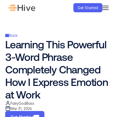
Get Started
Back
Learning This Powerful 
3-Word Phrase 
Completely Changed 
How I Express Emotion 
at Work
FairyGodBoss
Mar 31, 2026