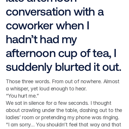
conversation with a 
coworker when I 
hadn’t had my 
afternoon cup of tea, I 
suddenly blurted it out.
Those three words. From out of nowhere. Almost 
a whisper, yet loud enough to hear.
“You hurt me.”
We sat in silence for a few seconds. I thought 
about crawling under the table, dashing out to the 
ladies’ room or pretending my phone was ringing.
“I am sorry… You shouldn’t feel that way and that 