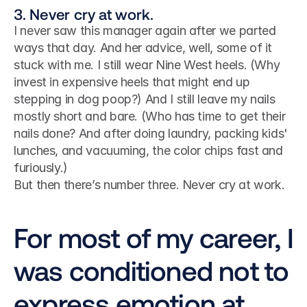
3. Never cry at work.
I never saw this manager again after we parted 
ways that day. And her advice, well, some of it 
stuck with me. I still wear Nine West heels. (Why 
invest in expensive heels that might end up 
stepping in dog poop?) And I still leave my nails 
mostly short and bare. (Who has time to get their 
nails done? And after doing laundry, packing kids' 
lunches, and vacuuming, the color chips fast and 
furiously.)
But then there’s number three. Never cry at work.
For most of my career, I 
was conditioned not to 
express emotion at 