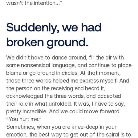
wasn’t the intention…”
Suddenly, we had 
broken ground.
We didn’t have to dance around, fill the air with 
some nonsensical language, and continue to place 
blame or go around in circles. At that moment, 
those three words helped me express myself. And 
the person on the receiving end heard it, 
acknowledged the three words, and accepted 
their role in what unfolded. It was, I have to say, 
pretty incredible. And we could move forward.
“You hurt me.”
Sometimes, when you are knee-deep in your 
emotion, the best way to get out of the spiral is to 