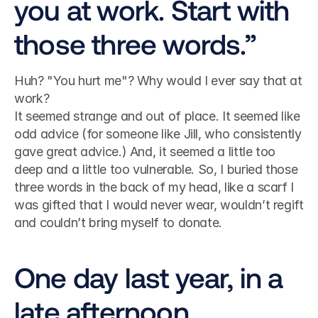
you at work. Start with 
those three words.”
Huh? "You hurt me"? Why would I ever say that at 
work?
It seemed strange and out of place. It seemed like 
odd advice (for someone like Jill, who consistently 
gave great advice.) And, it seemed a little too 
deep and a little too vulnerable. So, I buried those 
three words in the back of my head, like a scarf I 
was gifted that I would never wear, wouldn’t regift 
and couldn’t bring myself to donate.
One day last year, in a 
late afternoon 