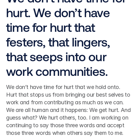
hurt. We don’t have 
time for hurt that 
festers, that lingers, 
that seeps into our 
work communities.
We don’t have time for hurt that we hold onto. 
Hurt that stops us from bringing our best selves to 
work and from contributing as much as we can.
We are all human and it happens: We get hurt. And 
guess what? We hurt others, too. I am working on 
continuing to say those three words and accept 
those three words when others say them to me.