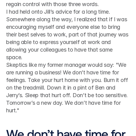
regain control with those three words.
I had held onto Jill’s advice for a long time. 
Somewhere along the way, I realized that if I was 
encouraging myself and everyone else to bring 
their best selves to work, part of that journey was 
being able to express yourself at work and 
allowing your colleagues to have that same 
space.
Skeptics like my former manager would say: "We 
are running a business! We don’t have time for 
feelings. Take your hurt home with you. Burn it off 
on the treadmill. Down it in a pint of Ben and 
Jerry’s. Sleep that hurt off. Don’t be too sensitive. 
Tomorrow’s a new day. We don’t have time for 
hurt."
We don’t have time for 