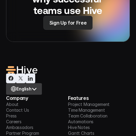
teams use Hive
Sign Up for Free
Select Language
English
Company
Features
About
Project Management
Contact Us
Time Management
Press
Team Collaboration
Careers
Automations
Ambassadors
Hive Notes
Partner Program
Gantt Charts