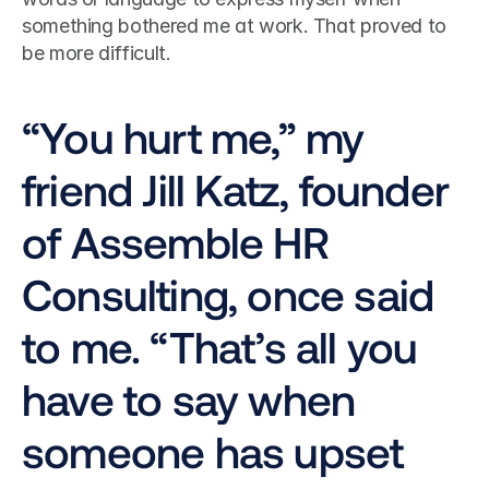
something bothered me at work. That proved to 
be more difficult.
“You hurt me,” my 
friend Jill Katz, founder 
of Assemble HR 
Consulting, once said 
to me. “That’s all you 
have to say when 
someone has upset 