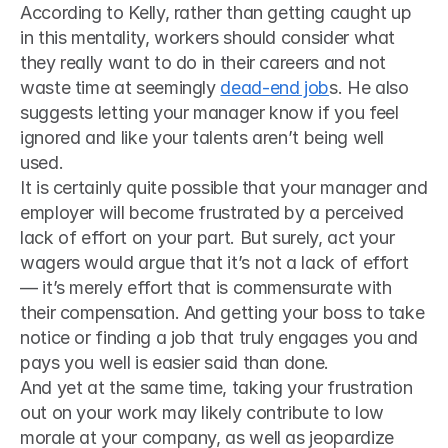
According to Kelly, rather than getting caught up 
in this mentality, workers should consider what 
they really want to do in their careers and not 
waste time at seemingly 
dead-end job
s. He also 
suggests letting your manager know if you feel 
ignored and like your talents aren’t being well 
used.
It is certainly quite possible that your manager and 
employer will become frustrated by a perceived 
lack of effort on your part. But surely, act your 
wagers would argue that it’s not a lack of effort 
— it’s merely effort that is commensurate with 
their compensation. And getting your boss to take 
notice or finding a job that truly engages you and 
pays you well is easier said than done.
And yet at the same time, taking your frustration 
out on your work may likely contribute to low 
morale at your company, as well as jeopardize 