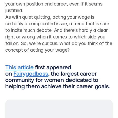
your own position and career, even if it seems 
justified.
As with quiet quitting, acting your wage is 
certainly a complicated issue, a trend that is sure 
to incite much debate. And there’s hardly a clear 
right or wrong when it comes to which side you 
fall on. So, we’re curious: what do you think of the 
concept of acting your wage?
This article
 first appeared 
on 
Fairygodboss
, the largest career 
community for women dedicated to 
helping them achieve their career goals.