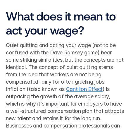
What does it mean to 
act your wage?
Quiet quitting and acting your wage (not to be 
confused with the Dave Ramsey game) bear 
some striking similarities, but the concepts are not 
identical. The concept of quiet quitting stems 
from the idea that workers are not being 
compensated fairly for often grueling jobs. 
Inflation ((also known as 
Cantillon Effect
) is 
outpacing the growth of the average salary, 
which is why it's important for employers to have 
a well-structured compensation plan that attracts 
new talent and retains it for the long run. 
Businesses and compensation professionals can 