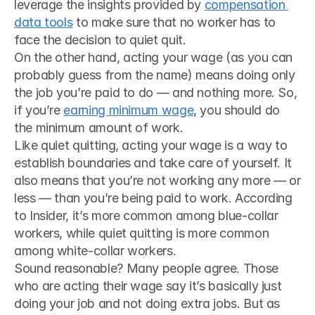
leverage the insights provided by 
compensation 
data tools
 to make sure that no worker has to 
face the decision to quiet quit.
On the other hand, acting your wage (as you can 
probably guess from the name) means doing only 
the job you’re paid to do — and nothing more. So, 
if you’re 
earning 
minimum wage
, you should do 
the minimum amount of work.
Like quiet quitting, acting your wage is a way to 
establish boundaries and take care of yourself. It 
also means that you’re not working any more — or 
less — than you’re being paid to work. According 
to Insider, it’s more common among blue-collar 
workers, while quiet quitting is more common 
among white-collar workers.
Sound reasonable? Many people agree. Those 
who are acting their wage say it’s basically just 
doing your job and not doing extra jobs. But as 