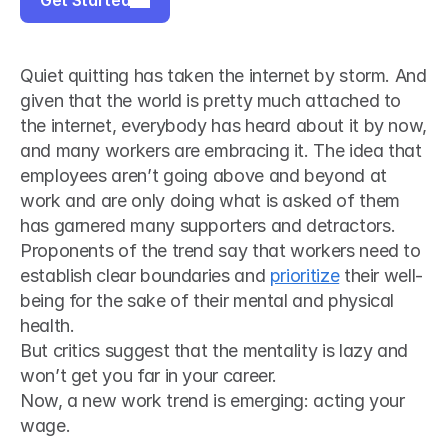
Get Started
Quiet quitting has taken the internet by storm. And 
given that the world is pretty much attached to 
the internet, everybody has heard about it by now, 
and many workers are embracing it. The idea that 
employees aren’t going above and beyond at 
work and are only doing what is asked of them 
has garnered many supporters and detractors. 
Proponents of the trend say that workers need to 
establish clear boundaries and 
prioritize
 their well-
being for the sake of their mental and physical 
health.
But critics suggest that the mentality is lazy and 
won’t get you far in your career.
Now, a new work trend is emerging: acting your 
wage.