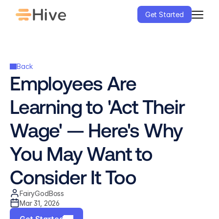
Get Started
Back
Employees Are 
Learning to 'Act Their 
Wage' — Here's Why 
You May Want to 
Consider It Too
FairyGodBoss
Mar 31, 2026