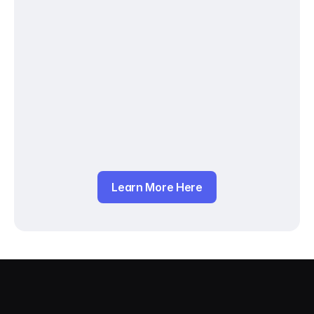
Learn More Here