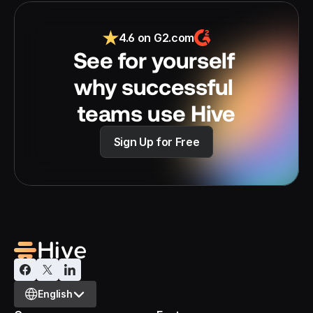
4.6 on G2.com
See for yourself 
why successful 
teams use Hive
Sign Up for Free
Select Language
English