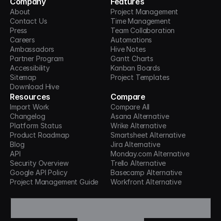
Company
Features
About
Project Management
Contact Us
Time Management
Press
Team Collaboration
Careers
Automations
Ambassadors
Hive Notes
Partner Program
Gantt Charts
Accessibility
Kanban Boards
Sitemap
Project Templates
Download Hive
Resources
Compare
Import Work
Compare All
Changelog
Asana Alternative
Platform Status
Wrike Alternative
Product Roadmap
Smartsheet Alternative
Blog
Jira Alternative
API
Monday.com Alternative
Security Overview
Trello Alternative
Google API Policy
Basecamp Alternative
Project Management Guide
Workfront Alternative