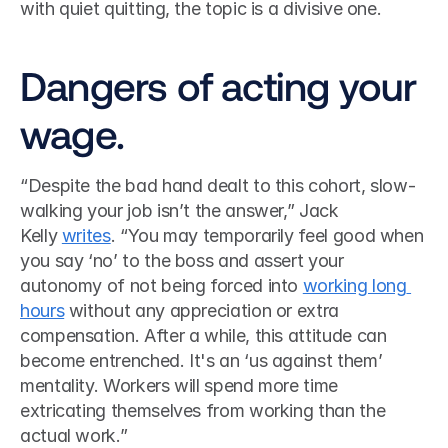
with quiet quitting, the topic is a divisive one.
Dangers of acting your 
wage.
“Despite the bad hand dealt to this cohort, slow-
walking your job isn’t the answer,” Jack 
Kelly 
writes
. “You may temporarily feel good when 
you say ‘no’ to the boss and assert your 
autonomy of not being forced into 
working long 
hours
 without any appreciation or extra 
compensation. After a while, this attitude can 
become entrenched. It's an ‘us against them’ 
mentality. Workers will spend more time 
extricating themselves from working than the 
actual work.”