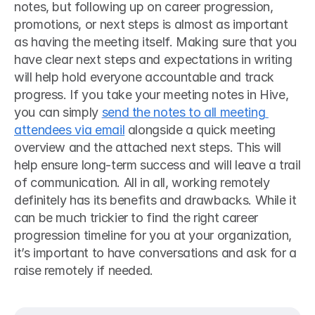
notes, but following up on career progression, 
promotions, or next steps is almost as important 
as having the meeting itself. Making sure that you 
have clear next steps and expectations in writing 
will help hold everyone accountable and track 
progress. If you take your meeting notes in Hive, 
you can simply 
send the notes to all meeting 
attendees via email
 alongside a quick meeting 
overview and the attached next steps. This will 
help ensure long-term success and will leave a trail 
of communication. All in all, working remotely 
definitely has its benefits and drawbacks. While it 
can be much trickier to find the right career 
progression timeline for you at your organization, 
it’s important to have conversations and ask for a 
raise remotely if needed. 