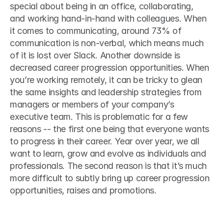
special about being in an office, collaborating, 
and working hand-in-hand with colleagues. When 
it comes to communicating, around 73% of 
communication is non-verbal, which means much 
of it is lost over Slack. Another downside is 
decreased career progression opportunities. When 
you’re working remotely, it can be tricky to glean 
the same insights and leadership strategies from 
managers or members of your company’s 
executive team. This is problematic for a few 
reasons -- the first one being that everyone wants 
to progress in their career. Year over year, we all 
want to learn, grow and evolve as individuals and 
professionals. The second reason is that it’s much 
more difficult to subtly bring up career progression 
opportunities, raises and promotions. 