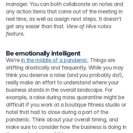
manager. You can both collaborate on notes and 
any action items that come out of the meeting in 
real time, as well as assign next steps. It doesn’t 
get any easier than that. 
View of Hive notes 
feature.
Be emotionally intelligent
We’re 
in the middle of a pandemic
. Things are 
shifting drastically and frequently. While you may 
think you deserve a raise (and you probably do!), 
really make an effort to understand where your 
business stands in the overall landscape. For 
example, a raise during mass quarantine might be 
difficult if you work at a boutique fitness studio or 
hotel that had to close during a part of the 
pandemic. Think about your overall timing, and 
make sure to consider how the business is doing in 