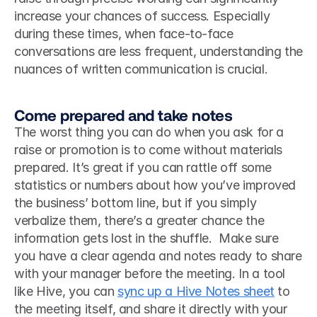
increase your chances of success. Especially 
during these times, when face-to-face 
conversations are less frequent, understanding the 
nuances of written communication is crucial.
Come prepared and take notes
The worst thing you can do when you ask for a 
raise or promotion is to come without materials 
prepared. It’s great if you can rattle off some 
statistics or numbers about how you’ve improved 
the business’ bottom line, but if you simply 
verbalize them, there’s a greater chance the 
information gets lost in the shuffle.  Make sure 
you have a clear agenda and notes ready to share 
with your manager before the meeting. In a tool 
like Hive, you can 
sync up a Hive Notes sheet
 to 
the meeting itself, and share it directly with your 