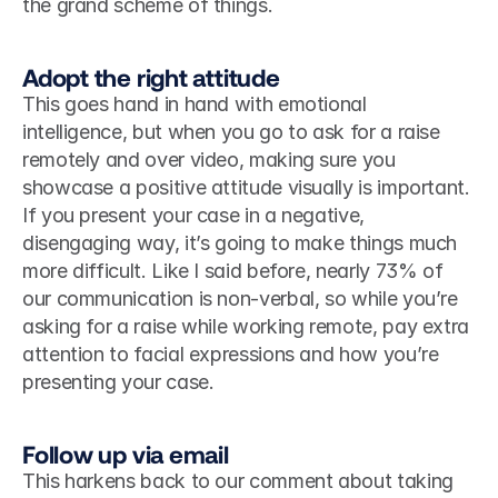
the grand scheme of things.  
Adopt the right attitude
This goes hand in hand with emotional 
intelligence, but when you go to ask for a raise 
remotely and over video, making sure you 
showcase a positive attitude visually is important. 
If you present your case in a negative, 
disengaging way, it’s going to make things much 
more difficult. Like I said before, nearly 73% of 
our communication is non-verbal, so while you’re 
asking for a raise while working remote, pay extra 
attention to facial expressions and how you’re 
presenting your case. 
Follow up via email
This harkens back to our comment about taking 