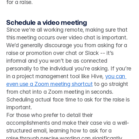
for a raise. 
Schedule a video meeting
Since we’re all working remote, making sure that 
this meeting occurs over video chat is important. 
We’d generally discourage you from asking for a 
raise or promotion over chat or Slack -- it’s 
informal and you won’t be as connected 
personally to the individual you’re asking. If you’re 
in a project management tool like Hive, 
you can 
even use a Zoom meeting shortcut
 to go straight 
from chat into a Zoom meeting in seconds. 
Scheduling actual face time to ask for the raise is 
important. 
For those who prefer to detail their 
accomplishments and make their case via a well-
structured email, learning how to ask for a 
raise through precise wording can significantly 