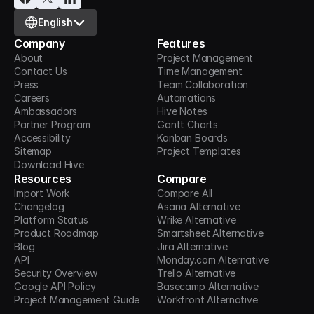
Select Language
English
Company
Features
About
Project Management
Contact Us
Time Management
Press
Team Collaboration
Careers
Automations
Ambassadors
Hive Notes
Partner Program
Gantt Charts
Accessibility
Kanban Boards
Sitemap
Project Templates
Download Hive
Resources
Compare
Import Work
Compare All
Changelog
Asana Alternative
Platform Status
Wrike Alternative
Product Roadmap
Smartsheet Alternative
Blog
Jira Alternative
API
Monday.com Alternative
Security Overview
Trello Alternative
Google API Policy
Basecamp Alternative
Project Management Guide
Workfront Alternative