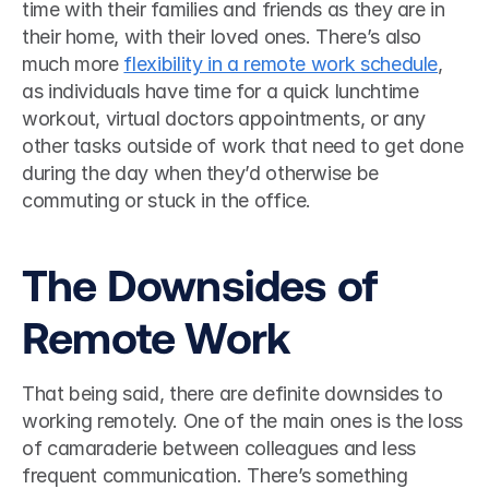
time with their families and friends as they are in 
their home, with their loved ones. There’s also 
much more 
flexibility in a remote work schedule
, 
as individuals have time for a quick lunchtime 
workout, virtual doctors appointments, or any 
other tasks outside of work that need to get done 
during the day when they’d otherwise be 
commuting or stuck in the office. 
The Downsides of 
Remote Work
That being said, there are definite downsides to 
working remotely. One of the main ones is the loss 
of camaraderie between colleagues and less 
frequent communication. There’s something 