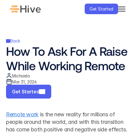
Get Started
Back
How To Ask For A Raise 
While Working Remote
Michaela
Mar 31, 2026
Get Started
Remote work
 is the new reality for millions of 
people around the world, and with this transition 
has come both positive and negative side effects. 