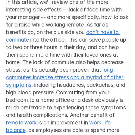
In this article, we'll review one of the more 
interesting side effects -- lack of face time with 
your manager -- and more specifically, how to ask 
for a raise while working remote. As far as 
benefits go, on the plus side you 
don’t have to 
commute
 into the office. This can save people up 
to two or three hours in their day, and can help 
them spend more time with their loved ones at 
home. The lack of commute also helps decrease 
stress, as it’s actually been proven that 
long 
commutes increase stress and a myriad of other 
symptoms
, including headaches, backaches, and 
high blood pressure. Commuting from your 
bedroom to a home office or a desk obviously is 
much preferable to experiencing those symptoms 
and health complications. Another benefit of 
remote work
 is an improvement in 
work-life 
balance
, as employees are able to spend more 