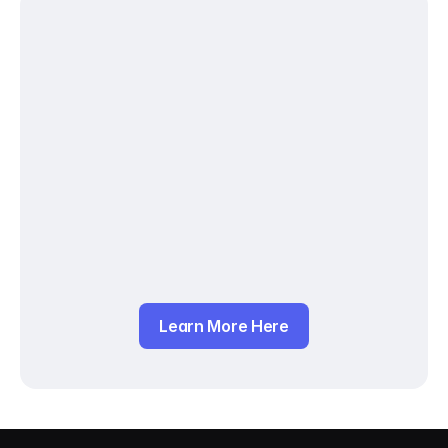
Learn More Here