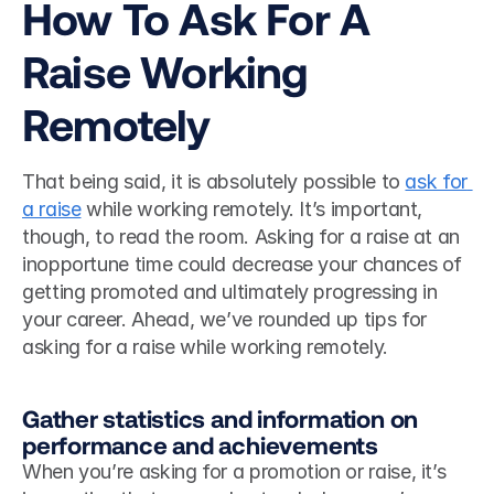
How To Ask For A 
Raise Working 
Remotely
That being said, it is absolutely possible to 
ask for 
a raise
 while working remotely. It’s important, 
though, to read the room. Asking for a raise at an 
inopportune time could decrease your chances of 
getting promoted and ultimately progressing in 
your career. Ahead, we’ve rounded up tips for 
asking for a raise while working remotely. 
Gather statistics and information on 
performance and achievements
When you’re asking for a promotion or raise, it’s 