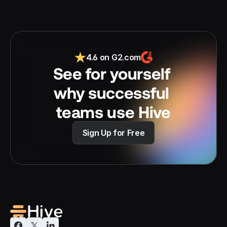
4.6 on G2.com
See for yourself 
why successful 
teams use Hive
Sign Up for Free