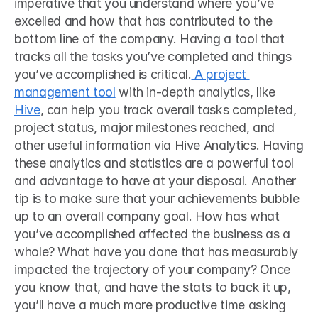
imperative that you understand where you’ve 
excelled and how that has contributed to the 
bottom line of the company. Having a tool that 
tracks all the tasks you’ve completed and things 
you’ve accomplished is critical.
 A project 
management tool
 with in-depth analytics, like 
Hive
, can help you track overall tasks completed, 
project status, major milestones reached, and 
other useful information via Hive Analytics. Having 
these analytics and statistics are a powerful tool 
and advantage to have at your disposal. Another 
tip is to make sure that your achievements bubble 
up to an overall company goal. How has what 
you’ve accomplished affected the business as a 
whole? What have you done that has measurably 
impacted the trajectory of your company? Once 
you know that, and have the stats to back it up, 
you’ll have a much more productive time asking 