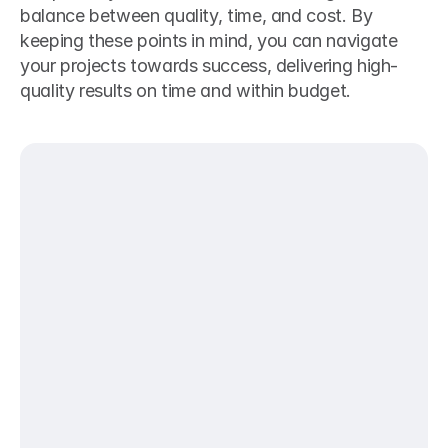
balance between quality, time, and cost. By 
keeping these points in mind, you can navigate 
your projects towards success, delivering high-
quality results on time and within budget.