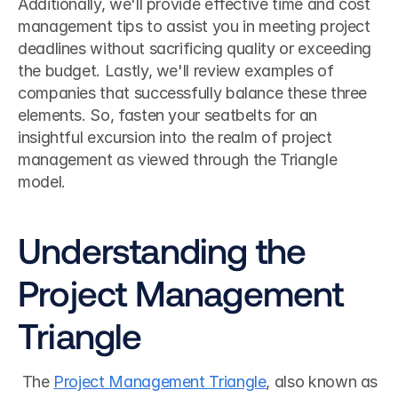
Additionally, we'll provide effective time and cost 
management tips to assist you in meeting project 
deadlines without sacrificing quality or exceeding 
the budget. Lastly, we'll review examples of 
companies that successfully balance these three 
elements. So, fasten your seatbelts for an 
insightful excursion into the realm of project 
management as viewed through the Triangle 
model.
Understanding the 
Project Management 
Triangle
 The 
Project Management Triangle
, also known as 