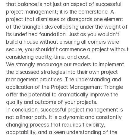
that balance is not just an aspect of successful 
project management; it is the cornerstone. A 
project that dismisses or disregards one element 
of the triangle risks collapsing under the weight of 
its undefined foundation. Just as you wouldn't 
build a house without ensuring all corners were 
secure, you shouldn't commence a project without 
considering quality, time, and cost.
We strongly encourage our readers to implement 
the discussed strategies into their own project 
management practices. The understanding and 
application of the Project Management Triangle 
offer the potential to dramatically improve the 
quality and outcome of your projects.
In conclusion, successful project management is 
not a linear path. It is a dynamic and constantly 
changing process that requires flexibility, 
adaptability, and a keen understanding of the 