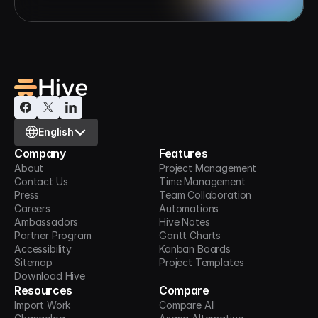
Select Language
English
Company
Features
About
Project Management
Contact Us
Time Management
Press
Team Collaboration
Careers
Automations
Ambassadors
Hive Notes
Partner Program
Gantt Charts
Accessibility
Kanban Boards
Sitemap
Project Templates
Download Hive
Resources
Compare
Import Work
Compare All