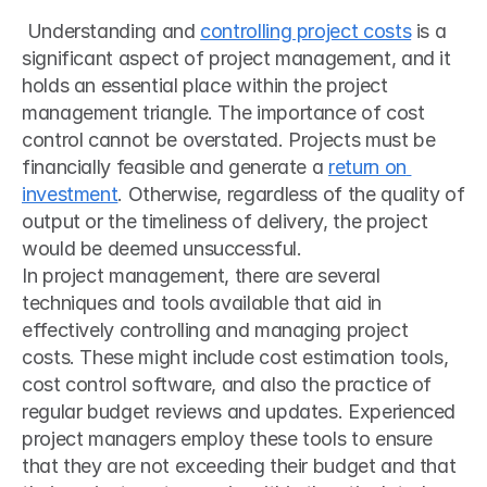
 Understanding and 
controlling project costs
 is a 
significant aspect of project management, and it 
holds an essential place within the project 
management triangle. The importance of cost 
control cannot be overstated. Projects must be 
financially feasible and generate a 
return on 
investment
. Otherwise, regardless of the quality of 
output or the timeliness of delivery, the project 
would be deemed unsuccessful. 
In project management, there are several 
techniques and tools available that aid in 
effectively controlling and managing project 
costs. These might include cost estimation tools, 
cost control software, and also the practice of 
regular budget reviews and updates. Experienced 
project managers employ these tools to ensure 
that they are not exceeding their budget and that 