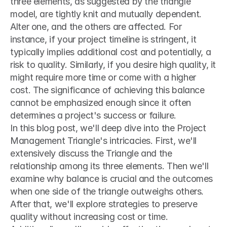
three elements, as suggested by the triangle 
model, are tightly knit and mutually dependent. 
Alter one, and the others are affected. For 
instance, if your project timeline is stringent, it 
typically implies additional cost and potentially, a 
risk to quality. Similarly, if you desire high quality, it 
might require more time or come with a higher 
cost. The significance of achieving this balance 
cannot be emphasized enough since it often 
determines a project's success or failure.
In this blog post, we'll deep dive into the Project 
Management Triangle's intricacies. First, we'll 
extensively discuss the Triangle and the 
relationship among its three elements. Then we'll 
examine why balance is crucial and the outcomes 
when one side of the triangle outweighs others. 
After that, we'll explore strategies to preserve 
quality without increasing cost or time. 