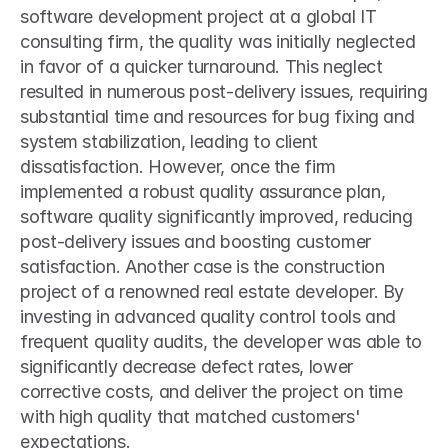
software development project at a global IT 
consulting firm, the quality was initially neglected 
in favor of a quicker turnaround. This neglect 
resulted in numerous post-delivery issues, requiring 
substantial time and resources for bug fixing and 
system stabilization, leading to client 
dissatisfaction. However, once the firm 
implemented a robust quality assurance plan, 
software quality significantly improved, reducing 
post-delivery issues and boosting customer 
satisfaction. Another case is the construction 
project of a renowned real estate developer. By 
investing in advanced quality control tools and 
frequent quality audits, the developer was able to 
significantly decrease defect rates, lower 
corrective costs, and deliver the project on time 
with high quality that matched customers' 
expectations.