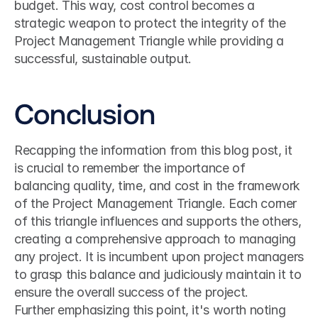
budget. This way, cost control becomes a 
strategic weapon to protect the integrity of the 
Project Management Triangle while providing a 
successful, sustainable output.
Conclusion
Recapping the information from this blog post, it 
is crucial to remember the importance of 
balancing quality, time, and cost in the framework 
of the Project Management Triangle. Each corner 
of this triangle influences and supports the others, 
creating a comprehensive approach to managing 
any project. It is incumbent upon project managers 
to grasp this balance and judiciously maintain it to 
ensure the overall success of the project.
Further emphasizing this point, it's worth noting 