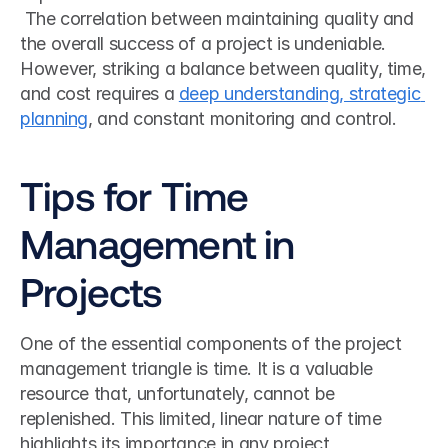
 The correlation between maintaining quality and 
the overall success of a project is undeniable. 
However, striking a balance between quality, time, 
and cost requires a 
deep understanding, strategic 
planning
, and constant monitoring and control.  
Tips for Time 
Management in 
Projects
One of the essential components of the project 
management triangle is time. It is a valuable 
resource that, unfortunately, cannot be 
replenished. This limited, linear nature of time 
highlights its importance in any project 