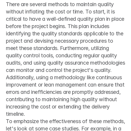
There are several methods to maintain quality 
without inflating the cost or time. To start, it is 
critical to have a well-defined quality plan in place 
before the project begins. This plan includes 
identifying the quality standards applicable to the 
project and devising necessary procedures to 
meet these standards. Furthermore, utilizing 
quality control tools, conducting regular quality 
audits, and using quality assurance methodologies 
can monitor and control the project's quality. 
Additionally, using a methodology like continuous 
improvement or lean management can ensure that 
errors and inefficiencies are promptly addressed, 
contributing to maintaining high quality without 
increasing the cost or extending the delivery 
timeline.
To emphasize the effectiveness of these methods, 
let's look at some case studies. For example, in a 