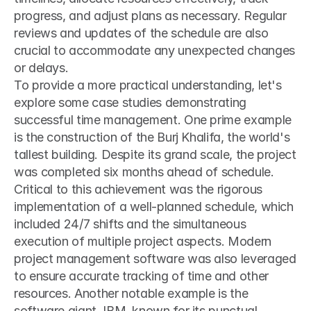
progress, and adjust plans as necessary. Regular 
reviews and updates of the schedule are also 
crucial to accommodate any unexpected changes 
or delays. 
To provide a more practical understanding, let's 
explore some case studies demonstrating 
successful time management. One prime example 
is the construction of the Burj Khalifa, the world's 
tallest building. Despite its grand scale, the project 
was completed six months ahead of schedule. 
Critical to this achievement was the rigorous 
implementation of a well-planned schedule, which 
included 24/7 shifts and the simultaneous 
execution of multiple project aspects. Modern 
project management software was also leveraged 
to ensure accurate tracking of time and other 
resources. Another notable example is the 
software giant, IBM, known for its punctual 