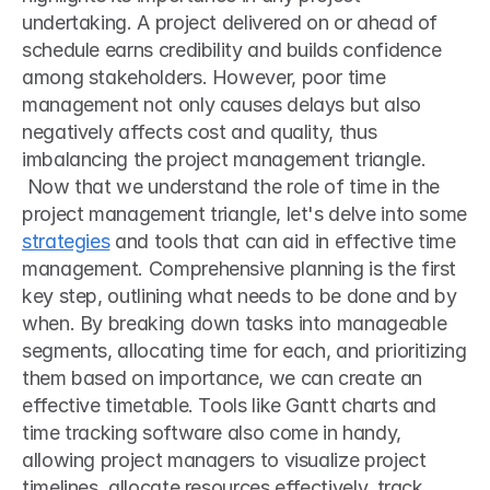
undertaking. A project delivered on or ahead of 
schedule earns credibility and builds confidence 
among stakeholders. However, poor time 
management not only causes delays but also 
negatively affects cost and quality, thus 
imbalancing the project management triangle.
 Now that we understand the role of time in the 
project management triangle, let's delve into some 
strategies
 and tools that can aid in effective time 
management. Comprehensive planning is the first 
key step, outlining what needs to be done and by 
when. By breaking down tasks into manageable 
segments, allocating time for each, and prioritizing 
them based on importance, we can create an 
effective timetable. Tools like Gantt charts and 
time tracking software also come in handy, 
allowing project managers to visualize project 
timelines, allocate resources effectively, track 