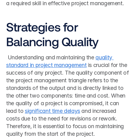
a required skill in effective project management. 
Strategies for 
Balancing Quality
 Understanding and maintaining the 
quality 
standard in project management
 is crucial for the 
success of any project. The quality component of 
the project management triangle refers to the 
standards of the output and is directly linked to 
the other two components: time and cost. When 
the quality of a project is compromised, it can 
lead to 
significant time delays
 and increased 
costs due to the need for revisions or rework. 
Therefore, it is essential to focus on maintaining 
quality from the start of the project. 