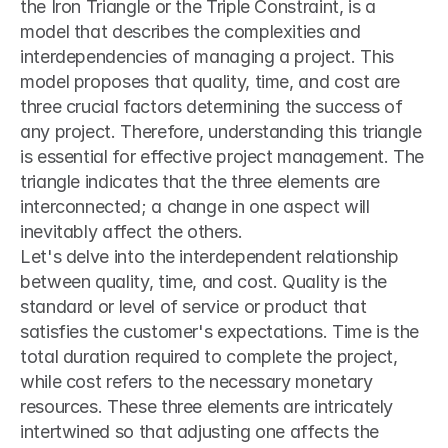
the Iron Triangle or the Triple Constraint, is a 
model that describes the complexities and 
interdependencies of managing a project. This 
model proposes that quality, time, and cost are 
three crucial factors determining the success of 
any project. Therefore, understanding this triangle 
is essential for effective project management. The 
triangle indicates that the three elements are 
interconnected; a change in one aspect will 
inevitably affect the others. 
Let's delve into the interdependent relationship 
between quality, time, and cost. Quality is the 
standard or level of service or product that 
satisfies the customer's expectations. Time is the 
total duration required to complete the project, 
while cost refers to the necessary monetary 
resources. These three elements are intricately 
intertwined so that adjusting one affects the 