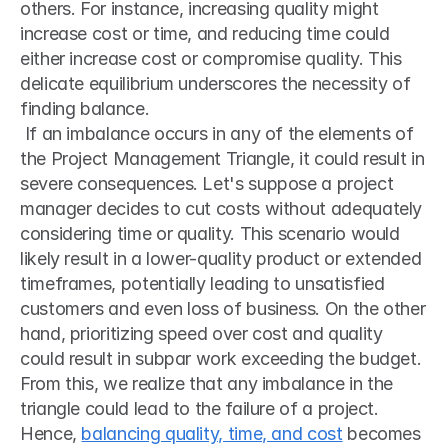
others. For instance, increasing quality might 
increase cost or time, and reducing time could 
either increase cost or compromise quality. This 
delicate equilibrium underscores the necessity of 
finding balance.
 If an imbalance occurs in any of the elements of 
the Project Management Triangle, it could result in 
severe consequences. Let's suppose a project 
manager decides to cut costs without adequately 
considering time or quality. This scenario would 
likely result in a lower-quality product or extended 
timeframes, potentially leading to unsatisfied 
customers and even loss of business. On the other 
hand, prioritizing speed over cost and quality 
could result in subpar work exceeding the budget. 
From this, we realize that any imbalance in the 
triangle could lead to the failure of a project. 
Hence, 
balancing quality, time, and cost
 becomes 