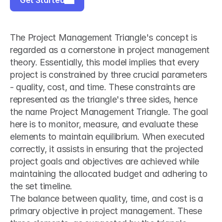
Get Started
The Project Management Triangle's concept is 
regarded as a cornerstone in project management 
theory. Essentially, this model implies that every 
project is constrained by three crucial parameters 
- quality, cost, and time. These constraints are 
represented as the triangle's three sides, hence 
the name Project Management Triangle. The goal 
here is to monitor, measure, and evaluate these 
elements to maintain equilibrium. When executed 
correctly, it assists in ensuring that the projected 
project goals and objectives are achieved while 
maintaining the allocated budget and adhering to 
the set timeline.
The balance between quality, time, and cost is a 
primary objective in project management. These 