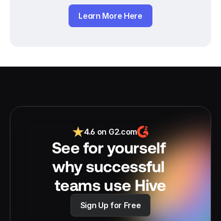
Learn More Here
4.6 on G2.com
See for yourself 
why successful 
teams use Hive
Sign Up for Free