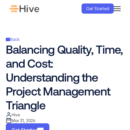
Get Started
Back
Balancing Quality, Time, 
and Cost: 
Understanding the 
Project Management 
Triangle
Hive
Mar 31, 2026