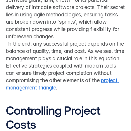
delivery of intricate software projects. Their secret 
lies in using agile methodologies, ensuring tasks 
are broken down into 'sprints', which allow 
consistent progress while providing flexibility for 
unforeseen changes.
 In the end, any successful project depends on the 
balance of quality, time, and cost. As we see, time 
management plays a crucial role in this equation. 
Effective strategies coupled with modern tools 
can ensure timely project completion without 
compromising the other elements of the 
project 
management triangle
. 
Controlling Project 
Costs