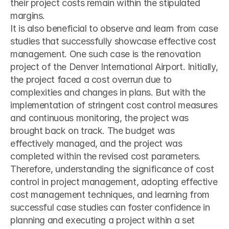
their project costs remain within the stipulated 
margins.
It is also beneficial to observe and learn from case 
studies that successfully showcase effective cost 
management. One such case is the renovation 
project of the Denver International Airport. Initially, 
the project faced a cost overrun due to 
complexities and changes in plans. But with the 
implementation of stringent cost control measures 
and continuous monitoring, the project was 
brought back on track. The budget was 
effectively managed, and the project was 
completed within the revised cost parameters.
Therefore, understanding the significance of cost 
control in project management, adopting effective 
cost management techniques, and learning from 
successful case studies can foster confidence in 
planning and executing a project within a set 