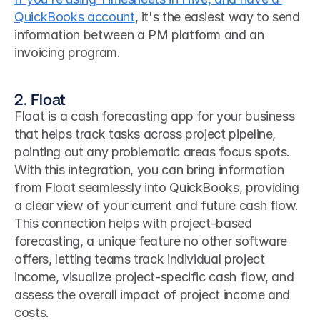
QuickBooks account
, it's the easiest way to send 
information between a PM platform and an 
invoicing program.
2. Float
Float is a cash forecasting app for your business 
that helps track tasks across project pipeline, 
pointing out any problematic areas focus spots. 
With this integration, you can bring information 
from Float seamlessly into QuickBooks, providing 
a clear view of your current and future cash flow. 
This connection helps with project-based 
forecasting, a unique feature no other software 
offers, letting teams track individual project 
income, visualize project-specific cash flow, and 
assess the overall impact of project income and 
costs.