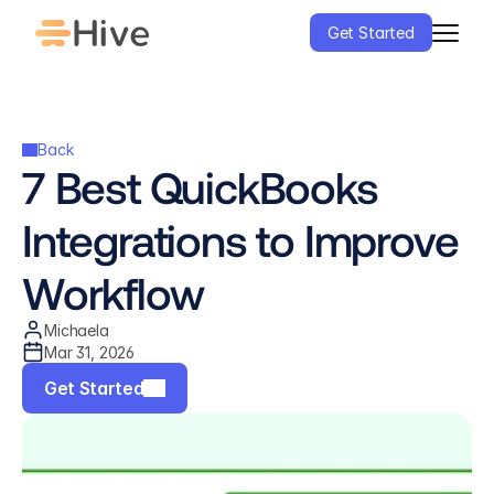
Get Started
Back
7 Best QuickBooks 
Integrations to Improve 
Workflow
Michaela
Mar 31, 2026
Get Started