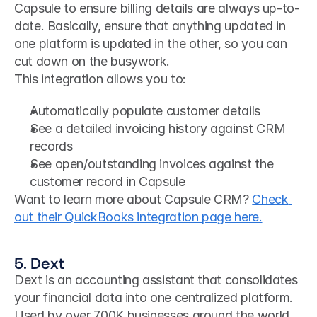
Capsule to ensure billing details are always up-to-
date. Basically, ensure that anything updated in 
one platform is updated in the other, so you can 
cut down on the busywork.
This integration allows you to:
Automatically populate customer details
See a detailed invoicing history against CRM 
records
See open/outstanding invoices against the 
customer record in Capsule
Want to learn more about Capsule CRM? 
Check 
out their QuickBooks integration page here.
5. Dext
Dext is an accounting assistant that consolidates 
your financial data into one centralized platform. 
Used by over 700K businesses around the world, 