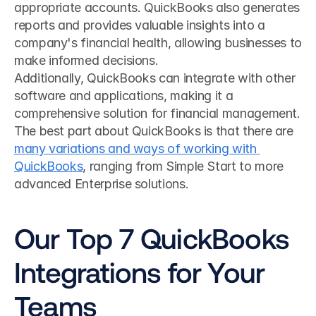
appropriate accounts. QuickBooks also generates 
reports and provides valuable insights into a 
company's financial health, allowing businesses to 
make informed decisions. 
Additionally, QuickBooks can integrate with other 
software and applications, making it a 
comprehensive solution for financial management. 
The best part about QuickBooks is that there are 
many variations and ways of working with 
QuickBooks
, ranging from Simple Start to more 
advanced Enterprise solutions.
Our Top 7 QuickBooks 
Integrations for Your 
Teams