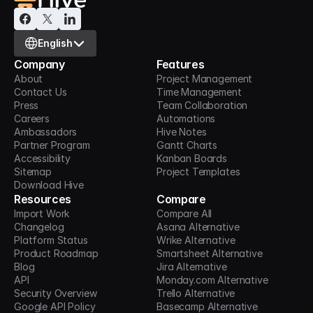
Select Language
English
Company
Features
About
Project Management
Contact Us
Time Management
Press
Team Collaboration
Careers
Automations
Ambassadors
Hive Notes
Partner Program
Gantt Charts
Accessibility
Kanban Boards
Sitemap
Project Templates
Download Hive
Resources
Compare
Import Work
Compare All
Changelog
Asana Alternative
Platform Status
Wrike Alternative
Product Roadmap
Smartsheet Alternative
Blog
Jira Alternative
API
Monday.com Alternative
Security Overview
Trello Alternative
Google API Policy
Basecamp Alternative