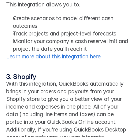
This integration allows you to:
Create scenarios to model different cash 
outcomes
Track projects and project-level forecasts
Monitor your company's cash reserve limit and 
project the date you'll reach it
Learn more about this integration here.
3. Shopify
With this integration, QuickBooks automatically 
brings in your orders and payouts from your 
Shopify store to give you a better view of your 
income and expenses in one place. All of your 
data (including line items and taxes) can be 
ported into your QuickBooks Online account.
Additionally, if you're using QuickBooks Desktop 