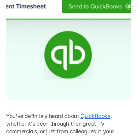
You've definitely heard about 
QuickBooks
, 
whether it's been through their great TV 
commercials, or just from colleagues in your 