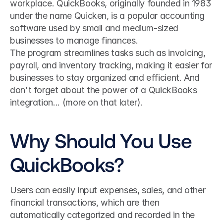
workplace. QuickBooks, originally founded in 1983 
under the name Quicken, is a popular accounting 
software used by small and medium-sized 
businesses to manage finances. 
The program streamlines tasks such as invoicing, 
payroll, and inventory tracking, making it easier for 
businesses to stay organized and efficient. And 
don't forget about the power of a QuickBooks 
integration... (more on that later).
Why Should You Use 
QuickBooks?
Users can easily input expenses, sales, and other 
financial transactions, which are then 
automatically categorized and recorded in the 