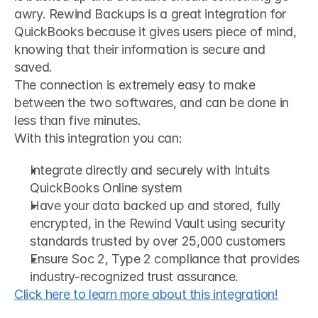
awry. Rewind Backups is a great integration for 
QuickBooks because it gives users piece of mind, 
knowing that their information is secure and 
saved.
The connection is extremely easy to make 
between the two softwares, and can be done in 
less than five minutes. 
With this integration you can:
Integrate directly and securely with Intuits 
QuickBooks Online system
Have your data backed up and stored, fully 
encrypted, in the Rewind Vault using security 
standards trusted by over 25,000 customers
Ensure Soc 2, Type 2 compliance that provides 
industry-recognized trust assurance.
Click here to learn more about this integration!