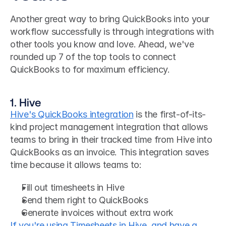
Another great way to bring QuickBooks into your 
workflow successfully is through integrations with 
other tools you know and love. Ahead, we've 
rounded up 7 of the top tools to connect 
QuickBooks to for maximum efficiency.
1. Hive 
Hive's QuickBooks integration
 is the first-of-its-
kind project management integration that allows 
teams to bring in their tracked time from Hive into 
QuickBooks as an invoice. This integration saves 
time because it allows teams to:
Fill out timesheets in Hive
Send them right to QuickBooks
Generate invoices without extra work
If you're using Timesheets in Hive, and have a 