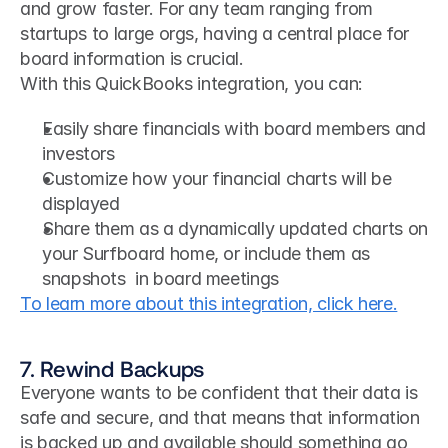
and grow faster. For any team ranging from 
startups to large orgs, having a central place for 
board information is crucial. 
With this QuickBooks integration, you can:
Easily share financials with board members and 
investors
Customize how your financial charts will be 
displayed
Share them as a dynamically updated charts on 
your Surfboard home, or include them as 
snapshots  in board meetings
To learn more about this integration, click here.
7. Rewind Backups
Everyone wants to be confident that their data is 
safe and secure, and that means that information 
is backed up and available should something go 