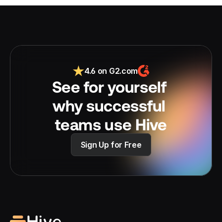
4.6 on G2.com
See for yourself 
why successful 
teams use Hive
Sign Up for Free