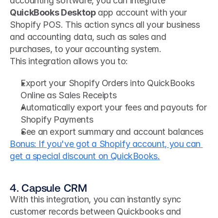
accounting software, you can integrate
QuickBooks Desktop
 app account with your 
Shopify POS. This action syncs all your business 
and accounting data, such as sales and 
purchases, to your accounting system.
This integration allows you to:
Export your Shopify Orders into QuickBooks 
Online as Sales Receipts
Automatically export your fees and payouts for 
Shopify Payments
See an export summary and account balances
Bonus: If you've got a Shopify account, you can 
get a special discount on QuickBooks.
4. Capsule CRM
With this integration, you can instantly sync 
customer records between Quickbooks and 