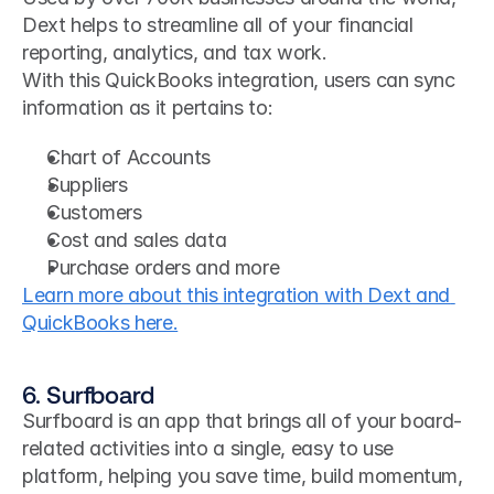
Dext helps to streamline all of your financial 
reporting, analytics, and tax work. 
With this QuickBooks integration, users can sync 
information as it pertains to:
Chart of Accounts
Suppliers
Customers
Cost and sales data
Purchase orders and more
Learn more about this integration with Dext and 
QuickBooks here.
6. Surfboard
Surfboard is an app that brings all of your board-
related activities into a single, easy to use 
platform, helping you save time, build momentum, 