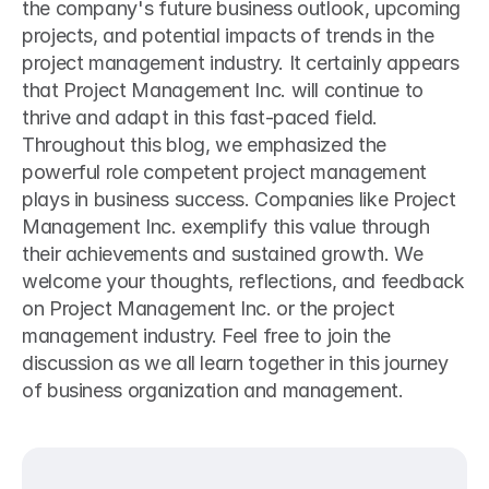
the company's future business outlook, upcoming 
projects, and potential impacts of trends in the 
project management industry. It certainly appears 
that Project Management Inc. will continue to 
thrive and adapt in this fast-paced field.
Throughout this blog, we emphasized the 
powerful role competent project management 
plays in business success. Companies like Project 
Management Inc. exemplify this value through 
their achievements and sustained growth. We 
welcome your thoughts, reflections, and feedback 
on Project Management Inc. or the project 
management industry. Feel free to join the 
discussion as we all learn together in this journey 
of business organization and management.