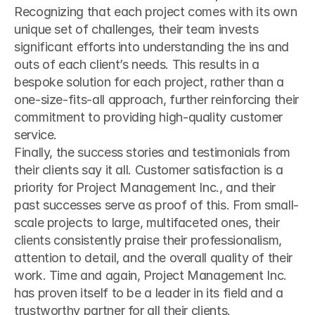
Recognizing that each project comes with its own 
unique set of challenges, their team invests 
significant efforts into understanding the ins and 
outs of each client’s needs. This results in a 
bespoke solution for each project, rather than a 
one-size-fits-all approach, further reinforcing their 
commitment to providing high-quality customer 
service.
Finally, the success stories and testimonials from 
their clients say it all. Customer satisfaction is a 
priority for Project Management Inc., and their 
past successes serve as proof of this. From small-
scale projects to large, multifaceted ones, their 
clients consistently praise their professionalism, 
attention to detail, and the overall quality of their 
work. Time and again, Project Management Inc. 
has proven itself to be a leader in its field and a 
trustworthy partner for all their clients.