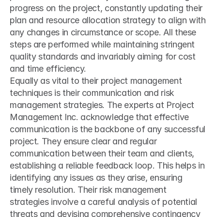
progress on the project, constantly updating their 
plan and resource allocation strategy to align with 
any changes in circumstance or scope. All these 
steps are performed while maintaining stringent 
quality standards and invariably aiming for cost 
and time efficiency.
Equally as vital to their project management 
techniques is their communication and risk 
management strategies. The experts at Project 
Management Inc. acknowledge that effective 
communication is the backbone of any successful 
project. They ensure clear and regular 
communication between their team and clients, 
establishing a reliable feedback loop. This helps in 
identifying any issues as they arise, ensuring 
timely resolution. Their risk management 
strategies involve a careful analysis of potential 
threats and devising comprehensive contingency 