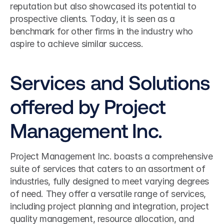
reputation but also showcased its potential to 
prospective clients. Today, it is seen as a 
benchmark for other firms in the industry who 
aspire to achieve similar success.
Services and Solutions 
offered by Project 
Management Inc.
Project Management Inc. boasts a comprehensive 
suite of services that caters to an assortment of 
industries, fully designed to meet varying degrees 
of need. They offer a versatile range of services, 
including project planning and integration, project 
quality management, resource allocation, and 