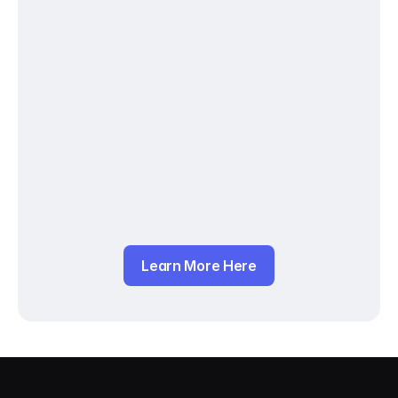
Learn More Here