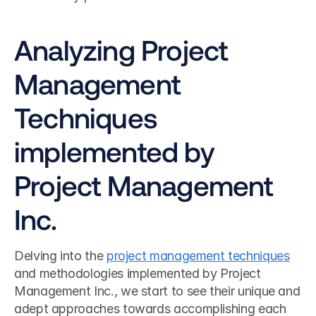
Analyzing Project 
Management 
Techniques 
implemented by 
Project Management 
Inc.
Delving into the 
project management techniques
and methodologies implemented by Project 
Management Inc., we start to see their unique and 
adept approaches towards accomplishing each 