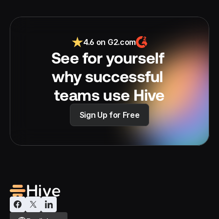
4.6 on G2.com
See for yourself 
why successful 
teams use Hive
Sign Up for Free
Select Language