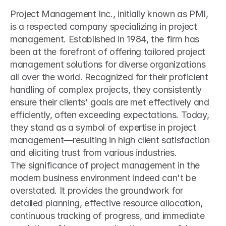
Project Management Inc., initially known as PMI, 
is a respected company specializing in project 
management. Established in 1984, the firm has 
been at the forefront of offering tailored project 
management solutions for diverse organizations 
all over the world. Recognized for their proficient 
handling of complex projects, they consistently 
ensure their clients' goals are met effectively and 
efficiently, often exceeding expectations. Today, 
they stand as a symbol of expertise in project 
management—resulting in high client satisfaction 
and eliciting trust from various industries.
The significance of project management in the 
modern business environment indeed can't be 
overstated. It provides the groundwork for 
detailed planning, effective resource allocation, 
continuous tracking of progress, and immediate 