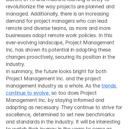
revolutionize the way projects are planned and 
managed. Additionally, there is an increasing 
demand for project managers who can lead 
remote and diverse teams, as more and more 
businesses adopt remote work policies. In this 
ever-evolving landscape, Project Management 
Inc. has shown its potential in adopting these 
changes proactively, securing its position in the 
industry.
In summary, the future looks bright for both 
Project Management Inc. and the project 
management industry as a whole. As the 
trends 
continue to evolve
, so too does Project 
Management Inc. by staying informed and 
adapting as necessary. They continue to strive for 
excellence, determined to set new benchmarks 
and standards in the industry. It will be interesting 
to watch their journey in the years to come as 