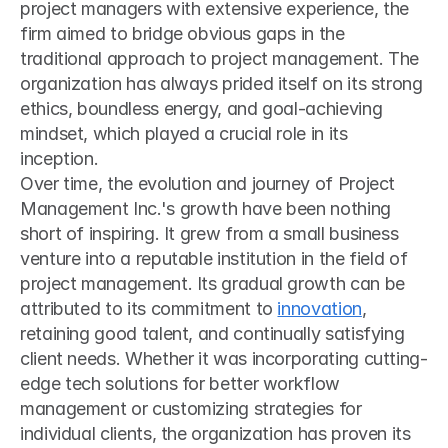
project managers with extensive experience, the 
firm aimed to bridge obvious gaps in the 
traditional approach to project management. The 
organization has always prided itself on its strong 
ethics, boundless energy, and goal-achieving 
mindset, which played a crucial role in its 
inception.
Over time, the evolution and journey of Project 
Management Inc.'s growth have been nothing 
short of inspiring. It grew from a small business 
venture into a reputable institution in the field of 
project management. Its gradual growth can be 
attributed to its commitment to 
innovation
, 
retaining good talent, and continually satisfying 
client needs. Whether it was incorporating cutting-
edge tech solutions for better workflow 
management or customizing strategies for 
individual clients, the organization has proven its 