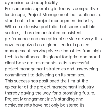
dynamism and adaptability.
For companies operating in today's competitive 
landscape, Project Management Inc. continues to 
stand out in the project management industry. 
With an extensive portfolio that spans multiple 
sectors, it has demonstrated consistent 
performance and exceptional service delivery. It is 
now recognized as a global leader in project 
management, serving diverse industries from high 
tech to healthcare. Its global footprint and broad 
client base are testaments to its successful 
project management strategies and unwavering 
commitment to delivering on its promises.
This success has positioned the firm at the 
epicenter of the project management industry, 
thereby paving the way for a promising future. 
Project Management Inc.’s standing and 
achievements have not only bolstered its 