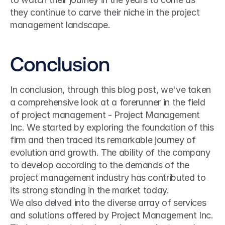
they continue to carve their niche in the project 
management landscape.
Conclusion
In conclusion, through this blog post, we've taken 
a comprehensive look at a forerunner in the field 
of project management - Project Management 
Inc. We started by exploring the foundation of this 
firm and then traced its remarkable journey of 
evolution and growth. The ability of the company 
to develop according to the demands of the 
project management industry has contributed to 
its strong standing in the market today.
We also delved into the diverse array of services 
and solutions offered by Project Management Inc. 