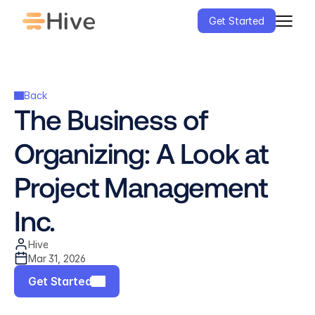
Get Started
Back
The Business of 
Organizing: A Look at 
Project Management 
Inc.
Hive
Mar 31, 2026
Get Started