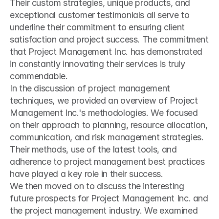
Their custom strategies, unique products, and 
exceptional customer testimonials all serve to 
underline their commitment to ensuring client 
satisfaction and project success. The commitment 
that Project Management Inc. has demonstrated 
in constantly innovating their services is truly 
commendable.
In the discussion of project management 
techniques, we provided an overview of Project 
Management Inc.'s methodologies. We focused 
on their approach to planning, resource allocation, 
communication, and risk management strategies. 
Their methods, use of the latest tools, and 
adherence to project management best practices 
have played a key role in their success.
We then moved on to discuss the interesting 
future prospects for Project Management Inc. and 
the project management industry. We examined 