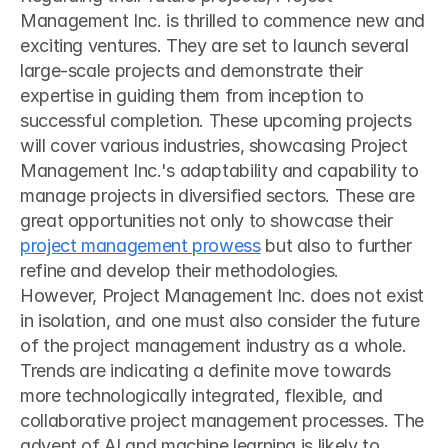
Management Inc. is thrilled to commence new and 
exciting ventures. They are set to launch several 
large-scale projects and demonstrate their 
expertise in guiding them from inception to 
successful completion. These upcoming projects 
will cover various industries, showcasing Project 
Management Inc.'s adaptability and capability to 
manage projects in diversified sectors. These are 
great opportunities not only to showcase their 
project management prowess
 but also to further 
refine and develop their methodologies.
However, Project Management Inc. does not exist 
in isolation, and one must also consider the future 
of the project management industry as a whole. 
Trends are indicating a definite move towards 
more technologically integrated, flexible, and 
collaborative project management processes. The 
advent of AI and machine learning is likely to 