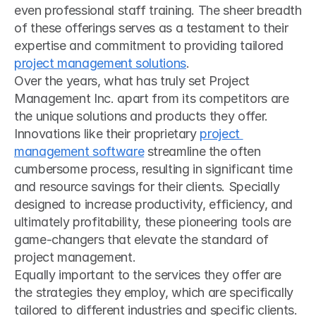
even professional staff training. The sheer breadth 
of these offerings serves as a testament to their 
expertise and commitment to providing tailored 
project management solutions
.
Over the years, what has truly set Project 
Management Inc. apart from its competitors are 
the unique solutions and products they offer. 
Innovations like their proprietary 
project 
management software
 streamline the often 
cumbersome process, resulting in significant time 
and resource savings for their clients. Specially 
designed to increase productivity, efficiency, and 
ultimately profitability, these pioneering tools are 
game-changers that elevate the standard of 
project management.
Equally important to the services they offer are 
the strategies they employ, which are specifically 
tailored to different industries and specific clients. 