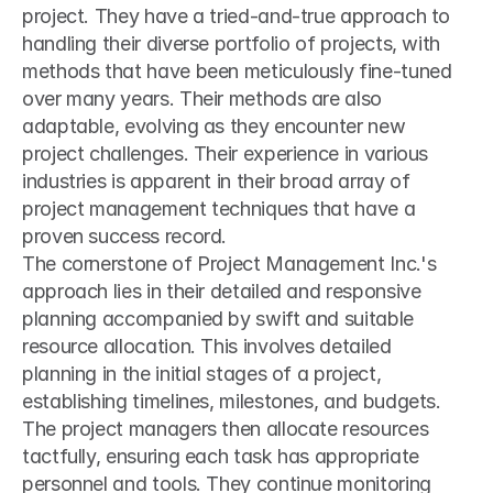
project. They have a tried-and-true approach to 
handling their diverse portfolio of projects, with 
methods that have been meticulously fine-tuned 
over many years. Their methods are also 
adaptable, evolving as they encounter new 
project challenges. Their experience in various 
industries is apparent in their broad array of 
project management techniques that have a 
proven success record.
The cornerstone of Project Management Inc.'s 
approach lies in their detailed and responsive 
planning accompanied by swift and suitable 
resource allocation. This involves detailed 
planning in the initial stages of a project, 
establishing timelines, milestones, and budgets. 
The project managers then allocate resources 
tactfully, ensuring each task has appropriate 
personnel and tools. They continue monitoring 