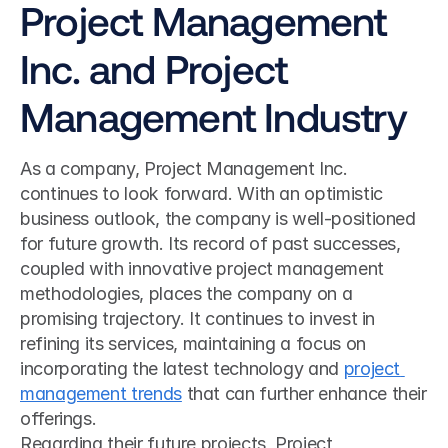
Project Management 
Inc. and Project 
Management Industry
As a company, Project Management Inc. 
continues to look forward. With an optimistic 
business outlook, the company is well-positioned 
for future growth. Its record of past successes, 
coupled with innovative project management 
methodologies, places the company on a 
promising trajectory. It continues to invest in 
refining its services, maintaining a focus on 
incorporating the latest technology and 
project 
management trends
 that can further enhance their 
offerings.
Regarding their future projects, Project 