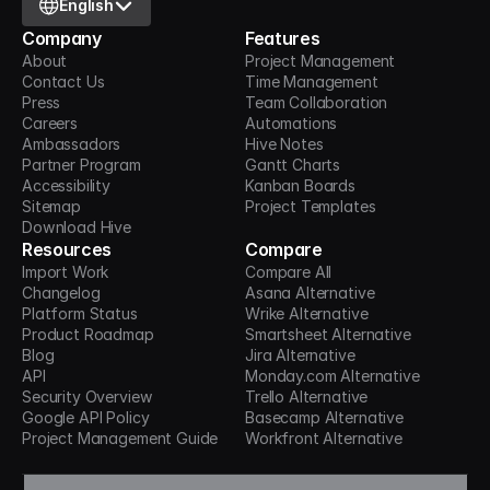
English
Company
Features
About
Project Management
Contact Us
Time Management
Press
Team Collaboration
Careers
Automations
Ambassadors
Hive Notes
Partner Program
Gantt Charts
Accessibility
Kanban Boards
Sitemap
Project Templates
Download Hive
Resources
Compare
Import Work
Compare All
Changelog
Asana Alternative
Platform Status
Wrike Alternative
Product Roadmap
Smartsheet Alternative
Blog
Jira Alternative
API
Monday.com Alternative
Security Overview
Trello Alternative
Google API Policy
Basecamp Alternative
Project Management Guide
Workfront Alternative