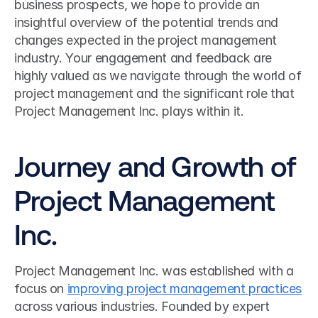
business prospects, we hope to provide an 
insightful overview of the potential trends and 
changes expected in the project management 
industry. Your engagement and feedback are 
highly valued as we navigate through the world of 
project management and the significant role that 
Project Management Inc. plays within it.
Journey and Growth of 
Project Management 
Inc.
Project Management Inc. was established with a 
focus on 
improving project management practices
across various industries. Founded by expert 