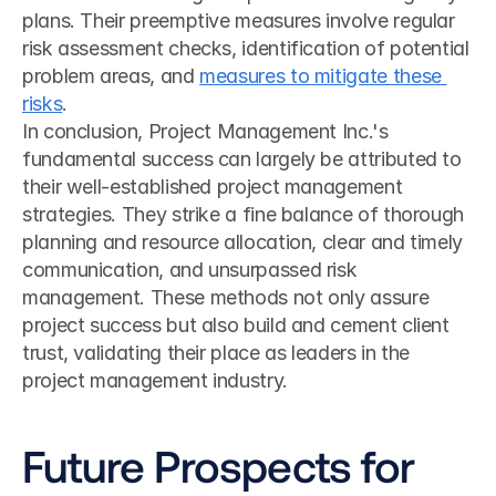
plans. Their preemptive measures involve regular 
risk assessment checks, identification of potential 
problem areas, and 
measures to mitigate these 
risks
.
In conclusion, Project Management Inc.'s 
fundamental success can largely be attributed to 
their well-established project management 
strategies. They strike a fine balance of thorough 
planning and resource allocation, clear and timely 
communication, and unsurpassed risk 
management. These methods not only assure 
project success but also build and cement client 
trust, validating their place as leaders in the 
project management industry.
Future Prospects for 