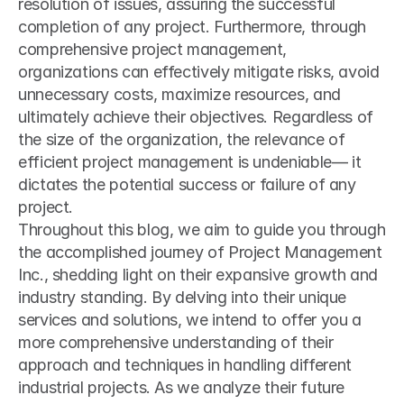
resolution of issues, assuring the successful 
completion of any project. Furthermore, through 
comprehensive project management, 
organizations can effectively mitigate risks, avoid 
unnecessary costs, maximize resources, and 
ultimately achieve their objectives. Regardless of 
the size of the organization, the relevance of 
efficient project management is undeniable— it 
dictates the potential success or failure of any 
project.
Throughout this blog, we aim to guide you through 
the accomplished journey of Project Management 
Inc., shedding light on their expansive growth and 
industry standing. By delving into their unique 
services and solutions, we intend to offer you a 
more comprehensive understanding of their 
approach and techniques in handling different 
industrial projects. As we analyze their future 