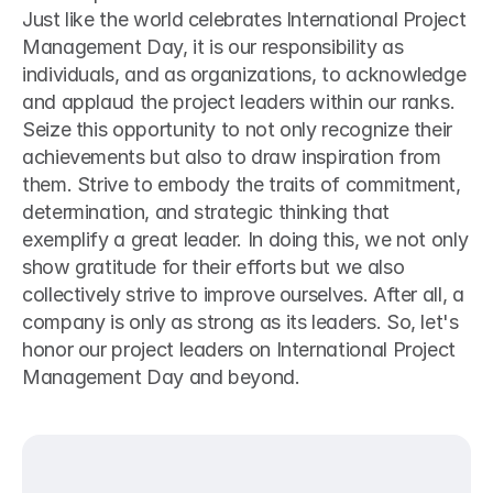
Just like the world celebrates International Project 
Management Day, it is our responsibility as 
individuals, and as organizations, to acknowledge 
and applaud the project leaders within our ranks. 
Seize this opportunity to not only recognize their 
achievements but also to draw inspiration from 
them. Strive to embody the traits of commitment, 
determination, and strategic thinking that 
exemplify a great leader. In doing this, we not only 
show gratitude for their efforts but we also 
collectively strive to improve ourselves. After all, a 
company is only as strong as its leaders. So, let's 
honor our project leaders on International Project 
Management Day and beyond.