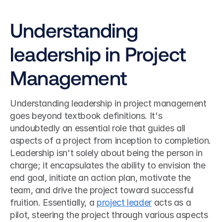
Understanding 
leadership in Project 
Management
Understanding leadership in project management 
goes beyond textbook definitions. It's 
undoubtedly an essential role that guides all 
aspects of a project from inception to completion. 
Leadership isn't solely about being the person in 
charge; it encapsulates the ability to envision the 
end goal, initiate an action plan, motivate the 
team, and drive the project toward successful 
fruition. Essentially, a 
project leader
 acts as a 
pilot, steering the project through various aspects 