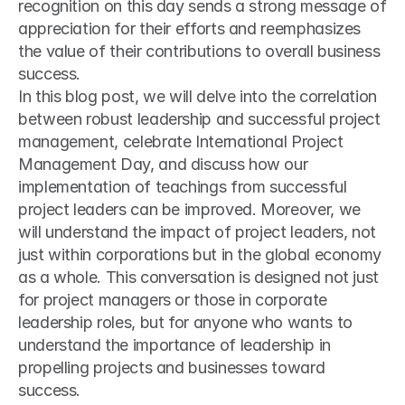
recognition on this day sends a strong message of 
appreciation for their efforts and reemphasizes 
the value of their contributions to overall business 
success.
In this blog post, we will delve into the correlation 
between robust leadership and successful project 
management, celebrate International Project 
Management Day, and discuss how our 
implementation of teachings from successful 
project leaders can be improved. Moreover, we 
will understand the impact of project leaders, not 
just within corporations but in the global economy 
as a whole. This conversation is designed not just 
for project managers or those in corporate 
leadership roles, but for anyone who wants to 
understand the importance of leadership in 
propelling projects and businesses toward 
success.