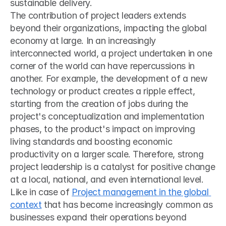
sustainable delivery.
The contribution of project leaders extends 
beyond their organizations, impacting the global 
economy at large. In an increasingly 
interconnected world, a project undertaken in one 
corner of the world can have repercussions in 
another. For example, the development of a new 
technology or product creates a ripple effect, 
starting from the creation of jobs during the 
project's conceptualization and implementation 
phases, to the product's impact on improving 
living standards and boosting economic 
productivity on a larger scale. Therefore, strong 
project leadership is a catalyst for positive change 
at a local, national, and even international level. 
Like in case of 
Project management in the global 
context
 that has become increasingly common as 
businesses expand their operations beyond 