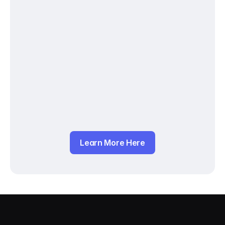
Learn More Here