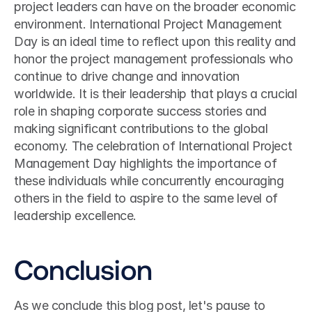
project leaders can have on the broader economic 
environment. International Project Management 
Day is an ideal time to reflect upon this reality and 
honor the project management professionals who 
continue to drive change and innovation 
worldwide. It is their leadership that plays a crucial 
role in shaping corporate success stories and 
making significant contributions to the global 
economy. The celebration of International Project 
Management Day highlights the importance of 
these individuals while concurrently encouraging 
others in the field to aspire to the same level of 
leadership excellence.
Conclusion
As we conclude this blog post, let's pause to 