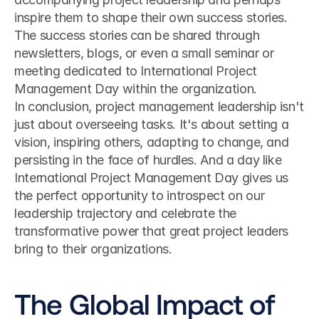
inspire them to shape their own success stories. 
The success stories can be shared through 
newsletters, blogs, or even a small seminar or 
meeting dedicated to International Project 
Management Day within the organization.
In conclusion, project management leadership isn't 
just about overseeing tasks. It's about setting a 
vision, inspiring others, adapting to change, and 
persisting in the face of hurdles. And a day like 
International Project Management Day gives us 
the perfect opportunity to introspect on our 
leadership trajectory and celebrate the 
transformative power that great project leaders 
bring to their organizations.
The Global Impact of 