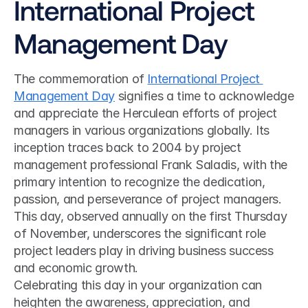
International Project 
Management Day
The commemoration of 
International Project 
Management Day
 signifies a time to acknowledge 
and appreciate the Herculean efforts of project 
managers in various organizations globally. Its 
inception traces back to 2004 by project 
management professional Frank Saladis, with the 
primary intention to recognize the dedication, 
passion, and perseverance of project managers. 
This day, observed annually on the first Thursday 
of November, underscores the significant role 
project leaders play in driving business success 
and economic growth.
Celebrating this day in your organization can 
heighten the awareness, appreciation, and 