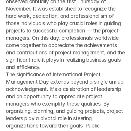
observed annually on the first Thursday of 
November. It was established to recognize the 
hard work, dedication, and professionalism of 
those individuals who play crucial roles in guiding 
projects to successful completion — the project 
managers. On this day, professionals worldwide 
come together to appreciate the achievements 
and contributions of project management, and the 
significant role it plays in realizing business goals 
and efficiency.
The significance of International Project 
Management Day extends beyond a single annual 
acknowledgment. It's a celebration of leadership 
and an opportunity to appreciate project 
managers who exemplify these qualities. By 
organizing, planning, and guiding projects, project 
leaders play a pivotal role in steering 
organizations toward their goals. Public 