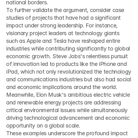
national borders.
To further validate the argument, consider case 
studies of projects that have had a significant 
impact under strong leadership. For instance, 
visionary project leaders at technology giants 
such as Apple and Tesla have reshaped entire 
industries while contributing significantly to global 
economic growth. Steve Jobs's relentless pursuit 
of innovation led to products like the iPhone and 
iPad, which not only revolutionized the technology 
and communications industries but also had social 
and economic implications around the world. 
Meanwhile, Elon Musk's ambitious electric vehicle 
and renewable energy projects are addressing 
critical environmental issues while simultaneously 
driving technological advancement and economic 
opportunity on a global scale.
These examples underscore the profound impact 