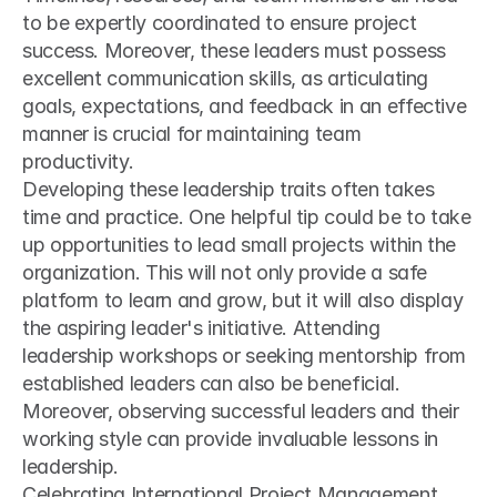
to be expertly coordinated to ensure project 
success. Moreover, these leaders must possess 
excellent communication skills, as articulating 
goals, expectations, and feedback in an effective 
manner is crucial for maintaining team 
productivity.
Developing these leadership traits often takes 
time and practice. One helpful tip could be to take 
up opportunities to lead small projects within the 
organization. This will not only provide a safe 
platform to learn and grow, but it will also display 
the aspiring leader's initiative. Attending 
leadership workshops or seeking mentorship from 
established leaders can also be beneficial. 
Moreover, observing successful leaders and their 
working style can provide invaluable lessons in 
leadership.
Celebrating International Project Management 