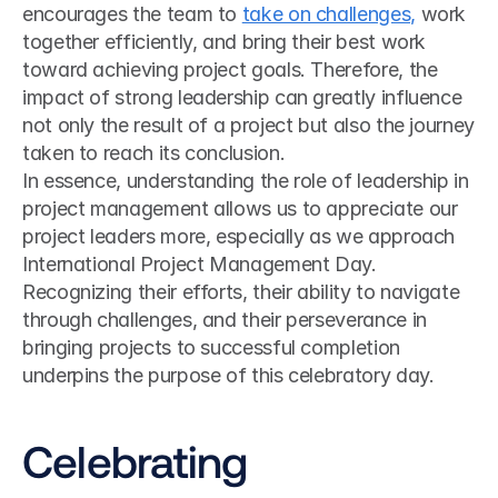
encourages the team to 
take on challenges,
 work 
together efficiently, and bring their best work 
toward achieving project goals. Therefore, the 
impact of strong leadership can greatly influence 
not only the result of a project but also the journey 
taken to reach its conclusion.
In essence, understanding the role of leadership in 
project management allows us to appreciate our 
project leaders more, especially as we approach 
International Project Management Day. 
Recognizing their efforts, their ability to navigate 
through challenges, and their perseverance in 
bringing projects to successful completion 
underpins the purpose of this celebratory day.
Celebrating 