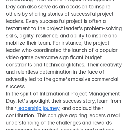
Day can also serve as an occasion to inspire 
others by sharing stories of successful project 
leaders. Every successful project is often a 
testament to the project leader's problem-solving 
skills, agility, resilience, and ability to inspire and 
mobilize their team. For instance, the project 
leader who coordinated the launch of a popular 
video game overcame significant budget 
constraints and technical glitches. Their creativity 
and relentless determination in the face of 
adversity led to the game's massive commercial 
success.
In the spirit of International Project Management 
Day, let's spotlight their success story, learn from 
their 
leadership journey
, and applaud their 
contribution. This can give aspiring leaders a real 
understanding of the challenges and rewards 
accompanying project leadership and perhaps 