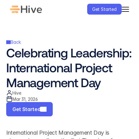
Get Started
Back
Celebrating Leadership: 
International Project 
Management Day
Hive
Mar 31, 2026
Get Started
International Project Management Day is 