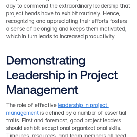
day to commend the extraordinary leadership that 
project heads have to exhibit routinely. Hence, 
recognizing and appreciating their efforts fosters 
a sense of belonging and keeps them motivated, 
which in turn leads to increased productivity.
Demonstrating 
Leadership in Project 
Management
The role of effective 
leadership in project 
management
 is defined by a number of essential 
traits. First and foremost, good project leaders 
should exhibit exceptional organizational skills. 
Timelines, resources, and team members all need 