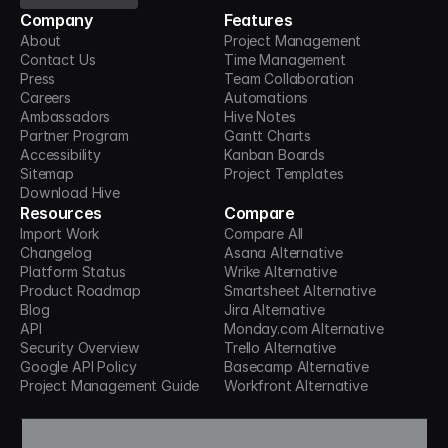
Company
Features
About
Project Management
Contact Us
Time Management
Press
Team Collaboration
Careers
Automations
Ambassadors
Hive Notes
Partner Program
Gantt Charts
Accessibility
Kanban Boards
Sitemap
Project Templates
Download Hive
Resources
Compare
Import Work
Compare All
Changelog
Asana Alternative
Platform Status
Wrike Alternative
Product Roadmap
Smartsheet Alternative
Blog
Jira Alternative
API
Monday.com Alternative
Security Overview
Trello Alternative
Google API Policy
Basecamp Alternative
Project Management Guide
Workfront Alternative