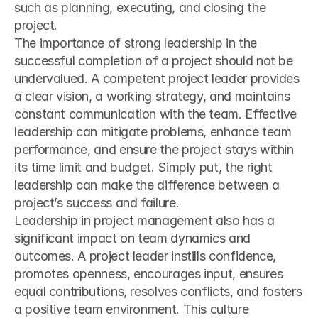
such as planning, executing, and closing the 
project.
The importance of strong leadership in the 
successful completion of a project should not be 
undervalued. A competent project leader provides 
a clear vision, a working strategy, and maintains 
constant communication with the team. Effective 
leadership can mitigate problems, enhance team 
performance, and ensure the project stays within 
its time limit and budget. Simply put, the right 
leadership can make the difference between a 
project’s success and failure.
Leadership in project management also has a 
significant impact on team dynamics and 
outcomes. A project leader instills confidence, 
promotes openness, encourages input, ensures 
equal contributions, resolves conflicts, and fosters 
a positive team environment. This culture 