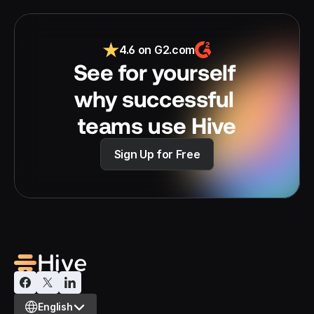
4.6 on G2.com
See for yourself 
why successful 
teams use Hive
Sign Up for Free
Select Language
English