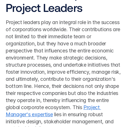
Project Leaders
Project leaders play an integral role in the success 
of corporations worldwide. Their contributions are 
not limited to their immediate team or 
organization, but they have a much broader 
perspective that influences the entire economic 
environment. They make strategic decisions, 
structure processes, and undertake initiatives that 
foster innovation, improve efficiency, manage risk, 
and ultimately, contribute to their organization's 
bottom line. Hence, their decisions not only shape 
their respective companies but also the industries 
they operate in, thereby influencing the entire 
global corporate ecosystem. This 
Project 
Manager's expertise
 lies in ensuring robust 
initiative design, stakeholder management, and 