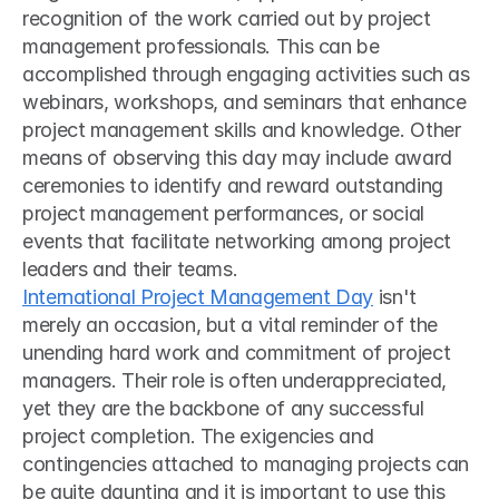
recognition of the work carried out by project 
management professionals. This can be 
accomplished through engaging activities such as 
webinars, workshops, and seminars that enhance 
project management skills and knowledge. Other 
means of observing this day may include award 
ceremonies to identify and reward outstanding 
project management performances, or social 
events that facilitate networking among project 
leaders and their teams.
International Project Management Day
 isn't 
merely an occasion, but a vital reminder of the 
unending hard work and commitment of project 
managers. Their role is often underappreciated, 
yet they are the backbone of any successful 
project completion. The exigencies and 
contingencies attached to managing projects can 
be quite daunting and it is important to use this 