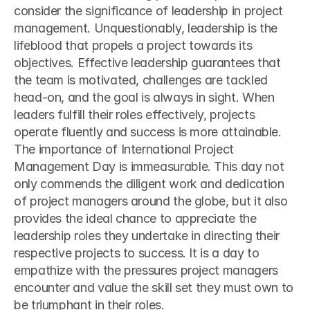
consider the significance of leadership in project 
management. Unquestionably, leadership is the 
lifeblood that propels a project towards its 
objectives. Effective leadership guarantees that 
the team is motivated, challenges are tackled 
head-on, and the goal is always in sight. When 
leaders fulfill their roles effectively, projects 
operate fluently and success is more attainable.
The importance of International Project 
Management Day is immeasurable. This day not 
only commends the diligent work and dedication 
of project managers around the globe, but it also 
provides the ideal chance to appreciate the 
leadership roles they undertake in directing their 
respective projects to success. It is a day to 
empathize with the pressures project managers 
encounter and value the skill set they must own to 
be triumphant in their roles.