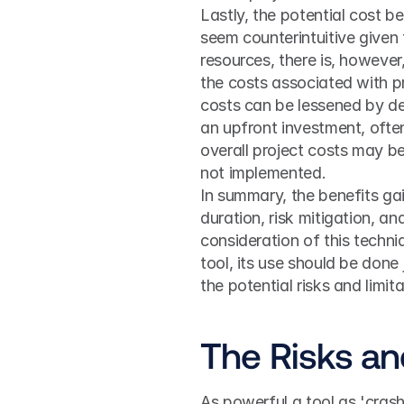
Lastly, the potential cost b
seem counterintuitive given 
resources, there is, however,
the costs associated with pr
costs can be lessened by del
an upfront investment, ofte
overall project costs may be
not implemented.
In summary, the benefits gai
duration, risk mitigation, a
consideration of this techn
tool, its use should be done 
the potential risks and limi
The Risks an
As powerful a tool as 'crash