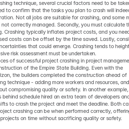
hing technique, several crucial factors need to be taken
ed to confirm that the tasks you plan to crash will indeed
uration. Not all jobs are suitable for crashing, and some 
f not correctly managed. Secondly, you must calculate t
. Crashing typically inflates project costs, and you need
ed costs can be offset by the time saved. Lastly, consi
 uncertainties that could emerge. Crashing tends to height
nsive risk assessment must be undertaken.
nces of successful project crashing in project managemen
truction of the Empire State Building. Even with the 
izon, the builders completed the construction ahead of 
ing technique - adding more workers and resources, and
hout compromising quality or safety. In another example, 
behind schedule hired an extra team of developers and
ifts to crash the project and meet the deadline. Both ca
oject crashing can be when performed correctly, offerin
g projects on time without sacrificing quality or safety.