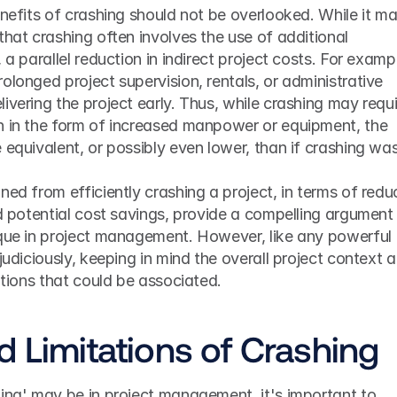
enefits of crashing should not be overlooked. While it ma
that crashing often involves the use of additional 
 a parallel reduction in indirect project costs. For exampl
olonged project supervision, rentals, or administrative 
ivering the project early. Thus, while crashing may requi
n in the form of increased manpower or equipment, the 
 equivalent, or possibly even lower, than if crashing was
ned from efficiently crashing a project, in terms of redu
nd potential cost savings, provide a compelling argument f
ique in project management. However, like any powerful 
judiciously, keeping in mind the overall project context a
tations that could be associated.
d Limitations of Crashing
ing' may be in project management, it's important to 