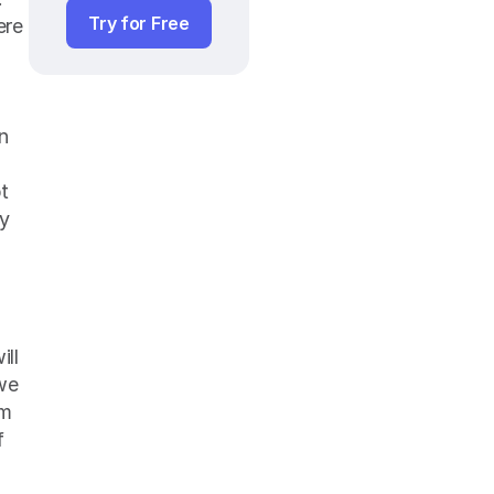
Try for Free
re 
 
t 
y 
ll 
we 
m 
 