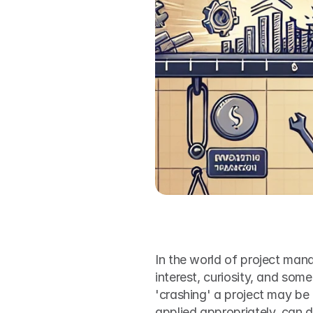
In the world of project mana
interest, curiosity, and som
'crashing' a project may be 
applied appropriately, can de