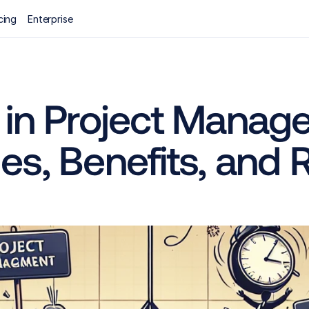
cing
Enterprise
 in Project Manage
s, Benefits, and 