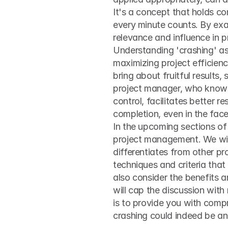
It's a concept that holds co
every minute counts. By exa
relevance and influence in pr
Understanding 'crashing' as
maximizing project efficienc
bring about fruitful results,
project manager, who knows 
control, facilitates better r
completion, even in the fac
In the upcoming sections of 
project management. We will 
differentiates from other pr
techniques and criteria that
also consider the benefits an
will cap the discussion with 
is to provide you with compr
crashing could indeed be an