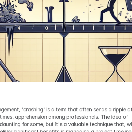
gement, 'crashing' is a term that often sends a ripple of
etimes, apprehension among professionals. The idea of 
daunting for some, but it's a valuable technique that, w
liver significant benefits in managing a project timeline.