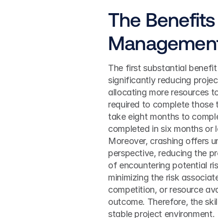
The Benefits 
Managemen
The first substantial benefit 
significantly reducing projec
allocating more resources to
required to complete those t
take eight months to complet
completed in six months or l
Moreover, crashing offers un
perspective, reducing the pr
of encountering potential ri
minimizing the risk associat
competition, or resource avai
outcome. Therefore, the skill
stable project environment.