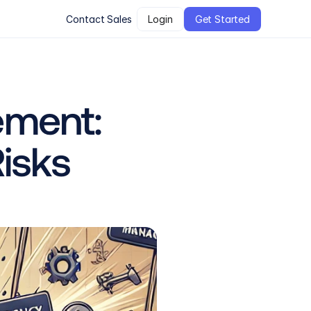
Contact Sales
Login
Get Started
ment: 
Risks