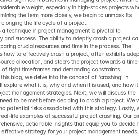
nsiderable weight, especially in high-stakes projects whe
mining the term more closely, we begin to unmask its 
olonging the life cycle of a project.
 a technique in project management is pivotal to 
y and success. The ability to adeptly crash a project can
 sparing crucial resources and time in the process. The 
how to effectively crash a project, often exhibits adep
esource allocation, and steers the project towards a timel
e of tight timeframes and demanding constraints.
this blog, we delve into the concept of 'crashing' in 
explore what it is, why and when it is used, and how it 
oject management strategies. Next, we will discuss the 
 need to be met before deciding to crash a project. We wi
d potential risks associated with this strategy. Lastly, 
real-life examples of successful project crashing. Our ai
ehensive, actionable insights that equip you to decide if
 effective strategy for your project management needs.