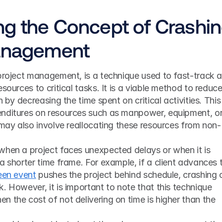
g the Concept of Crashin
Management
project management, is a technique used to fast-track a
sources to critical tasks. It is a viable method to reduce
 by decreasing the time spent on critical activities. This i
nditures on resources such as manpower, equipment, or
 may also involve reallocating these resources from non-
when a project faces unexpected delays or when it is 
a shorter time frame. For example, if a client advances t
een event
 pushes the project behind schedule, crashing 
. However, it is important to note that this technique 
 the cost of not delivering on time is higher than the 