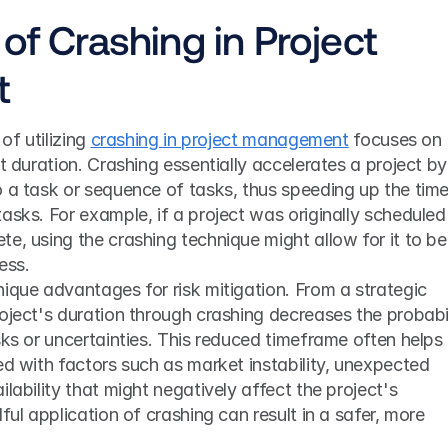
of Crashing in Project 
t
of utilizing 
crashing in project management
 focuses on 
t duration. Crashing essentially accelerates a project by 
 a task or sequence of tasks, thus speeding up the time
asks. For example, if a project was originally scheduled 
e, using the crashing technique might allow for it to be 
ess.
ique advantages for risk mitigation. From a strategic 
oject's duration through crashing decreases the probabil
sks or uncertainties. This reduced timeframe often helps i
ed with factors such as market instability, unexpected 
lability that might negatively affect the project's 
ful application of crashing can result in a safer, more 