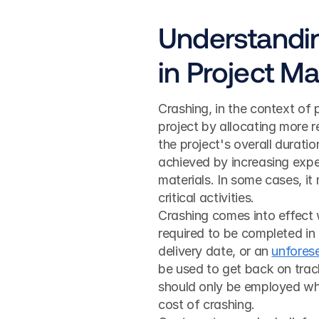
Understandin
in Project 
Crashing, in the context of 
project by allocating more re
the project's overall duration
achieved by increasing expe
materials. In some cases, it
critical activities.
Crashing comes into effect 
required to be completed in 
delivery date, or an 
unfores
be used to get back on track
should only be employed when
cost of crashing.