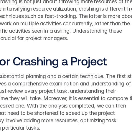
crashing is not just about throwing more resources at the
 intensifying resource utilization, crashing is different fr
chniques such as fast-tracking. The latter is more abou
ork on multiple activities concurrently, rather than the 
fic activities seen in crashing. Understanding these 
crucial for project managers.
or Crashing a Project
ubstantial planning and a certain technique. The first st
olves a comprehensive examination and understanding of 
st review every project task, understanding their 
me they will take. Moreover, it is essential to compare t
esired one. With the analysis completed, we can then 
that need to be shortened to speed up the project 
y involve adding more resources, optimizing task 
particular tasks.