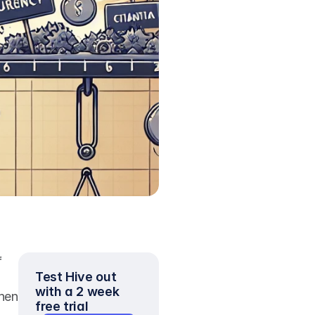
 
Test Hive out 
with a 2 week 
hen 
free trial
 