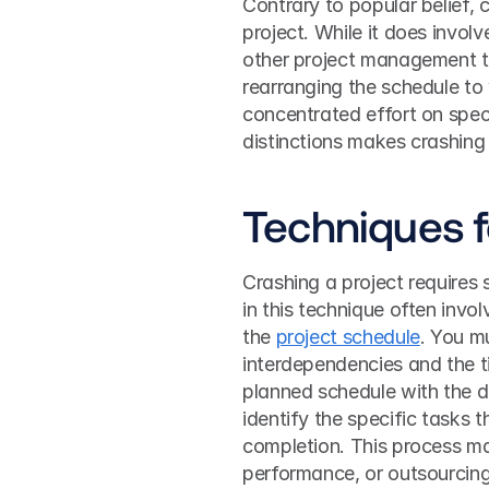
Contrary to popular belief, 
project. While it does involve
other project management te
rearranging the schedule to w
concentrated effort on speci
distinctions makes crashing 
Techniques f
Crashing a project requires s
in this technique often inv
the 
project schedule
. You mu
interdependencies and the ti
planned schedule with the d
identify the specific tasks 
completion. This process ma
performance, or outsourcing 