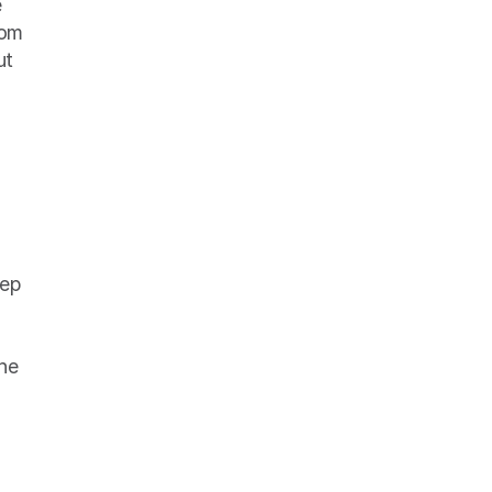
 
om 
t 
ep 
he 