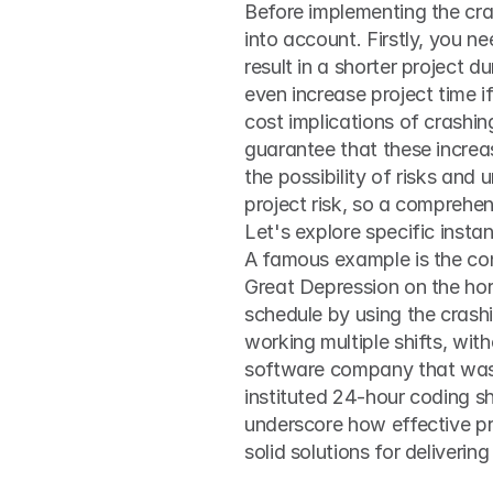
Before implementing the cras
into account. Firstly, you ne
result in a shorter project d
even increase project time i
cost implications of crashing
guarantee that these increas
the possibility of risks and
project risk, so a comprehe
Let's explore specific insta
A famous example is the cons
Great Depression on the hor
schedule by using the crash
working multiple shifts, wit
software company that was 
instituted 24-hour coding sh
underscore how effective pr
solid solutions for deliverin