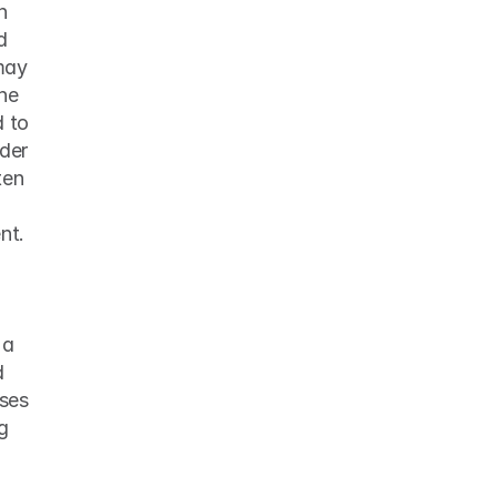
 
 
may 
he 
 to 
der 
en 
t. 
 
a 
 
ses 
g 