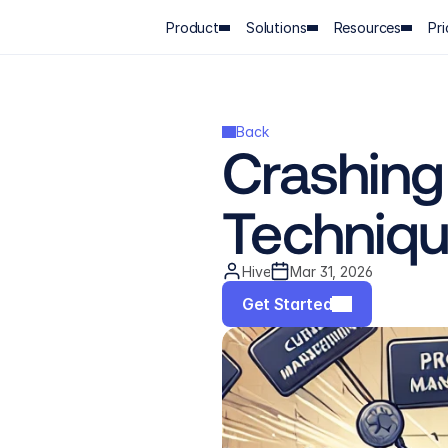
Product
Solutions
Resources
Pri
Back
Crashing
Technique
Hive
Mar 31, 2026
Get Started