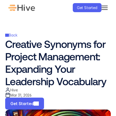
Get Started
Back
Creative Synonyms for 
Project Management: 
Expanding Your 
Leadership Vocabulary
Hive
Mar 31, 2026
Get Started