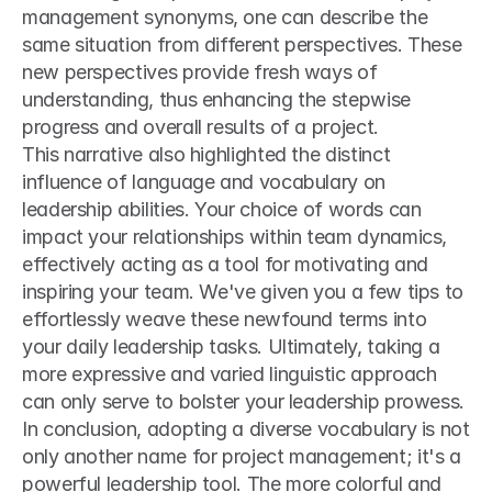
management synonyms, one can describe the 
same situation from different perspectives. These 
new perspectives provide fresh ways of 
understanding, thus enhancing the stepwise 
progress and overall results of a project.
This narrative also highlighted the distinct 
influence of language and vocabulary on 
leadership abilities. Your choice of words can 
impact your relationships within team dynamics, 
effectively acting as a tool for motivating and 
inspiring your team. We've given you a few tips to 
effortlessly weave these newfound terms into 
your daily leadership tasks. Ultimately, taking a 
more expressive and varied linguistic approach 
can only serve to bolster your leadership prowess.
In conclusion, adopting a diverse vocabulary is not 
only another name for project management; it's a 
powerful leadership tool. The more colorful and 