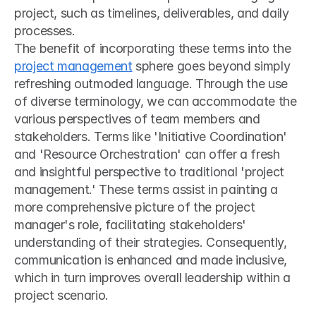
project, such as timelines, deliverables, and daily 
processes.
The benefit of incorporating these terms into the 
project management
 sphere goes beyond simply 
refreshing outmoded language. Through the use 
of diverse terminology, we can accommodate the 
various perspectives of team members and 
stakeholders. Terms like 'Initiative Coordination' 
and 'Resource Orchestration' can offer a fresh 
and insightful perspective to traditional 'project 
management.' These terms assist in painting a 
more comprehensive picture of the project 
manager's role, facilitating stakeholders' 
understanding of their strategies. Consequently, 
communication is enhanced and made inclusive, 
which in turn improves overall leadership within a 
project scenario.