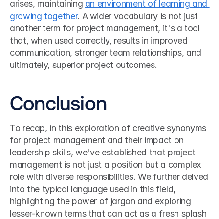
arises, maintaining 
an environment of learning and 
growing together
. A wider vocabulary is not just 
another term for project management, it's a tool 
that, when used correctly, results in improved 
communication, stronger team relationships, and 
ultimately, superior project outcomes.
Conclusion
To recap, in this exploration of creative synonyms 
for project management and their impact on 
leadership skills, we've established that project 
management is not just a position but a complex 
role with diverse responsibilities. We further delved 
into the typical language used in this field, 
highlighting the power of jargon and exploring 
lesser-known terms that can act as a fresh splash 