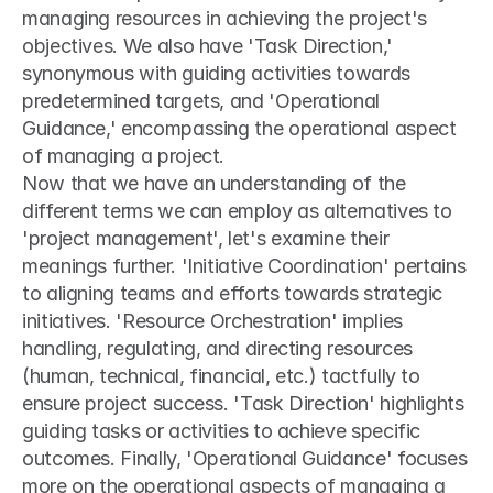
managing resources in achieving the project's 
objectives. We also have 'Task Direction,' 
synonymous with guiding activities towards 
predetermined targets, and 'Operational 
Guidance,' encompassing the operational aspect 
of managing a project.
Now that we have an understanding of the 
different terms we can employ as alternatives to 
'project management', let's examine their 
meanings further. 'Initiative Coordination' pertains 
to aligning teams and efforts towards strategic 
initiatives. 'Resource Orchestration' implies 
handling, regulating, and directing resources 
(human, technical, financial, etc.) tactfully to 
ensure project success. 'Task Direction' highlights 
guiding tasks or activities to achieve specific 
outcomes. Finally, 'Operational Guidance' focuses 
more on the operational aspects of managing a 