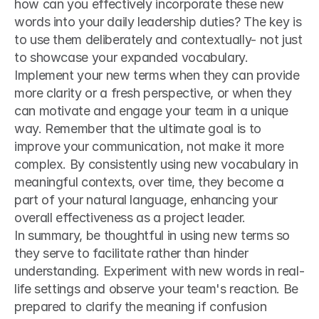
how can you effectively incorporate these new 
words into your daily leadership duties? The key is 
to use them deliberately and contextually- not just 
to showcase your expanded vocabulary. 
Implement your new terms when they can provide 
more clarity or a fresh perspective, or when they 
can motivate and engage your team in a unique 
way. Remember that the ultimate goal is to 
improve your communication, not make it more 
complex. By consistently using new vocabulary in 
meaningful contexts, over time, they become a 
part of your natural language, enhancing your 
overall effectiveness as a project leader.
In summary, be thoughtful in using new terms so 
they serve to facilitate rather than hinder 
understanding. Experiment with new words in real-
life settings and observe your team's reaction. Be 
prepared to clarify the meaning if confusion 