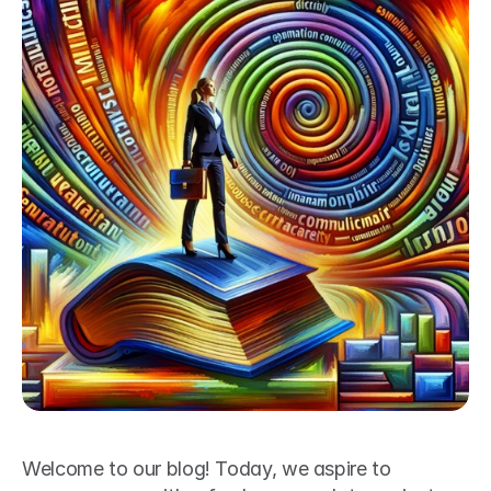
Welcome to our blog! Today, we aspire to 