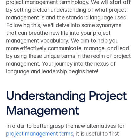
project management terminology. We will start off 
by setting a clear understanding of what project 
management is and the standard language used. 
Following this, we'll delve into some synonyms 
that can breathe new life into your project 
management vocabulary. We aim to help you 
more effectively communicate, manage, and lead 
by using these unique terms in the realm of project 
management. Your journey into the nexus of 
language and leadership begins here!
Understanding Project 
Management
In order to better grasp the new alternatives for 
project management terms
, it is useful to first 