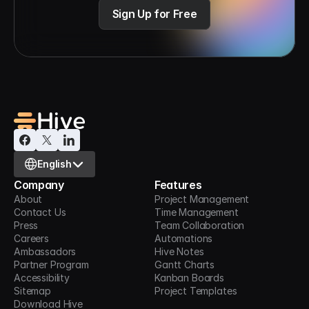
Sign Up for Free
Select Language
English
Company
Features
About
Project Management
Contact Us
Time Management
Press
Team Collaboration
Careers
Automations
Ambassadors
Hive Notes
Partner Program
Gantt Charts
Accessibility
Kanban Boards
Sitemap
Project Templates
Download Hive