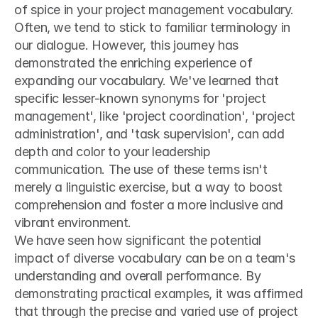
of spice in your project management vocabulary.
Often, we tend to stick to familiar terminology in 
our dialogue. However, this journey has 
demonstrated the enriching experience of 
expanding our vocabulary. We've learned that 
specific lesser-known synonyms for 'project 
management', like 'project coordination', 'project 
administration', and 'task supervision', can add 
depth and color to your leadership 
communication. The use of these terms isn't 
merely a linguistic exercise, but a way to boost 
comprehension and foster a more inclusive and 
vibrant environment.
We have seen how significant the potential 
impact of diverse vocabulary can be on a team's 
understanding and overall performance. By 
demonstrating practical examples, it was affirmed 
that through the precise and varied use of project 