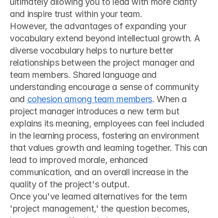
ultimately allowing you to lead with more clarity 
and inspire trust within your team.
However, the advantages of expanding your 
vocabulary extend beyond intellectual growth. A 
diverse vocabulary helps to nurture better 
relationships between the project manager and 
team members. Shared language and 
understanding encourage a sense of community 
and 
cohesion among team members
. When a 
project manager introduces a new term but 
explains its meaning, employees can feel included 
in the learning process, fostering an environment 
that values growth and learning together. This can 
lead to improved morale, enhanced 
communication, and an overall increase in the 
quality of the project's output.
Once you've learned alternatives for the term 
'project management,' the question becomes, 