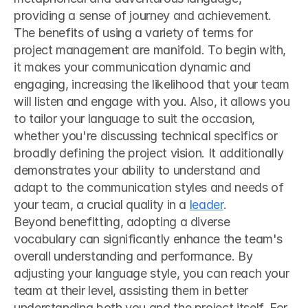
providing a sense of journey and achievement.
The benefits of using a variety of terms for 
project management are manifold. To begin with, 
it makes your communication dynamic and 
engaging, increasing the likelihood that your team 
will listen and engage with you. Also, it allows you 
to tailor your language to suit the occasion, 
whether you're discussing technical specifics or 
broadly defining the project vision. It additionally 
demonstrates your ability to understand and 
adapt to the communication styles and needs of 
your team, a crucial quality in a 
leader
.
Beyond benefitting, adopting a diverse 
vocabulary can significantly enhance the team's 
overall understanding and performance. By 
adjusting your language style, you can reach your 
team at their level, assisting them in better 
understanding both you and the project itself. For 