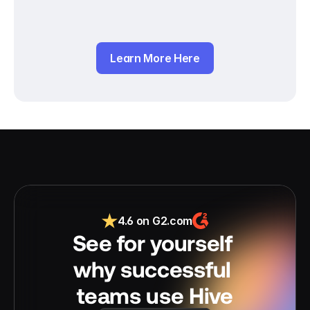
Learn More Here
4.6 on G2.com
See for yourself 
why successful 
teams use Hive