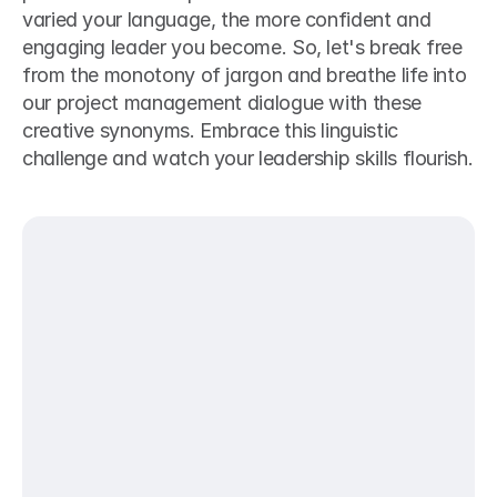
varied your language, the more confident and 
engaging leader you become. So, let's break free 
from the monotony of jargon and breathe life into 
our project management dialogue with these 
creative synonyms. Embrace this linguistic 
challenge and watch your leadership skills flourish.