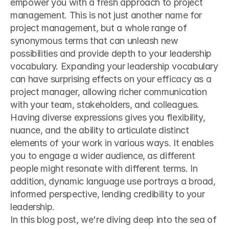
empower you with a fresh approach to project 
management. This is not just another name for 
project management, but a whole range of 
synonymous terms that can unleash new 
possibilities and provide depth to your leadership 
vocabulary. Expanding your leadership vocabulary 
can have surprising effects on your efficacy as a 
project manager, allowing richer communication 
with your team, stakeholders, and colleagues.
Having diverse expressions gives you flexibility, 
nuance, and the ability to articulate distinct 
elements of your work in various ways. It enables 
you to engage a wider audience, as different 
people might resonate with different terms. In 
addition, dynamic language use portrays a broad, 
informed perspective, lending credibility to your 
leadership.
In this blog post, we're diving deep into the sea of 