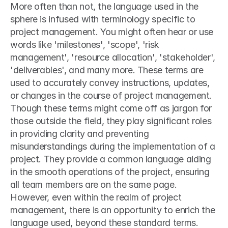
More often than not, the language used in the 
sphere is infused with terminology specific to 
project management. You might often hear or use 
words like 'milestones', 'scope', 'risk 
management', 'resource allocation', 'stakeholder', 
'deliverables', and many more. These terms are 
used to accurately convey instructions, updates, 
or changes in the course of project management. 
Though these terms might come off as jargon for 
those outside the field, they play significant roles 
in providing clarity and preventing 
misunderstandings during the implementation of a 
project. They provide a common language aiding 
in the smooth operations of the project, ensuring 
all team members are on the same page. 
However, even within the realm of project 
management, there is an opportunity to enrich the 
language used, beyond these standard terms. 