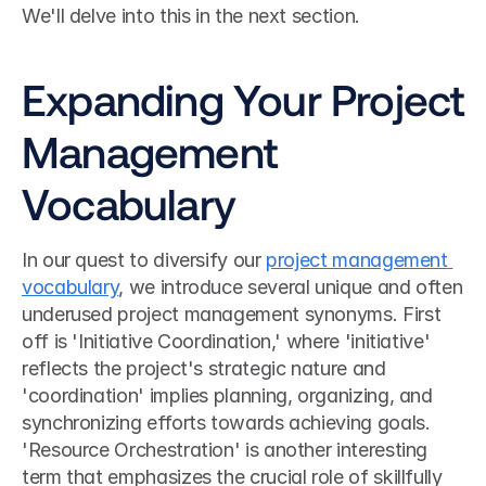
We'll delve into this in the next section.
Expanding Your Project 
Management 
Vocabulary
In our quest to diversify our 
project management 
vocabulary
, we introduce several unique and often 
underused project management synonyms. First 
off is 'Initiative Coordination,' where 'initiative' 
reflects the project's strategic nature and 
'coordination' implies planning, organizing, and 
synchronizing efforts towards achieving goals. 
'Resource Orchestration' is another interesting 
term that emphasizes the crucial role of skillfully 