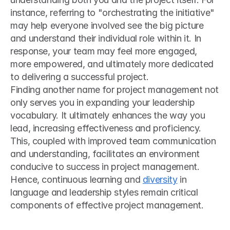
instance, referring to "orchestrating the initiative" 
may help everyone involved see the big picture 
and understand their individual role within it. In 
response, your team may feel more engaged, 
more empowered, and ultimately more dedicated 
to delivering a successful project.
Finding another name for project management not 
only serves you in expanding your leadership 
vocabulary. It ultimately enhances the way you 
lead, increasing effectiveness and proficiency. 
This, coupled with improved team communication 
and understanding, facilitates an environment 
conducive to success in project management. 
Hence, continuous learning and 
diversity
 in 
language and leadership styles remain critical 
components of effective project management.