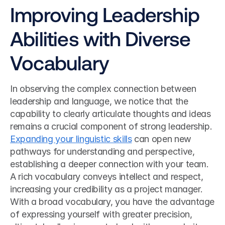
Improving Leadership 
Abilities with Diverse 
Vocabulary
In observing the complex connection between 
leadership and language, we notice that the 
capability to clearly articulate thoughts and ideas 
remains a crucial component of strong leadership. 
Expanding your linguistic skills
 can open new 
pathways for understanding and perspective, 
establishing a deeper connection with your team. 
A rich vocabulary conveys intellect and respect, 
increasing your credibility as a project manager. 
With a broad vocabulary, you have the advantage 
of expressing yourself with greater precision, 