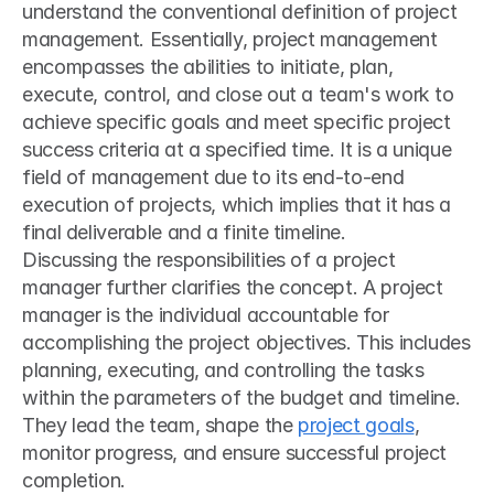
understand the conventional definition of project 
management. Essentially, project management 
encompasses the abilities to initiate, plan, 
execute, control, and close out a team's work to 
achieve specific goals and meet specific project 
success criteria at a specified time. It is a unique 
field of management due to its end-to-end 
execution of projects, which implies that it has a 
final deliverable and a finite timeline.
Discussing the responsibilities of a project 
manager further clarifies the concept. A project 
manager is the individual accountable for 
accomplishing the project objectives. This includes 
planning, executing, and controlling the tasks 
within the parameters of the budget and timeline. 
They lead the team, shape the 
project goals
, 
monitor progress, and ensure successful project 
completion.