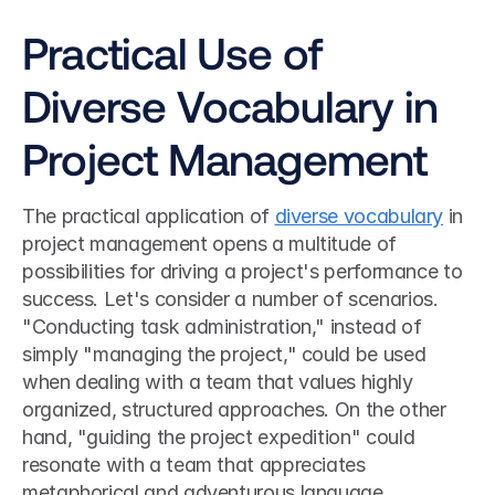
Practical Use of 
Diverse Vocabulary in 
Project Management
The practical application of 
diverse vocabulary
 in 
project management opens a multitude of 
possibilities for driving a project's performance to 
success. Let's consider a number of scenarios. 
"Conducting task administration," instead of 
simply "managing the project," could be used 
when dealing with a team that values highly 
organized, structured approaches. On the other 
hand, "guiding the project expedition" could 
resonate with a team that appreciates 
metaphorical and adventurous language, 