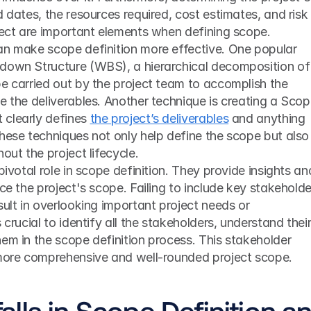
 dates, the resources required, cost estimates, and risk 
oject are important elements when defining scope.
an make scope definition more effective. One popular 
down Structure (WBS), a hierarchical decomposition of 
e carried out by the project team to accomplish the 
e the deliverables. Another technique is creating a Scop
clearly defines 
the project’s deliverables
 and anything 
hese techniques not only help define the scope but also 
out the project lifecycle.
pivotal role in scope definition. They provide insights and
ce the project's scope. Failing to include key stakeholder
sult in overlooking important project needs or 
 crucial to identify all the stakeholders, understand their
em in the scope definition process. This stakeholder 
 more comprehensive and well-rounded project scope.
lls in Scope Definition an