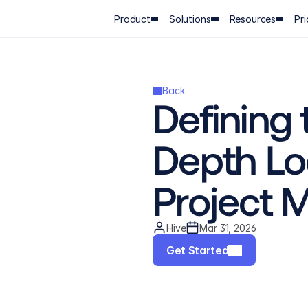
Product
Solutions
Resources
Pri
Back
Defining 
Depth Loo
Project
Hive
Mar 31, 2026
Get Started