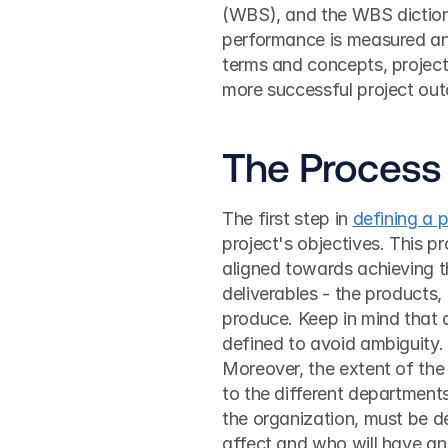
(WBS), and the WBS dictiona
performance is measured and
terms and concepts, project
more successful project ou
The Process 
The first step in 
defining a 
project's objectives. This pr
aligned towards achieving th
deliverables - the products, 
produce. Keep in mind that d
defined to avoid ambiguity.
Moreover, the extent of the p
to the different department
the organization, must be def
affect and who will have an 