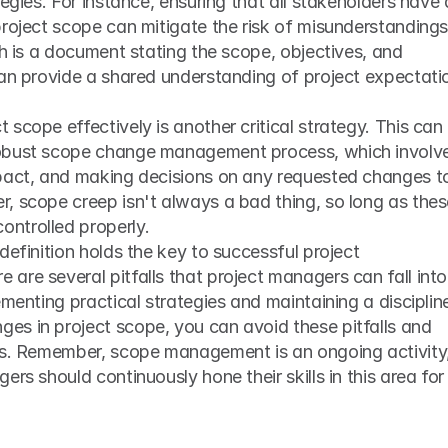
egies. For instance, ensuring that all stakeholders have a
roject scope can mitigate the risk of misunderstandings.
ch is a document stating the scope, objectives, and 
can provide a shared understanding of project expectatio
scope effectively is another critical strategy. This can 
obust scope change management process, which involve
pact, and making decisions on any requested changes to
, scope creep isn't always a bad thing, so long as thes
ntrolled properly.
definition holds the key to successful project 
re several pitfalls that project managers can fall into i
ementing practical strategies and maintaining a discipline
s in project scope, you can avoid these pitfalls and 
ss. Remember, scope management is an ongoing activity,
rs should continuously hone their skills in this area for 