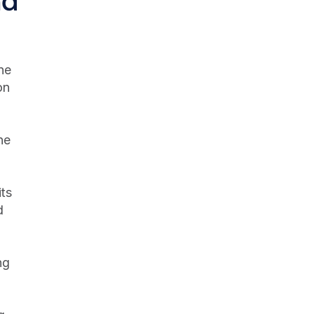
e 
n 
e 
ts 
 
g 