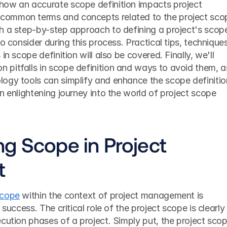
ow an accurate scope definition impacts project 
ommon terms and concepts related to the project scop
h a step-by-step approach to defining a project's scope
o consider during this process. Practical tips, techniques,
in scope definition will also be covered. Finally, we'll 
pitfalls in scope definition and ways to avoid them, as
ogy tools can simplify and enhance the scope definition
n enlightening journey into the world of project scope 
g Scope in Project 
t
scope
 within the context of project management is 
success. The critical role of the project scope is clearly 
cution phases of a project. Simply put, the project scop