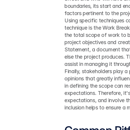
boundaries, its start and end
factors pertinent to the pr
Using specific techniques c
technique is the Work Break
the total scope of work to b
project objectives and creat
Statement, a document that 
else the project produces. T
assist in managing it through
Finally, stakeholders play a 
opinions that greatly influen
in defining the scope can re
expectations. Therefore, it's
expectations, and involve th
inclusion helps to ensure a
Common Pitfa