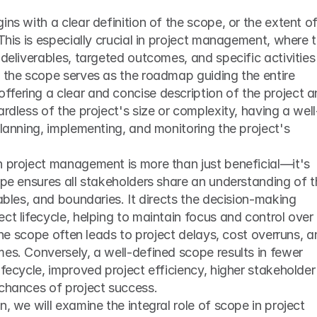
ns with a clear definition of the scope, or the extent of
This is especially crucial in project management, where t
deliverables, targeted outcomes, and specific activities 
 the scope serves as the roadmap guiding the entire 
fering a clear and concise description of the project a
ardless of the project's size or complexity, having a well
planning, implementing, and monitoring the project's 
n project management is more than just beneficial—it's 
ope ensures all stakeholders share an understanding of t
ables, and boundaries. It directs the decision-making 
ct lifecycle, helping to maintain focus and control over 
 the scope often leads to project delays, cost overruns, a
es. Conversely, a well-defined scope results in fewer 
ifecycle, improved project efficiency, higher stakeholder 
 chances of project success.
, we will examine the integral role of scope in project 