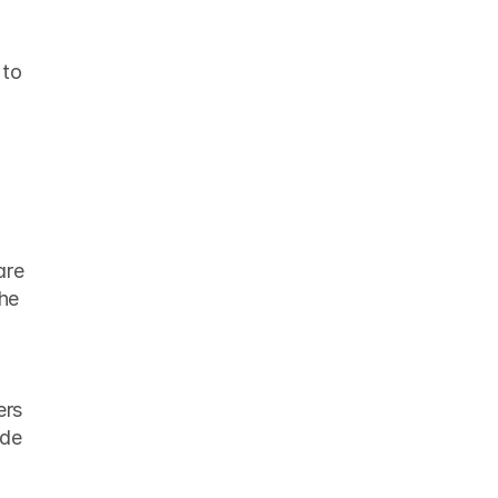
to 
re 
he 
rs 
de 