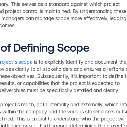
ry. This serves as a standard against which project 
 project control is maintained. By understanding these 
 managers can manage scope more effectively, leading 
tcomes.
of Defining Scope
project's scope
 is to explicitly identify and document the 
ovides clarity to all stakeholders and ensures all efforts a
ese objectives. Subsequently, it's important to define t
results, or capabilities that the project is expected to 
eliverables must be specifically detailed and clearly 
roject’s reach, both internally and externally, which refe
s within the company and the various stakeholders outsi
ined. This is crucial to understand who the project will 
influence over it. Furthermore, determining the project's 