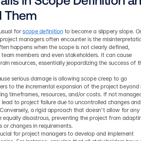
d Them
usual for 
scope definition
 to become a slippery slope. On
 project managers often encounter is the misinterpretatio
ften happens when the scope is not clearly defined, 
 team members and even stakeholders. It can cause 
rain resources, essentially jeopardizing the success of th
use serious damage is allowing scope creep to go 
rs to the incremental expansion of the project beyond i
ting timeframes, resources, and/or costs. If not managed
 lead to project failure due to uncontrolled changes and 
nversely, a rigid approach that doesn't allow for any 
 equally disastrous, preventing the project from adaptin
 or changes in requirements.
 crucial for project managers to develop and implement 