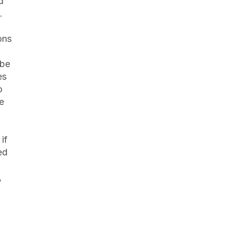
 
 
ns 
be 
s 
 
e 
f 
d 
 