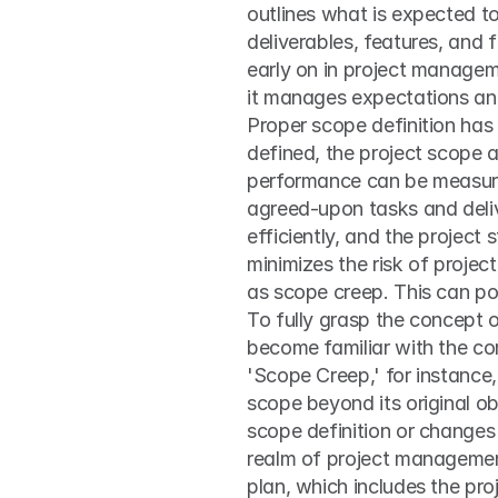
outlines what is expected to 
deliverables, features, and 
early on in project manageme
it manages expectations and 
Proper scope definition has 
defined, the project scope a
performance can be measured
agreed-upon tasks and delive
efficiently, and the project
minimizes the risk of projec
as scope creep. This can po
To fully grasp the concept 
become familiar with the co
'Scope Creep,' for instance,
scope beyond its original obj
scope definition or changes 
realm of project management 
plan, which includes the pr