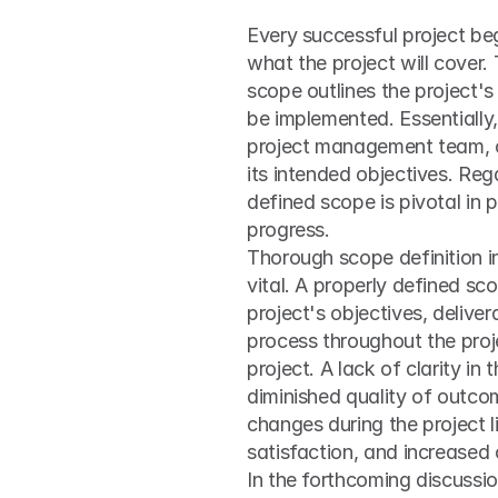
Every successful project begi
what the project will cover. 
scope outlines the project's 
be implemented. Essentially,
project management team, of
its intended objectives. Reg
defined scope is pivotal in 
progress.
Thorough scope definition i
vital. A properly defined sc
project's objectives, deliver
process throughout the proje
project. A lack of clarity in
diminished quality of outcom
changes during the project l
satisfaction, and increased
In the forthcoming discussion