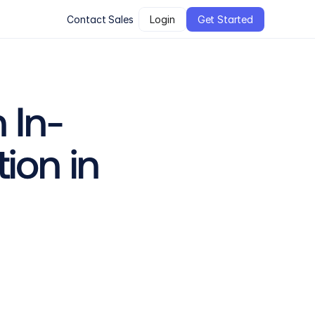
Contact Sales
Login
Get Started
 In-
on in 