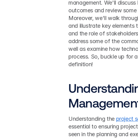
management. We'll discuss h
outcomes and review some c
Moreover, we'll walk throug
and illustrate key elements t
and the role of stakeholders 
address some of the common 
well as examine how technol
process. So, buckle up for a
definition!
Understandin
Managemen
Understanding the 
project 
essential to ensuring project 
seen in the planning and exe