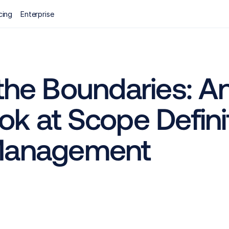
cing
Enterprise
the Boundaries: An
k at Scope Definiti
 Management