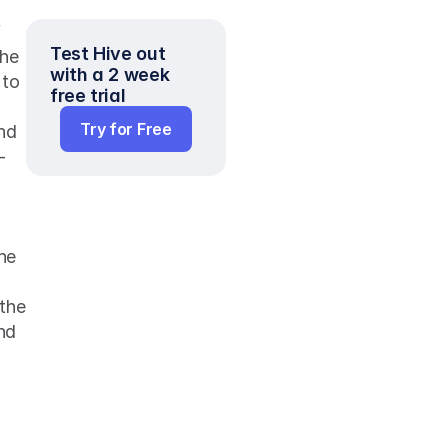
 
Test Hive out 
he 
with a 2 week 
to 
free trial
Try for Free
nd 
-
he 
the 
nd 