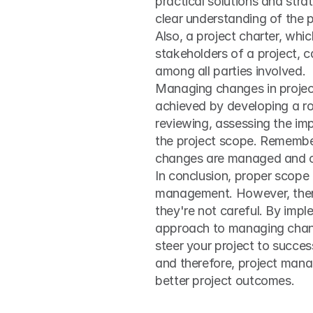
practical solutions and strat
clear understanding of the p
Also, a project charter, whi
stakeholders of a project, 
among all parties involved.
Managing changes in project 
achieved by developing a r
reviewing, assessing the im
the project scope. Remember
changes are managed and co
In conclusion, proper scope 
management. However, there a
they're not careful. By impl
approach to managing change
steer your project to succe
and therefore, project manage
better project outcomes.