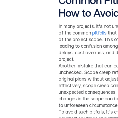
How to Avoi
In many projects, it's not un
of the common 
pitfalls
 that
of the project scope. This o
leading to confusion among
delays, cost overruns, and d
project.
Another mistake that can ca
unchecked. Scope creep refe
original plans without adjus
effectively, scope creep can
unexpected consequences. Co
changes in the scope can be
to unforeseen circumstances
To avoid such pitfalls, it's