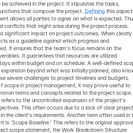
be achieved in the project. It stipulates the tasks, 
functions that compose the project. 
Defining
 this aspect 
nt allows all parties to agree on what is expected. Thus
conflicts that might arise during the project process.
a significant impact on project outcomes. When clearly 
cts as a guideline against which progress and 
. It ensures that the team's focus remains on the 
rables. It guarantees that resources are utilized 
 stays within budget and on schedule. A well-defined sco
t expansion beyond what was initially planned, also kno
se severe challenges to project timelines and budgets.
of scope in project management, it may prove useful to 
mmon terms and concepts related to the project scope. 
 refers to the uncontrolled expansion of the project's 
ectives. This often occurs due to a lack of clear project
in the client's requirements. Another term often used in t
is 'Scope Baseline.' This refers to the original approve
oject scope statement, the Work Breakdown Structure 