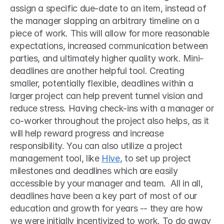
assign a specific due-date to an item, instead of 
the manager slapping an arbitrary timeline on a 
piece of work. This will allow for more reasonable 
expectations, increased communication between 
parties, and ultimately higher quality work. Mini-
deadlines are another helpful tool. Creating 
smaller, potentially flexible, deadlines within a 
larger project can help prevent tunnel vision and 
reduce stress. Having check-ins with a manager or 
co-worker throughout the project also helps, as it 
will help reward progress and increase 
responsibility. You can also utilize a project 
management tool, like 
Hive
, to set up project 
milestones and deadlines which are easily 
accessible by your manager and team.  All in all, 
deadlines have been a key part of most of our 
education and growth for years -- they are how 
we were initially incentivized to work. To do away 