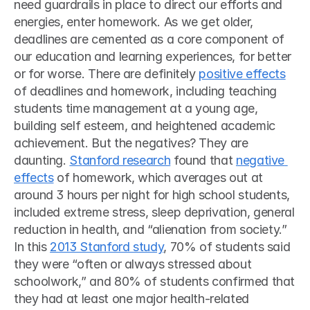
need guardrails in place to direct our efforts and 
energies, enter homework. As we get older, 
deadlines are cemented as a core component of 
our education and learning experiences, for better 
or for worse. There are definitely 
positive effects
of deadlines and homework, including teaching 
students time management at a young age, 
building self esteem, and heightened academic 
achievement. But the negatives? They are 
daunting. 
Stanford research
 found that 
negative 
effects
 of homework, which averages out at 
around 3 hours per night for high school students, 
included extreme stress, sleep deprivation, general 
reduction in health, and “alienation from society.” 
In this 
2013 Stanford study
, 70% of students said 
they were “often or always stressed about 
schoolwork,” and 80% of students confirmed that 
they had at least one major health-related 