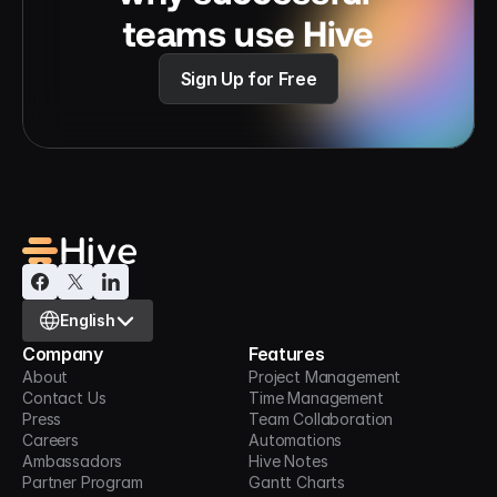
teams use Hive
Sign Up for Free
Select Language
English
Company
Features
About
Project Management
Contact Us
Time Management
Press
Team Collaboration
Careers
Automations
Ambassadors
Hive Notes
Partner Program
Gantt Charts