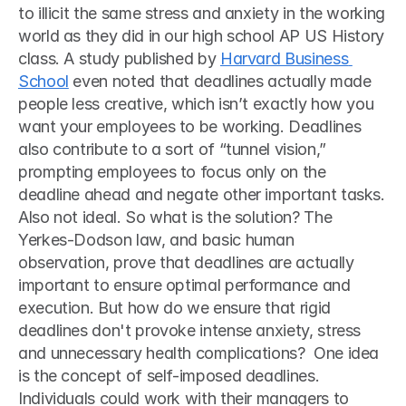
to illicit the same stress and anxiety in the working 
world as they did in our high school AP US History 
class. A study published by 
Harvard Business 
School
 even noted that deadlines actually made 
people less creative, which isn’t exactly how you 
want your employees to be working. Deadlines 
also contribute to a sort of “tunnel vision,” 
prompting employees to focus only on the 
deadline ahead and negate other important tasks. 
Also not ideal. So what is the solution? The 
Yerkes-Dodson law, and basic human 
observation, prove that deadlines are actually 
important to ensure optimal performance and 
execution. But how do we ensure that rigid 
deadlines don't provoke intense anxiety, stress 
and unnecessary health complications?  One idea 
is the concept of self-imposed deadlines. 
Individuals could work with their managers to 