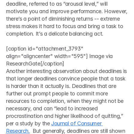
deadline, referred to as “arousal level,” will 
motivate you and improve performance. However, 
there’s a point of diminishing returns -- extreme 
stress makes it hard to focus and bring a task to 
completion. It’s a delicate balancing act. 
[caption id="attachment_3793" 
align="aligncenter" width="595"] Image via 
ResearchGate[/caption]
Another interesting observation about deadlines is 
that longer deadlines convince people that a task 
is harder than it actually is. Deadlines that are 
further out prompt people to commit more 
resources to completion, when they might not be 
necessary, and can “lead to increased 
procrastination and higher likelihood of quitting,” 
per a study by the 
Journal of Consumer 
Research.
  But generally, deadlines are still shown 