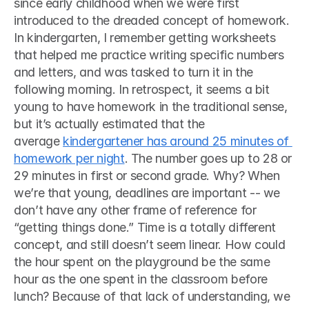
since early childhood when we were first 
introduced to the dreaded concept of homework. 
In kindergarten, I remember getting worksheets 
that helped me practice writing specific numbers 
and letters, and was tasked to turn it in the 
following morning. In retrospect, it seems a bit 
young to have homework in the traditional sense, 
but it’s actually estimated that the 
average 
kindergartener has around 25 minutes of 
homework per night
. The number goes up to 28 or 
29 minutes in first or second grade. Why? When 
we’re that young, deadlines are important -- we 
don’t have any other frame of reference for 
“getting things done.” Time is a totally different 
concept, and still doesn’t seem linear. How could 
the hour spent on the playground be the same 
hour as the one spent in the classroom before 
lunch? Because of that lack of understanding, we 