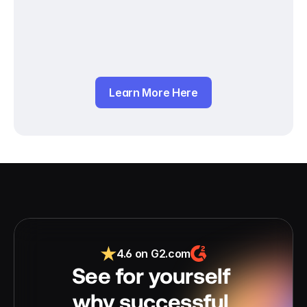
Learn More Here
4.6 on G2.com
See for yourself 
why successful 