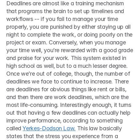
Deadlines are almost like a training mechanism 
that programs the brain to set up timelines and 
workflows -- if you fail to manage your time 
properly, you are punished by either staying up all 
night to complete the work, or doing poorly on the 
project or exam. Conversely, when you manage 
your time well, you’re rewarded with a good grade 
and praise for your work. This system existed in 
high school as well, but to a much lesser degree. 
Once we’re out of college, though, the number of 
deadlines we face to continue to increase. There 
are deadlines for obvious things like rent or bills, 
and then there are work deadlines, which are the 
most life-consuming. Interestingly enough, it turns 
out that having a few deadlines can actually help 
improve performance, according to something 
called 
Yerkes-Dodson Law.
 This law basically 
states that the stress you experience from a 