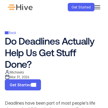
Get Started
Back
Do Deadlines Actually 
Help Us Get Stuff 
Done?
Michaela
Mar 31, 2026
Get Started
Deadlines have been part of most people’s life 