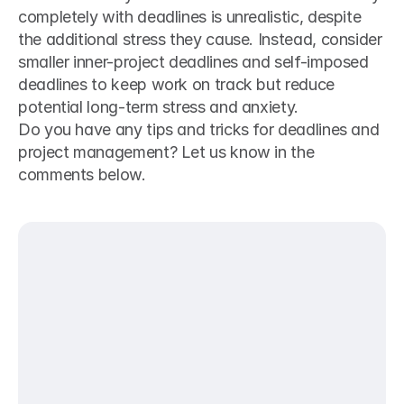
completely with deadlines is unrealistic, despite 
the additional stress they cause. Instead, consider 
smaller inner-project deadlines and self-imposed 
deadlines to keep work on track but reduce 
potential long-term stress and anxiety.  
Do you have any tips and tricks for deadlines and 
project management? Let us know in the 
comments below.