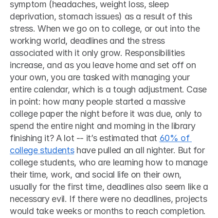
symptom (headaches, weight loss, sleep 
deprivation, stomach issues) as a result of this 
stress. When we go on to college, or out into the 
working world, deadlines and the stress 
associated with it only grow. Responsibilities 
increase, and as you leave home and set off on 
your own, you are tasked with managing your 
entire calendar, which is a tough adjustment. Case 
in point: how many people started a massive 
college paper the night before it was due, only to 
spend the entire night and morning in the library 
finishing it? A lot -- it’s estimated that 
60% of 
college students
 have pulled an all nighter. But for 
college students, who are learning how to manage 
their time, work, and social life on their own, 
usually for the first time, deadlines also seem like a 
necessary evil. If there were no deadlines, projects 
would take weeks or months to reach completion. 