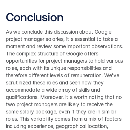
Conclusion
As we conclude this discussion about Google 
project manager salaries, it's essential to take a 
moment and review some important observations. 
The complex structure of Google offers 
opportunities for project managers to hold various 
roles, each with its unique responsibilities and 
therefore different levels of remuneration. We've 
scrutinized these roles and seen how they 
accommodate a wide array of skills and 
qualifications. Moreover, it's worth noting that no 
two project managers are likely to receive the 
same salary package, even if they are in similar 
roles. This variability comes from a mix of factors 
including experience, geographical location, 