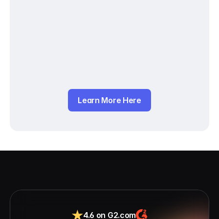
Learn More Here
4.6 on G2.com