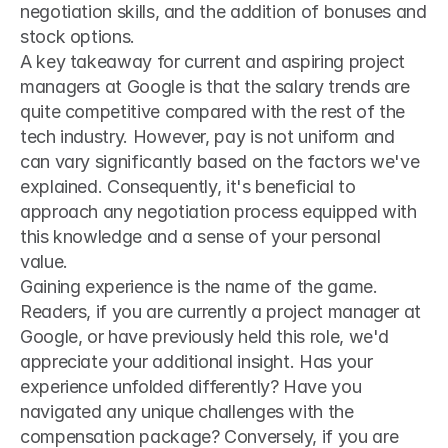
negotiation skills, and the addition of bonuses and 
stock options.
A key takeaway for current and aspiring project 
managers at Google is that the salary trends are 
quite competitive compared with the rest of the 
tech industry. However, pay is not uniform and 
can vary significantly based on the factors we've 
explained. Consequently, it's beneficial to 
approach any negotiation process equipped with 
this knowledge and a sense of your personal 
value.
Gaining experience is the name of the game. 
Readers, if you are currently a project manager at 
Google, or have previously held this role, we'd 
appreciate your additional insight. Has your 
experience unfolded differently? Have you 
navigated any unique challenges with the 
compensation package? Conversely, if you are 