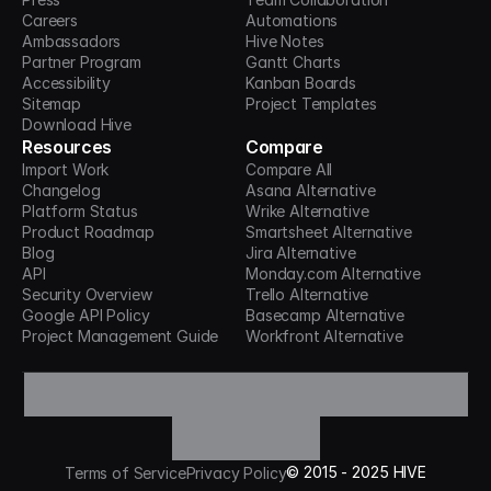
Careers
Automations
Ambassadors
Hive Notes
Partner Program
Gantt Charts
Accessibility
Kanban Boards
Sitemap
Project Templates
Download Hive
Resources
Compare
Import Work
Compare All
Changelog
Asana Alternative
Platform Status
Wrike Alternative
Product Roadmap
Smartsheet Alternative
Blog
Jira Alternative
API
Monday.com Alternative
Security Overview
Trello Alternative
Google API Policy
Basecamp Alternative
Project Management Guide
Workfront Alternative
©
2015 -
2025
HIVE
Terms of Service
Privacy Policy