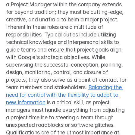
a Project Manager within the company extends 
far beyond tradition; they must be cutting-edge, 
creative, and unafraid to helm a major project.
Inherent in these roles are a multitude of 
responsibilities. Typical duties include utilizing 
technical knowledge and interpersonal skills to 
guide teams and ensure that project goals align 
with Google's strategic objectives. While 
supervising the successful conception, planning, 
design, monitoring, control, and closure of 
projects, they also serve as a point of contact for 
team members and stakeholders. 
Balancing the 
need for control with the flexibility to adapt to 
new information
 is a critical skill, as project 
managers must handle everything from adjusting 
a project timeline to steering a team through 
unexpected roadblocks or software glitches.
Qualifications are of the utmost importance at 