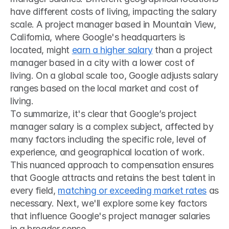
have different costs of living, impacting the salary 
scale. A project manager based in Mountain View, 
California, where Google's headquarters is 
located, might 
earn a higher salary
 than a project 
manager based in a city with a lower cost of 
living. On a global scale too, Google adjusts salary 
ranges based on the local market and cost of 
living.
To summarize, it's clear that Google’s project 
manager salary is a complex subject, affected by 
many factors including the specific role, level of 
experience, and geographical location of work. 
This nuanced approach to compensation ensures 
that Google attracts and retains the best talent in 
every field, 
matching or exceeding market rates
 as 
necessary. Next, we'll explore some key factors 
that influence Google's project manager salaries 
in a broader sense.