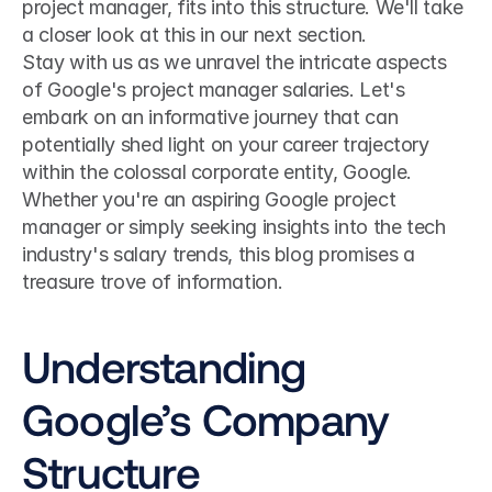
project manager, fits into this structure. We'll take 
a closer look at this in our next section.
Stay with us as we unravel the intricate aspects 
of Google's project manager salaries. Let's 
embark on an informative journey that can 
potentially shed light on your career trajectory 
within the colossal corporate entity, Google. 
Whether you're an aspiring Google project 
manager or simply seeking insights into the tech 
industry's salary trends, this blog promises a 
treasure trove of information.
Understanding 
Google’s Company 
Structure