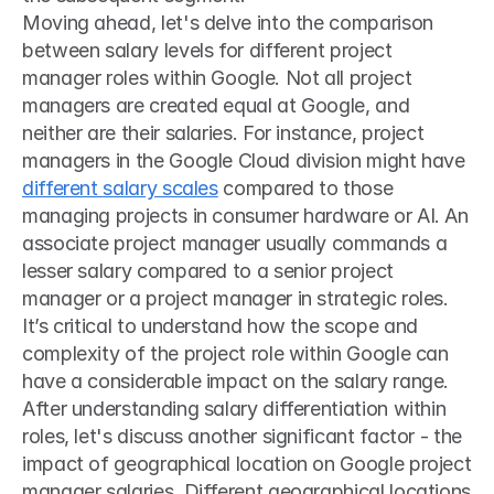
Moving ahead, let's delve into the comparison 
between salary levels for different project 
manager roles within Google. Not all project 
managers are created equal at Google, and 
neither are their salaries. For instance, project 
managers in the Google Cloud division might have 
different salary scales
 compared to those 
managing projects in consumer hardware or AI. An 
associate project manager usually commands a 
lesser salary compared to a senior project 
manager or a project manager in strategic roles. 
It’s critical to understand how the scope and 
complexity of the project role within Google can 
have a considerable impact on the salary range.
After understanding salary differentiation within 
roles, let's discuss another significant factor - the 
impact of geographical location on Google project 
manager salaries. Different geographical locations 