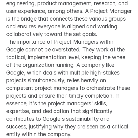
engineering, product management, research, and 
user experience, among others. A Project Manager 
is the bridge that connects these various groups 
and ensures everyone is aligned and working 
collaboratively toward the set goals.
The importance of Project Managers within 
Google cannot be overstated. They work at the 
tactical, implementation level, keeping the wheel 
of the organization running. A company like 
Google, which deals with multiple high-stakes 
projects simultaneously, relies heavily on 
competent project managers to orchestrate these 
projects and ensure their timely completion. In 
essence, it's the project managers' skills, 
expertise, and dedication that significantly 
contributes to Google's sustainability and 
success, justifying why they are seen as a critical 
entity within the company.