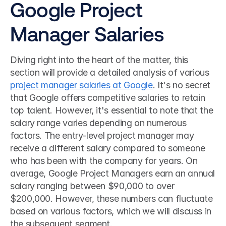
Google Project 
Manager Salaries
Diving right into the heart of the matter, this 
section will provide a detailed analysis of various 
project manager salaries at Google
. It's no secret 
that Google offers competitive salaries to retain 
top talent. However, it's essential to note that the 
salary range varies depending on numerous 
factors. The entry-level project manager may 
receive a different salary compared to someone 
who has been with the company for years. On 
average, Google Project Managers earn an annual 
salary ranging between $90,000 to over 
$200,000. However, these numbers can fluctuate 
based on various factors, which we will discuss in 
the subsequent segment.