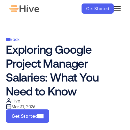
Get Started
Back
Exploring Google 
Project Manager 
Salaries: What You 
Need to Know
Hive
Mar 31, 2026
Get Started