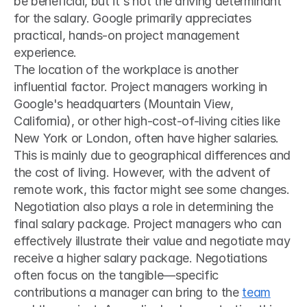
be beneficial, but it's not the driving determinant 
for the salary. Google primarily appreciates 
practical, hands-on project management 
experience.
The location of the workplace is another 
influential factor. Project managers working in 
Google's headquarters (Mountain View, 
California), or other high-cost-of-living cities like 
New York or London, often have higher salaries. 
This is mainly due to geographical differences and 
the cost of living. However, with the advent of 
remote work, this factor might see some changes.
Negotiation also plays a role in determining the 
final salary package. Project managers who can 
effectively illustrate their value and negotiate may 
receive a higher salary package. Negotiations 
often focus on the tangible—specific 
contributions a manager can bring to the 
team