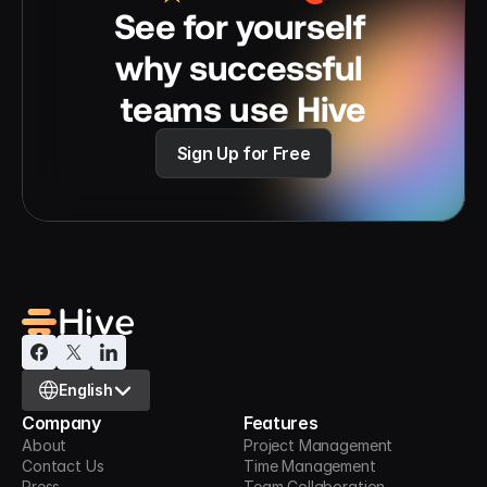
See for yourself 
why successful 
teams use Hive
Sign Up for Free
Select Language
English
Company
Features
About
Project Management
Contact Us
Time Management
Press
Team Collaboration