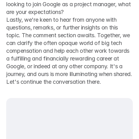
looking to join Google as a project manager, what 
are your expectations?
Lastly, we're keen to hear from anyone with 
questions, remarks, or further insights on this 
topic. The comment section awaits. Together, we 
can clarify the often opaque world of big tech 
compensation and help each other work towards 
a fulfilling and financially rewarding career at 
Google, or indeed at any other company. It's a 
journey, and ours is more illuminating when shared. 
Let's continue the conversation there.