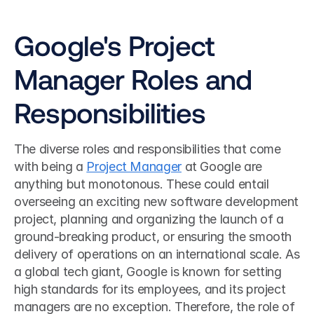
Google's Project 
Manager Roles and 
Responsibilities
The diverse roles and responsibilities that come 
with being a 
Project Manager
 at Google are 
anything but monotonous. These could entail 
overseeing an exciting new software development 
project, planning and organizing the launch of a 
ground-breaking product, or ensuring the smooth 
delivery of operations on an international scale. As 
a global tech giant, Google is known for setting 
high standards for its employees, and its project 
managers are no exception. Therefore, the role of 