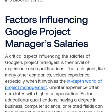
Factors Influencing 
Google Project 
Manager’s Salaries
A critical aspect influencing the salaries of 
Google's project managers is their level of 
experience and qualifications. The tech giant, like 
many other companies, values experience, 
especially when it involves the 
in-depth world of 
project management
. Greater experience often 
correlates with higher compensation. As for 
educational qualifications, having a degree in 
business, computer science, or related fields can 