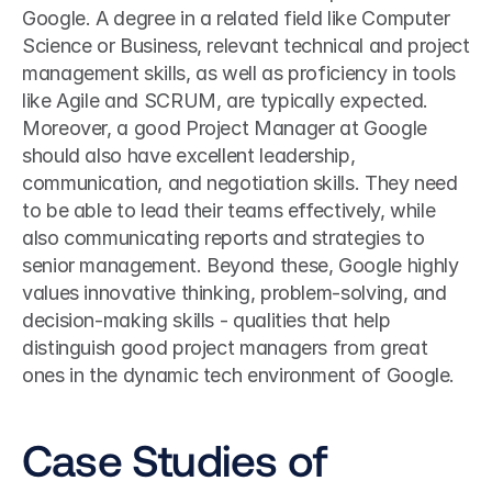
Google. A degree in a related field like Computer 
Science or Business, relevant technical and project 
management skills, as well as proficiency in tools 
like Agile and SCRUM, are typically expected. 
Moreover, a good Project Manager at Google 
should also have excellent leadership, 
communication, and negotiation skills. They need 
to be able to lead their teams effectively, while 
also communicating reports and strategies to 
senior management. Beyond these, Google highly 
values innovative thinking, problem-solving, and 
decision-making skills - qualities that help 
distinguish good project managers from great 
ones in the dynamic tech environment of Google.
Case Studies of 