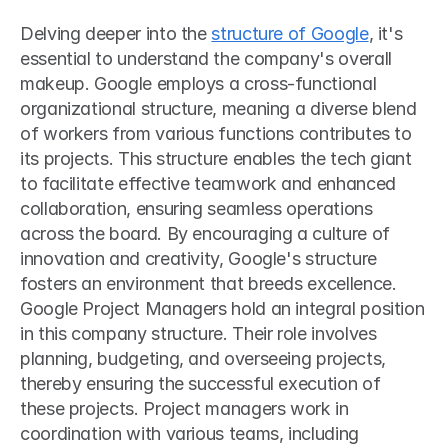
Delving deeper into the 
structure of Google
, it's 
essential to understand the company's overall 
makeup. Google employs a cross-functional 
organizational structure, meaning a diverse blend 
of workers from various functions contributes to 
its projects. This structure enables the tech giant 
to facilitate effective teamwork and enhanced 
collaboration, ensuring seamless operations 
across the board. By encouraging a culture of 
innovation and creativity, Google's structure 
fosters an environment that breeds excellence.
Google Project Managers hold an integral position 
in this company structure. Their role involves 
planning, budgeting, and overseeing projects, 
thereby ensuring the successful execution of 
these projects. Project managers work in 
coordination with various teams, including 