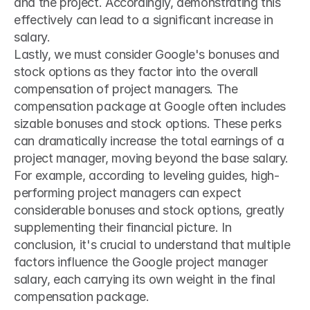
and the project. Accordingly, demonstrating this 
effectively can lead to a significant increase in 
salary.
Lastly, we must consider Google's bonuses and 
stock options as they factor into the overall 
compensation of project managers. The 
compensation package at Google often includes 
sizable bonuses and stock options. These perks 
can dramatically increase the total earnings of a 
project manager, moving beyond the base salary. 
For example, according to leveling guides, high-
performing project managers can expect 
considerable bonuses and stock options, greatly 
supplementing their financial picture. In 
conclusion, it's crucial to understand that multiple 
factors influence the Google project manager 
salary, each carrying its own weight in the final 
compensation package.