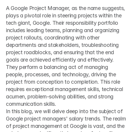
A Google Project Manager, as the name suggests, 
plays a pivotal role in steering projects within the 
tech giant, Google. Their responsibility portfolio 
includes leading teams, planning and organizing 
project rollouts, coordinating with other 
departments and stakeholders, troubleshooting 
project roadblocks, and ensuring that the end 
goals are achieved efficiently and effectively. 
They perform a balancing act of managing 
people, processes, and technology, driving the 
project from conception to completion. This role 
requires exceptional management skills, technical 
acumen, problem-solving abilities, and strong 
communication skills.
In this blog, we will delve deep into the subject of 
Google project managers' salary trends. The realm 
of project management at Google is vast, and the 