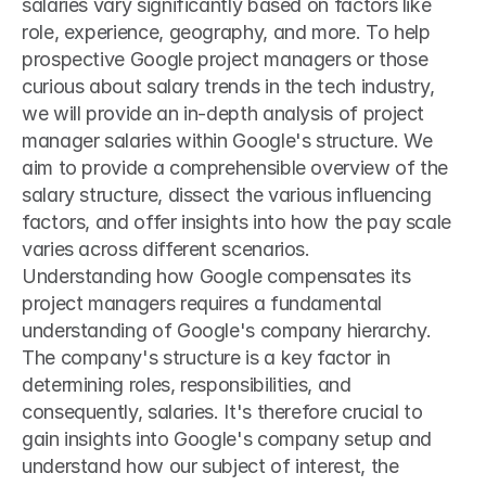
salaries vary significantly based on factors like 
role, experience, geography, and more. To help 
prospective Google project managers or those 
curious about salary trends in the tech industry, 
we will provide an in-depth analysis of project 
manager salaries within Google's structure. We 
aim to provide a comprehensible overview of the 
salary structure, dissect the various influencing 
factors, and offer insights into how the pay scale 
varies across different scenarios.
Understanding how Google compensates its 
project managers requires a fundamental 
understanding of Google's company hierarchy. 
The company's structure is a key factor in 
determining roles, responsibilities, and 
consequently, salaries. It's therefore crucial to 
gain insights into Google's company setup and 
understand how our subject of interest, the 