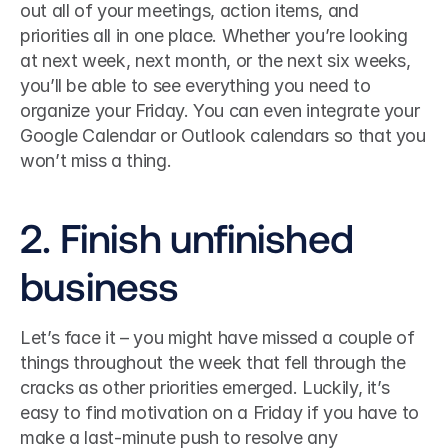
out all of your meetings, action items, and 
priorities all in one place. Whether you’re looking 
at next week, next month, or the next six weeks, 
you’ll be able to see everything you need to 
organize your Friday. You can even integrate your 
Google Calendar or Outlook calendars so that you 
won’t miss a thing. 
2. Finish unfinished 
business
Let’s face it – you might have missed a couple of 
things throughout the week that fell through the 
cracks as other priorities emerged. Luckily, it’s 
easy to find motivation on a Friday if you have to 
make a last-minute push to resolve any 