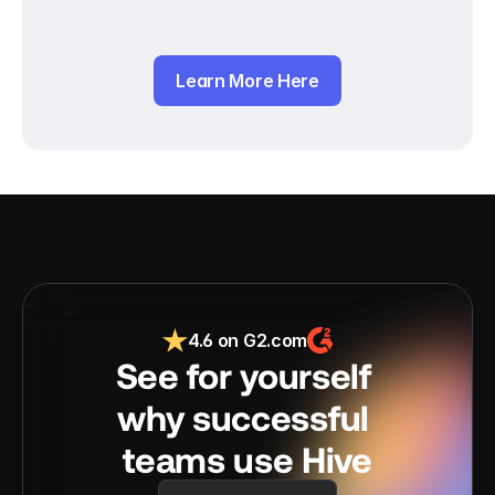
Learn More Here
4.6 on G2.com
See for yourself 
why successful 
teams use Hive