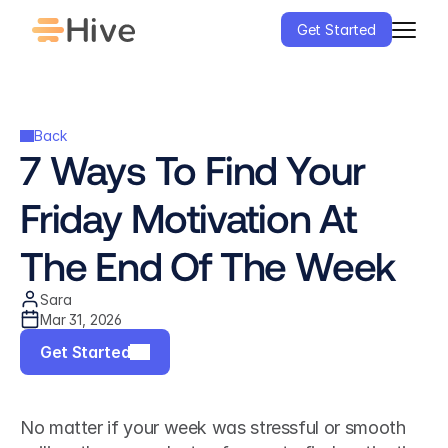
Get Started
Back
7 Ways To Find Your 
Friday Motivation At 
The End Of The Week
Sara
Mar 31, 2026
Get Started
No matter if your week was stressful or smooth 