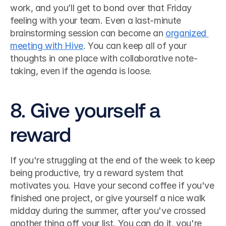
work, and you’ll get to bond over that Friday 
feeling with your team. Even a last-minute 
brainstorming session can become an 
organized 
meeting with Hive
. You can keep all of your 
thoughts in one place with collaborative note-
taking, even if the agenda is loose. 
8. Give yourself a 
reward
If you're struggling at the end of the week to keep 
being productive, try a reward system that 
motivates you. Have your second coffee if you've 
finished one project, or give yourself a nice walk 
midday during the summer, after you've crossed 
another thing off your list. You can do it, you're 