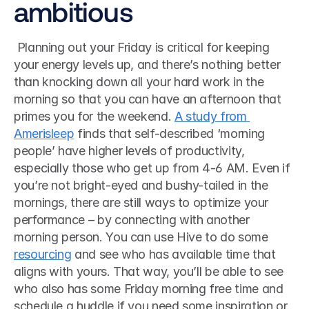
ambitious
 Planning out your Friday is critical for keeping 
your energy levels up, and there’s nothing better 
than knocking down all your hard work in the 
morning so that you can have an afternoon that 
primes you for the weekend. 
A study from 
Amerisleep
 finds that self-described ‘morning 
people’ have higher levels of productivity, 
especially those who get up from 4-6 AM. Even if 
you’re not bright-eyed and bushy-tailed in the 
mornings, there are still ways to optimize your 
performance – by connecting with another 
morning person. You can use Hive to do some 
resourcing
 and see who has available time that 
aligns with yours. That way, you’ll be able to see 
who also has some Friday morning free time and 
schedule a huddle if you need some inspiration or 