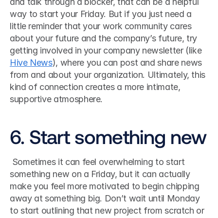
and talk through a blocker, that can be a helpful 
way to start your Friday. But if you just need a 
little reminder that your work community cares 
about your future and the company’s future, try 
getting involved in your company newsletter (like 
Hive News
), where you can post and share news 
from and about your organization. Ultimately, this 
kind of connection creates a more intimate, 
supportive atmosphere. 
6. Start something new
 Sometimes it can feel overwhelming to start 
something new on a Friday, but it can actually 
make you feel more motivated to begin chipping 
away at something big. Don’t wait until Monday 
to start outlining that new project from scratch or 