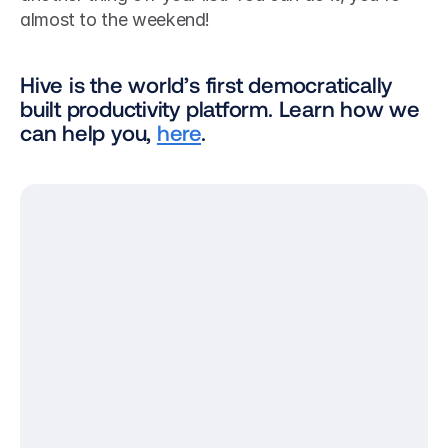
almost to the weekend!
Hive is the world’s first democratically 
built productivity platform. Learn how we 
can help you, 
here
.