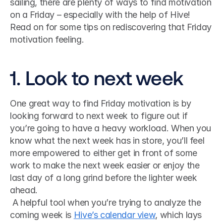
sailing, there are plenty of ways to find motivation 
on a Friday – especially with the help of Hive! 
Read on for some tips on rediscovering that Friday 
motivation feeling.
1. Look to next week
One great way to find Friday motivation is by 
looking forward to next week to figure out if 
you’re going to have a heavy workload. When you 
know what the next week has in store, you’ll feel 
more empowered to either get in front of some 
work to make the next week easier or enjoy the 
last day of a long grind before the lighter week 
ahead.
 A helpful tool when you’re trying to analyze the 
coming week is 
Hive’s calendar view
, which lays 