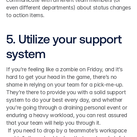
even different departments) about status changes 
to action items. 
5. Utilize your support 
system
If you’re feeling like a zombie on Friday, and it’s 
hard to get your head in the game, there’s no 
shame in relying on your team for a pick-me-up. 
They’re there to provide you with a solid support 
system to do your best every day, and whether 
you’re going through a draining personal event or 
enduring a heavy workload, you can rest assured 
that your team will help you through it.
 If you need to drop by a teammate’s workspace 