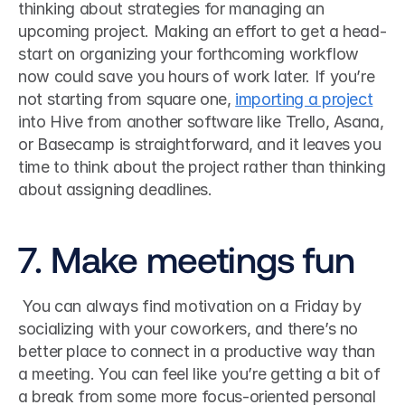
thinking about strategies for managing an 
upcoming project. Making an effort to get a head-
start on organizing your forthcoming workflow 
now could save you hours of work later. If you’re 
not starting from square one, 
importing a project
into Hive from another software like Trello, Asana, 
or Basecamp is straightforward, and it leaves you 
time to think about the project rather than thinking 
about assigning deadlines. 
7. Make meetings fun
 You can always find motivation on a Friday by 
socializing with your coworkers, and there’s no 
better place to connect in a productive way than 
a meeting. You can feel like you’re getting a bit of 
a break from some more focus-oriented personal 