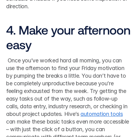
direction. 
4. Make your afternoon 
easy
 Once you’ve worked hard all morning, you can 
use the afternoon to find your Friday motivation 
by pumping the breaks a little. You don’t have to 
be completely unproductive because you’re 
feeling exhausted from the week. Try getting the 
easy tasks out of the way, such as follow-up 
calls, data entry, industry research, or checking in 
about project updates. Hive’s 
automation tools
can make these basic tasks even more accessible 
– with just the click of a button, you can 
communicate with different team members (or 