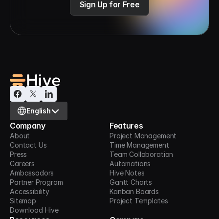
Sign Up for Free
Select Language
English
Company
Features
About
Project Management
Contact Us
Time Management
Press
Team Collaboration
Careers
Automations
Ambassadors
Hive Notes
Partner Program
Gantt Charts
Accessibility
Kanban Boards
Sitemap
Project Templates
Download Hive