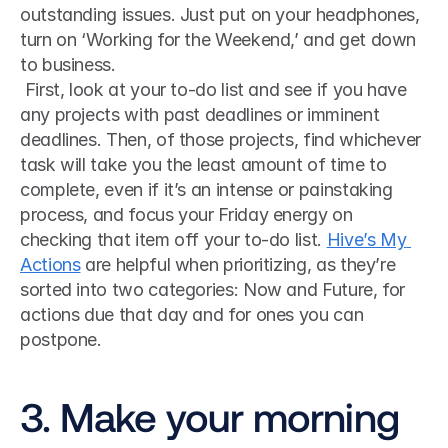
outstanding issues. Just put on your headphones, 
turn on ‘Working for the Weekend,’ and get down 
to business.
 First, look at your to-do list and see if you have 
any projects with past deadlines or imminent 
deadlines. Then, of those projects, find whichever 
task will take you the least amount of time to 
complete, even if it’s an intense or painstaking 
process, and focus your Friday energy on 
checking that item off your to-do list. 
Hive’s My 
Actions
 are helpful when prioritizing, as they’re 
sorted into two categories: Now and Future, for 
actions due that day and for ones you can 
postpone. 
3. Make your morning 