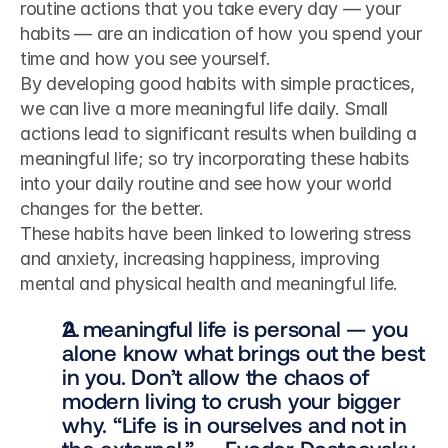
routine actions that you take every day — your 
habits — are an indication of how you spend your 
time and how you see yourself.
By developing good habits with simple practices, 
we can live a more meaningful life daily. Small 
actions lead to significant results when building a 
meaningful life; so try incorporating these habits 
into your daily routine and see how your world 
changes for the better.
These habits have been linked to lowering stress 
and anxiety, increasing happiness, improving 
mental and physical health and meaningful life.
A meaningful life is personal — you 
alone know what brings out the best 
in you. Don’t allow the chaos of 
modern living to crush your bigger 
why. “Life is in ourselves and not in 