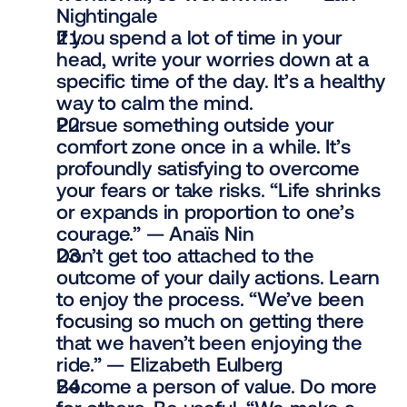
Nightingale
If you spend a lot of time in your 
head, write your worries down at a 
specific time of the day. It’s a healthy 
way to calm the mind.
Pursue something outside your 
comfort zone once in a while. It’s 
profoundly satisfying to overcome 
your fears or take risks. “Life shrinks 
or expands in proportion to one’s 
courage.” — Anaïs Nin
Don’t get too attached to the 
outcome of your daily actions. Learn 
to enjoy the process. “We’ve been 
focusing so much on getting there 
that we haven’t been enjoying the 
ride.” — Elizabeth Eulberg
Become a person of value. Do more 