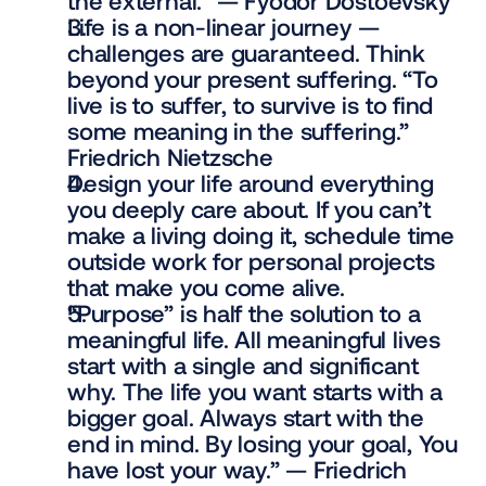
the external.” — Fyodor Dostoevsky
Life is a non-linear journey — 
challenges are guaranteed. Think 
beyond your present suffering. “To 
live is to suffer, to survive is to find 
some meaning in the suffering.” 
Friedrich Nietzsche
Design your life around everything 
you deeply care about. If you can’t 
make a living doing it, schedule time 
outside work for personal projects 
that make you come alive.
“Purpose” is half the solution to a 
meaningful life. All meaningful lives 
start with a single and significant 
why. The life you want starts with a 
bigger goal. Always start with the 
end in mind. By losing your goal, You 
have lost your way.” — Friedrich 