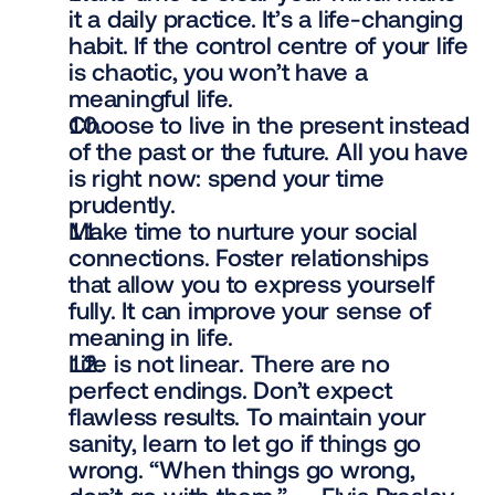
it a daily practice. It’s a life-changing 
habit. If the control centre of your life 
is chaotic, you won’t have a 
meaningful life.
Choose to live in the present instead 
of the past or the future. All you have 
is right now: spend your time 
prudently.
Make time to nurture your social 
connections. Foster relationships 
that allow you to express yourself 
fully. It can improve your sense of 
meaning in life.
Life is not linear. There are no 
perfect endings. Don’t expect 
flawless results. To maintain your 
sanity, learn to let go if things go 
wrong. “When things go wrong, 