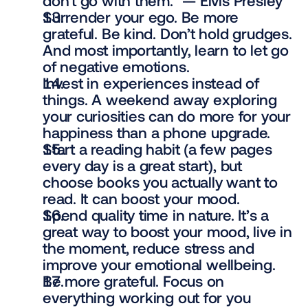
don’t go with them.” — Elvis Presley
Surrender your ego. Be more 
grateful. Be kind. Don’t hold grudges. 
And most importantly, learn to let go 
of negative emotions.
Invest in experiences instead of 
things. A weekend away exploring 
your curiosities can do more for your 
happiness than a phone upgrade.
Start a reading habit (a few pages 
every day is a great start), but 
choose books you actually want to 
read. It can boost your mood.
Spend quality time in nature. It’s a 
great way to boost your mood, live in 
the moment, reduce stress and 
improve your emotional wellbeing.
Be more grateful. Focus on 
everything working out for you 