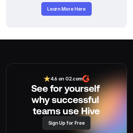
Learn More Here
4.6 on G2.com
See for yourself 
why successful 
teams use Hive
Sign Up for Free