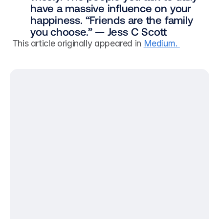
have a massive influence on your 
happiness. “Friends are the family 
you choose.” — Jess C Scott
 This article originally appeared in 
Medium. 