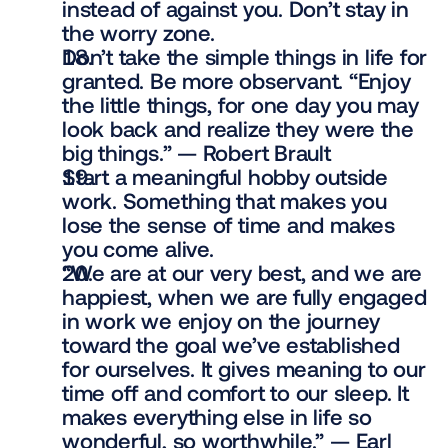
instead of against you. Don’t stay in 
the worry zone.
Don’t take the simple things in life for 
granted. Be more observant. “Enjoy 
the little things, for one day you may 
look back and realize they were the 
big things.” — Robert Brault
Start a meaningful hobby outside 
work. Something that makes you 
lose the sense of time and makes 
you come alive.
“We are at our very best, and we are 
happiest, when we are fully engaged 
in work we enjoy on the journey 
toward the goal we’ve established 
for ourselves. It gives meaning to our 
time off and comfort to our sleep. It 
makes everything else in life so 
wonderful, so worthwhile.” — Earl 