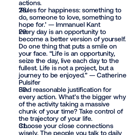
actions.
‘Rules for happiness: something to 
do, someone to love, something to 
hope for.’ — Immanuel Kant
Every day is an opportunity to 
become a better version of yourself. 
Do one thing that puts a smile on 
your face. “Life is an opportunity, 
seize the day, live each day to the 
fullest. Life is not a project, but a 
journey to be enjoyed.” — Catherine 
Pulsifer
Find reasonable justification for 
every action. What’s the bigger why 
of the activity taking a massive 
chunk of your time? Take control of 
the trajectory of your life.
Choose your close connections 
wisely. The people you talk to daily 