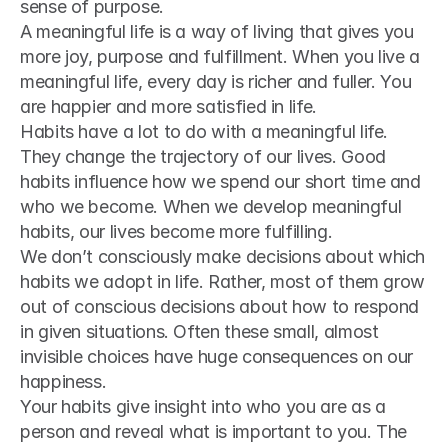
sense of purpose.
A meaningful life is a way of living that gives you 
more joy, purpose and fulfillment. When you live a 
meaningful life, every day is richer and fuller. You 
are happier and more satisfied in life.
Habits have a lot to do with a meaningful life. 
They change the trajectory of our lives. Good 
habits influence how we spend our short time and 
who we become. When we develop meaningful 
habits, our lives become more fulfilling.
We don’t consciously make decisions about which 
habits we adopt in life. Rather, most of them grow 
out of conscious decisions about how to respond 
in given situations. Often these small, almost 
invisible choices have huge consequences on our 
happiness.
Your habits give insight into who you are as a 
person and reveal what is important to you. The 