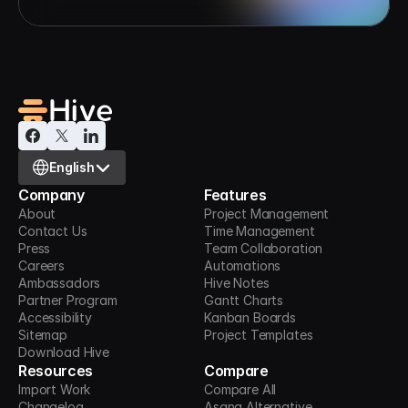
Select Language
English
Company
Features
About
Project Management
Contact Us
Time Management
Press
Team Collaboration
Careers
Automations
Ambassadors
Hive Notes
Partner Program
Gantt Charts
Accessibility
Kanban Boards
Sitemap
Project Templates
Download Hive
Resources
Compare
Import Work
Compare All
Changelog
Asana Alternative