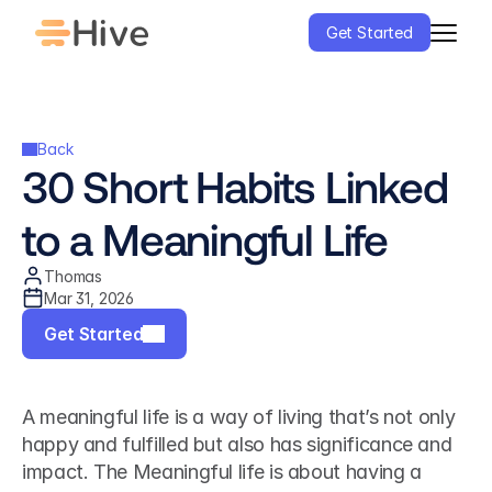
Get Started
Back
30 Short Habits Linked 
to a Meaningful Life
Thomas
Mar 31, 2026
Get Started
A meaningful life is a way of living that’s not only 
happy and fulfilled but also has significance and 
impact. The Meaningful life is about having a 