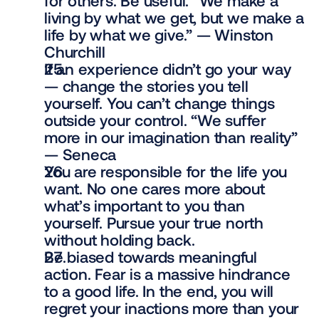
for others. Be useful. “We make a 
living by what we get, but we make a 
life by what we give.” — Winston 
Churchill
If an experience didn’t go your way 
— change the stories you tell 
yourself. You can’t change things 
outside your control. “We suffer 
more in our imagination than reality” 
— Seneca
You are responsible for the life you 
want. No one cares more about 
what’s important to you than 
yourself. Pursue your true north 
without holding back.
Be biased towards meaningful 
action. Fear is a massive hindrance 
to a good life. In the end, you will 
regret your inactions more than your 