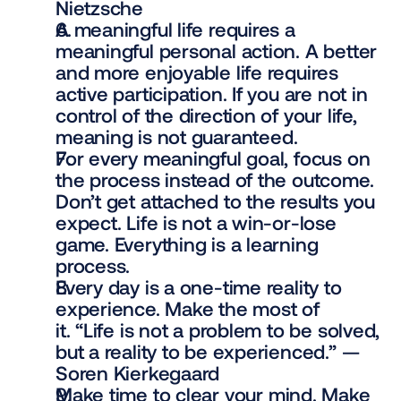
Nietzsche
A meaningful life requires a 
meaningful personal action. A better 
and more enjoyable life requires 
active participation. If you are not in 
control of the direction of your life, 
meaning is not guaranteed.
For every meaningful goal, focus on 
the process instead of the outcome. 
Don’t get attached to the results you 
expect. Life is not a win-or-lose 
game. Everything is a learning 
process.
Every day is a one-time reality to 
experience. Make the most of 
it. “Life is not a problem to be solved, 
but a reality to be experienced.” — 
Soren Kierkegaard
Make time to clear your mind. Make 