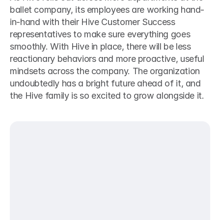
ballet company, its employees are working hand-
in-hand with their Hive Customer Success 
representatives to make sure everything goes 
smoothly. With Hive in place, there will be less 
reactionary behaviors and more proactive, useful 
mindsets across the company. The organization 
undoubtedly has a bright future ahead of it, and 
the Hive family is so excited to grow alongside it.