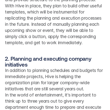
With Hive in place, they plan to build other useful 
templates, which will be instrumental for 
replicating the planning and execution processes 
in the future. Instead of manually planning each 
upcoming show or event, they will be able to 
simply click a button, apply the corresponding 
template, and get to work immediately.
2. Planning and executing company 
initiatives
In addition to planning schedules and budgets for 
immediate projects, Hive is helping the 
organization plan for larger company-wide 
initiatives that are still several years out.
In the world of entertainment, it’s important to 
think up to three years out to give every 
department enough time to prepare and execute 