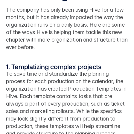
The company has only been using Hive for a few 
months, but it has already impacted the way the 
organization runs on a daily basis. Here are some 
of the ways Hive is helping them tackle this new 
chapter with more organization and structure than 
ever before.
1. Templatizing complex projects
To save time and standardize the planning 
process for each production on the calendar, the 
organization has created Production Templates in 
Hive. Each template contains tasks that are 
always a part of every production, such as ticket 
sales and marketing rollouts. While the specifics 
may look slightly different from production to 
production, these templates will help streamline 
and provide structure to the planning process.