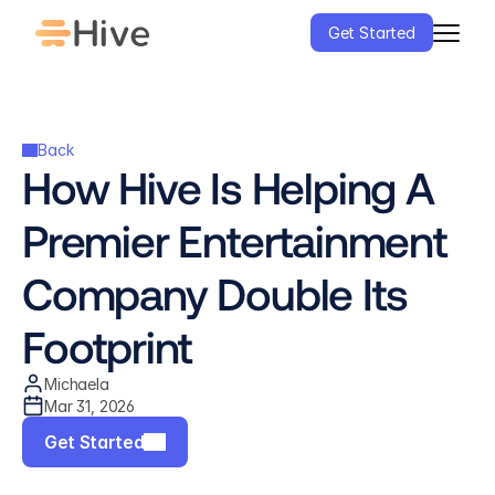
Get Started
Back
How Hive Is Helping A 
Premier Entertainment 
Company Double Its 
Footprint
Michaela
Mar 31, 2026
Get Started