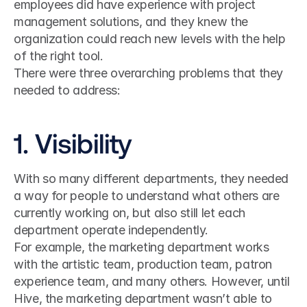
employees did have experience with project 
management solutions, and they knew the 
organization could reach new levels with the help 
of the right tool.
There were three overarching problems that they 
needed to address:
1. Visibility
With so many different departments, they needed 
a way for people to understand what others are 
currently working on, but also still let each 
department operate independently.
For example, the marketing department works 
with the artistic team, production team, patron 
experience team, and many others. However, until 
Hive, the marketing department wasn’t able to 