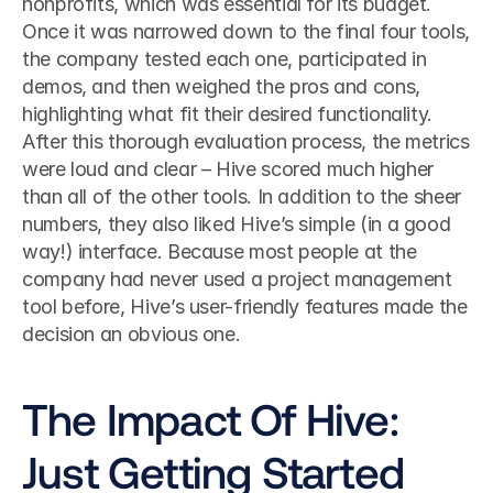
nonprofits, which was essential for its budget.
Once it was narrowed down to the final four tools, 
the company tested each one, participated in 
demos, and then weighed the pros and cons, 
highlighting what fit their desired functionality.
After this thorough evaluation process, the metrics 
were loud and clear – Hive scored much higher 
than all of the other tools. In addition to the sheer 
numbers, they also liked Hive’s simple (in a good 
way!) interface. Because most people at the 
company had never used a project management 
tool before, Hive’s user-friendly features made the 
decision an obvious one.
The Impact Of Hive: 
Just Getting Started