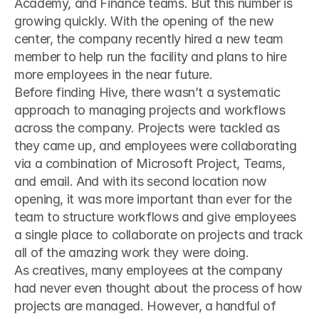
Academy, and Finance teams. But this number is 
growing quickly. With the opening of the new 
center, the company recently hired a new team 
member to help run the facility and plans to hire 
more employees in the near future.
Before finding Hive, there wasn’t a systematic 
approach to managing projects and workflows 
across the company. Projects were tackled as 
they came up, and employees were collaborating 
via a combination of Microsoft Project, Teams, 
and email. And with its second location now 
opening, it was more important than ever for the 
team to structure workflows and give employees 
a single place to collaborate on projects and track 
all of the amazing work they were doing.
As creatives, many employees at the company 
had never even thought about the process of how 
projects are managed. However, a handful of 