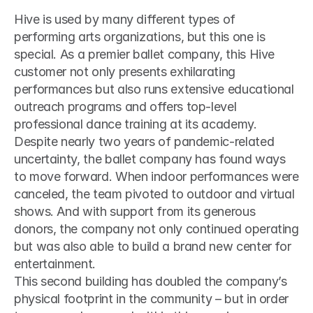
Hive is used by many different types of 
performing arts organizations, but this one is 
special. As a premier ballet company, this Hive 
customer not only presents exhilarating 
performances but also runs extensive educational 
outreach programs and offers top-level 
professional dance training at its academy.
Despite nearly two years of pandemic-related 
uncertainty, the ballet company has found ways 
to move forward. When indoor performances were 
canceled, the team pivoted to outdoor and virtual 
shows. And with support from its generous 
donors, the company not only continued operating 
but was also able to build a brand new center for 
entertainment.
This second building has doubled the company’s 
physical footprint in the community – but in order 