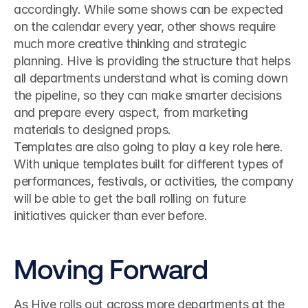
accordingly. While some shows can be expected 
on the calendar every year, other shows require 
much more creative thinking and strategic 
planning. Hive is providing the structure that helps 
all departments understand what is coming down 
the pipeline, so they can make smarter decisions 
and prepare every aspect, from marketing 
materials to designed props.
Templates are also going to play a key role here. 
With unique templates built for different types of 
performances, festivals, or activities, the company 
will be able to get the ball rolling on future 
initiatives quicker than ever before.
Moving Forward
As Hive rolls out across more departments at the 