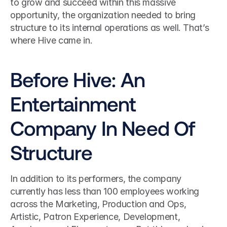
to grow and succeed within this massive 
opportunity, the organization needed to bring 
structure to its internal operations as well. That’s 
where Hive came in.
Before Hive: An 
Entertainment 
Company In Need Of 
Structure
In addition to its performers, the company 
currently has less than 100 employees working 
across the Marketing, Production and Ops, 
Artistic, Patron Experience, Development, 