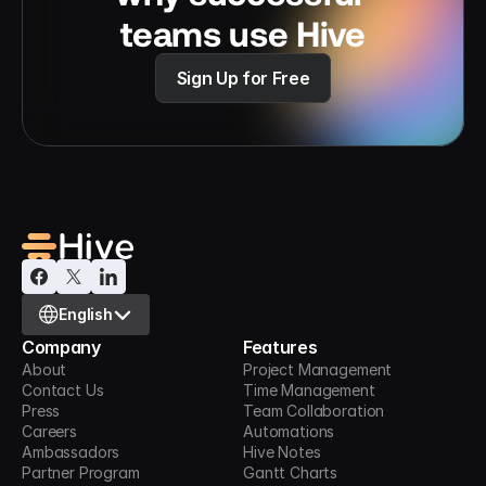
teams use Hive
Sign Up for Free
Select Language
English
Company
Features
About
Project Management
Contact Us
Time Management
Press
Team Collaboration
Careers
Automations
Ambassadors
Hive Notes
Partner Program
Gantt Charts