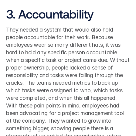
3. Accountability
They needed a system that would also hold 
people accountable for their work. Because 
employees wear so many different hats, it was 
hard to hold any specific person accountable 
when a specific task or project came due. Without 
proper ownership, people lacked a sense of 
responsibility and tasks were falling through the 
cracks. The teams needed metrics to back up 
which tasks were assigned to who, which tasks 
were completed, and when this all happened.
With these pain points in mind, employees had 
been advocating for a project management tool 
at the company. They wanted to grow into 
something bigger, showing people there is a 
strong structure behind the organization, which 