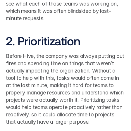
see what each of those teams was working on, 
which means it was often blindsided by last-
minute requests.
2. Prioritization
Before Hive, the company was always putting out 
fires and spending time on things that weren’t 
actually impacting the organization. Without a 
tool to help with this, tasks would often come in 
at the last minute, making it hard for teams to 
properly manage resources and understand which 
projects were actually worth it. Prioritizing tasks 
would help teams operate proactively rather than 
reactively, so it could allocate time to projects 
that actually have a larger purpose.