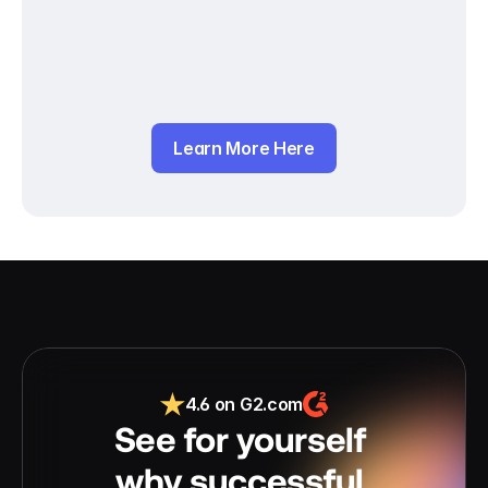
Learn More Here
4.6 on G2.com
See for yourself 
why successful 