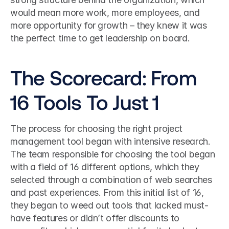
would mean more work, more employees, and 
more opportunity for growth – they knew it was 
the perfect time to get leadership on board.
The Scorecard: From 
16 Tools To Just 1
The process for choosing the right project 
management tool began with intensive research. 
The team responsible for choosing the tool began 
with a field of 16 different options, which they 
selected through a combination of web searches 
and past experiences. From this initial list of 16, 
they began to weed out tools that lacked must-
have features or didn’t offer discounts to 