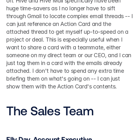
on. Hive and Hive Mail specifically have been 
huge time-savers as I no longer have to sift 
through Gmail to locate complex email threads -- I 
can just reference an Action Card and the 
attached thread to get myself up-to-speed on a 
project or deal. This is especially useful when I 
want to share a card with a teammate, either 
someone on my direct team or our CEO, and I can 
just tag them in a card with the emails already 
attached. I don't have to spend any extra time 
briefing them on what's going on -- I can just 
show them with the Action Card's contents. 
The Sales Team
Elly Day, Account Executive