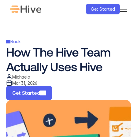
Get Started
Back
How The Hive Team 
Actually Uses Hive
Michaela
Mar 31, 2026
Get Started