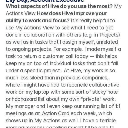
What aspects of Hive do you use the most?
 My 
Actions View 
How does Hive improve your 
ability to work and focus?
 It's really helpful to 
use My Actions View to see what I need to get 
done in collaboration with others (e.g. in Projects) 
as well as in tasks that I assign myself, unrelated 
to ongoing projects. For example, I made myself a 
task to return a customer call today -- this helps 
keep my on top of individual tasks that don't fall 
under a specific project.  At Hive, my work is so 
much less siloed than in previous companies, 
where I might have had to reconcile collaborative 
work on my laptop with some sort of sticky note 
or haphazard list about my own "private" work. 
My manager and I even keep our running list of 1:1 
meetings as an Action Card each week, which 
shows up in My Actions as well. I have a terrible 
working memory, so telling myself I'll be able to 