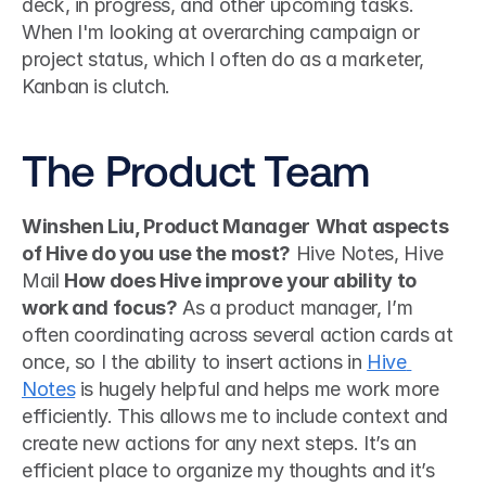
deck, in progress, and other upcoming tasks. 
When I'm looking at overarching campaign or 
project status, which I often do as a marketer, 
Kanban is clutch. 
The Product Team
Winshen Liu, Product Manager
What aspects 
of Hive do you use the most?
 Hive Notes, Hive 
Mail 
How does Hive improve your ability to 
work and focus?
 As a product manager, I’m 
often coordinating across several action cards at 
once, so I the ability to insert actions in 
Hive 
Notes
 is hugely helpful and helps me work more 
efficiently. This allows me to include context and 
create new actions for any next steps. It’s an 
efficient place to organize my thoughts and it’s 