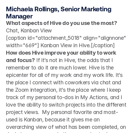
Michaela Rollings, Senior Marketing 
Manager
What aspects of Hive do you use the most?
Chat, Kanban View 
[caption id="attachment_5018" align="alignnone" 
width="669"] Kanban View in Hive.[/caption]
How does Hive improve your ability to work 
and focus?
 If it’s not in Hive, the odds that I 
remember to do it are much lower. Hive is the 
epicenter for all of my work and my work life. It’s 
the place I connect with coworkers via chat and 
the Zoom integration, it’s the place where I keep 
track of my personal to-dos in My Actions, and I 
love the ability to switch projects into the different 
project views.  My personal favorite and most-
used is Kanban, because it gives me an 
overarching view of what has been completed, on 