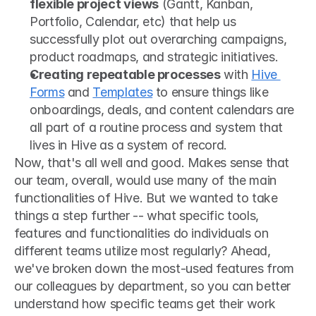
flexible project views
 (Gantt, Kanban, 
Portfolio, Calendar, etc) that help us 
successfully plot out overarching campaigns, 
product roadmaps, and strategic initiatives.
Creating repeatable processes
 with 
Hive 
Forms
 and 
Templates
 to ensure things like 
onboardings, deals, and content calendars are 
all part of a routine process and system that 
lives in Hive as a system of record.
Now, that's all well and good. Makes sense that 
our team, overall, would use many of the main 
functionalities of Hive. But we wanted to take 
things a step further -- what specific tools, 
features and functionalities do individuals on 
different teams utilize most regularly? Ahead, 
we've broken down the most-used features from 
our colleagues by department, so you can better 
understand how specific teams get their work 