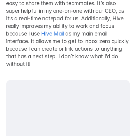
easy to share them with teammates. It’s also 
super helpful in my one-on-one with our CEO, as 
it’s a real-time notepad for us. Additionally, Hive 
really improves my ability to work and focus 
because I use 
Hive Mail
 as my main email 
interface. It allows me to get to inbox zero quickly 
because I can create or link actions to anything 
that has a next step. I don’t know what I’d do 
without it!