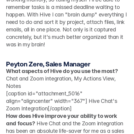
remember tasks is a missed deadline waiting to 
happen. With Hive I can "brain dump" everything I 
need to do and sort it by project, attach files, link 
emails, all in one place. Not only is it captured 
concretely, but it's much better organized than it 
was in my brain! 
Peyton Zere, Sales Manager
What aspects of Hive do you use the most?
Chat and Zoom integration, My Actions View, 
Notes 
[caption id="attachment_5016" 
align="aligncenter" width="367"] Hive Chat's 
Zoom Integration[/caption]
How does Hive improve your ability to work 
and focus?
 Hive Chat and the Zoom integration 
has been an absolute life-saver for me as a sales 