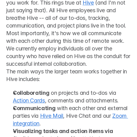
you work for. This rings true at 
Hive
 (and I'm not 
just saying that). All Hive employees live and 
breathe Hive -- all of our to-dos, tracking, 
communication, and project plans live in the tool. 
Most importantly, it's how we all communicate 
with each other during this time of remote work. 
We currently employ individuals all over the 
country who have relied on Hive as the conduit for 
successful internal collaboration. 
The main ways the larger team works together in 
Hive includes:
Collaborating
 on projects and to-dos via 
Action Cards
, comments and attachments.
Communicating
 with each other and external 
parties via 
Hive Mail
, Hive Chat and our 
Zoom 
integration
.
Visualizing tasks and action items via 