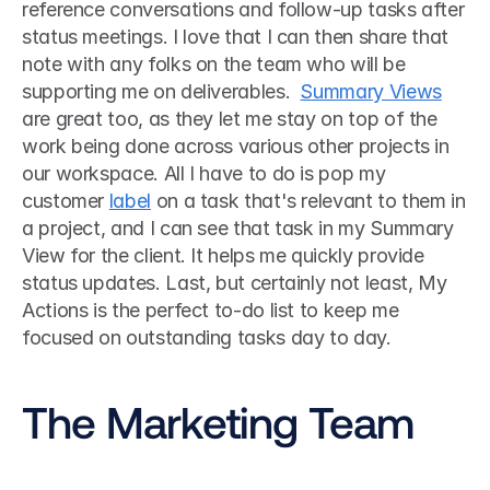
reference conversations and follow-up tasks after 
status meetings. I love that I can then share that 
note with any folks on the team who will be 
supporting me on deliverables.  
Summary Views
are great too, as they let me stay on top of the 
work being done across various other projects in 
our workspace. All I have to do is pop my 
customer 
label
 on a task that's relevant to them in 
a project, and I can see that task in my Summary 
View for the client. It helps me quickly provide 
status updates. Last, but certainly not least, My 
Actions is the perfect to-do list to keep me 
focused on outstanding tasks day to day. 
The Marketing Team