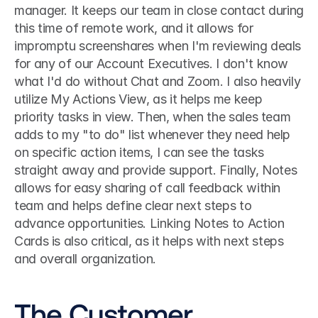
manager. It keeps our team in close contact during 
this time of remote work, and it allows for 
impromptu screenshares when I'm reviewing deals 
for any of our Account Executives. I don't know 
what I'd do without Chat and Zoom. I also heavily 
utilize My Actions View, as it helps me keep 
priority tasks in view. Then, when the sales team 
adds to my "to do" list whenever they need help 
on specific action items, I can see the tasks 
straight away and provide support. Finally, Notes 
allows for easy sharing of call feedback within 
team and helps define clear next steps to 
advance opportunities. Linking Notes to Action 
Cards is also critical, as it helps with next steps 
and overall organization. 
The Customer 