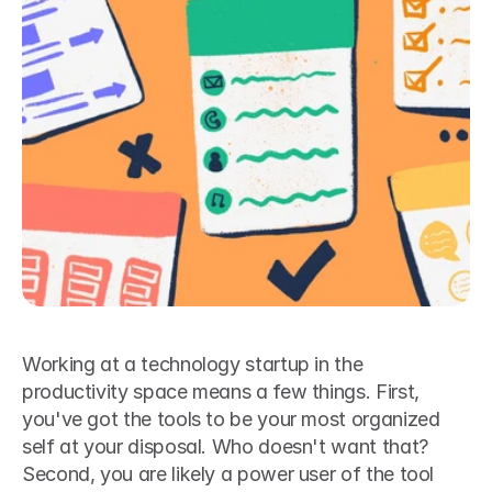
Working at a technology startup in the 
productivity space means a few things. First, 
you've got the tools to be your most organized 
self at your disposal. Who doesn't want that? 
Second, you are likely a power user of the tool 