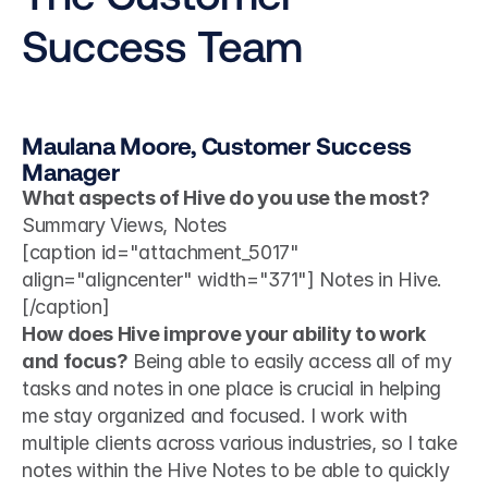
Success Team
Maulana Moore, Customer Success 
Manager
What aspects of Hive do you use the most?
Summary Views, Notes 
[caption id="attachment_5017" 
align="aligncenter" width="371"] Notes in Hive.
[/caption]
How does Hive improve your ability to work 
and focus?
 Being able to easily access all of my 
tasks and notes in one place is crucial in helping 
me stay organized and focused. I work with 
multiple clients across various industries, so I take 
notes within the Hive Notes to be able to quickly 