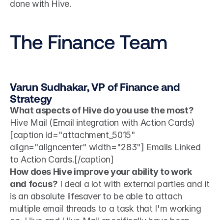
done with Hive.
The Finance Team
Varun Sudhakar, VP of Finance and 
Strategy
What aspects of Hive do you use the most?
Hive Mail (Email integration with Action Cards) 
[caption id="attachment_5015" 
align="aligncenter" width="283"] Emails Linked 
to Action Cards.[/caption]
How does Hive improve your ability to work 
and focus?
 I deal a lot with external parties and it 
is an absolute lifesaver to be able to attach 
multiple email threads to a task that I'm working 