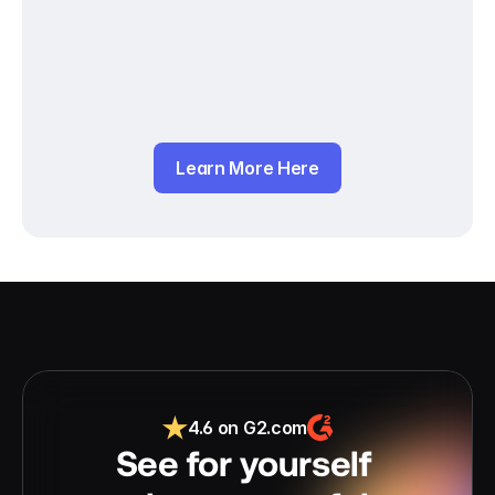
Learn More Here
4.6 on G2.com
See for yourself 