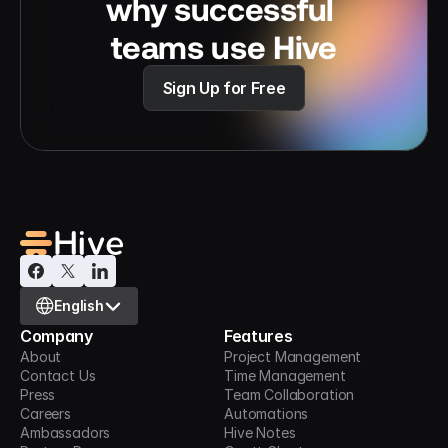
why successful 
teams use Hive
Sign Up for Free
Select Language
English
Company
Features
About
Project Management
Contact Us
Time Management
Press
Team Collaboration
Careers
Automations
Ambassadors
Hive Notes