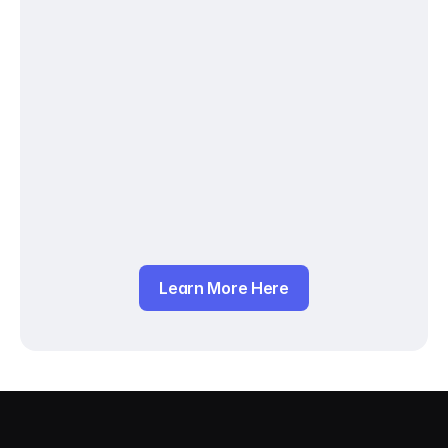
Learn More Here