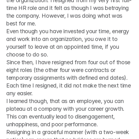
the organization. I resigned from my very first full-
time HR role and it felt as though I was betraying 
the company. However, I was doing what was 
best for me.
Even though you have invested your time, energy 
and work into an organization, you owe it to 
yourself to leave at an appointed time, if you 
choose to do so.
Since then, I have resigned from four out of those 
eight roles (the other four were contracts or 
temporary assignments with defined end dates). 
Each time I resigned, it did not make the next time 
any easier.
I learned though, that as an employee, you can 
plateau at a company with your career growth. 
This can eventually lead to disengagement, 
unhappiness, and poor performance.
Resigning in a graceful manner (with a two-week 