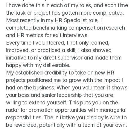
I have done this in each of my roles, and each time 
the task or project has gotten more complicated. 
Most recently in my HR Specialist role, I 
completed benchmarking compensation research 
and HR metrics for exit interviews.
Every time I volunteered, I not only learned, 
improved, or practiced a skill; I also showed 
initiative to my direct supervisor and made them 
happy with my deliverable.
My established credibility to take on new HR 
projects positioned me to grow with the impact I 
had on the business. When you volunteer, it shows 
your boss and senior leadership that you are 
willing to extend yourself. This puts you on the 
radar for promotion opportunities with managerial 
responsibilities. The initiative you display is sure to 
be rewarded, potentially with a team of your own.