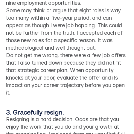
nine employment opportunities.
Some may think or argue that eight roles is way 
too many within a five-year period, and can 
appear as though I were job hopping. This could 
not be further from the truth. I accepted each of 
those new roles for a specific reason. It was 
methodological and well thought out.
Do not get me wrong, there were a few job offers 
that I also turned down because they did not fit 
that strategic career plan. When opportunity 
knocks at your door, evaluate the offer and its 
impact on your career trajectory before you open 
it.
3. Gracefully resign.
Resigning is a hard decision. Odds are that you 
enjoy the work that you do and your growth at 