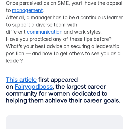
Once perceived as an SME, you’ll have the appeal 
to 
management
.
After all, a manager has to be a continuous learner 
to support a diverse team with 
different 
communication
 and work styles.
Have you practiced any of these tips before? 
What’s your best advice on securing a leadership 
position — and how to get others to see you as a 
leader?
This article
 first appeared 
on 
Fairygodboss
, the largest career 
community for women dedicated to 
helping them achieve their career goals.