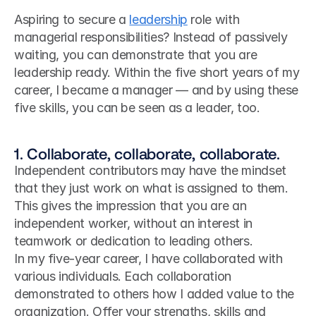
Aspiring to secure a 
leadership
 role with 
managerial responsibilities? Instead of passively 
waiting, you can demonstrate that you are 
leadership ready. Within the five short years of my 
career, I became a manager — and by using these 
five skills, you can be seen as a leader, too.
1. Collaborate, collaborate, collaborate.
Independent contributors may have the mindset 
that they just work on what is assigned to them. 
This gives the impression that you are an 
independent worker, without an interest in 
teamwork or dedication to leading others.
In my five-year career, I have collaborated with 
various individuals. Each collaboration 
demonstrated to others how I added value to the 
organization. Offer your strengths, skills and 