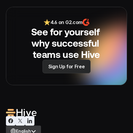
4.6 on G2.com
See for yourself 
why successful 
teams use Hive
Sign Up for Free
Select Language
English