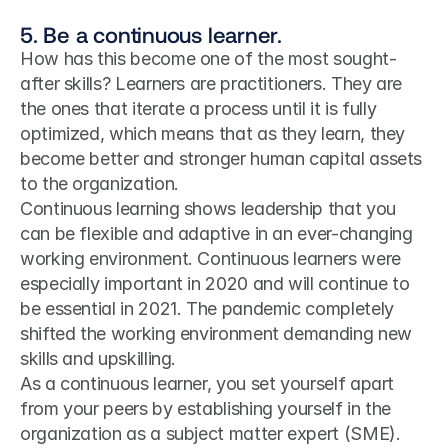
5. Be a continuous learner.
How has this become one of the most sought-
after skills? Learners are practitioners. They are 
the ones that iterate a process until it is fully 
optimized, which means that as they learn, they 
become better and stronger human capital assets 
to the organization.
Continuous learning shows leadership that you 
can be flexible and adaptive in an ever-changing 
working environment. Continuous learners were 
especially important in 2020 and will continue to 
be essential in 2021. The pandemic completely 
shifted the working environment demanding new 
skills and upskilling.
As a continuous learner, you set yourself apart 
from your peers by establishing yourself in the 
organization as a subject matter expert (SME). 