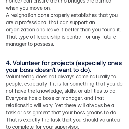
notice) can ensure that no bridges are burned 
when you move on.
A resignation done properly establishes that you 
are a professional that can support an 
organization and leave it better than you found it. 
That type of leadership is central for any future 
manager to possess.
4. Volunteer for projects (especially ones 
your boss doesn't want to do).
Volunteering does not always come naturally to 
people, especially if it is for something that you do 
not have the knowledge, skills, or abilities to do.
Everyone has a boss or manager, and that 
relationship will vary. Yet there will always be a 
task or assignment that your boss groans to do. 
That is exactly the task that you should volunteer 
to complete for your supervisor.