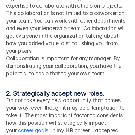
expertise to collaborate with others on projects.
This collaboration is not limited to a coworker on 
your team. You can work with other departments 
and even your leadership team. Collaboration will 
get everyone in the organization talking about 
how you added value, distinguishing you from 
your peers.
Collaboration is important for any manager. By 
demonstrating your collaboration, you have the 
potential to scale that to your own team.
2. Strategically accept new roles.
Do not take every new opportunity that comes 
your way, even though it may be a temptation to 
take it. The most important factor to consider is 
how this position will strategically impact 
your 
career goals
. In my HR career, I accepted 