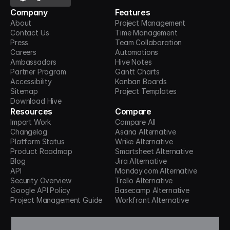
Company
Features
About
Project Management
Contact Us
Time Management
Press
Team Collaboration
Careers
Automations
Ambassadors
Hive Notes
Partner Program
Gantt Charts
Accessibility
Kanban Boards
Sitemap
Project Templates
Download Hive
Resources
Compare
Import Work
Compare All
Changelog
Asana Alternative
Platform Status
Wrike Alternative
Product Roadmap
Smartsheet Alternative
Blog
Jira Alternative
API
Monday.com Alternative
Security Overview
Trello Alternative
Google API Policy
Basecamp Alternative
Project Management Guide
Workfront Alternative