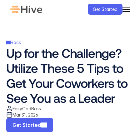
Get Started
Back
Up for the Challenge? 
Utilize These 5 Tips to 
Get Your Coworkers to 
See You as a Leader
FairyGodBoss
Mar 31, 2026
Get Started