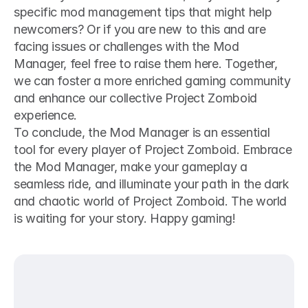
specific mod management tips that might help 
newcomers? Or if you are new to this and are 
facing issues or challenges with the Mod 
Manager, feel free to raise them here. Together, 
we can foster a more enriched gaming community 
and enhance our collective Project Zomboid 
experience.
To conclude, the Mod Manager is an essential 
tool for every player of Project Zomboid. Embrace 
the Mod Manager, make your gameplay a 
seamless ride, and illuminate your path in the dark 
and chaotic world of Project Zomboid. The world 
is waiting for your story. Happy gaming!