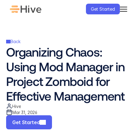
Get Started
Back
Organizing Chaos: 
Using Mod Manager in 
Project Zomboid for 
Effective Management
Hive
Mar 31, 2026
Get Started