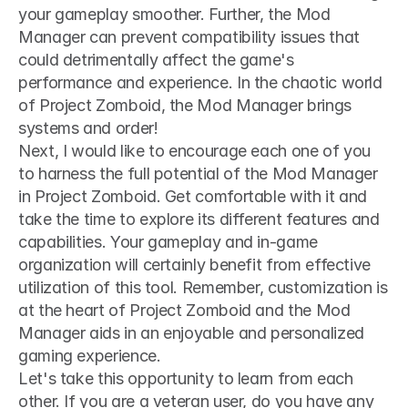
your gameplay smoother. Further, the Mod 
Manager can prevent compatibility issues that 
could detrimentally affect the game's 
performance and experience. In the chaotic world 
of Project Zomboid, the Mod Manager brings 
systems and order!
Next, I would like to encourage each one of you 
to harness the full potential of the Mod Manager 
in Project Zomboid. Get comfortable with it and 
take the time to explore its different features and 
capabilities. Your gameplay and in-game 
organization will certainly benefit from effective 
utilization of this tool. Remember, customization is 
at the heart of Project Zomboid and the Mod 
Manager aids in an enjoyable and personalized 
gaming experience.
Let's take this opportunity to learn from each 
other. If you are a veteran user, do you have any 