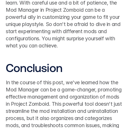
learn. With careful use and a bit of patience, the 
Mod Manager in Project Zomboid can be a 
powerful ally in customizing your game to fit your 
unique playstyle. So don't be afraid to dive in and 
start experimenting with different mods and 
configurations. You might surprise yourself with 
what you can achieve.
Conclusion
In the course of this post, we've learned how the 
Mod Manager can be a game-changer, promoting 
effective management and organization of mods 
in Project Zomboid. This powerful tool doesn't just 
streamline the mod installation and uninstallation 
process, but it also organizes and categorizes 
mods, and troubleshoots common issues, making 