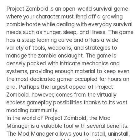
Project Zomboid is an open-world survival game 
where your character must fend off a growing 
zombie horde while dealing with everyday survival 
needs such as hunger, sleep, and illness. The game 
has a steep learning curve and offers a wide 
variety of tools, weapons, and strategies to 
manage the zombie onslaught. The game is 
densely packed with intricate mechanics and 
systems, providing enough material to keep even 
the most dedicated gamer occupied for hours on 
end. Perhaps the largest appeal of Project 
Zomboid, however, comes from the virtually 
endless gameplay possibilities thanks to its vast 
modding community.
In the world of Project Zomboid, the Mod 
Manager is a valuable tool with several benefits. 
The Mod Manager allows you to install, uninstall, 