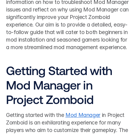
information on how to troubleshoot Mod Manager 
issues and reflect on why using Mod Manager can 
significantly improve your Project Zomboid 
experience. Our aim is to provide a detailed, easy-
to-follow guide that will cater to both beginners in 
mod installation and seasoned gamers looking for 
a more streamlined mod management experience.
Getting Started with 
Mod Manager in 
Project Zomboid
Getting started with the 
Mod Manager
 in Project 
Zomboid is an exhilarating experience for many 
players who aim to customize their gameplay. The 