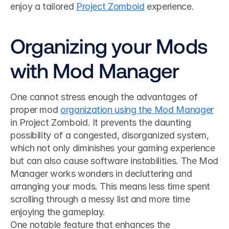
enjoy a tailored 
Project Zomboid
 experience.
Organizing your Mods 
with Mod Manager
One cannot stress enough the advantages of 
proper mod 
organization using the Mod Manager
in Project Zomboid. It prevents the daunting 
possibility of a congested, disorganized system, 
which not only diminishes your gaming experience 
but can also cause software instabilities. The Mod 
Manager works wonders in decluttering and 
arranging your mods. This means less time spent 
scrolling through a messy list and more time 
enjoying the gameplay.
One notable feature that enhances the 