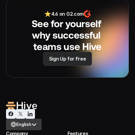
4.6 on G2.com
See for yourself 
why successful 
teams use Hive
Sign Up for Free
Select Language
English
Company
Features