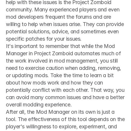
help with these issues is the Project Zomboid 
community. Many experienced players and even 
mod developers frequent the forums and are 
willing to help when issues arise. They can provide 
potential solutions, advice, and sometimes even 
specific patches for your issues.
It's important to remember that while the Mod 
Manager in Project Zomboid automates much of 
the work involved in mod management, you still 
need to exercise caution when adding, removing, 
or updating mods. Take the time to learn a bit 
about how mods work and how they can 
potentially conflict with each other. That way, you 
can avoid many common issues and have a better 
overall modding experience.
After all, the Mod Manager on its own is just a 
tool. The effectiveness of this tool depends on the 
player's willingness to explore, experiment, and 