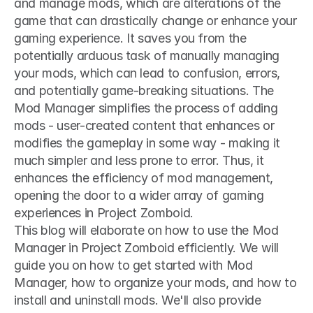
and manage mods, which are alterations of the 
game that can drastically change or enhance your 
gaming experience. It saves you from the 
potentially arduous task of manually managing 
your mods, which can lead to confusion, errors, 
and potentially game-breaking situations. The 
Mod Manager simplifies the process of adding 
mods - user-created content that enhances or 
modifies the gameplay in some way - making it 
much simpler and less prone to error. Thus, it 
enhances the efficiency of mod management, 
opening the door to a wider array of gaming 
experiences in Project Zomboid.
This blog will elaborate on how to use the Mod 
Manager in Project Zomboid efficiently. We will 
guide you on how to get started with Mod 
Manager, how to organize your mods, and how to 
install and uninstall mods. We'll also provide 