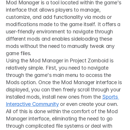
Mod Manager is a tool located within the game's 
interface that allows players to manage, 
customize, and add functionality via mods or 
modifications made to the game itself. It offers a 
user-friendly environment to navigate through 
different mods and enables sideloading these 
mods without the need to manually tweak any 
game files.
Using the Mod Manager in Project Zomboid is 
relatively simple. First, you need to navigate 
through the game's main menu to access the 
Mods option. Once the Mod Manager interface is 
displayed, you can then freely scroll through your 
installed mods, install new ones from the 
Sports 
Interactive Community
 or even create your own. 
All of this is done within the comfort of the Mod 
Manager interface, eliminating the need to go 
through complicated file systems or deal with 