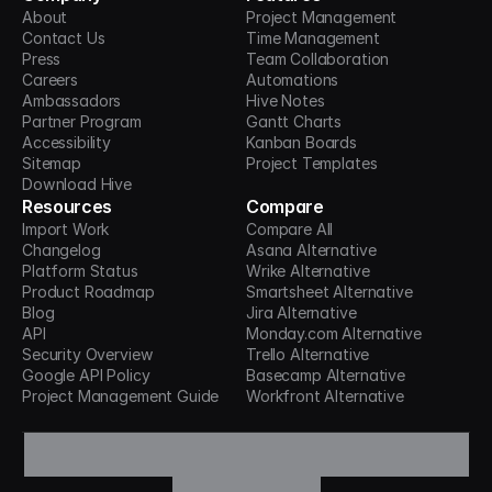
About
Project Management
Contact Us
Time Management
Press
Team Collaboration
Careers
Automations
Ambassadors
Hive Notes
Partner Program
Gantt Charts
Accessibility
Kanban Boards
Sitemap
Project Templates
Download Hive
Resources
Compare
Import Work
Compare All
Changelog
Asana Alternative
Platform Status
Wrike Alternative
Product Roadmap
Smartsheet Alternative
Blog
Jira Alternative
API
Monday.com Alternative
Security Overview
Trello Alternative
Google API Policy
Basecamp Alternative
Project Management Guide
Workfront Alternative