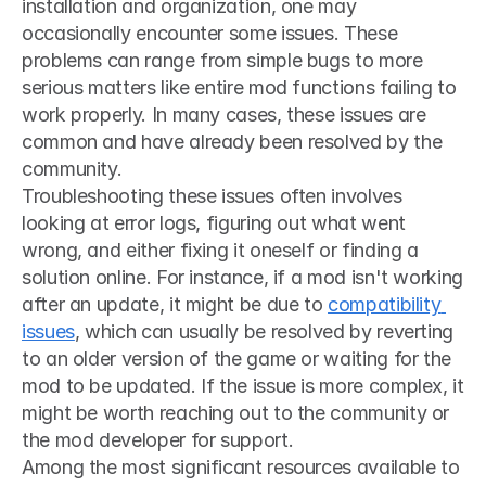
installation and organization, one may 
occasionally encounter some issues. These 
problems can range from simple bugs to more 
serious matters like entire mod functions failing to 
work properly. In many cases, these issues are 
common and have already been resolved by the 
community.
Troubleshooting these issues often involves 
looking at error logs, figuring out what went 
wrong, and either fixing it oneself or finding a 
solution online. For instance, if a mod isn't working 
after an update, it might be due to 
compatibility 
issues
, which can usually be resolved by reverting 
to an older version of the game or waiting for the 
mod to be updated. If the issue is more complex, it 
might be worth reaching out to the community or 
the mod developer for support.
Among the most significant resources available to 