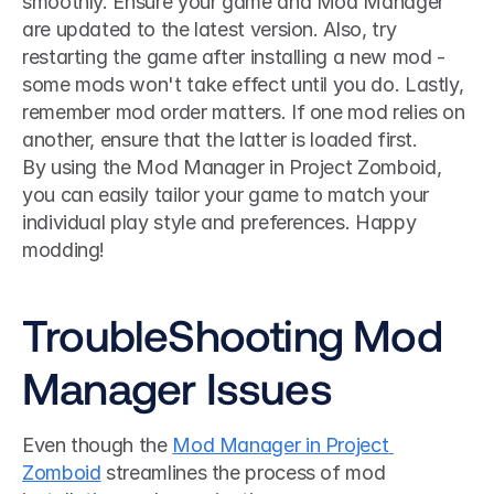
smoothly. Ensure your game and Mod Manager 
are updated to the latest version. Also, try 
restarting the game after installing a new mod - 
some mods won't take effect until you do. Lastly, 
remember mod order matters. If one mod relies on 
another, ensure that the latter is loaded first.
By using the Mod Manager in Project Zomboid, 
you can easily tailor your game to match your 
individual play style and preferences. Happy 
modding!
TroubleShooting Mod 
Manager Issues
Even though the 
Mod Manager in Project 
Zomboid
 streamlines the process of mod 