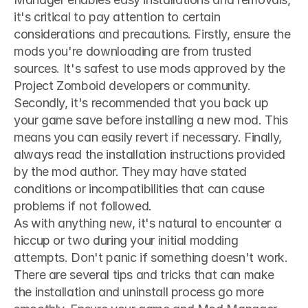
it's critical to pay attention to certain 
considerations and precautions. Firstly, ensure the 
mods you're downloading are from trusted 
sources. It's safest to use mods approved by the 
Project Zomboid developers or community. 
Secondly, it's recommended that you back up 
your game save before installing a new mod. This 
means you can easily revert if necessary. Finally, 
always read the installation instructions provided 
by the mod author. They may have stated 
conditions or incompatibilities that can cause 
problems if not followed.
As with anything new, it's natural to encounter a 
hiccup or two during your initial modding 
attempts. Don't panic if something doesn't work. 
There are several tips and tricks that can make 
the installation and uninstall process go more 