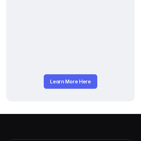
Learn More Here