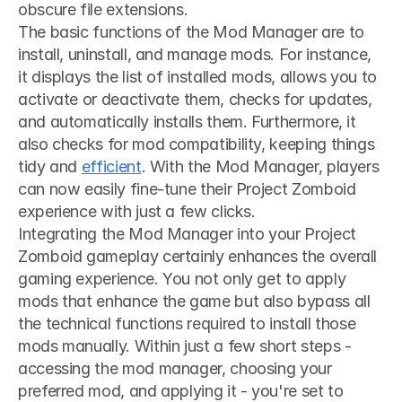
obscure file extensions.
The basic functions of the Mod Manager are to 
install, uninstall, and manage mods. For instance, 
it displays the list of installed mods, allows you to 
activate or deactivate them, checks for updates, 
and automatically installs them. Furthermore, it 
also checks for mod compatibility, keeping things 
tidy and 
efficient
. With the Mod Manager, players 
can now easily fine-tune their Project Zomboid 
experience with just a few clicks.
Integrating the Mod Manager into your Project 
Zomboid gameplay certainly enhances the overall 
gaming experience. You not only get to apply 
mods that enhance the game but also bypass all 
the technical functions required to install those 
mods manually. Within just a few short steps - 
accessing the mod manager, choosing your 
preferred mod, and applying it - you're set to 