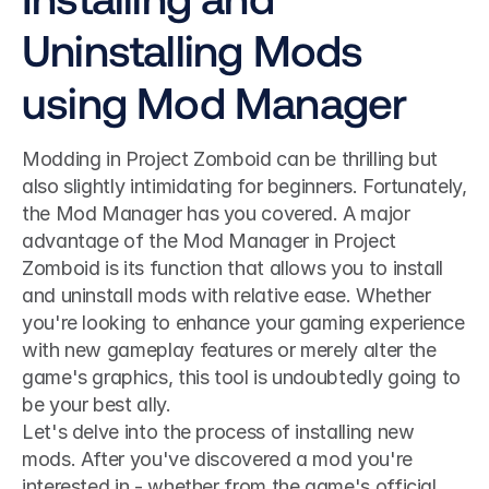
Uninstalling Mods 
using Mod Manager
Modding in Project Zomboid can be thrilling but 
also slightly intimidating for beginners. Fortunately, 
the Mod Manager has you covered. A major 
advantage of the Mod Manager in Project 
Zomboid is its function that allows you to install 
and uninstall mods with relative ease. Whether 
you're looking to enhance your gaming experience 
with new gameplay features or merely alter the 
game's graphics, this tool is undoubtedly going to 
be your best ally.
Let's delve into the process of installing new 
mods. After you've discovered a mod you're 
interested in - whether from the game's official 