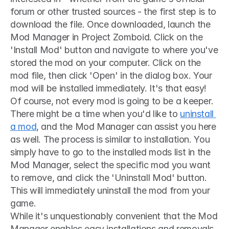
forum or other trusted sources - the first step is to 
download the file. Once downloaded, launch the 
Mod Manager in Project Zomboid. Click on the 
'Install Mod' button and navigate to where you've 
stored the mod on your computer. Click on the 
mod file, then click 'Open' in the dialog box. Your 
mod will be installed immediately. It's that easy!
Of course, not every mod is going to be a keeper. 
There might be a time when you'd like to 
uninstall 
a mod
, and the Mod Manager can assist you here 
as well. The process is similar to installation. You 
simply have to go to the installed mods list in the 
Mod Manager, select the specific mod you want 
to remove, and click the 'Uninstall Mod' button. 
This will immediately uninstall the mod from your 
game.
While it's unquestionably convenient that the Mod 
Manager enables easy installations and removals, 