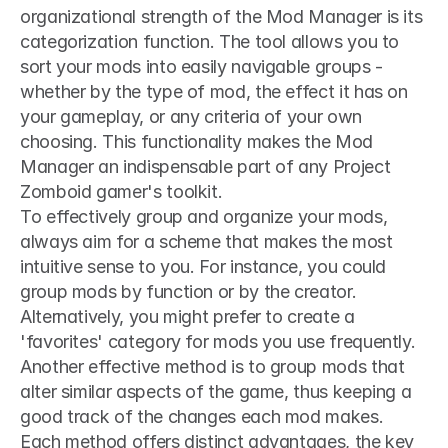
organizational strength of the Mod Manager is its 
categorization function. The tool allows you to 
sort your mods into easily navigable groups - 
whether by the type of mod, the effect it has on 
your gameplay, or any criteria of your own 
choosing. This functionality makes the Mod 
Manager an indispensable part of any Project 
Zomboid gamer's toolkit.
To effectively group and organize your mods, 
always aim for a scheme that makes the most 
intuitive sense to you. For instance, you could 
group mods by function or by the creator. 
Alternatively, you might prefer to create a 
'favorites' category for mods you use frequently. 
Another effective method is to group mods that 
alter similar aspects of the game, thus keeping a 
good track of the changes each mod makes. 
Each method offers distinct advantages, the key 