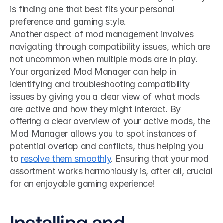
is finding one that best fits your personal 
preference and gaming style.
Another aspect of mod management involves 
navigating through compatibility issues, which are 
not uncommon when multiple mods are in play. 
Your organized Mod Manager can help in 
identifying and troubleshooting compatibility 
issues by giving you a clear view of what mods 
are active and how they might interact. By 
offering a clear overview of your active mods, the 
Mod Manager allows you to spot instances of 
potential overlap and conflicts, thus helping you 
to 
resolve them smoothly
. Ensuring that your mod 
assortment works harmoniously is, after all, crucial 
for an enjoyable gaming experience!
Installing and 