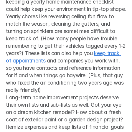
keeping a yearly home maintenance checklist 
could help keep your environment in tip-top shape. 
Yearly chores like reversing ceiling fan flow to 
match the season, cleaning the gutters, and 
turning on sprinklers are sometimes difficult to 
keep track of. (How many people have trouble 
remembering to get their vehicles tagged every 1-2 
years?) These lists can also help you 
keep track 
of appointments
 and companies you work with, 
so you have contacts and reference information 
for if and when things go haywire. (Plus, that guy 
who fixed the air conditioning two years ago was 
really friendly!) 
Long-term home improvement projects deserve 
their own lists and sub-lists as well. Got your eye 
on a dream kitchen remodel? How about a fresh 
coat of exterior paint or a garden design project? 
Itemize expenses and keep lists of financial goals 