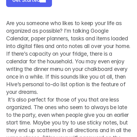
Get Started
Are you someone who likes to keep your life as 
organized as possible? I’m talking Google 
Calendar, paper planners, tasks and items loaded 
into digital files and onto notes all over your home. 
If there’s capacity on your fridge, there is a 
calendar for the household. You may even enjoy 
writing the dinner menu on your chalkboard every 
once in a while. If this sounds like you at all, then 
Hive’s personal to-do list option is the feature of 
your dreams.
 It’s also perfect for those of you that are less 
organized. The ones who seem to always be late 
to the party, even when people give you an earlier 
start time. Maybe you try to use sticky notes, but 
they end up scattered in all directions and in all the 