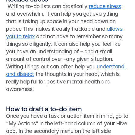
 Writing to-do lists can drastically 
reduce stress
and overwhelm. It can help you get everything 
that is taking up space in your head down on 
paper. This makes it easily trackable and 
allows 
you to relax
 and not have to remember so many 
things so diligently. It can also help you feel like 
you have an understanding of – and a small 
amount of control over –any given situation. 
Writing things out can often help you 
understand 
and dissect
 the thoughts in your head, which is 
really helpful for positive mental health and 
awareness. 
How to draft a to-do item
Once you have a task or action item in mind, go to 
“My Actions” in the left-hand column of your Hive 
app. In the secondary menu on the left side 