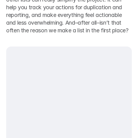
help you track your actions for duplication and 
reporting, and make everything feel actionable 
and less overwhelming. And–after all–isn’t that 
often the reason we make a list in the first place?