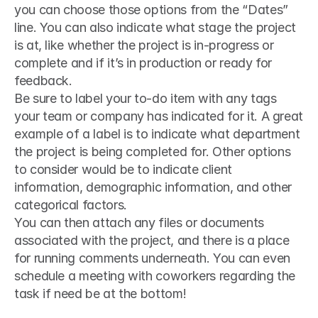
you can choose those options from the “Dates” 
line. You can also indicate what stage the project 
is at, like whether the project is in-progress or 
complete and if it’s in production or ready for 
feedback.
Be sure to label your to-do item with any tags 
your team or company has indicated for it. A great 
example of a label is to indicate what department 
the project is being completed for. Other options 
to consider would be to indicate client 
information, demographic information, and other 
categorical factors.
You can then attach any files or documents 
associated with the project, and there is a place 
for running comments underneath. You can even 
schedule a meeting with coworkers regarding the 
task if need be at the bottom!