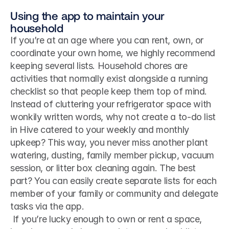
Using the app to maintain your 
household
If you’re at an age where you can rent, own, or 
coordinate your own home, we highly recommend 
keeping several lists. Household chores are 
activities that normally exist alongside a running 
checklist so that people keep them top of mind. 
Instead of cluttering your refrigerator space with 
wonkily written words, why not create a to-do list 
in Hive catered to your weekly and monthly 
upkeep? This way, you never miss another plant 
watering, dusting, family member pickup, vacuum 
session, or litter box cleaning again. The best 
part? You can easily create separate lists for each 
member of your family or community and delegate 
tasks via the app.
 If you’re lucky enough to own or rent a space, 