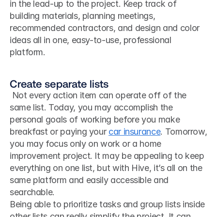
in the lead-up to the project. Keep track of 
building materials, planning meetings, 
recommended contractors, and design and color 
ideas all in one, easy-to-use, professional 
platform.
Create separate lists
 Not every action item can operate off of the 
same list. Today, you may accomplish the 
personal goals of working before you make 
breakfast or paying your 
car insurance
. Tomorrow, 
you may focus only on work or a home 
improvement project. It may be appealing to keep 
everything on one list, but with Hive, it’s all on the 
same platform and easily accessible and 
searchable. 
Being able to prioritize tasks and group lists inside 
other lists can really simplify the project. It can 