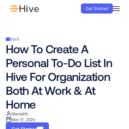
Get Started
Back
How To Create A 
Personal To-Do List In 
Hive For Organization 
Both At Work & At 
Home
Meredith
Mar 31, 2026