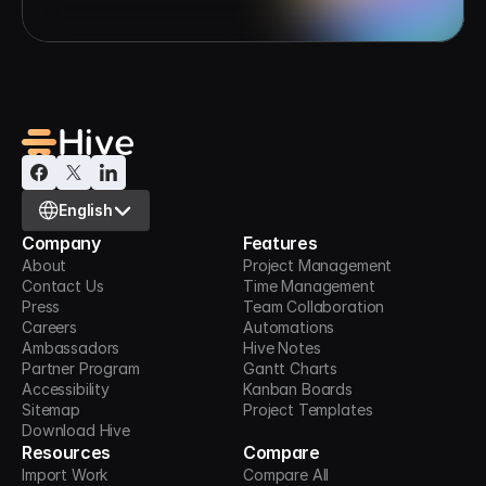
Select Language
English
Company
Features
About
Project Management
Contact Us
Time Management
Press
Team Collaboration
Careers
Automations
Ambassadors
Hive Notes
Partner Program
Gantt Charts
Accessibility
Kanban Boards
Sitemap
Project Templates
Download Hive
Resources
Compare
Import Work
Compare All