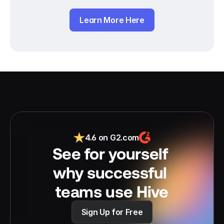
Learn More Here
4.6 on G2.com
See for yourself 
why successful 
teams use Hive
Sign Up for Free