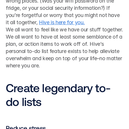
wrong places. (Was your wifi password on the 
fridge, or your social security information?) If 
you’re forgetful or worry that you might not have 
it all together, 
Hive is here for you.
We all want to feel like we have our stuff together. 
We all want to have at least some semblance of a 
plan, or action items to work off of. Hive’s 
personal to-do list feature exists to help alleviate 
overwhelm and keep on top of your life–no matter 
where you are.
Create legendary to-
do lists
Reduce stress