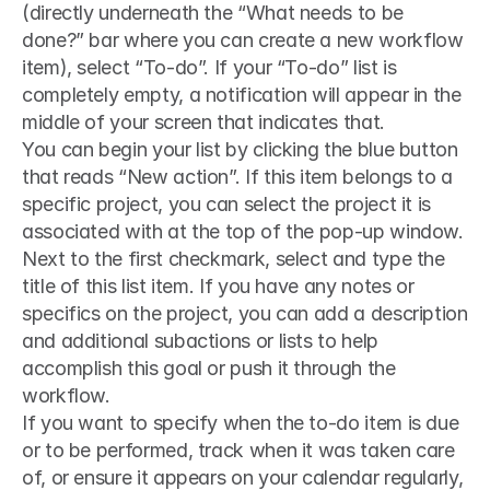
(directly underneath the “What needs to be 
done?” bar where you can create a new workflow 
item), select “To-do”. If your “To-do” list is 
completely empty, a notification will appear in the 
middle of your screen that indicates that.
You can begin your list by clicking the blue button 
that reads “New action”. If this item belongs to a 
specific project, you can select the project it is 
associated with at the top of the pop-up window. 
Next to the first checkmark, select and type the 
title of this list item. If you have any notes or 
specifics on the project, you can add a description 
and additional subactions or lists to help 
accomplish this goal or push it through the 
workflow.
If you want to specify when the to-do item is due 
or to be performed, track when it was taken care 
of, or ensure it appears on your calendar regularly, 