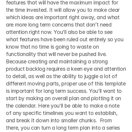
features that will have the maximum impact for 
the time invested. It will allow you to make clear 
which ideas are important right away, and what 
are more long term concerns that don’t need 
attention right now. You’ll also be able to see 
what features have been ruled out entirely so you 
know that no time is going to waste on 
functionality that will never be pushed live.  
Because creating and maintaining a strong 
product backlog requires a keen eye and attention 
to detail, as well as the ability to juggle a lot of 
different moving parts, proper use of this template 
is important for long term success. You’ll want to 
start by making an overall plan and plotting it on 
the calendar. Here you’ll be able to make a note 
of any specific timelines you want to establish, 
and break it down into smaller chunks.  From 
there, you can turn a long term plan into a series 