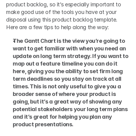
product backlog, so it’s especially important to 
make good use of the tools you have at your 
disposal using this product backlog template. 
Here are a few tips to help along the way: 
The Gantt Chart is the view you’re going to 
want to get familiar with when you need an 
update on long term strategy. If you want to 
map out a feature timeline you can do it 
here, giving you the ability to set firm long 
term deadlines so you stay on track at all 
times. This is not only useful to give you a 
broader sense of where your product is 
going, but it’s a great way of showing any 
potential stakeholders your long term plans 
and it’s great for helping you plan any 
product presentations.