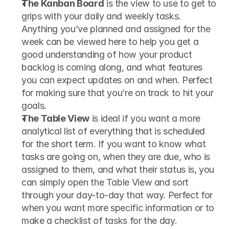
The Kanban Board
 is the view to use to get to 
grips with your daily and weekly tasks. 
Anything you’ve planned and assigned for the 
week can be viewed here to help you get a 
good understanding of how your product 
backlog is coming along, and what features 
you can expect updates on and when. Perfect 
for making sure that you’re on track to hit your 
goals.
The Table View
 is ideal if you want a more 
analytical list of everything that is scheduled 
for the short term. If you want to know what 
tasks are going on, when they are due, who is 
assigned to them, and what their status is, you 
can simply open the Table View and sort 
through your day-to-day that way. Perfect for 
when you want more specific information or to 
make a checklist of tasks for the day.