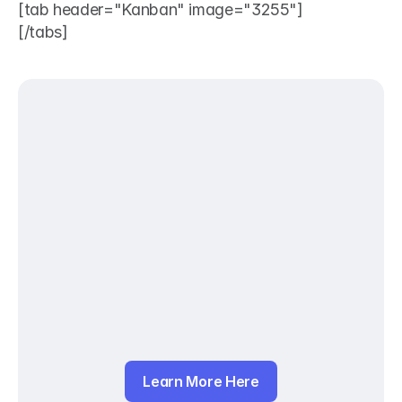
[tab header="Kanban" image="3255"]
[/tabs]
Learn More Here