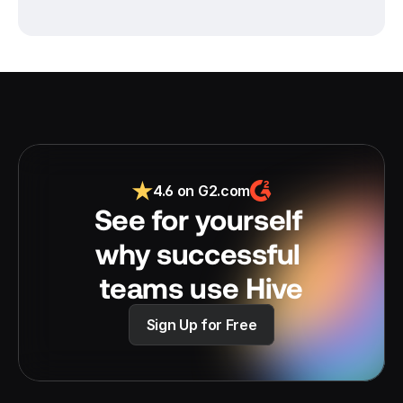
4.6 on G2.com
See for yourself 
why successful 
teams use Hive
Sign Up for Free