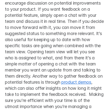
encourage discussion on potential improvements 
to your product. If you want feedback on a 
potential feature, simply open a chat with your 
team and discuss it in real time. Then if you decide 
to move forward with it, you can move it from 
suggested status to something more relevant. It’s 
also useful for keeping up to date with how 
specific tasks are going when combined with the 
team view. Opening team view will let you see 
who is assigned to what, and from there it’s a 
simple matter of opening a chat with the team 
member you want an update from and talking to 
them directly. Another way to gather feedback on 
potential features is through 
product demos
, 
which can also offer insights on how long it might 
take to implement the feedback received.  Making 
sure you’re efficient with your time is of the 
utmost importance when you’re managing a 