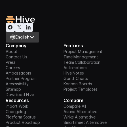
Select Language
English
Company
Features
About
Project Management
Contact Us
Time Management
Press
Team Collaboration
Careers
Automations
Ambassadors
Hive Notes
Partner Program
Gantt Charts
Accessibility
Kanban Boards
Sitemap
Project Templates
Download Hive
Resources
Compare
Import Work
Compare All
Changelog
Asana Alternative
Platform Status
Wrike Alternative
Product Roadmap
Smartsheet Alternative