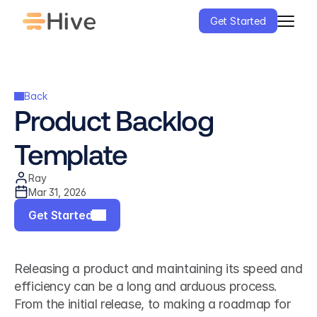
Get Started
Back
Product Backlog 
Template
Ray
Mar 31, 2026
Get Started
Releasing a product and maintaining its speed and 
efficiency can be a long and arduous process. 
From the initial release, to making a roadmap for 