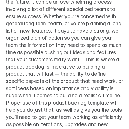
the future, it can be an overwhelming process 
involving a lot of different specialized teams to 
ensure success. Whether you’re concerned with 
general long term health, or you’re planning a long 
list of new features, it pays to have a strong, well-
organized plan of action so you can give your 
team the information they need to spend as much 
time as possible pushing out ideas and features 
that your customers really want.   This is where a 
product backlog is imperative to building a 
product that will last -- the ability to define 
specific aspects of the product that need work, or 
sort ideas based on importance and viability is 
huge when it comes to building a realistic timeline. 
Proper use of this product backlog template will 
help you do just that, as well as give you the tools 
you’ll need to get your team working as efficiently 
as possible on iterations, upgrades and new 