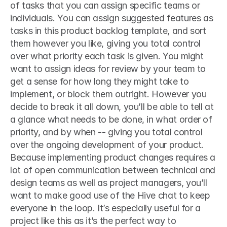
of tasks that you can assign specific teams or 
individuals. You can assign suggested features as 
tasks in this product backlog template, and sort 
them however you like, giving you total control 
over what priority each task is given. You might 
want to assign ideas for review by your team to 
get a sense for how long they might take to 
implement, or block them outright. However you 
decide to break it all down, you’ll be able to tell at 
a glance what needs to be done, in what order of 
priority, and by when -- giving you total control 
over the ongoing development of your product. 
Because implementing product changes requires a 
lot of open communication between technical and 
design teams as well as project managers, you’ll 
want to make good use of the Hive chat to keep 
everyone in the loop. It’s especially useful for a 
project like this as it’s the perfect way to 