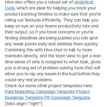
Hive also offers you a robust set of 
analytical 
tools
, which are ideal for helping you track your 
product backlog timeline to make sure that you’re 
rolling out features efficiently. They can help you 
keep an eye on your teams productivity rate and 
their output, so if you have concerns or you’re 
finding deadlines are being pushed you can spot 
any weak points early and address them quickly. 
Combining this with Hive chat to talk to team 
members directly, and the team view to get a real-
time sense of who is assigned to what task, gives 
you a strong set of problem solving tools that will 
allow you to nip any issues in the bud before they 
cause any real problems. 
Check out some other project templates here:
Paid Marketing Campaign Template
Project 
Roadmap Template
PR Campaign Template
[tabs align="right"]