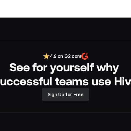
4.6 on G2.com
See for yourself why 
uccessful teams use Hi
Sign Up for Free