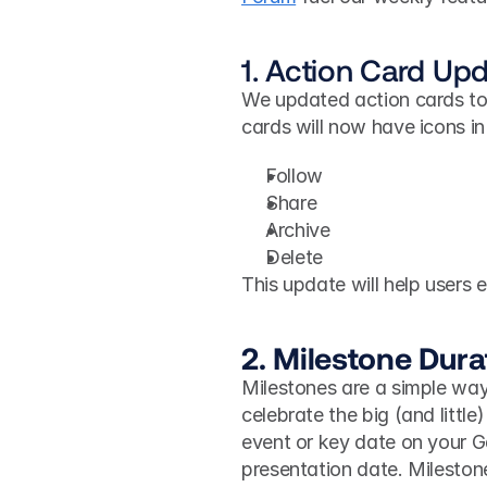
1. Action Card Up
We updated action cards to
cards will now have icons in 
Follow
Share
Archive
Delete
This update will help users 
2. Milestone Dur
Milestones are a simple way
celebrate the big (and little)
event or key date on your Ga
presentation date. Milestone