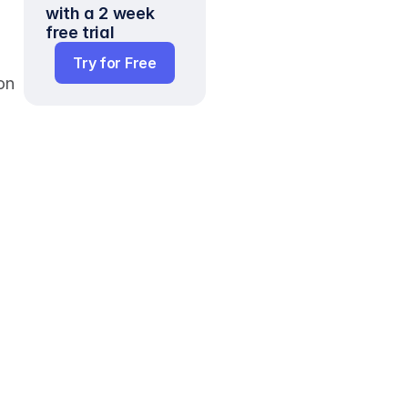
with a 2 week 
free trial
Try for Free
n 