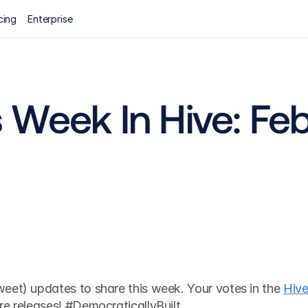
cing
Enterprise
Week In Hive: Febr
eet) updates to share this week. Your votes in the 
Hive
re releases! #DemocraticallyBuilt 