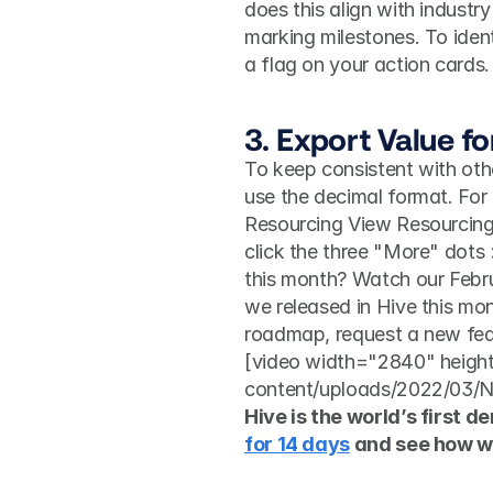
does this align with industry
marking milestones. To iden
a flag on your action cards.
3. Export Value f
To keep consistent with othe
use the decimal format. For e
Resourcing View Resourcing 
click the three "More" dots
this month? Watch our Febru
we released in Hive this mon
roadmap, request a new feat
[video width="2840" heigh
content/uploads/2022/03/
Hive is the world’s first d
for 14 days
 and see how w