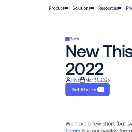
Product
Solutions
Resources
Pri
Back
New This 
2022
Hive
Mar 31, 2026
Get Started
We have a few short (but sw
Forum
 fuel our weekly featu