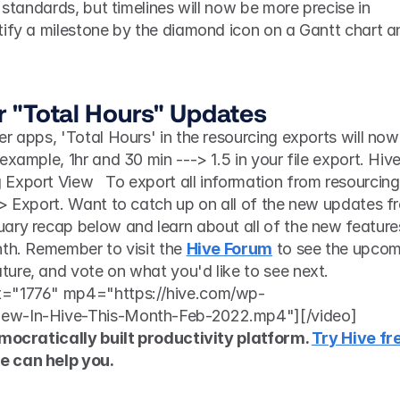
 standards, but timelines will now be more precise in 
tify a milestone by the diamond icon on a Gantt chart an
 
or "Total Hours" Updates
r apps, 'Total Hours' in the resourcing exports will now 
xample, 1hr and 30 min ---> 1.5 in your file export. Hive
Export View   To export all information from resourcing,
 > Export. Want to catch up on all of the new updates fr
ary recap below and learn about all of the new features
th. Remember to visit the 
Hive Forum
 to see the upcom
ure, and vote on what you'd like to see next. 
t="1776" mp4="https://hive.com/wp-
New-In-Hive-This-Month-Feb-2022.mp4"][/video]
emocratically built productivity platform. 
Try Hive fre
e can help you.