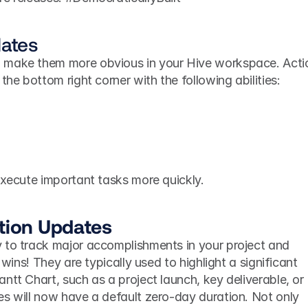
dates
 make them more obvious in your Hive workspace. Actio
the bottom right corner with the following abilities: 
execute important tasks more quickly. 
ation Updates
 to track major accomplishments in your project and 
 wins! They are typically used to highlight a significant 
ntt Chart, such as a project launch, key deliverable, or 
s will now have a default zero-day duration. Not only 