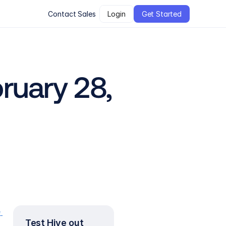
Contact Sales
Login
Get Started
uary 28, 
 
Test Hive out 