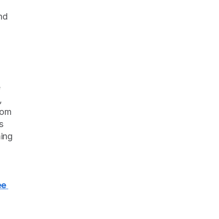
d 
 
 
om 
 
ing 
e 