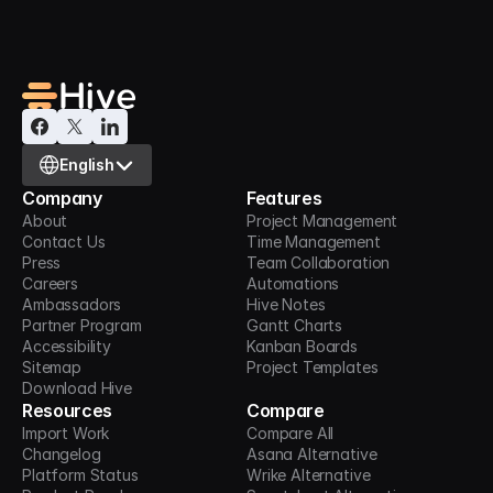
Select Language
English
Company
Features
About
Project Management
Contact Us
Time Management
Press
Team Collaboration
Careers
Automations
Ambassadors
Hive Notes
Partner Program
Gantt Charts
Accessibility
Kanban Boards
Sitemap
Project Templates
Download Hive
Resources
Compare
Import Work
Compare All
Changelog
Asana Alternative
Platform Status
Wrike Alternative