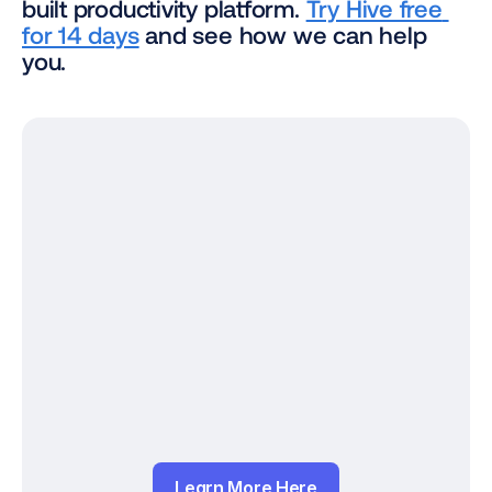
built productivity platform. 
Try Hive free 
for 14 days
 and see how we can help 
you.
Learn More Here