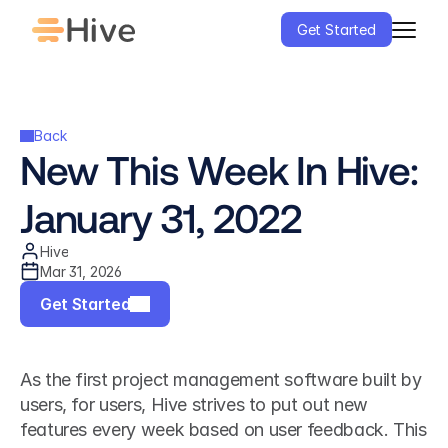
Get Started
Back
New This Week In Hive: 
January 31, 2022
Hive
Mar 31, 2026
Get Started
As the first project management software built by 
users, for users, Hive strives to put out new 
features every week based on user feedback. This 