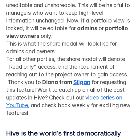
uneditable and unshareable. This will be helpful to 
managers who want to keep high-level 
information unchanged. Now, if a portfolio view is 
locked, it will be editable for 
admins
 or 
portfolio 
view owners 
only. 
This is what the share modal will look like for 
admins and owners:
For all other parties, the share modal will denote 
"Read only" access, and the requirement of 
reaching out to the project owner to gain access.
 Thank you to 
Diana from 
Silgan
 for requesting 
this feature! Want to catch up on all of the past 
updates in Hive? Check out our 
video series on 
YouTube,
 and check back weekly for exciting new 
features! 
Hive is the world’s first democratically 