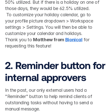
50% utilized. But if there is a holiday on one of 
those days, they would be 62.5% utilized.
 To customize your holiday calendar, go to 
your profile picture dropdown > Workspace 
settings > Settings. You will then be able to 
customize your calendar and holidays. 
Thank you to 
Matthew from 
Bionical
 for 
requesting this feature!
2. Reminder button for 
internal approvers
In the past, our only external users had a 
"Reminder" button to help remind clients of 
outstanding tasks without having to send a 
manual message.