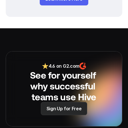
4.6 on G2.com
See for yourself 
why successful 
teams use Hive
Sign Up for Free