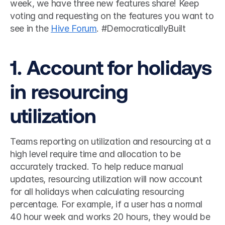
week, we have three new features share! Keep 
voting and requesting on the features you want to 
see in the 
Hive Forum
. #DemocraticallyBuilt 
1. Account for holidays 
in resourcing 
utilization
Teams reporting on utilization and resourcing at a 
high level require time and allocation to be 
accurately tracked. To help reduce manual 
updates, resourcing utilization will now account 
for all holidays when calculating resourcing 
percentage. For example, if a user has a normal 
40 hour week and works 20 hours, they would be 