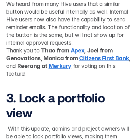
We heard from many Hive users that a similar 
button would be useful internally as well. Internal 
Hive users now also have the capability to send 
reminder emails. The functionality and location of 
the button is the same, but will not show up for 
internal approval requests.
Thank you to 
Thao from 
Apex
, Joel from 
Genovations, Monica from 
Citizens First Bank
, 
and 
Reerang at 
Merkury
 for voting on this 
feature!
3. Lock a portfolio 
view
 With this update, admins and project owners will 
be able to lock portfolio views, making them 