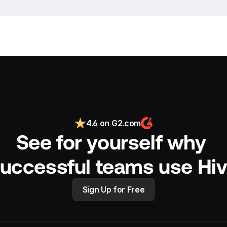
4.6 on G2.com
See for yourself why 
uccessful teams use Hi
Sign Up for Free