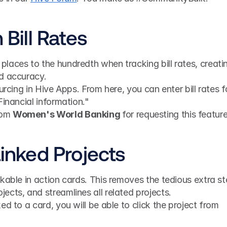
 Bill Rates
laces to the hundredth when tracking bill rates, creatin
d accuracy.
urcing in Hive Apps. From here, you can enter bill rates fo
Financial information."
rom 
Women's World Banking 
for requesting this feature
Linked Projects
kable in action cards. This removes the tedious extra st
cts, and streamlines all related projects.
d to a card, you will be able to click the project from 