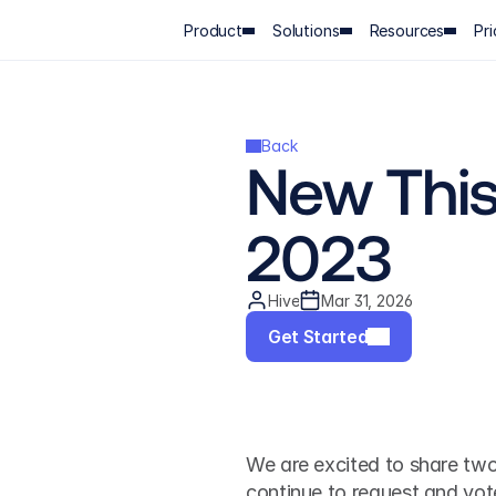
Product
Solutions
Resources
Pri
Back
New This 
2023
Hive
Mar 31, 2026
Get Started
We are excited to share two
continue to request and vote