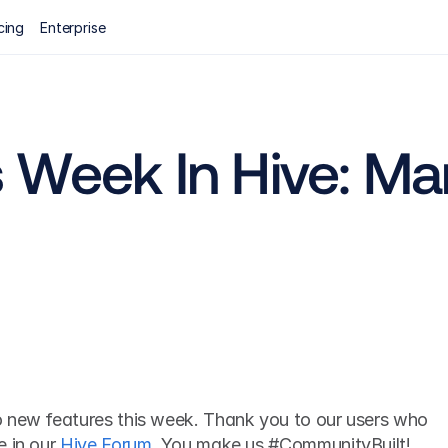
cing
Enterprise
Week In Hive: Mar
 new features this week. Thank you to our users who 
 in our 
Hive Forum
. You make us #CommunityBuilt! 