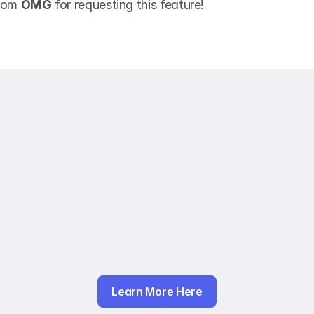
rom 
OMG
 for requesting this feature! 
Learn More Here