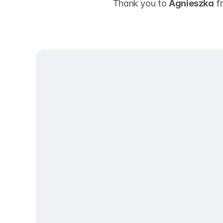
 Thank you to 
Agnieszka
 f