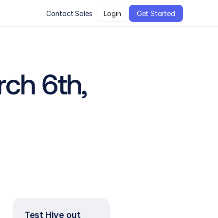
Contact Sales
Login
Get Started
ch 6th, 
Test Hive out 