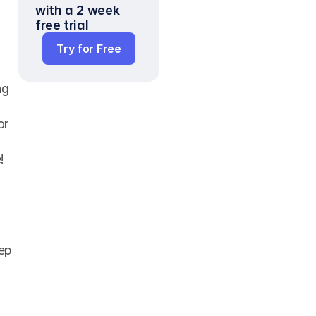
with a 2 week 
free trial
Try for Free
g 
r 
!
ep 