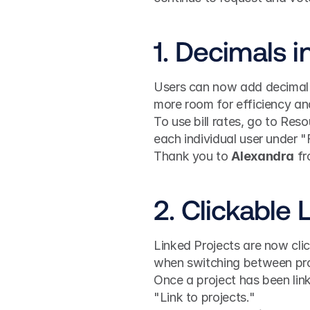
1. Decimals in
Users can now add decimal p
more room for efficiency an
To use bill rates, go to Reso
each individual user under "
Thank you to 
Alexandra
 f
2. Clickable 
Linked Projects are now clic
when switching between proje
Once a project has been linke
"Link to projects."