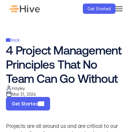
Get Started
Back
4 Project Management 
Principles That No 
Team Can Go Without
Hayley
Mar 31, 2026
Get Started
Projects are all around us and are critical to our 