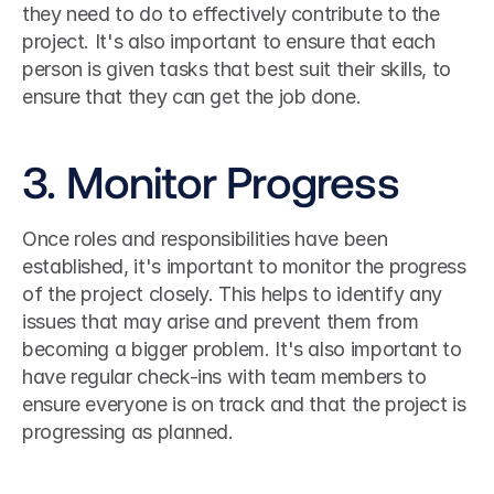
they need to do to effectively contribute to the 
project. It's also important to ensure that each 
person is given tasks that best suit their skills, to 
ensure that they can get the job done.
3. Monitor Progress
Once roles and responsibilities have been 
established, it's important to monitor the progress 
of the project closely. This helps to identify any 
issues that may arise and prevent them from 
becoming a bigger problem. It's also important to 
have regular check-ins with team members to 
ensure everyone is on track and that the project is 
progressing as planned.