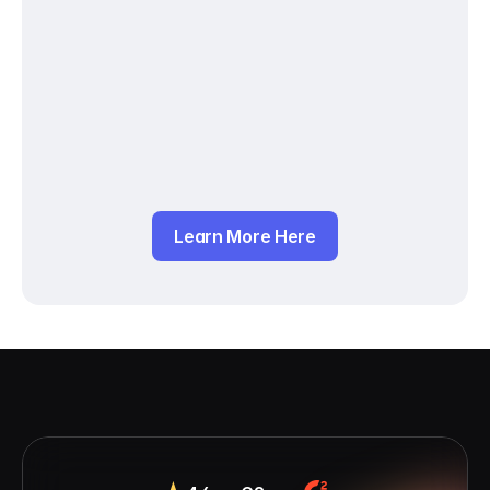
Learn More Here