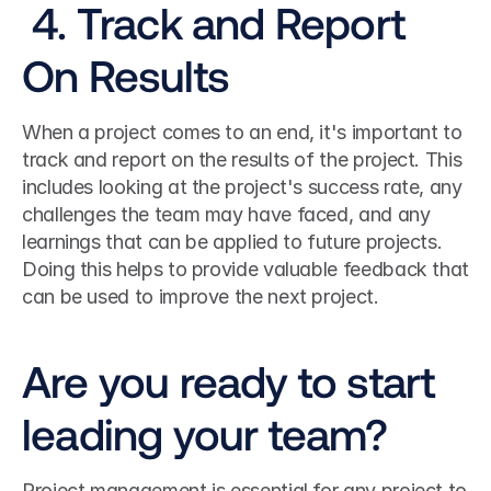
 4. Track and Report 
On Results
When a project comes to an end, it's important to 
track and report on the results of the project. This 
includes looking at the project's success rate, any 
challenges the team may have faced, and any 
learnings that can be applied to future projects. 
Doing this helps to provide valuable feedback that 
can be used to improve the next project.
Are you ready to start 
leading your team?
Project management is essential for any project to 