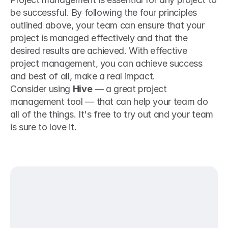
be successful. By following the four principles 
outlined above, your team can ensure that your 
project is managed effectively and that the 
desired results are achieved. With effective 
project management, you can achieve success 
and best of all, make a real impact.
Consider using 
Hive
 — a great project 
management tool — that can help your team do 
all of the things. It's free to try out and your team 
is sure to love it.