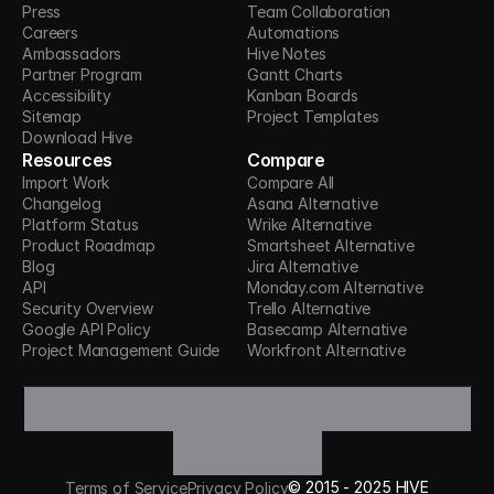
Press
Team Collaboration
Careers
Automations
Ambassadors
Hive Notes
Partner Program
Gantt Charts
Accessibility
Kanban Boards
Sitemap
Project Templates
Download Hive
Resources
Compare
Import Work
Compare All
Changelog
Asana Alternative
Platform Status
Wrike Alternative
Product Roadmap
Smartsheet Alternative
Blog
Jira Alternative
API
Monday.com Alternative
Security Overview
Trello Alternative
Google API Policy
Basecamp Alternative
Project Management Guide
Workfront Alternative
©
2015 -
2025
HIVE
Terms of Service
Privacy Policy