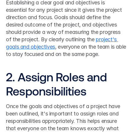
Establishing a clear goal and objectives is 
essential for any project since it gives the project 
direction and focus. Goals should define the 
desired outcome of the project, and objectives 
should provide a way of measuring the progress 
of the project. By clearly outlining the 
project's 
goals and objectives
, everyone on the team is able 
to stay focused and on the same page.
2. Assign Roles and 
Responsibilities
Once the goals and objectives of a project have 
been outlined, it's important to assign roles and 
responsibilities appropriately. This helps ensure 
that everyone on the team knows exactly what 