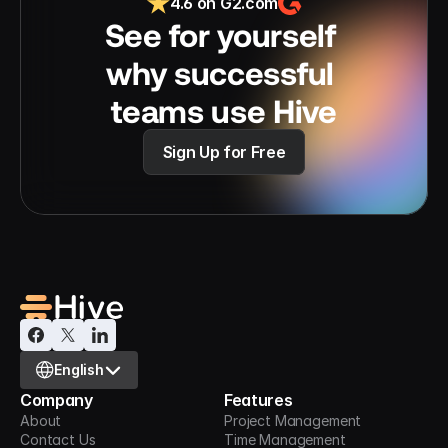
4.6 on G2.com
See for yourself 
why successful 
teams use Hive
Sign Up for Free
Select Language
English
Company
Features
About
Project Management
Contact Us
Time Management