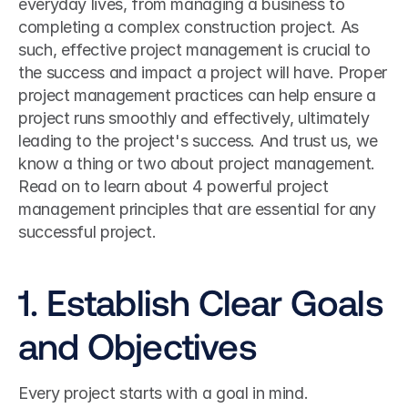
everyday lives, from managing a business to 
completing a complex construction project. As 
such, effective project management is crucial to 
the success and impact a project will have. Proper 
project management practices can help ensure a 
project runs smoothly and effectively, ultimately 
leading to the project's success. And trust us, we 
know a thing or two about project management.
Read on to learn about 4 powerful project 
management principles that are essential for any 
successful project.
1. Establish Clear Goals 
and Objectives
Every project starts with a goal in mind. 