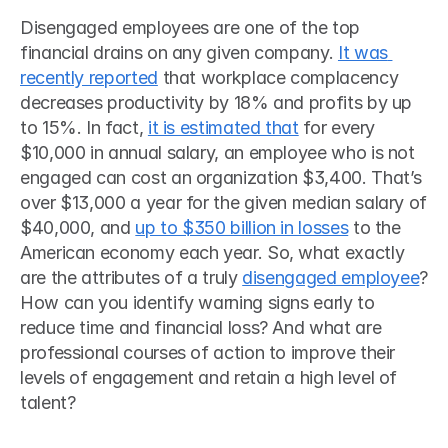
Disengaged employees are one of the top 
financial drains on any given company. 
It was 
recently reported
 that workplace complacency 
decreases productivity by 18% and profits by up 
to 15%. In fact, 
it is estimated that
 for every 
$10,000 in annual salary, an employee who is not 
engaged can cost an organization $3,400. That’s 
over $13,000 a year for the given median salary of 
$40,000, and 
up to $350 billion in losses
 to the 
American economy each year. So, what exactly 
are the attributes of a truly 
disengaged employee
? 
How can you identify warning signs early to 
reduce time and financial loss? And what are 
professional courses of action to improve their 
levels of engagement and retain a high level of 
talent? 