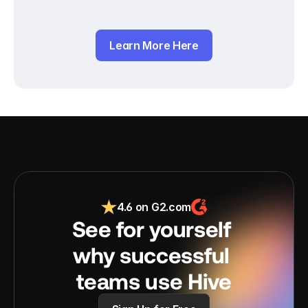
Learn More Here
4.6 on G2.com
See for yourself 
why successful 
teams use Hive