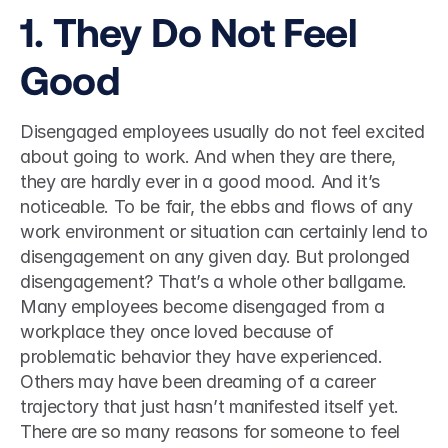
1. They Do Not Feel 
Good 
Disengaged employees usually do not feel excited 
about going to work. And when they are there, 
they are hardly ever in a good mood. And it’s 
noticeable. To be fair, the ebbs and flows of any 
work environment or situation can certainly lend to 
disengagement on any given day. But prolonged 
disengagement? That’s a whole other ballgame. 
Many employees become disengaged from a 
workplace they once loved because of 
problematic behavior they have experienced. 
Others may have been dreaming of a career 
trajectory that just hasn’t manifested itself yet. 
There are so many reasons for someone to feel 