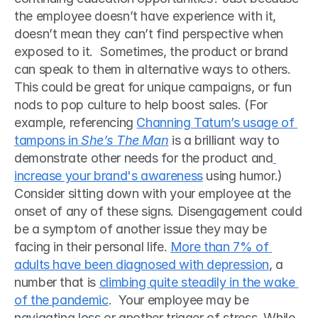
the employee doesn’t have experience with it, 
doesn’t mean they can’t find perspective when 
exposed to it.  Sometimes, the product or brand 
can speak to them in alternative ways to others. 
This could be great for unique campaigns, or fun 
nods to pop culture to help boost sales. (For 
example, referencing 
Channing Tatum’s usage of 
tampons in 
She’s The Man
 is a brilliant way to 
demonstrate other needs for the product and
increase your brand's awareness
 using humor.) 
Consider sitting down with your employee at the 
onset of any of these signs. Disengagement could 
be a symptom of another issue they may be 
facing in their personal life. 
More than 7% of 
adults have been diagnosed with depression
, a 
number that is 
climbing quite steadily in the wake 
of the pandemic
.  Your employee may be 
navigating loss or another trigger of stress. While 