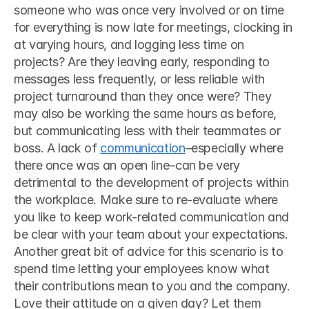
someone who was once very involved or on time 
for everything is now late for meetings, clocking in 
at varying hours, and logging less time on 
projects? Are they leaving early, responding to 
messages less frequently, or less reliable with 
project turnaround than they once were? They 
may also be working the same hours as before, 
but communicating less with their teammates or 
boss. A lack of 
communication
–especially where 
there once was an open line–can be very 
detrimental to the development of projects within 
the workplace. Make sure to re-evaluate where 
you like to keep work-related communication and 
be clear with your team about your expectations.  
Another great bit of advice for this scenario is to 
spend time letting your employees know what 
their contributions mean to you and the company. 
Love their attitude on a given day? Let them 