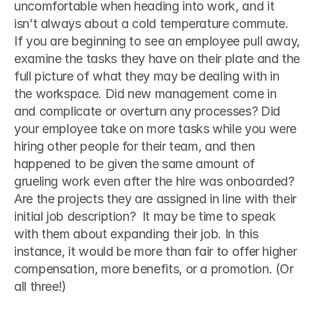
uncomfortable when heading into work, and it 
isn’t always about a cold temperature commute. 
If you are beginning to see an employee pull away, 
examine the tasks they have on their plate and the 
full picture of what they may be dealing with in 
the workspace. Did new management come in 
and complicate or overturn any processes? Did 
your employee take on more tasks while you were 
hiring other people for their team, and then 
happened to be given the same amount of 
grueling work even after the hire was onboarded? 
Are the projects they are assigned in line with their 
initial job description?  It may be time to speak 
with them about expanding their job. In this 
instance, it would be more than fair to offer higher 
compensation, more benefits, or a promotion. (Or 
all three!) 