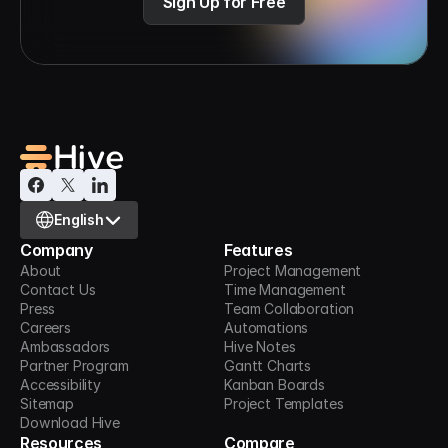
Sign Up for Free
Select Language
English
Company
Features
About
Project Management
Contact Us
Time Management
Press
Team Collaboration
Careers
Automations
Ambassadors
Hive Notes
Partner Program
Gantt Charts
Accessibility
Kanban Boards
Sitemap
Project Templates
Download Hive
Resources
Compare