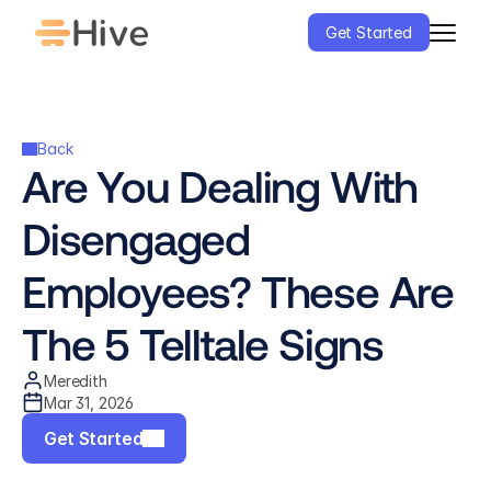
Get Started
Back
Are You Dealing With 
Disengaged 
Employees? These Are 
The 5 Telltale Signs
Meredith
Mar 31, 2026
Get Started