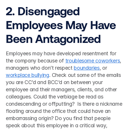
2. Disengaged 
Employees May Have 
Been Antagonized 
Employees may have developed resentment for 
the company because of 
troublesome coworkers
, 
managers who don’t respect 
boundaries
, or 
workplace bullying
. Check out some of the emails 
you are CC’d and BCC’d on between your 
employee and their managers, clients, and other 
colleagues. Could the verbiage be read as 
condescending or offputting?  Is there a nickname 
floating around the office that could have an 
embarrassing origin? Do you find that people 
speak about this employee in a critical way, 