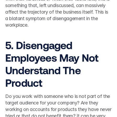
something that, left undiscussed, can massively 
affect the trajectory of the business itself. This is 
a blatant symptom of disengagement in the 
workplace.  
5. Disengaged 
Employees May Not 
Understand The 
Product
Do you work with someone who is not part of the 
target audience for your company? Are they 
working on accounts for products they have never 
tried or that do not benefit them? It can be very 