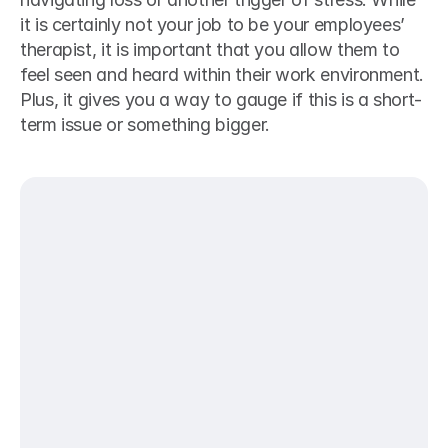
it is certainly not your job to be your employees’ 
therapist, it is important that you allow them to 
feel seen and heard within their work environment. 
Plus, it gives you a way to gauge if this is a short-
term issue or something bigger. 