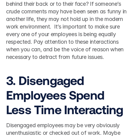
behind their back or to their face? If someone’s 
crude comments may have been seen as funny in 
another life, they may not hold up in the modern 
work environment.  It’s important to make sure 
every one of your employees is being equally 
respected. Pay attention to these interactions 
when you can, and be the voice of reason when 
necessary to detract from future issues.  
3. Disengaged 
Employees Spend 
Less Time Interacting 
Disengaged employees may be very obviously 
unenthusiastic or checked out of work. Maybe 