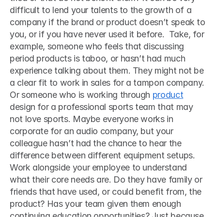
difficult to lend your talents to the growth of a 
company if the brand or product doesn’t speak to 
you, or if you have never used it before.  Take, for 
example, someone who feels that discussing 
period products is taboo, or hasn’t had much 
experience talking about them. They might not be 
a clear fit to work in sales for a tampon company. 
Or someone who is working through 
product
design for a professional sports team that may 
not love sports. Maybe everyone works in 
corporate for an audio company, but your 
colleague hasn’t had the chance to hear the 
difference between different equipment setups. 
Work alongside your employee to understand 
what their core needs are. Do they have family or 
friends that have used, or could benefit from, the 
product? Has your team given them enough 
continuing education opportunities? Just because 