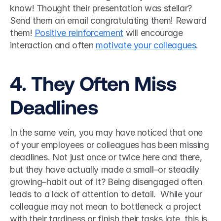
know! Thought their presentation was stellar? 
Send them an email congratulating them! Reward 
them! 
Positive reinforcement
 will encourage 
interaction and often 
motivate your colleagues
. 
4. They Often Miss 
Deadlines
In the same vein, you may have noticed that one 
of your employees or colleagues has been missing 
deadlines. Not just once or twice here and there, 
but they have actually made a small–or steadily 
growing–habit out of it? Being disengaged often 
leads to a lack of attention to detail.  While your 
colleague may not mean to bottleneck a project 
with their tardiness or finish their tasks late, this is 