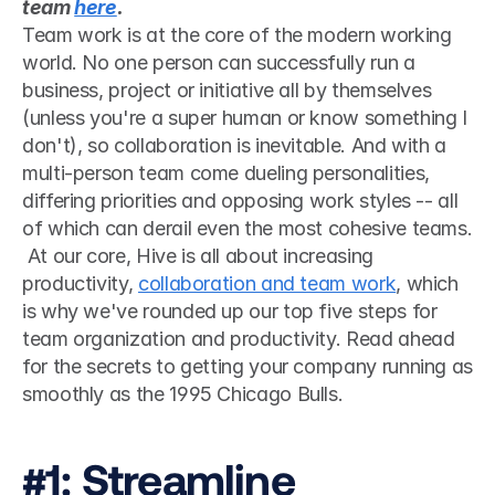
team 
here
.
Team work is at the core of the modern working 
world. No one person can successfully run a 
business, project or initiative all by themselves 
(unless you're a super human or know something I 
don't), so collaboration is inevitable. And with a 
multi-person team come dueling personalities, 
differing priorities and opposing work styles -- all 
of which can derail even the most cohesive teams.
 At our core, Hive is all about increasing 
productivity, 
collaboration and team work
, which 
is why we've rounded up our top five steps for 
team organization and productivity. Read ahead 
for the secrets to getting your company running as 
smoothly as the 1995 Chicago Bulls. 
#1: Streamline 