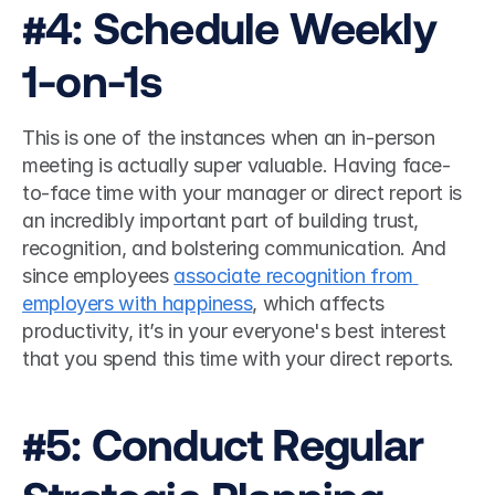
#4: Schedule Weekly 
1-on-1s
This is one of the instances when an in-person 
meeting is actually super valuable. Having face-
to-face time with your manager or direct report is 
an incredibly important part of building trust, 
recognition, and bolstering communication. And 
since employees 
associate recognition from 
employers with happiness
, which affects 
productivity, it’s in your everyone's best interest 
that you spend this time with your direct reports. 
#5: Conduct Regular 