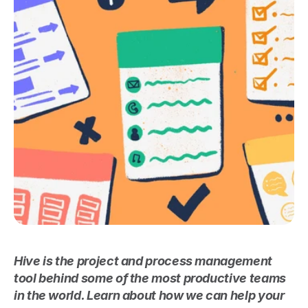
Hive is the project and process management 
tool behind some of the most productive teams 
in the world. Learn about how we can help your 