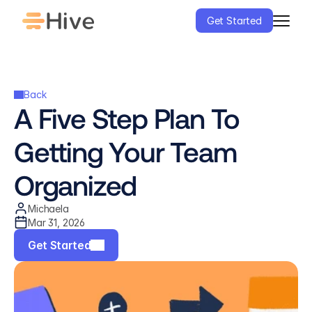
Get Started
Back
A Five Step Plan To 
Getting Your Team 
Organized
Michaela
Mar 31, 2026
Get Started