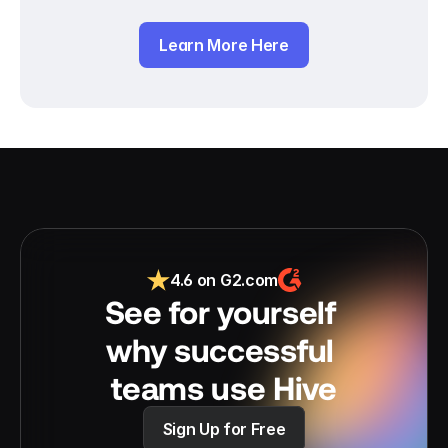
Learn More Here
4.6 on G2.com
See for yourself 
why successful 
teams use Hive
Sign Up for Free