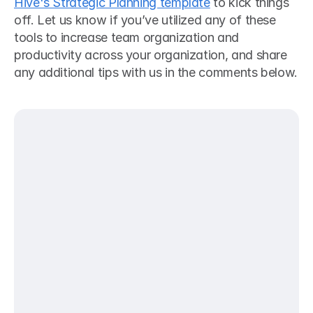
Hive's Strategic Planning template
 to kick things 
off. Let us know if you’ve utilized any of these 
tools to increase team organization and 
productivity across your organization, and share 
any additional tips with us in the comments below.