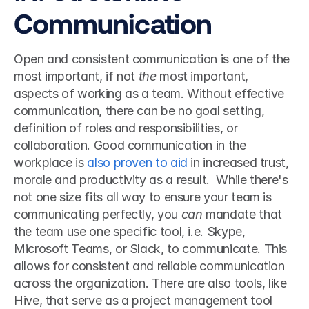
Communication
Open and consistent communication is one of the 
most important, if not 
the
 most important, 
aspects of working as a team. Without effective 
communication, there can be no goal setting, 
definition of roles and responsibilities, or 
collaboration. Good communication in the 
workplace is 
also proven to aid
 in increased trust, 
morale and productivity as a result.  While there's 
not one size fits all way to ensure your team is 
communicating perfectly, you 
can
 mandate that 
the team use one specific tool, i.e. Skype, 
Microsoft Teams, or Slack, to communicate. This 
allows for consistent and reliable communication 
across the organization. There are also tools, like 
Hive, that serve as a project management tool 