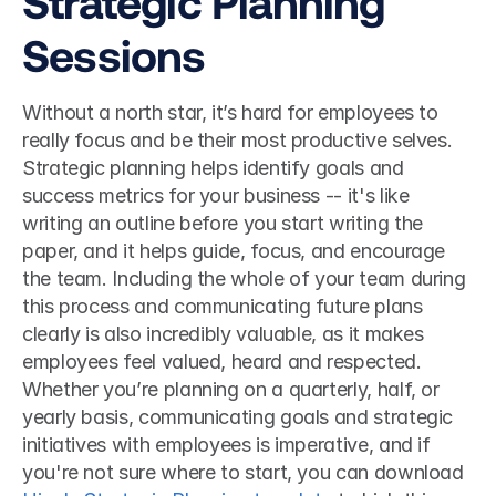
Strategic Planning 
Sessions
Without a north star, it’s hard for employees to 
really focus and be their most productive selves. 
Strategic planning helps identify goals and 
success metrics for your business -- it's like 
writing an outline before you start writing the 
paper, and it helps guide, focus, and encourage 
the team. Including the whole of your team during 
this process and communicating future plans 
clearly is also incredibly valuable, as it makes 
employees feel valued, heard and respected. 
Whether you’re planning on a quarterly, half, or 
yearly basis, communicating goals and strategic 
initiatives with employees is imperative, and if 
you're not sure where to start, you can download 