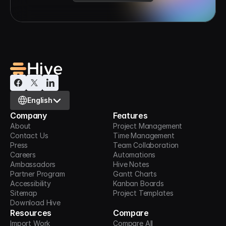
Select Language
English
Company
Features
About
Project Management
Contact Us
Time Management
Press
Team Collaboration
Careers
Automations
Ambassadors
Hive Notes
Partner Program
Gantt Charts
Accessibility
Kanban Boards
Sitemap
Project Templates
Download Hive
Resources
Compare
Import Work
Compare All