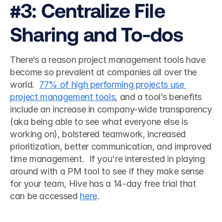
#3: Centralize File 
Sharing and To-dos
There’s a reason project management tools have 
become so prevalent at companies all over the 
world.  
77% of high performing projects use 
project management tools
, and a tool’s benefits 
include an increase in company-wide transparency 
(aka being able to see what everyone else is 
working on), bolstered teamwork, increased 
prioritization, better communication, and improved 
time management.  If you're interested in playing 
around with a PM tool to see if they make sense 
for your team, Hive has a 14-day free trial that 
can be accessed 
here
. 