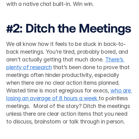
with a native chat built-in. Win win. 
#2: Ditch the Meetings
We all know how it feels to be stuck in back-to-
back meetings. You’re tired, probably bored, and 
aren’t actually getting that much done. 
There’s 
plenty of research
 that’s been done to prove that 
meetings often hinder productivity, especially 
when there are no clear action items planned. 
Wasted time is most egregious for execs, 
who are 
losing an average of 8 hours a week 
to pointless 
meetings.  Moral of the story? Ditch the meetings 
unless there are clear action items that you need 
to discuss, brainstorm or talk through in person. 